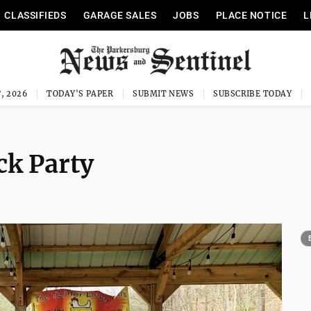
CLASSIFIEDS
GARAGE SALES
JOBS
PLACE NOTICE
L
, 2026
TODAY'S PAPER
SUBMIT NEWS
SUBSCRIBE TODAY
ck Party