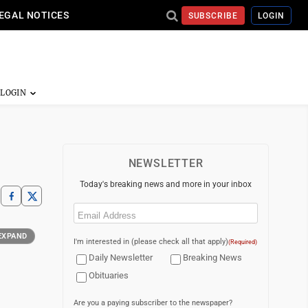
EGAL NOTICES
SUBSCRIBE
LOGIN
NEWSLETTER
Today's breaking news and more in your inbox
Email
(Required)
EXPAND
I'm interested in (please check all that apply)
(Required)
Daily Newsletter
Breaking News
Obituaries
Are you a paying subscriber to the newspaper?