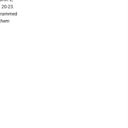
l 20-23.
ogrammed
 them