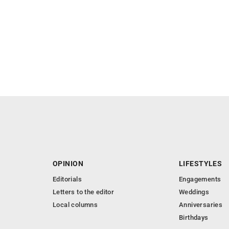
OPINION
LIFESTYLES
Editorials
Engagements
Letters to the editor
Weddings
Local columns
Anniversaries
Birthdays