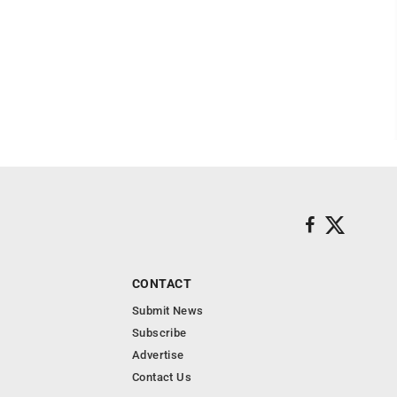
CONTACT
Submit News
Subscribe
Advertise
Contact Us