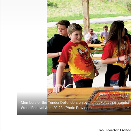
Members of the Tender Defenders enjoy their cake at their sendoff p
World Festival April 20-23. (Photo Provided)
The Tender Defe