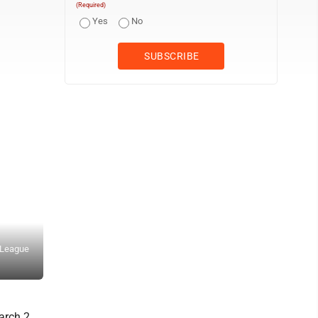
(Required)
Yes
No
O League
Lily Pfeifer sends a LEGO robot on its way. (Photo by Larry Launstei
rch 2,