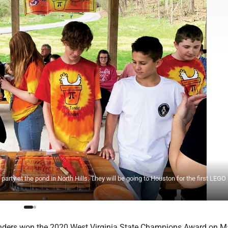
arty at the pond in North Hills. They will be going to Houston for the first LEG
nders won the 2020 West Virginia State Champions Award on Ma