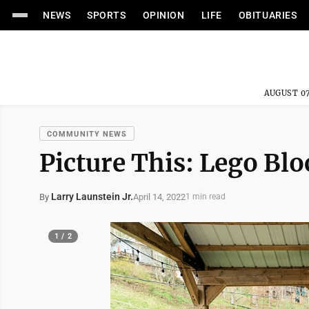
NEWS
SPORTS
OPINION
LIFE
OBITUARIES
AUGUST 07
COMMUNITY NEWS
Picture This: Lego Blo
Larry Launstein Jr.
April 14, 2022
By
1 min read
1 / 2