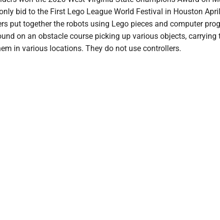
only bid to the First Lego League World Festival in Houston Apri
s put together the robots using Lego pieces and computer pr
und on an obstacle course picking up various objects, carrying
em in various locations. They do not use controllers.