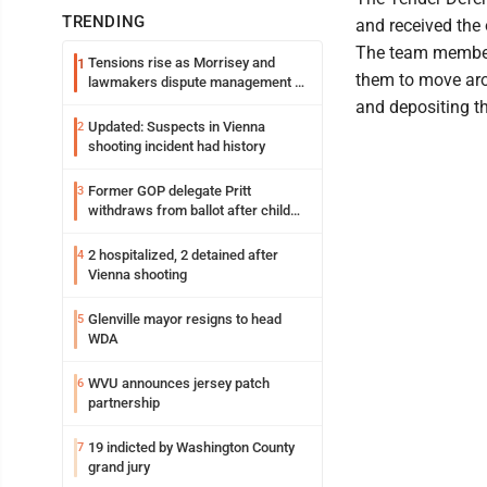
TRENDING
and received the 
The team member
Tensions rise as Morrisey and
1
them to move aro
lawmakers dispute management of
federal TANF dollars
and depositing th
Updated: Suspects in Vienna
2
shooting incident had history
Former GOP delegate Pritt
3
withdraws from ballot after child
exploitation charges
2 hospitalized, 2 detained after
4
Vienna shooting
Glenville mayor resigns to head
5
WDA
WVU announces jersey patch
6
partnership
19 indicted by Washington County
7
grand jury