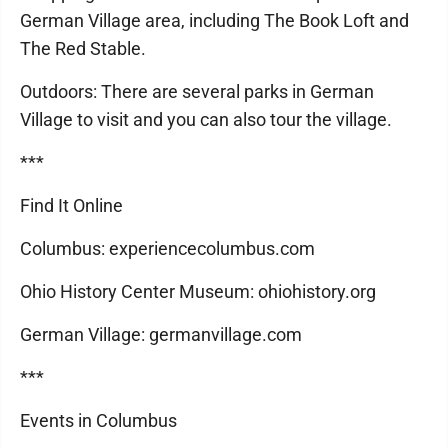
German Village area, including The Book Loft and
The Red Stable.
Outdoors: There are several parks in German
Village to visit and you can also tour the village.
***
Find It Online
Columbus: experiencecolumbus.com
Ohio History Center Museum: ohiohistory.org
German Village: germanvillage.com
***
Events in Columbus