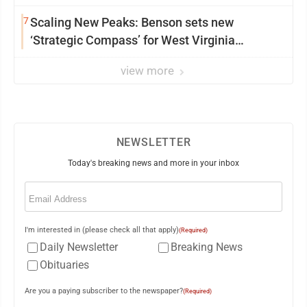
7
Scaling New Peaks: Benson sets new
‘Strategic Compass’ for West Virginia
University
view more
NEWSLETTER
Today's breaking news and more in your inbox
Email
(Required)
I'm interested in (please check all that apply)
(Required)
Daily Newsletter
Breaking News
Obituaries
Are you a paying subscriber to the newspaper?
(Required)