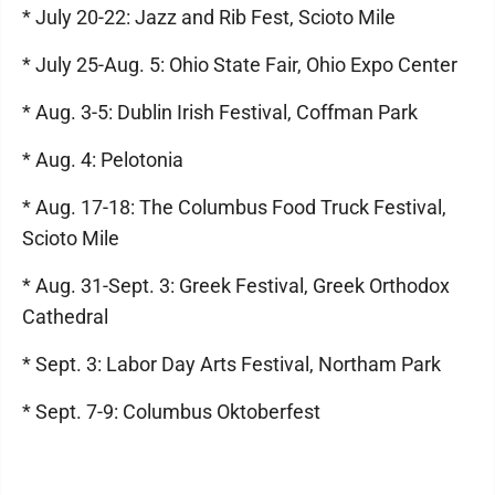
* July 20-22: Jazz and Rib Fest, Scioto Mile
* July 25-Aug. 5: Ohio State Fair, Ohio Expo Center
* Aug. 3-5: Dublin Irish Festival, Coffman Park
* Aug. 4: Pelotonia
* Aug. 17-18: The Columbus Food Truck Festival,
Scioto Mile
* Aug. 31-Sept. 3: Greek Festival, Greek Orthodox
Cathedral
* Sept. 3: Labor Day Arts Festival, Northam Park
* Sept. 7-9: Columbus Oktoberfest