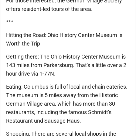
For those interested, the German Village Society
offers resident-led tours of the area.
***
Hitting the Road: Ohio History Center Museum is
Worth the Trip
Getting there: The Ohio History Center Museum is
143 miles from Parkersburg. That's a little over a 2
hour drive via 1-77N.
Eating: Columbus is full of local and chain eateries.
The museum is 5 miles away from the Historic
German Village area, which has more than 30
restaurants, including the famous Schmidt's
Restaurant und Sausage Haus.
Shopping: There are several local shops in the