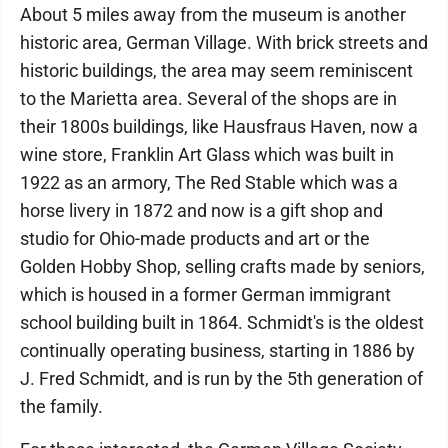
About 5 miles away from the museum is another
historic area, German Village. With brick streets and
historic buildings, the area may seem reminiscent
to the Marietta area. Several of the shops are in
their 1800s buildings, like Hausfraus Haven, now a
wine store, Franklin Art Glass which was built in
1922 as an armory, The Red Stable which was a
horse livery in 1872 and now is a gift shop and
studio for Ohio-made products and art or the
Golden Hobby Shop, selling crafts made by seniors,
which is housed in a former German immigrant
school building built in 1864. Schmidt's is the oldest
continually operating business, starting in 1886 by
J. Fred Schmidt, and is run by the 5th generation of
the family.