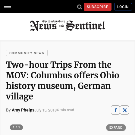
SUBSCRIBE
LOGIN
COMMUNITY NEWS
Two-hour Trips From the
MOV: Columbus offers Ohio
history museum, German
village
By
Amy Phelps
July 15, 2018
4 min read
1 / 9
EXPAND