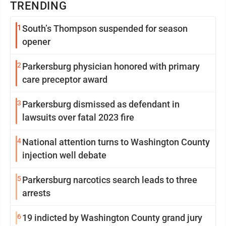
TRENDING
1
South’s Thompson suspended for season
opener
2
Parkersburg physician honored with primary
care preceptor award
3
Parkersburg dismissed as defendant in
lawsuits over fatal 2023 fire
4
National attention turns to Washington County
injection well debate
5
Parkersburg narcotics search leads to three
arrests
6
19 indicted by Washington County grand jury