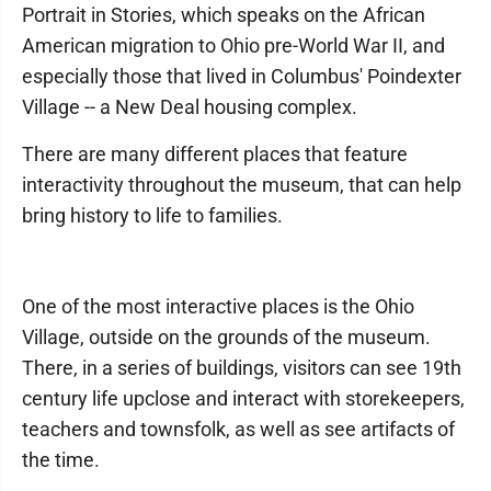
Portrait in Stories, which speaks on the African
American migration to Ohio pre-World War II, and
especially those that lived in Columbus' Poindexter
Village -- a New Deal housing complex.
There are many different places that feature
interactivity throughout the museum, that can help
bring history to life to families.
One of the most interactive places is the Ohio
Village, outside on the grounds of the museum.
There, in a series of buildings, visitors can see 19th
century life upclose and interact with storekeepers,
teachers and townsfolk, as well as see artifacts of
the time.