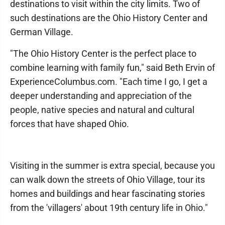
destinations to visit within the city limits. Two of
such destinations are the Ohio History Center and
German Village.
"The Ohio History Center is the perfect place to
combine learning with family fun," said Beth Ervin of
ExperienceColumbus.com. "Each time I go, I get a
deeper understanding and appreciation of the
people, native species and natural and cultural
forces that have shaped Ohio.
Visiting in the summer is extra special, because you
can walk down the streets of Ohio Village, tour its
homes and buildings and hear fascinating stories
from the 'villagers' about 19th century life in Ohio."