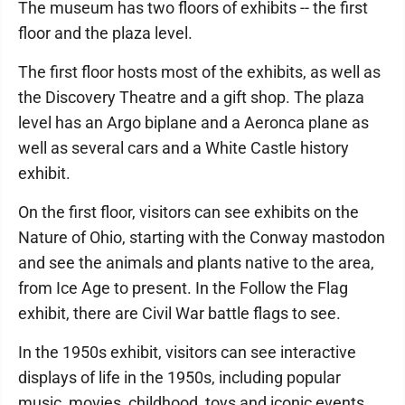
The museum has two floors of exhibits -- the first
floor and the plaza level.
The first floor hosts most of the exhibits, as well as
the Discovery Theatre and a gift shop. The plaza
level has an Argo biplane and a Aeronca plane as
well as several cars and a White Castle history
exhibit.
On the first floor, visitors can see exhibits on the
Nature of Ohio, starting with the Conway mastodon
and see the animals and plants native to the area,
from Ice Age to present. In the Follow the Flag
exhibit, there are Civil War battle flags to see.
In the 1950s exhibit, visitors can see interactive
displays of life in the 1950s, including popular
music, movies, childhood, toys and iconic events.