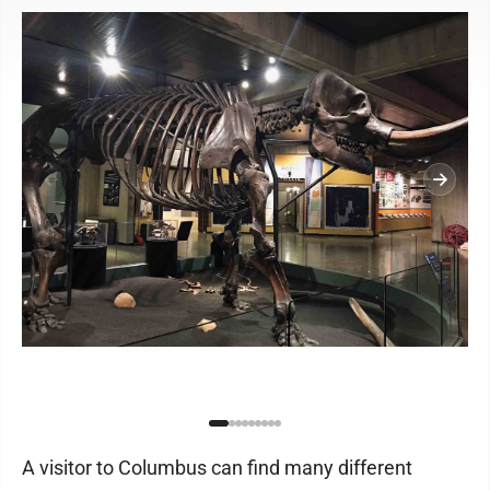
A visitor to Columbus can find many different