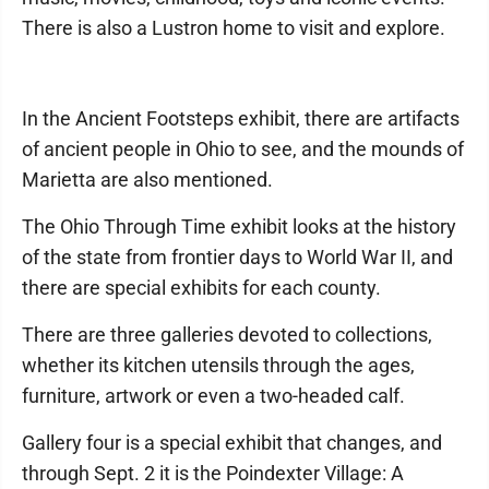
There is also a Lustron home to visit and explore.
In the Ancient Footsteps exhibit, there are artifacts
of ancient people in Ohio to see, and the mounds of
Marietta are also mentioned.
The Ohio Through Time exhibit looks at the history
of the state from frontier days to World War II, and
there are special exhibits for each county.
There are three galleries devoted to collections,
whether its kitchen utensils through the ages,
furniture, artwork or even a two-headed calf.
Gallery four is a special exhibit that changes, and
through Sept. 2 it is the Poindexter Village: A