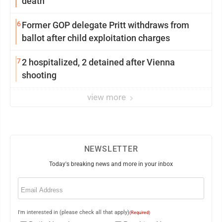
death
6
Former GOP delegate Pritt withdraws from
ballot after child exploitation charges
7
2 hospitalized, 2 detained after Vienna
shooting
view more
NEWSLETTER
Today's breaking news and more in your inbox
Email
(Required)
I'm interested in (please check all that apply)
(Required)