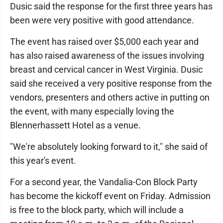
Dusic said the response for the first three years has
been were very positive with good attendance.
The event has raised over $5,000 each year and
has also raised awareness of the issues involving
breast and cervical cancer in West Virginia. Dusic
said she received a very positive response from the
vendors, presenters and others active in putting on
the event, with many especially loving the
Blennerhassett Hotel as a venue.
"We're absolutely looking forward to it," she said of
this year's event.
For a second year, the Vandalia-Con Block Party
has become the kickoff event on Friday. Admission
is free to the block party, which will include a