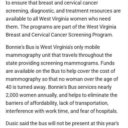
to ensure that breast and cervical cancer
screening, diagnostic, and treatment resources are
available to all West Virginia women who need
them. The programs are part of the West Virginia
Breast and Cervical Cancer Screening Program.
Bonnie's Bus is West Virginia's only mobile
mammography unit that travels throughout the
state providing screening mammograms. Funds
are available on the Bus to help cover the cost of
mammography so that no woman over the age of
40 is turned away. Bonnie's Bus services nearly
2,000 women annually, and helps to eliminate the
barriers of affordability, lack of transportation,
interference with work time, and fear of hospitals.
Dusic said the bus will not be present at this year's