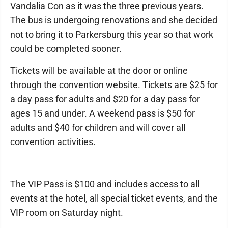
Vandalia Con as it was the three previous years.
The bus is undergoing renovations and she decided
not to bring it to Parkersburg this year so that work
could be completed sooner.
Tickets will be available at the door or online
through the convention website. Tickets are $25 for
a day pass for adults and $20 for a day pass for
ages 15 and under. A weekend pass is $50 for
adults and $40 for children and will cover all
convention activities.
The VIP Pass is $100 and includes access to all
events at the hotel, all special ticket events, and the
VIP room on Saturday night.