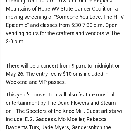
meeting from 10 a.m. to 3 p.m. of the Regional
Mountains of Hope WV State Cancer Coalition, a
moving screening of "Someone You Love: The HPV
Epidemic" and classes from 5:30-7:30 p.m. Open
vending hours for the crafters and vendors will be
3-9 p.m.
There will be a concert from 9 p.m. to midnight on
May 26. The entry fee is $10 or is included in
Weekend and VIP passes.
This year's convention will also feature musical
entertainment by The Dead Flowers and Steam --
or -- The Specters of the Knox Mill. Guest artists will
include: E.G. Gaddess, Mo Moeller, Rebecca
Baygents Turk, Jade Myers, Gandersnitch the