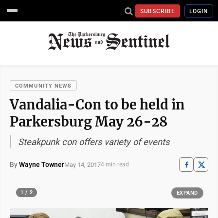
SUBSCRIBE
LOGIN
COMMUNITY NEWS
Vandalia-Con to be held in
Parkersburg May 26-28
Steakpunk con offers variety of events
By
Wayne Towner
May 14, 2017
4 min read
1 / 2
EXPAND