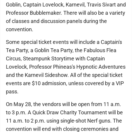
Goblin, Captain Lovelock, Karnevil, Travis Sivart and
Professor Bubblemaker. There will also be a variety
of classes and discussion panels during the
convention.
Some special ticket events will include a Captain's
Tea Party, a Goblin Tea Party, the Fabulous Flea
Circus, Steampunk Storytime with Captain
Lovelock, Professor Phineas's Hypnotic Adventures
and the Karnevil Sideshow. All of the special ticket
events are $10 admission, unless covered by a VIP
pass.
On May 28, the vendors will be open from 11 a.m.
to 3 p.m. A Quick Draw Charity Tournament will be
11 a.m. to 2 p.m. using single-shot Nerf guns. The
convention will end with closing ceremonies and