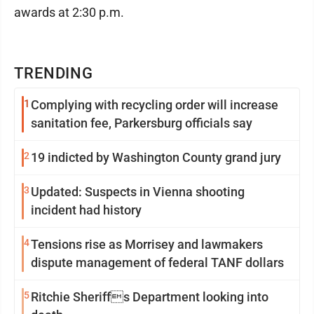
awards at 2:30 p.m.
TRENDING
1
Complying with recycling order will increase
sanitation fee, Parkersburg officials say
2
19 indicted by Washington County grand jury
3
Updated: Suspects in Vienna shooting
incident had history
4
Tensions rise as Morrisey and lawmakers
dispute management of federal TANF dollars
5
Ritchie Sheriffs Department looking into