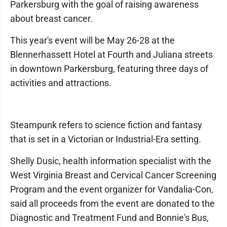
Parkersburg with the goal of raising awareness
about breast cancer.
This year's event will be May 26-28 at the
Blennerhassett Hotel at Fourth and Juliana streets
in downtown Parkersburg, featuring three days of
activities and attractions.
Steampunk refers to science fiction and fantasy
that is set in a Victorian or Industrial-Era setting.
Shelly Dusic, health information specialist with the
West Virginia Breast and Cervical Cancer Screening
Program and the event organizer for Vandalia-Con,
said all proceeds from the event are donated to the
Diagnostic and Treatment Fund and Bonnie's Bus,