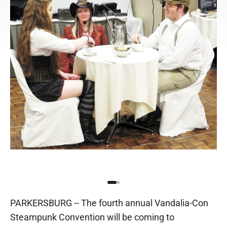
PARKERSBURG -- The fourth annual Vandalia-Con
Steampunk Convention will be coming to