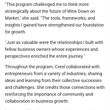
"This program challenged me to think more
strategically about the future of Wine Down on
Market," she said. "The tools, frameworks, and
insights I gained have strengthened our foundation
for growth.
"Just as valuable were the relationships I built with
fellow business owners whose experiences and
perspectives enriched the entire journey."
Throughout the program, Creel collaborated with
entrepreneurs from a variety of industries, sharing
ideas and learning from their collective successes
and challenges. She credits those connections with
reinforcing the importance of community and
collaboration in business growth.