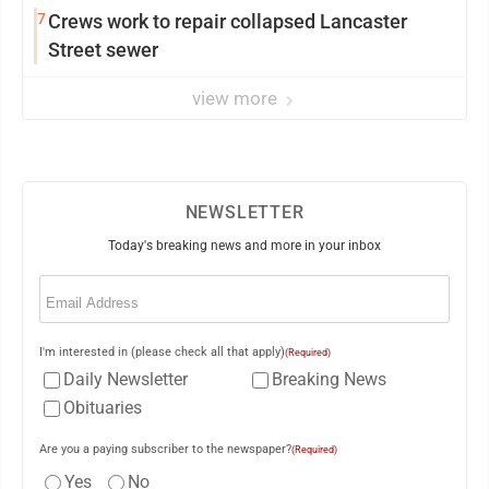
7
Crews work to repair collapsed Lancaster
Street sewer
view more
NEWSLETTER
Today's breaking news and more in your inbox
Email
(Required)
I'm interested in (please check all that apply)
(Required)
Daily Newsletter
Breaking News
Obituaries
Are you a paying subscriber to the newspaper?
(Required)
Yes
No