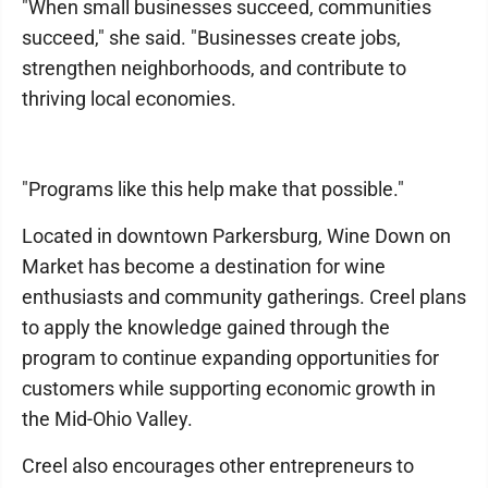
"When small businesses succeed, communities
succeed," she said. "Businesses create jobs,
strengthen neighborhoods, and contribute to
thriving local economies.
"Programs like this help make that possible."
Located in downtown Parkersburg, Wine Down on
Market has become a destination for wine
enthusiasts and community gatherings. Creel plans
to apply the knowledge gained through the
program to continue expanding opportunities for
customers while supporting economic growth in
the Mid-Ohio Valley.
Creel also encourages other entrepreneurs to