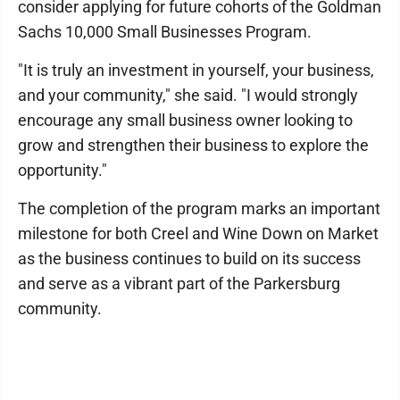
consider applying for future cohorts of the Goldman
Sachs 10,000 Small Businesses Program.
"It is truly an investment in yourself, your business,
and your community," she said. "I would strongly
encourage any small business owner looking to
grow and strengthen their business to explore the
opportunity."
The completion of the program marks an important
milestone for both Creel and Wine Down on Market
as the business continues to build on its success
and serve as a vibrant part of the Parkersburg
community.