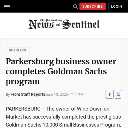
SUBSCRIBE
LOGIN
BUSINESS
Parkersburg business owner
completes Goldman Sachs
program
From Staff Reports
June 13, 2026
By
2 min read
PARKERSBURG -- The owner of Wine Down on
Market has successfully completed the prestigious
Goldman Sachs 10,000 Small Businesses Program,