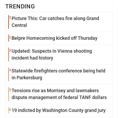
TRENDING
1
Picture This: Car catches fire along Grand
Central
2
Belpre Homecoming kicked off Thursday
3
Updated: Suspects in Vienna shooting
incident had history
4
Statewide firefighters conference being held
in Parkersburg
5
Tensions rise as Morrisey and lawmakers
dispute management of federal TANF dollars
6
19 indicted by Washington County grand jury