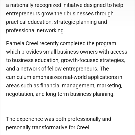
a nationally recognized initiative designed to help
entrepreneurs grow their businesses through
practical education, strategic planning and
professional networking.
Pamela Creel recently completed the program
which provides small business owners with access
to business education, growth-focused strategies,
and a network of fellow entrepreneurs. The
curriculum emphasizes real-world applications in
areas such as financial management, marketing,
negotiation, and long-term business planning.
The experience was both professionally and
personally transformative for Creel.