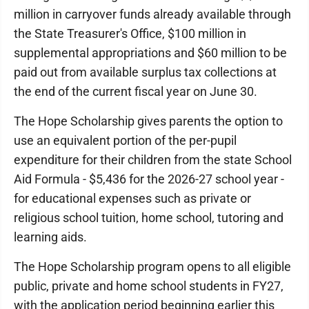
million in carryover funds already available through
the State Treasurer's Office, $100 million in
supplemental appropriations and $60 million to be
paid out from available surplus tax collections at
the end of the current fiscal year on June 30.
The Hope Scholarship gives parents the option to
use an equivalent portion of the per-pupil
expenditure for their children from the state School
Aid Formula - $5,436 for the 2026-27 school year -
for educational expenses such as private or
religious school tuition, home school, tutoring and
learning aids.
The Hope Scholarship program opens to all eligible
public, private and home school students in FY27,
with the application period beginning earlier this