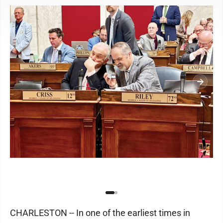
CHARLESTON -- In one of the earliest times in