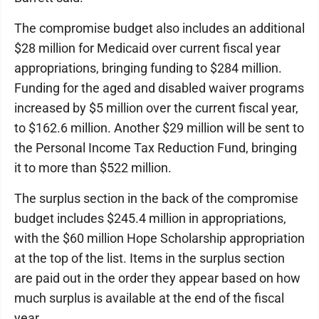
The compromise budget also includes an additional
$28 million for Medicaid over current fiscal year
appropriations, bringing funding to $284 million.
Funding for the aged and disabled waiver programs
increased by $5 million over the current fiscal year,
to $162.6 million. Another $29 million will be sent to
the Personal Income Tax Reduction Fund, bringing
it to more than $522 million.
The surplus section in the back of the compromise
budget includes $245.4 million in appropriations,
with the $60 million Hope Scholarship appropriation
at the top of the list. Items in the surplus section
are paid out in the order they appear based on how
much surplus is available at the end of the fiscal
year.