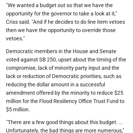
"We wanted a budget out so that we have the
opportunity for the governor to take a look at it,"
Criss said. "And if he decides to do line item vetoes
then we have the opportunity to override those
vetoes."
Democratic members in the House and Senate
voted against SB 250, upset about the timing of the
compromise, lack of minority party input and the
lack or reduction of Democratic priorities, such as
reducing the dollar amount in a successful
amendment offered by the minority to reduce $25
million for the Flood Resiliency Office Trust Fund to
$5 million.
"There are a few good things about this budget. ...
Unfortunately, the bad things are more numerous,"