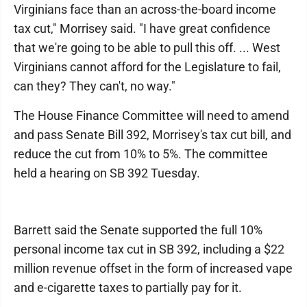
Virginians face than an across-the-board income
tax cut," Morrisey said. "I have great confidence
that we're going to be able to pull this off. ... West
Virginians cannot afford for the Legislature to fail,
can they? They can't, no way."
The House Finance Committee will need to amend
and pass Senate Bill 392, Morrisey's tax cut bill, and
reduce the cut from 10% to 5%. The committee
held a hearing on SB 392 Tuesday.
Barrett said the Senate supported the full 10%
personal income tax cut in SB 392, including a $22
million revenue offset in the form of increased vape
and e-cigarette taxes to partially pay for it.