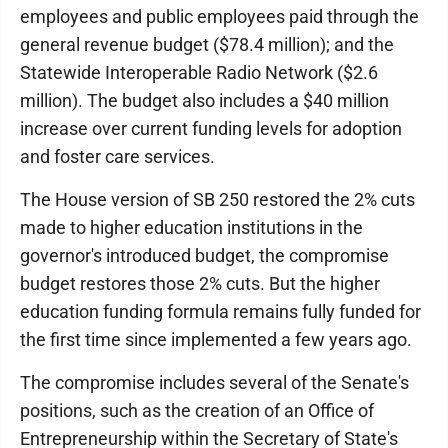
employees and public employees paid through the
general revenue budget ($78.4 million); and the
Statewide Interoperable Radio Network ($2.6
million). The budget also includes a $40 million
increase over current funding levels for adoption
and foster care services.
The House version of SB 250 restored the 2% cuts
made to higher education institutions in the
governor's introduced budget, the compromise
budget restores those 2% cuts. But the higher
education funding formula remains fully funded for
the first time since implemented a few years ago.
The compromise includes several of the Senate's
positions, such as the creation of an Office of
Entrepreneurship within the Secretary of State's