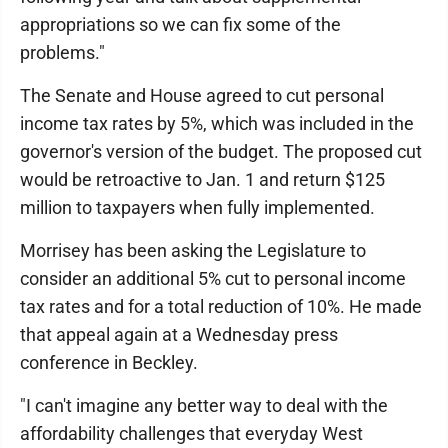
appropriations so we can fix some of the
problems."
The Senate and House agreed to cut personal
income tax rates by 5%, which was included in the
governor's version of the budget. The proposed cut
would be retroactive to Jan. 1 and return $125
million to taxpayers when fully implemented.
Morrisey has been asking the Legislature to
consider an additional 5% cut to personal income
tax rates and for a total reduction of 10%. He made
that appeal again at a Wednesday press
conference in Beckley.
"I can't imagine any better way to deal with the
affordability challenges that everyday West