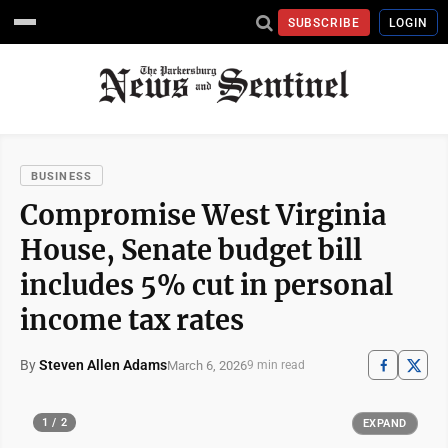
SUBSCRIBE
LOGIN
BUSINESS
Compromise West Virginia
House, Senate budget bill
includes 5% cut in personal
income tax rates
By
Steven Allen Adams
March 6, 2026
9 min read
1 / 2
EXPAND