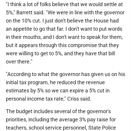
"I think a lot of folks believe that we would settle at
5%," Barrett said. "We were in line with the governor
on the 10% cut. I just don't believe the House had
an appetite to go that far. I don't want to put words
in their mouths, and I don't want to speak for them,
but it appears through this compromise that they
were willing to get to 5%, and they have that bill
over there."
"According to what the governor has given us on his
initial tax program, he reduced the revenue
estimates by 5% so we can expire a 5% cut in
personal income tax rate," Criss said.
The budget includes several of the governor's
priorities, including the average 3% pay raise for
teachers, school service personnel, State Police