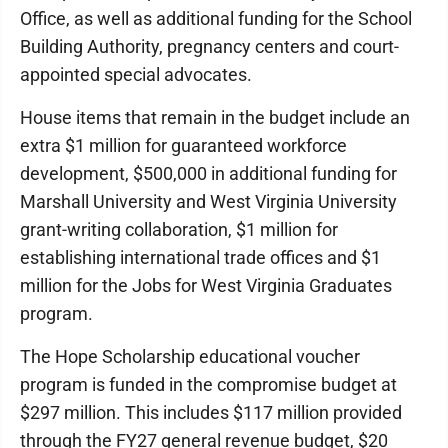
Office, as well as additional funding for the School
Building Authority, pregnancy centers and court-
appointed special advocates.
House items that remain in the budget include an
extra $1 million for guaranteed workforce
development, $500,000 in additional funding for
Marshall University and West Virginia University
grant-writing collaboration, $1 million for
establishing international trade offices and $1
million for the Jobs for West Virginia Graduates
program.
The Hope Scholarship educational voucher
program is funded in the compromise budget at
$297 million. This includes $117 million provided
through the FY27 general revenue budget, $20