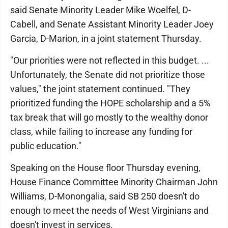
said Senate Minority Leader Mike Woelfel, D-
Cabell, and Senate Assistant Minority Leader Joey
Garcia, D-Marion, in a joint statement Thursday.
"Our priorities were not reflected in this budget. ...
Unfortunately, the Senate did not prioritize those
values," the joint statement continued. "They
prioritized funding the HOPE scholarship and a 5%
tax break that will go mostly to the wealthy donor
class, while failing to increase any funding for
public education."
Speaking on the House floor Thursday evening,
House Finance Committee Minority Chairman John
Williams, D-Monongalia, said SB 250 doesn't do
enough to meet the needs of West Virginians and
doesn't invest in services.