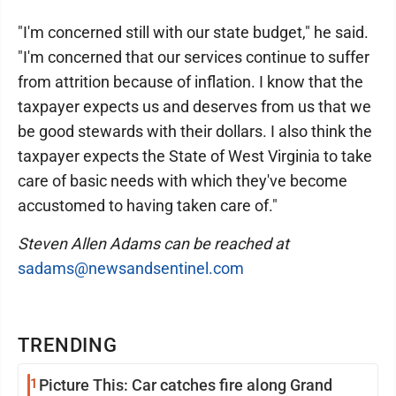
"I'm concerned still with our state budget," he said.
"I'm concerned that our services continue to suffer
from attrition because of inflation. I know that the
taxpayer expects us and deserves from us that we
be good stewards with their dollars. I also think the
taxpayer expects the State of West Virginia to take
care of basic needs with which they've become
accustomed to having taken care of."
Steven Allen Adams can be reached at
sadams@newsandsentinel.com
TRENDING
1
Picture This: Car catches fire along Grand