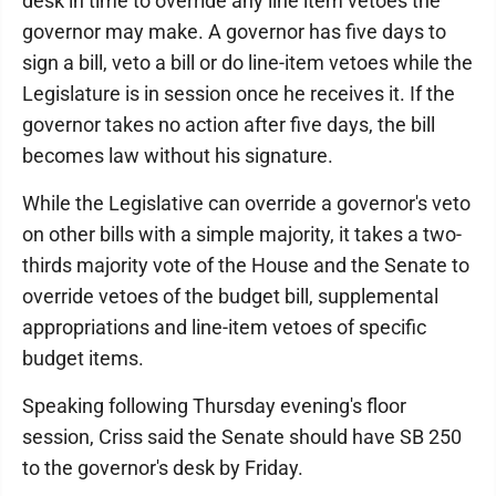
desk in time to override any line item vetoes the
governor may make. A governor has five days to
sign a bill, veto a bill or do line-item vetoes while the
Legislature is in session once he receives it. If the
governor takes no action after five days, the bill
becomes law without his signature.
While the Legislative can override a governor's veto
on other bills with a simple majority, it takes a two-
thirds majority vote of the House and the Senate to
override vetoes of the budget bill, supplemental
appropriations and line-item vetoes of specific
budget items.
Speaking following Thursday evening's floor
session, Criss said the Senate should have SB 250
to the governor's desk by Friday.