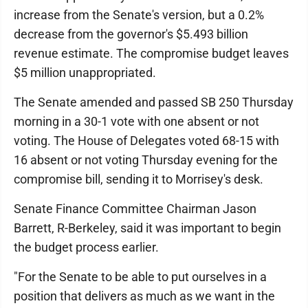
increase from the Senate's version, but a 0.2%
decrease from the governor's $5.493 billion
revenue estimate. The compromise budget leaves
$5 million unappropriated.
The Senate amended and passed SB 250 Thursday
morning in a 30-1 vote with one absent or not
voting. The House of Delegates voted 68-15 with
16 absent or not voting Thursday evening for the
compromise bill, sending it to Morrisey's desk.
Senate Finance Committee Chairman Jason
Barrett, R-Berkeley, said it was important to begin
the budget process earlier.
"For the Senate to be able to put ourselves in a
position that delivers as much as we want in the