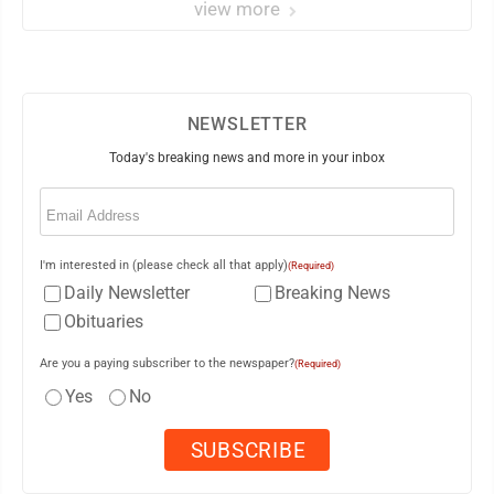
view more
NEWSLETTER
Today's breaking news and more in your inbox
Email
(Required)
I'm interested in (please check all that apply)
(Required)
Daily Newsletter
Breaking News
Obituaries
Are you a paying subscriber to the newspaper?
(Required)
Yes
No