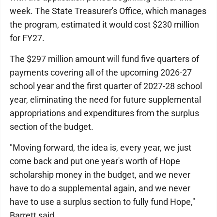
week. The State Treasurer's Office, which manages
the program, estimated it would cost $230 million
for FY27.
The $297 million amount will fund five quarters of
payments covering all of the upcoming 2026-27
school year and the first quarter of 2027-28 school
year, eliminating the need for future supplemental
appropriations and expenditures from the surplus
section of the budget.
"Moving forward, the idea is, every year, we just
come back and put one year's worth of Hope
scholarship money in the budget, and we never
have to do a supplemental again, and we never
have to use a surplus section to fully fund Hope,"
Barrett said.