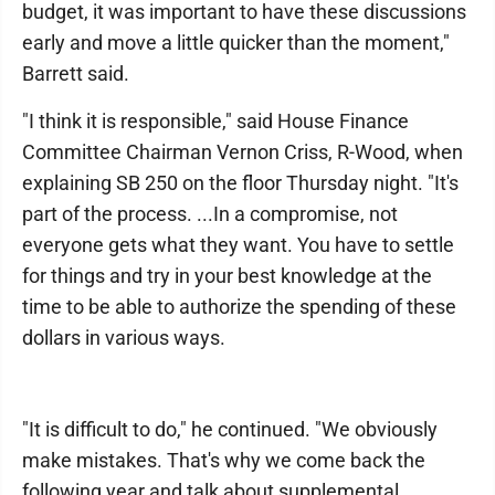
budget, it was important to have these discussions
early and move a little quicker than the moment,"
Barrett said.
"I think it is responsible," said House Finance
Committee Chairman Vernon Criss, R-Wood, when
explaining SB 250 on the floor Thursday night. "It's
part of the process. ...In a compromise, not
everyone gets what they want. You have to settle
for things and try in your best knowledge at the
time to be able to authorize the spending of these
dollars in various ways.
"It is difficult to do," he continued. "We obviously
make mistakes. That's why we come back the
following year and talk about supplemental