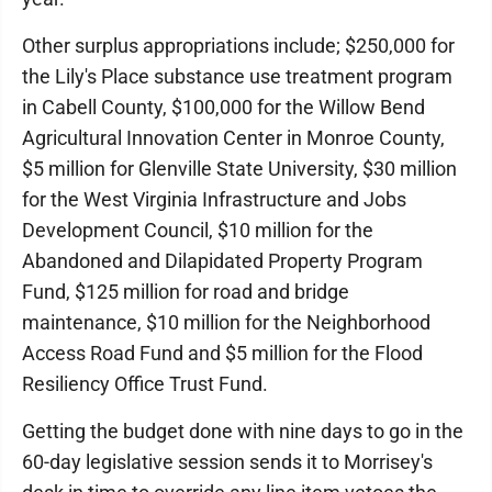
Other surplus appropriations include; $250,000 for
the Lily's Place substance use treatment program
in Cabell County, $100,000 for the Willow Bend
Agricultural Innovation Center in Monroe County,
$5 million for Glenville State University, $30 million
for the West Virginia Infrastructure and Jobs
Development Council, $10 million for the
Abandoned and Dilapidated Property Program
Fund, $125 million for road and bridge
maintenance, $10 million for the Neighborhood
Access Road Fund and $5 million for the Flood
Resiliency Office Trust Fund.
Getting the budget done with nine days to go in the
60-day legislative session sends it to Morrisey's