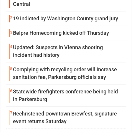
Central
2
19 indicted by Washington County grand jury
3
Belpre Homecoming kicked off Thursday
4
Updated: Suspects in Vienna shooting
incident had history
5
Complying with recycling order will increase
sanitation fee, Parkersburg officials say
6
Statewide firefighters conference being held
in Parkersburg
7
Rechristened Downtown Brewfest, signature
event returns Saturday