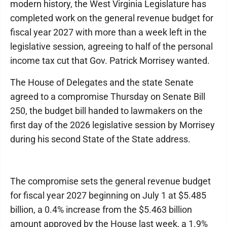
modern history, the West Virginia Legislature has
completed work on the general revenue budget for
fiscal year 2027 with more than a week left in the
legislative session, agreeing to half of the personal
income tax cut that Gov. Patrick Morrisey wanted.
The House of Delegates and the state Senate
agreed to a compromise Thursday on Senate Bill
250, the budget bill handed to lawmakers on the
first day of the 2026 legislative session by Morrisey
during his second State of the State address.
The compromise sets the general revenue budget
for fiscal year 2027 beginning on July 1 at $5.485
billion, a 0.4% increase from the $5.463 billion
amount approved by the House last week, a 1.9%