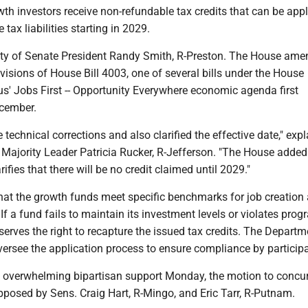
th investors receive non-refundable tax credits that can be appl
e tax liabilities starting in 2029.
ority of Senate President Randy Smith, R-Preston. The House am
rovisions of House Bill 4003, one of several bills under the House
s' Jobs First -- Opportunity Everywhere economic agenda first
cember.
echnical corrections and also clarified the effective date," exp
 Majority Leader Patricia Rucker, R-Jefferson. "The House added
ifies that there will be no credit claimed until 2029."
at the growth funds meet specific benchmarks for job creation
 If a fund fails to maintain its investment levels or violates pro
reserves the right to recapture the issued tax credits. The Departm
ersee the application process to ensure compliance by particip
ad overwhelming bipartisan support Monday, the motion to concu
posed by Sens. Craig Hart, R-Mingo, and Eric Tarr, R-Putnam.