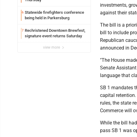
investments, grow
against their stat
Statewide firefighters conference
6
being held in Parkersburg
The bill is a pri
Rechristened Downtown Brewfest,
7
bill to include p
signature event returns Saturday
Republican caucu
announced in De
view more
"The House made t
Senate Assistant
language that clar
SB 1 mandates th
capital retention.
rules, the state 
Commerce will ov
While the bill h
pass SB 1 was op