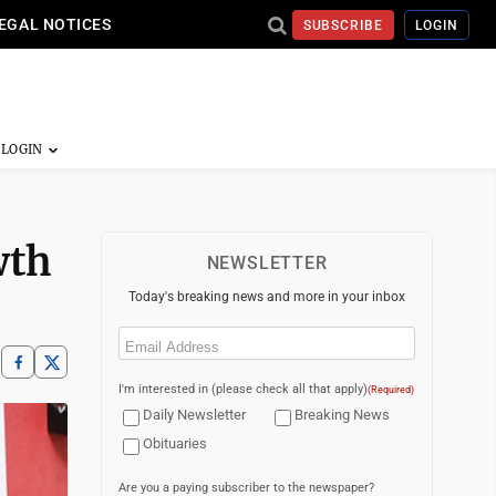
EGAL NOTICES
SUBSCRIBE
LOGIN
wth
NEWSLETTER
Today's breaking news and more in your inbox
Email
(Required)
I'm interested in (please check all that apply)
(Required)
Daily Newsletter
Breaking News
Obituaries
Are you a paying subscriber to the newspaper?