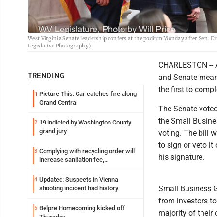
West Virginia Senate leadership confers at the podium Monday after Sen. Er
Legislative Photography)
CHARLESTON -- A 
TRENDING
and Senate meant
the first to compl
Picture This: Car catches fire along
1
Grand Central
The Senate voted
the Small Busines
19 indicted by Washington County
2
grand jury
voting. The bill 
to sign or veto it
Complying with recycling order will
3
his signature.
increase sanitation fee,
Parkersburg officials say
Updated: Suspects in Vienna
4
Small Business G
shooting incident had history
from investors to
Belpre Homecoming kicked off
5
majority of their
Thursday