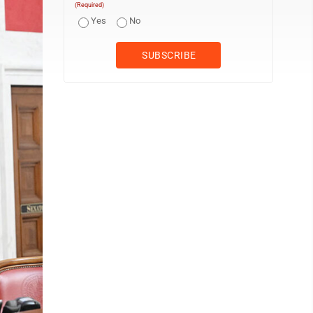
(Required)
Yes
No