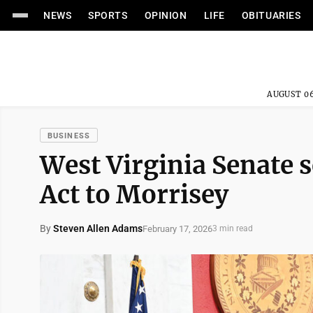
NEWS
SPORTS
OPINION
LIFE
OBITUARIES
AUGUST 06
BUSINESS
West Virginia Senate 
Act to Morrisey
By
Steven Allen Adams
February 17, 2026
3 min read