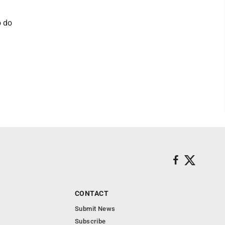
o do
CONTACT
Submit News
Subscribe