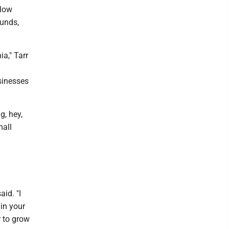
llow
funds,
ia," Tarr
h
sinesses
g, hey,
mall
aid. "I
in your
r to grow