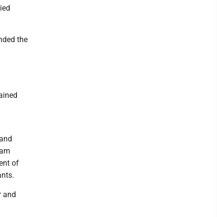
ied
ended the
lained
 and
gram
ent of
ants.
r and