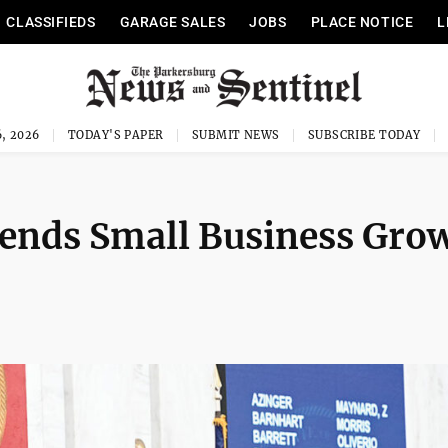
CLASSIFIEDS
GARAGE SALES
JOBS
PLACE NOTICE
L
, 2026
TODAY'S PAPER
SUBMIT NEWS
SUBSCRIBE TODAY
sends Small Business Gro