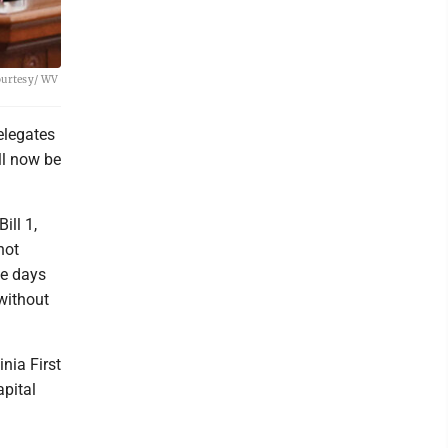
Courtesy/ WV
elegates
ll now be
ill 1,
not
ve days
 without
nia First
pital