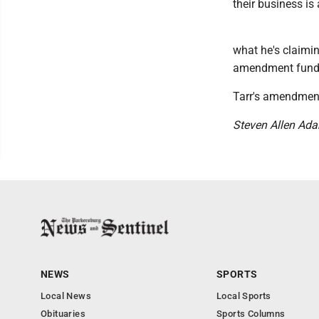
their business is 
what he's claiming
amendment fundam
Tarr's amendment 
Steven Allen Ad
NEWS
SPORTS
Local News
Local Sports
Obituaries
Sports Columns