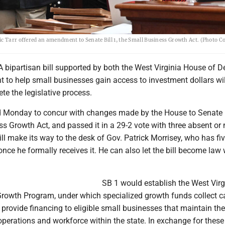
ic Tarr offered an amendment to Senate Bill 1, the Small Business Growth Act. (Photo 
bipartisan bill supported by both the West Virginia House of D
 to help small businesses gain access to investment dollars wi
ete the legislative process.
 Monday to concur with changes made by the House to Senate B
s Growth Act, and passed it in a 29-2 vote with three absent or 
will make its way to the desk of Gov. Patrick Morrisey, who has fi
 once he formally receives it. He can also let the bill become law
SB 1 would establish the West Virgi
rowth Program, under which specialized growth funds collect ca
 provide financing to eligible small businesses that maintain the
 operations and workforce within the state. In exchange for these