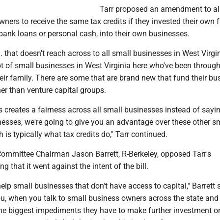
Tarr proposed an amendment to a
ners to receive the same tax credits if they invested their own 
bank loans or personal cash, into their own businesses.
. that doesn't reach across to all small businesses in West Virgin
lot of small businesses in West Virginia here who've been throug
eir family. There are some that are brand new that fund their bu
er than venture capital groups.
s creates a fairness across all small businesses instead of sayin
nesses, we're going to give you an advantage over these other s
 is typically what tax credits do," Tarr continued.
ommittee Chairman Jason Barrett, R-Berkeley, opposed Tarr's
 that it went against the intent of the bill.
help small businesses that don't have access to capital," Barrett s
, when you talk to small business owners across the state and 
 the biggest impediments they have to make further investment o