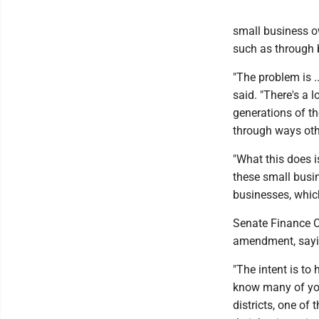
small business ow
such as through 
"The problem is ..
said. "There's a 
generations of th
through ways oth
"What this does i
these small busi
businesses, which
Senate Finance C
amendment, saying
"The intent is to 
know many of you
districts, one of