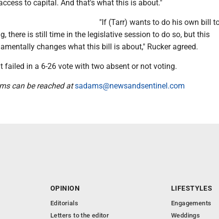
access to capital. And that's what this is about."
"If (Tarr) wants to do his own bill t
, there is still time in the legislative session to do so, but this
entally changes what this bill is about," Rucker agreed.
failed in a 6-26 vote with two absent or not voting.
ams can be reached at
sadams@newsandsentinel.com
OPINION
LIFESTYLES
Editorials
Engagements
Letters to the editor
Weddings