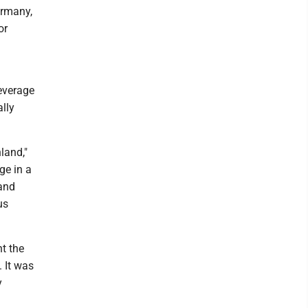
ermany,
or
leverage
lly
land,"
ge in a
tand
us
t the
 It was
y