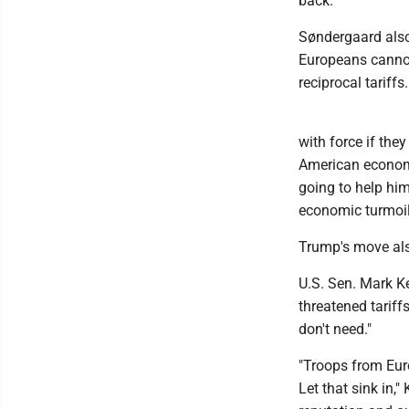
back."
Søndergaard also 
Europeans cannot
reciprocal tariffs.
with force if they
American economi
going to help him
economic turmoil 
Trump's move al
U.S. Sen. Mark Ke
threatened tariff
don't need."
"Troops from Euro
Let that sink in,