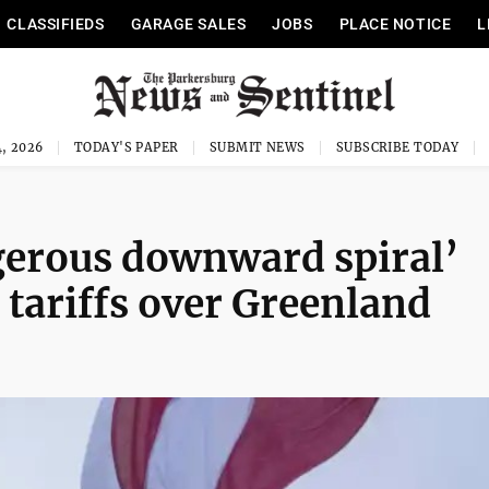
CLASSIFIEDS
GARAGE SALES
JOBS
PLACE NOTICE
L
, 2026
TODAY'S PAPER
SUBMIT NEWS
SUBSCRIBE TODAY
gerous downward spiral’
 tariffs over Greenland