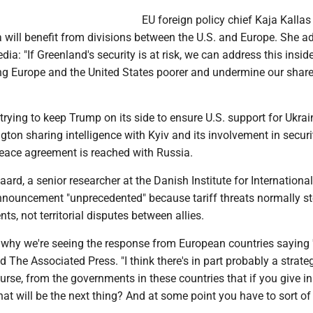
EU foreign policy chief Kaja Kallas
 will benefit from divisions between the U.S. and Europe. She a
dia: "If Greenland's security is at risk, we can address this insi
ing Europe and the United States poorer and undermine our shar
rying to keep Trump on its side to ensure U.S. support for Ukrai
ton sharing intelligence with Kyiv and its involvement in securi
peace agreement is reached with Russia.
d, a senior researcher at the Danish Institute for International
nnouncement "unprecedented" because tariff threats normally s
ts, not territorial disputes between allies.
e why we're seeing the response from European countries saying
ld The Associated Press. "I think there's in part probably a strate
ourse, from the governments in these countries that if you give in
at will be the next thing? And at some point you have to sort o