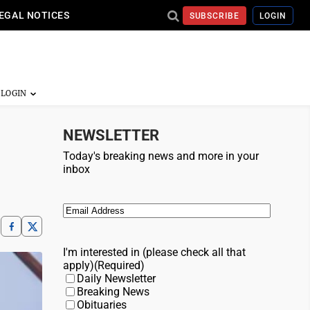
EGAL NOTICES
SUBSCRIBE
LOGIN
NEWSLETTER
Today's breaking news and more in your
inbox
Email
(Required)
I'm interested in (please check all that
apply)
(Required)
Daily Newsletter
Breaking News
Obituaries