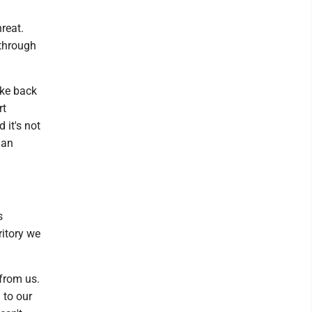
reat.
 through
rike back
rt
it's not
 an
s
ritory we
 from us.
 to our