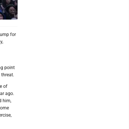
rump for
y,
ng point
 threat.
e of
ar ago.
d him,
 some
rcise,