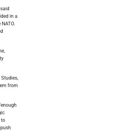
 said
dded in a
de NATO.
ed
ne,
ty
 Studies,
tem from
 'enough
gic
 to
f push