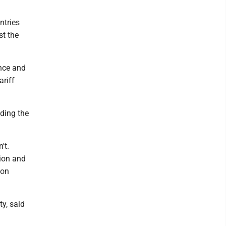
ntries
st the
ance and
ariff
uding the
't.
pion and
 on
ty, said