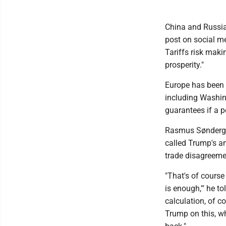
China and Russia
post on social me
Tariffs risk mak
prosperity."
Europe has been t
including Washing
guarantees if a 
Rasmus Søndergaar
called Trump's a
trade disagreemen
"That's of cours
is enough,'" he to
calculation, of c
Trump on this, wh