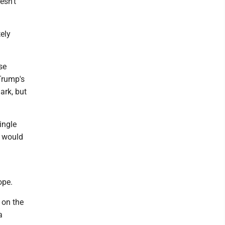
esn't
ely
se
 Trump's
ark, but
ingle
s would
ope.
 on the
a