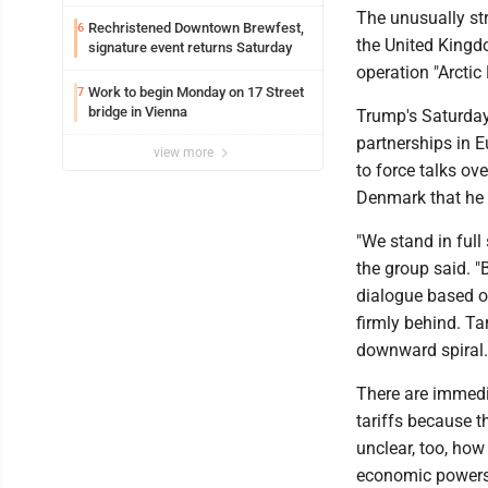
Ohio
The unusually st
Rechristened Downtown Brewfest,
6
the United Kingd
signature event returns Saturday
operation "Arctic
Work to begin Monday on 17 Street
7
bridge in Vienna
Trump's Saturday
partnerships in E
view more
to force talks ov
Denmark that he r
"We stand in full
the group said. "
dialogue based on
firmly behind. Ta
downward spiral.
There are immedi
tariffs because t
unclear, too, ho
economic powers 