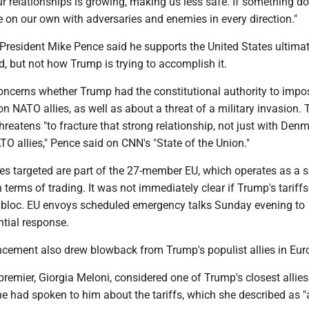
r relationships is growing, making us less safe. If something do
 on our own with adversaries and enemies in every direction."
President Mike Pence said he supports the United States ultimat
, but not how Trump is trying to accomplish it.
oncerns whether Trump had the constitutional authority to impo
 on NATO allies, as well as about a threat of a military invasion.
threatens "to fracture that strong relationship, not just with Denm
ATO allies," Pence said on CNN's "State of the Union."
ies targeted are part of the 27-member EU, which operates as a s
terms of trading. It was not immediately clear if Trump's tariff
e bloc. EU envoys scheduled emergency talks Sunday evening to
ntial response.
ncement also drew blowback from Trump's populist allies in Eur
g premier, Giorgia Meloni, considered one of Trump's closest allies
he had spoken to him about the tariffs, which she described as "