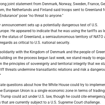
rong joint statement from Denmark, Norway, Sweden, France, G
om, the Netherlands and Finland said troops sent to Greenland f
 Endurance" pose "no threat to anyone."
 announcement sets up a potentially dangerous test of U.S.
urope. He appeared to indicate that he was using the tariffs as 
er the status of Greenland, a semiautonomous territory of NATO a
egards as critical to U.S. national security.
 solidarity with the Kingdom of Denmark and the people of Green
Building on the process begun last week, we stand ready to enga
 the principles of sovereignty and territorial integrity that we s
riff threats undermine transatlantic relations and risk a dangero
"
ate questions about how the White House could try to implemen
he European Union is a single economic zone in terms of trading.
w Trump could act under U.S. law, though he could cite emergenc
that are currently subject to a U.S. Supreme Court challenge.