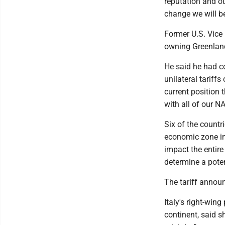
reputation and ou
change we will be
Former U.S. Vice 
owning Greenland
He said he had c
unilateral tariffs
current position 
with all of our N
Six of the countr
economic zone in 
impact the entir
determine a pote
The tariff annou
Italy's right-win
continent, said s