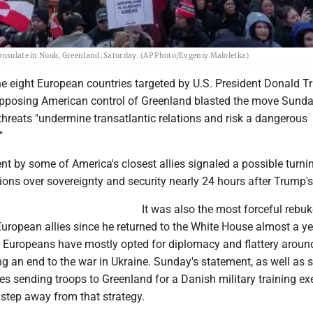
consulate in Nuuk, Greenland, Saturday. (AP Photo/Evgeniy Maloletka)
he eight European countries targeted by U.S. President Donald T
 opposing American control of Greenland blasted the move Sunda
threats "undermine transatlantic relations and risk a dangerous
"
nt by some of America's closest allies signaled a possible turni
sions over sovereignty and security nearly 24 hours after Trump's
It was also the most forceful rebuk
uropean allies since he returned to the White House almost a ye
, Europeans have mostly opted for diplomacy and flattery aroun
g an end to the war in Ukraine. Sunday's statement, as well as
s sending troops to Greenland for a Danish military training exe
 step away from that strategy.