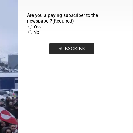
Are you a paying subscriber to the
newspaper?
(Required)
Yes
No