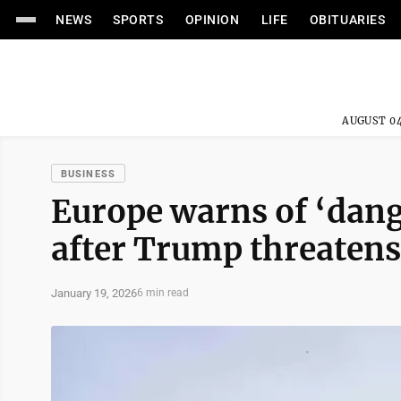
NEWS
SPORTS
OPINION
LIFE
OBITUARIES
AUGUST 04
BUSINESS
Europe warns of ‘dan
after Trump threatens
January 19, 2026
6 min read