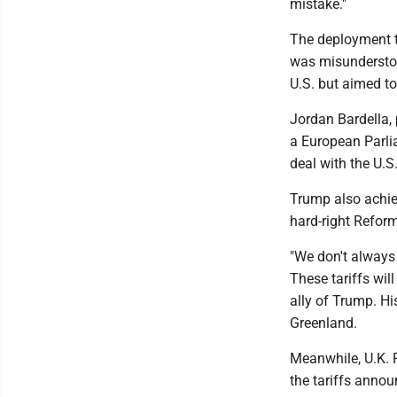
mistake."
The deployment t
was misunderstoo
U.S. but aimed to 
Jordan Bardella, 
a European Parli
deal with the U.S
Trump also achieve
hard-right Reform 
"We don't always 
These tariffs wil
ally of Trump. Hi
Greenland.
Meanwhile, U.K. P
the tariffs anno