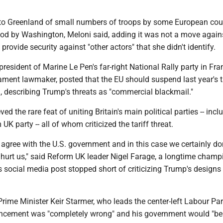
o Greenland of small numbers of troops by some European cou
d by Washington, Meloni said, adding it was not a move again
provide security against "other actors" that she didn't identify.
president of Marine Le Pen's far-right National Rally party in Fr
ament lawmaker, posted that the EU should suspend last year's t
., describing Trump's threats as "commercial blackmail."
d the rare feat of uniting Britain's main political parties -- incl
UK party -- all of whom criticized the tariff threat.
agree with the U.S. government and in this case we certainly don
l hurt us," said Reform UK leader Nigel Farage, a longtime cham
s social media post stopped short of criticizing Trump's designs
rime Minister Keir Starmer, who leads the center-left Labour Par
uncement was "completely wrong" and his government would "be