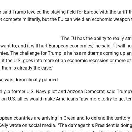
said Trump leveled the playing field for Europe with the tariff th
 compete militarily, but the EU can wield an economic weapon
"The EU has the ability to really st
 want to, and it will hurt European economies," he said. "It will hu
es. The challenge for Trump is he has midterms coming up and 
 if the U.S. goes into more of an economic recession or more of
than is already the case."
so was domestically panned.
lly, a former U.S. Navy pilot and Arizona Democrat, said Trump'
s on U.S. allies would make Americans "pay more to try to get ter
pean countries are arriving in Greenland to defend the territory
" Kelly wrote on social media. "The damage this President is doing