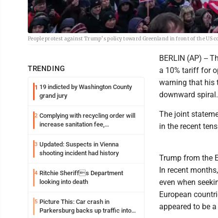
People protest against Trump’s policy toward Greenland in front of the US 
BERLIN (AP) -- T
TRENDING
a 10% tariff for
warning that his 
19 indicted by Washington County
1
downward spiral.
grand jury
The joint stateme
Complying with recycling order will
2
increase sanitation fee,
in the recent ten
Parkersburg officials say
Updated: Suspects in Vienna
3
shooting incident had history
Trump from the E
In recent months
Ritchie Sheriffs Department
4
even when seekin
looking into death
European countrie
Picture This: Car crash in
5
appeared to be a
Parkersburg backs up traffic into