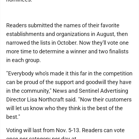
Readers submitted the names of their favorite
establishments and organizations in August, then
narrowed the lists in October. Now they'll vote one
more time to determine a winner and two finalists
in each group.
"Everybody who's made it this far in the competition
can be proud of the support and goodwill they have
in the community," News and Sentinel Advertising
Director Lisa Northcraft said. "Now their customers
will let us know who they think is the best of the
best."
Voting will last from Nov. 5-13. Readers can vote
once per category per day at