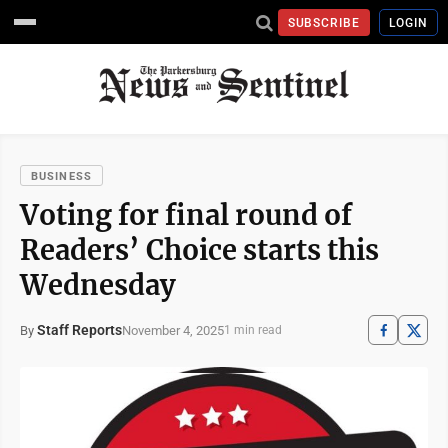
SUBSCRIBE
LOGIN
BUSINESS
Voting for final round of
Readers’ Choice starts this
Wednesday
Staff Reports
November 4, 2025
By
1 min read