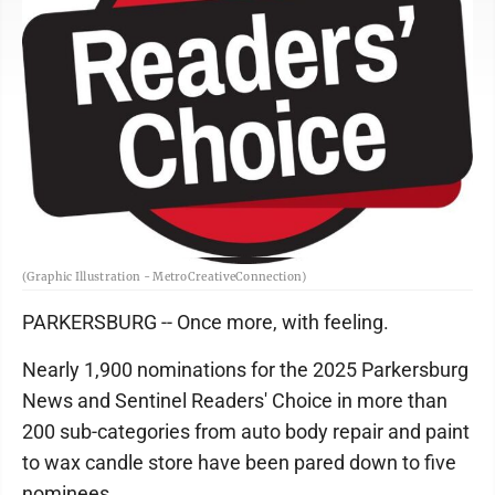
(Graphic Illustration - MetroCreativeConnection)
PARKERSBURG -- Once more, with feeling.
Nearly 1,900 nominations for the 2025 Parkersburg
News and Sentinel Readers' Choice in more than
200 sub-categories from auto body repair and paint
to wax candle store have been pared down to five
nominees.