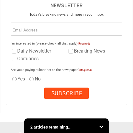
NEWSLETTER
Today's breaking news and more in your inbox
Email
(Required)
I'm interested in (please check all that apply)
(Required)
Daily Newsletter
Breaking News
Obituaries
Are you a paying subscriber to the newspaper?
(Required)
Yes
No
2 articles remaining...