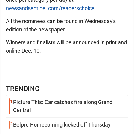
newsandsentinel.com/readerschoice
.
All the nominees can be found in Wednesday's
edition of the newspaper.
Winners and finalists will be announced in print and
online Dec. 10.
TRENDING
1
Picture This: Car catches fire along Grand
Central
2
Belpre Homecoming kicked off Thursday