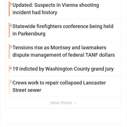
3
Updated: Suspects in Vienna shooting
incident had history
4
Statewide firefighters conference being held
in Parkersburg
5
Tensions rise as Morrisey and lawmakers
dispute management of federal TANF dollars
6
19 indicted by Washington County grand jury
7
Crews work to repair collapsed Lancaster
Street sewer
view more