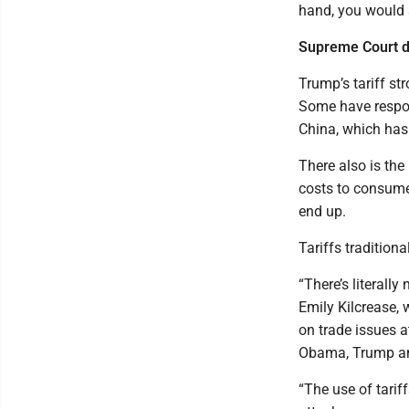
hand, you would 
Supreme Court de
Trump’s tariff st
Some have respon
China, which has 
There also is th
costs to consumer
end up.
Tariffs tradition
“There’s literall
Emily Kilcrease, 
on trade issues a
Obama, Trump an
“The use of tarif