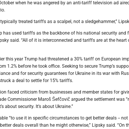
 October when he was angered by an anti-tariff television ad aire
io.
typically treated tariffs as a scalpel, not a sledgehammer,” Lipsk
p has used tariffs as the backbone of his national security and 
sky said. “All of it is interconnected and tariffs are at the heart o
ier this year Trump had threatened a 30% tariff on European imp
om 1.2% before he took office. Seeking to secure Trump’s suppor
iance and for security guarantees for Ukraine in its war with Rus
ruck a deal to settle for 15% tariffs.
n faced criticism from businesses and member states for giv
ade Commissioner Maroš Šefčovič argued the settlement was “n
t’s about security. It’s about Ukraine.”
le “to use it in specific circumstances to get better deals -- not 
t better deals overall than he might otherwise,” Lipsky said. “On t