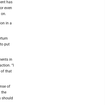
dent has
 or even
 on.
on in a
rturn
to put
ments in
ction. “I
 of that
ense of
 the
ts should