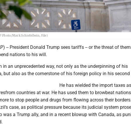
P Photo/Mark Schiefelbein, File)
- President Donald Trump sees tariffs -- or the threat of them 
end nations to his will.
 in an unprecedented way, not only as the underpinning of his
but also as the cornerstone of his foreign policy in his second
He has wielded the import taxes as
iresfrom countries at war. He has used them to browbeat nations
more to stop people and drugs from flowing across their borders
zil’s case, as political pressure because its judicial system pros
o was a Trump ally, and in a recent blowup with Canada, as pu
d.