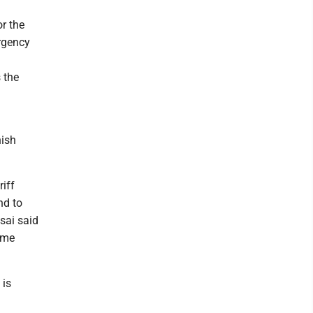
or the
rgency
 the
nish
riff
nd to
sai said
eme
 is