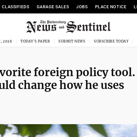
CLASSIFIEDS
GARAGE SALES
JOBS
PLACE NOTICE
L
, 2026
TODAY'S PAPER
SUBMIT NEWS
SUBSCRIBE TODAY
orite foreign policy tool.
uld change how he uses