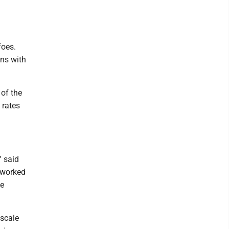
foes.
ons with
of the
 rates
” said
r worked
he
dscale