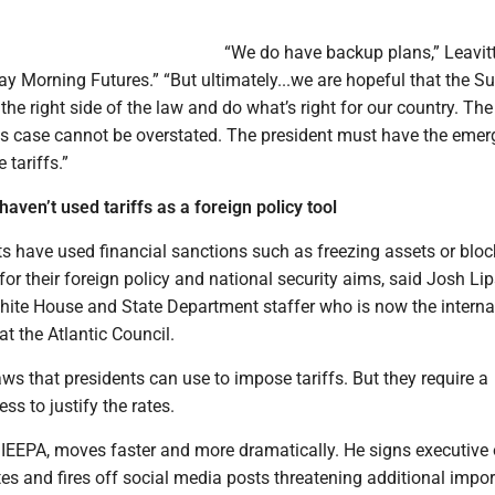
“We do have backup plans,” Leavit
y Morning Futures.” “But ultimately...we are hopeful that the 
 the right side of the law and do what’s right for our country. The
is case cannot be overstated. The president must have the eme
e tariffs.”
aven’t used tariffs as a foreign policy tool
s have used financial sanctions such as freezing assets or bloc
, for their foreign policy and national security aims, said Josh Lip
te House and State Department staffer who is now the interna
t the Atlantic Council.
aws that presidents can use to impose tariffs. But they require a
s to justify the rates.
 IEEPA, moves faster and more dramatically. He signs executive 
s and fires off social media posts threatening additional impor