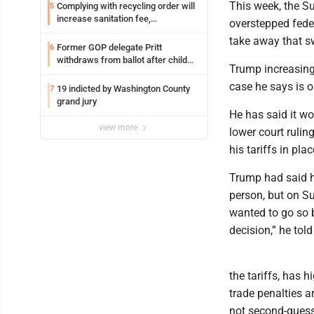
This week, the S
Complying with recycling order will
5
increase sanitation fee,
overstepped feder
Parkersburg officials say
take away that sw
Former GOP delegate Pritt
6
withdraws from ballot after child
Trump increasing
exploitation charges
case he says is o
19 indicted by Washington County
7
grand jury
He has said it wou
view more
lower court rulin
his tariffs in plac
Trump had said h
person, but on Su
wanted to go so b
decision,” he told
the tariffs, has 
trade penalties a
not second-guess