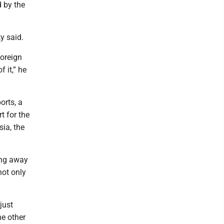
d by the
y said.
foreign
f it,” he
orts, a
t for the
sia, the
ing away
ot only
just
he other