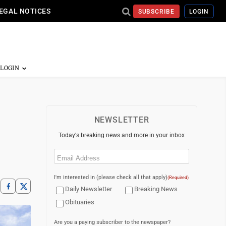
EGAL NOTICES
SUBSCRIBE
LOGIN
NEWSLETTER
Today's breaking news and more in your inbox
Email
(Required)
I'm interested in (please check all that apply)
(Required)
Daily Newsletter
Breaking News
Obituaries
Are you a paying subscriber to the newspaper?