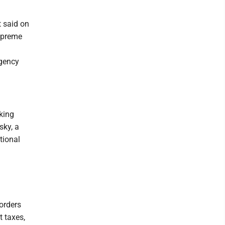
t said on
Supreme
rgency
king
sky, a
tional
orders
t taxes,