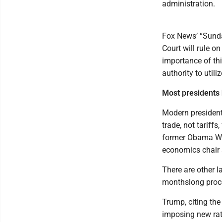
administration.
Fox News’ “Sunda
Court will rule on
importance of th
authority to utiliz
Most presidents h
Modern president
trade, not tariffs
former Obama Whi
economics chair a
There are other l
monthslong proces
Trump, citing the
imposing new rate