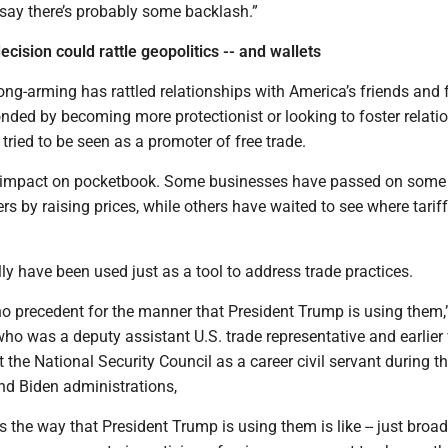
say there’s probably some backlash.”
cision could rattle geopolitics -- and wallets
rong-arming has rattled relationships with America’s friends and 
ded by becoming more protectionist or looking to foster relati
tried to be seen as a promoter of free trade.
e impact on pocketbook. Some businesses have passed on some 
s by raising prices, while others have waited to see where tariff
ally have been used just as a tool to address trade practices.
y no precedent for the manner that President Trump is using them,
who was a deputy assistant U.S. trade representative and earlie
t the National Security Council as a career civil servant during t
d Biden administrations,
fs the way that President Trump is using them is like -- just broa