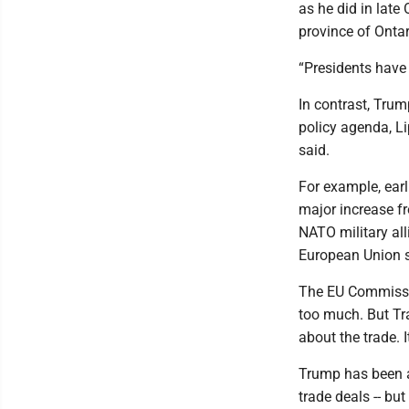
as he did in late
province of Ontar
“Presidents have 
In contrast, Trum
policy agenda, Lip
said.
For example, earl
major increase fr
NATO military all
European Union st
The EU Commissio
too much. But Tr
about the trade. I
Trump has been ab
trade deals -- bu