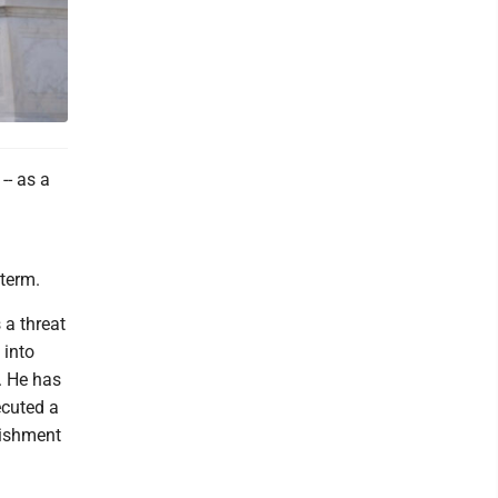
-- as a
 term.
 a threat
 into
. He has
ecuted a
nishment