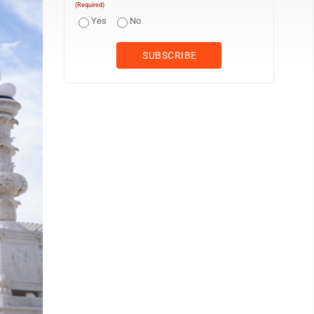
(Required)
Yes
No