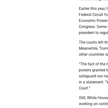
Earlier this year
Federal Circuit 
Economic Powers A
Congress. Some d
president to regu
The courts left t
Meanwhile, Trump
other countries o
“The fact of the 
powers granted t
safeguard our na
in a statement. “
Court.”
Still, White Hous
working on conti