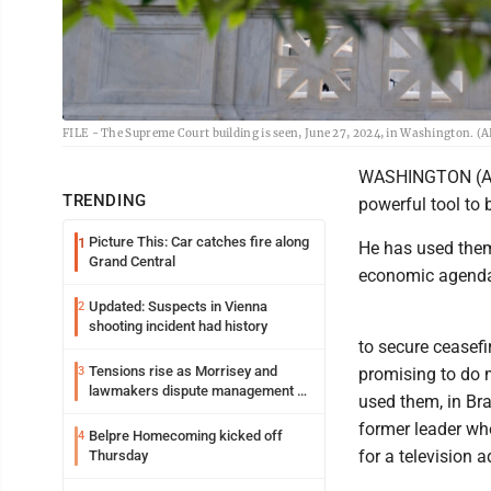
FILE - The Supreme Court building is seen, June 27, 2024, in Washington. (A
WASHINGTON (AP) -
TRENDING
powerful tool to b
Picture This: Car catches fire along
1
He has used them
Grand Central
economic agenda, 
Updated: Suspects in Vienna
2
shooting incident had history
to secure ceasef
Tensions rise as Morrisey and
3
promising to do 
lawmakers dispute management of
used them, in Bra
federal TANF dollars
former leader wh
Belpre Homecoming kicked off
4
for a television a
Thursday