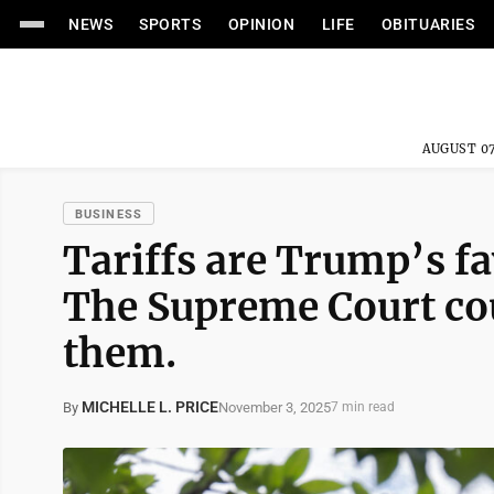
NEWS
SPORTS
OPINION
LIFE
OBITUARIES
AUGUST 07
BUSINESS
Tariffs are Trump’s fav
The Supreme Court co
them.
MICHELLE L. PRICE
November 3, 2025
By
7 min read