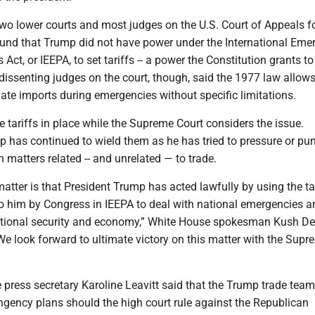
, two lower courts and most judges on the U.S. Court of Appeals f
found that Trump did not have power under the International Eme
ct, or IEEPA, to set tariffs -- a power the Constitution grants to
issenting judges on the court, though, said the 1977 law allows
late imports during emergencies without specific limitations.
he tariffs in place while the Supreme Court considers the issue.
 has continued to wield them as he has tried to pressure or pu
n matters related -- and unrelated — to trade.
matter is that President Trump has acted lawfully by using the ta
o him by Congress in IEEPA to deal with national emergencies a
tional security and economy,” White House spokesman Kush De
We look forward to ultimate victory on this matter with the Supr
e press secretary Karoline Leavitt said that the Trump trade team
ngency plans should the high court rule against the Republican