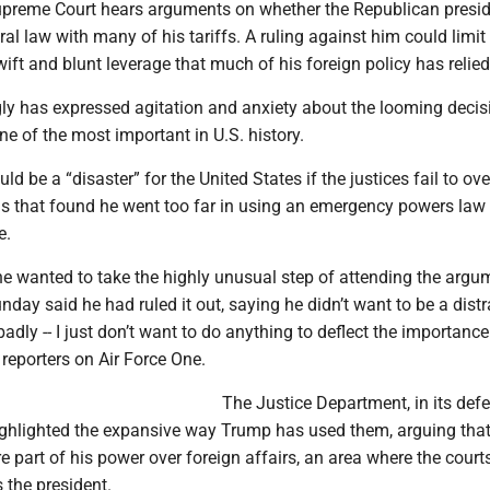
upreme Court hears arguments on whether the Republican presi
al law with many of his tariffs. A ruling against him could limit
ift and blunt leverage that much of his foreign policy has relied
ly has expressed agitation and anxiety about the looming decisi
ne of the most important in U.S. history.
ld be a “disaster” for the United States if the justices fail to ove
gs that found he went too far in using an emergency powers law 
e.
e wanted to take the highly unusual step of attending the argu
nday said he had ruled it out, saying he didn’t want to be a distra
adly -- I just don’t want to do anything to deflect the importance
 reporters on Air Force One.
The Justice Department, in its def
highlighted the expansive way Trump has used them, arguing that
re part of his power over foreign affairs, an area where the cour
 the president.