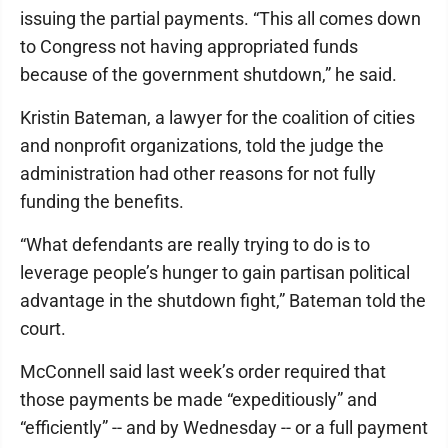
issuing the partial payments. “This all comes down
to Congress not having appropriated funds
because of the government shutdown,” he said.
Kristin Bateman, a lawyer for the coalition of cities
and nonprofit organizations, told the judge the
administration had other reasons for not fully
funding the benefits.
“What defendants are really trying to do is to
leverage people’s hunger to gain partisan political
advantage in the shutdown fight,” Bateman told the
court.
McConnell said last week’s order required that
those payments be made “expeditiously” and
“efficiently” -- and by Wednesday -- or a full payment