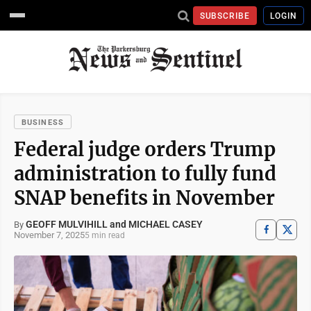
SUBSCRIBE
LOGIN
BUSINESS
Federal judge orders Trump
administration to fully fund
SNAP benefits in November
GEOFF MULVIHILL and MICHAEL CASEY
By
November 7, 2025
5 min read