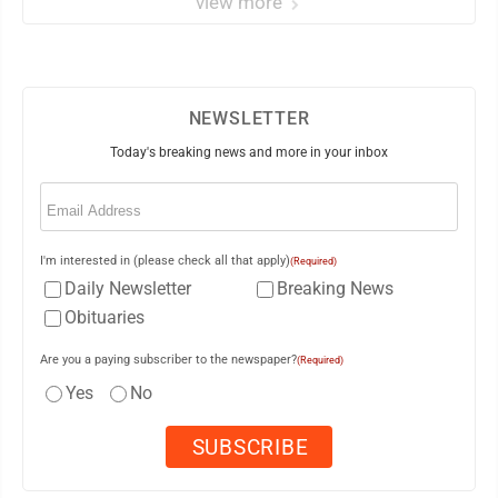
view more
NEWSLETTER
Today's breaking news and more in your inbox
Email
(Required)
I'm interested in (please check all that apply)
(Required)
Daily Newsletter
Breaking News
Obituaries
Are you a paying subscriber to the newspaper?
(Required)
Yes
No