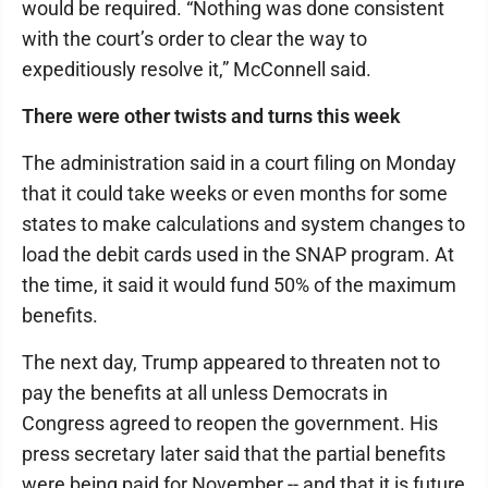
would be required. “Nothing was done consistent
with the court’s order to clear the way to
expeditiously resolve it,” McConnell said.
There were other twists and turns this week
The administration said in a court filing on Monday
that it could take weeks or even months for some
states to make calculations and system changes to
load the debit cards used in the SNAP program. At
the time, it said it would fund 50% of the maximum
benefits.
The next day, Trump appeared to threaten not to
pay the benefits at all unless Democrats in
Congress agreed to reopen the government. His
press secretary later said that the partial benefits
were being paid for November -- and that it is future