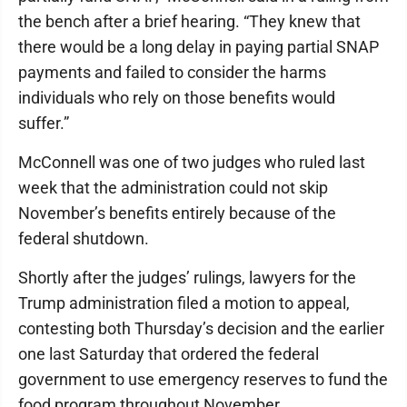
the bench after a brief hearing. “They knew that
there would be a long delay in paying partial SNAP
payments and failed to consider the harms
individuals who rely on those benefits would
suffer.”
McConnell was one of two judges who ruled last
week that the administration could not skip
November’s benefits entirely because of the
federal shutdown.
Shortly after the judges’ rulings, lawyers for the
Trump administration filed a motion to appeal,
contesting both Thursday’s decision and the earlier
one last Saturday that ordered the federal
government to use emergency reserves to fund the
food program throughout November.