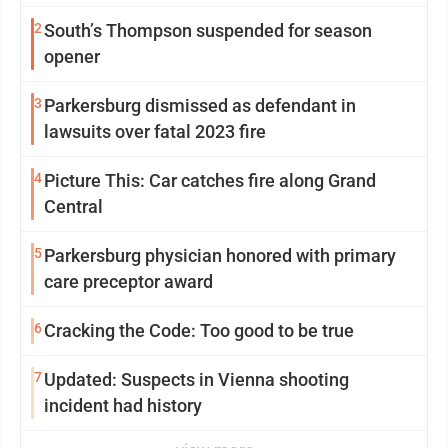
2
South’s Thompson suspended for season
opener
3
Parkersburg dismissed as defendant in
lawsuits over fatal 2023 fire
4
Picture This: Car catches fire along Grand
Central
5
Parkersburg physician honored with primary
care preceptor award
6
Cracking the Code: Too good to be true
7
Updated: Suspects in Vienna shooting
incident had history