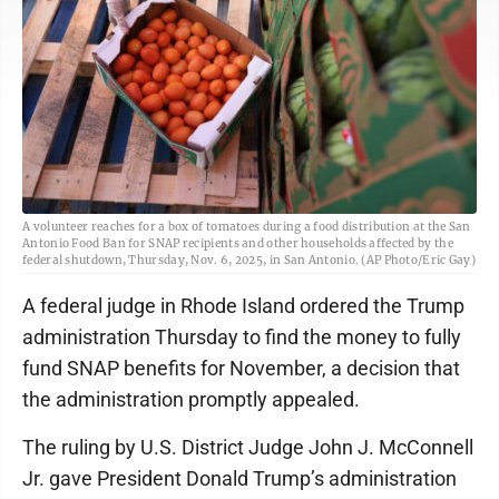
A volunteer reaches for a box of tomatoes during a food distribution at the San
Antonio Food Ban for SNAP recipients and other households affected by the
federal shutdown, Thursday, Nov. 6, 2025, in San Antonio. (AP Photo/Eric Gay)
A federal judge in Rhode Island ordered the Trump
administration Thursday to find the money to fully
fund SNAP benefits for November, a decision that
the administration promptly appealed.
The ruling by U.S. District Judge John J. McConnell
Jr. gave President Donald Trump’s administration