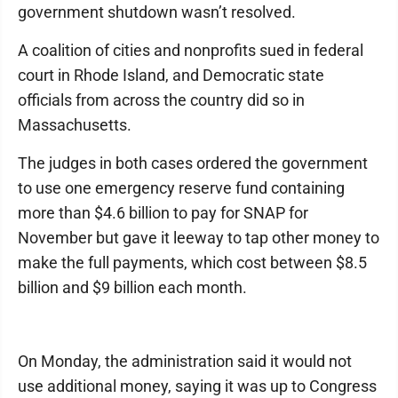
government shutdown wasn’t resolved.
A coalition of cities and nonprofits sued in federal
court in Rhode Island, and Democratic state
officials from across the country did so in
Massachusetts.
The judges in both cases ordered the government
to use one emergency reserve fund containing
more than $4.6 billion to pay for SNAP for
November but gave it leeway to tap other money to
make the full payments, which cost between $8.5
billion and $9 billion each month.
On Monday, the administration said it would not
use additional money, saying it was up to Congress