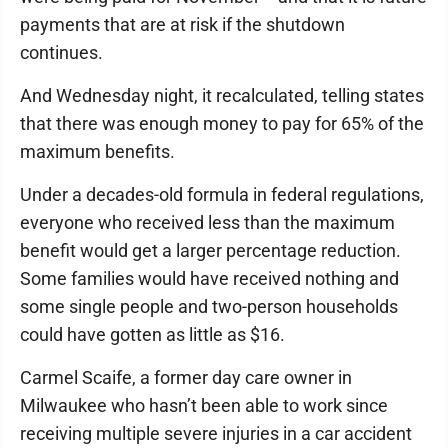
payments that are at risk if the shutdown
continues.
And Wednesday night, it recalculated, telling states
that there was enough money to pay for 65% of the
maximum benefits.
Under a decades-old formula in federal regulations,
everyone who received less than the maximum
benefit would get a larger percentage reduction.
Some families would have received nothing and
some single people and two-person households
could have gotten as little as $16.
Carmel Scaife, a former day care owner in
Milwaukee who hasn’t been able to work since
receiving multiple severe injuries in a car accident