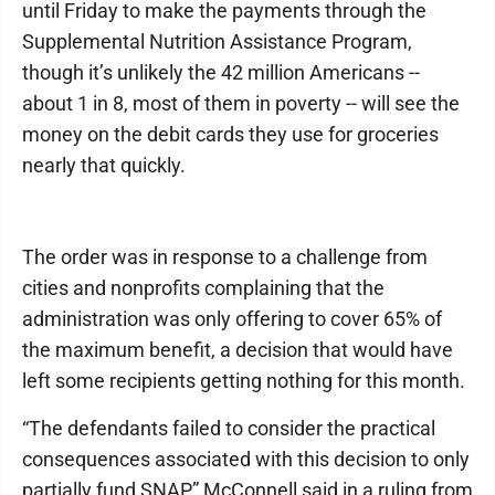
until Friday to make the payments through the
Supplemental Nutrition Assistance Program,
though it’s unlikely the 42 million Americans --
about 1 in 8, most of them in poverty -- will see the
money on the debit cards they use for groceries
nearly that quickly.
The order was in response to a challenge from
cities and nonprofits complaining that the
administration was only offering to cover 65% of
the maximum benefit, a decision that would have
left some recipients getting nothing for this month.
“The defendants failed to consider the practical
consequences associated with this decision to only
partially fund SNAP,” McConnell said in a ruling from