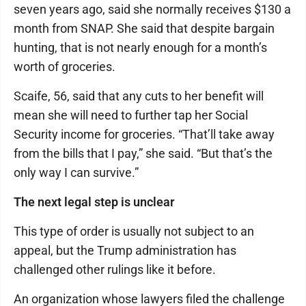
seven years ago, said she normally receives $130 a
month from SNAP. She said that despite bargain
hunting, that is not nearly enough for a month’s
worth of groceries.
Scaife, 56, said that any cuts to her benefit will
mean she will need to further tap her Social
Security income for groceries. “That’ll take away
from the bills that I pay,” she said. “But that’s the
only way I can survive.”
The next legal step is unclear
This type of order is usually not subject to an
appeal, but the Trump administration has
challenged other rulings like it before.
An organization whose lawyers filed the challenge