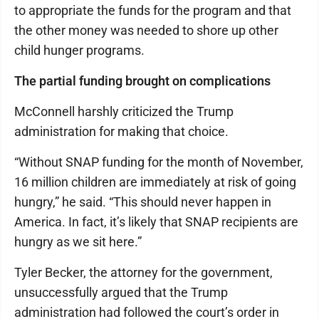
to appropriate the funds for the program and that
the other money was needed to shore up other
child hunger programs.
The partial funding brought on complications
McConnell harshly criticized the Trump
administration for making that choice.
“Without SNAP funding for the month of November,
16 million children are immediately at risk of going
hungry,” he said. “This should never happen in
America. In fact, it’s likely that SNAP recipients are
hungry as we sit here.”
Tyler Becker, the attorney for the government,
unsuccessfully argued that the Trump
administration had followed the court’s order in