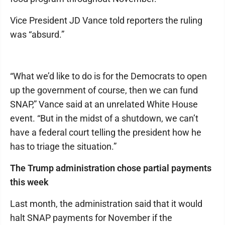
Vice President JD Vance told reporters the ruling
was “absurd.”
“What we’d like to do is for the Democrats to open
up the government of course, then we can fund
SNAP,” Vance said at an unrelated White House
event. “But in the midst of a shutdown, we can’t
have a federal court telling the president how he
has to triage the situation.”
The Trump administration chose partial payments
this week
Last month, the administration said that it would
halt SNAP payments for November if the