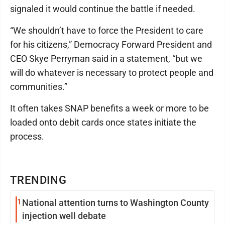
signaled it would continue the battle if needed.
“We shouldn’t have to force the President to care
for his citizens,” Democracy Forward President and
CEO Skye Perryman said in a statement, “but we
will do whatever is necessary to protect people and
communities.”
It often takes SNAP benefits a week or more to be
loaded onto debit cards once states initiate the
process.
TRENDING
1
National attention turns to Washington County
injection well debate