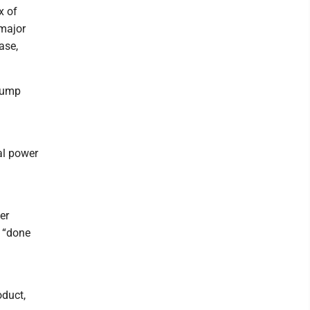
x of
 major
ase,
Trump
al power
er
e “done
oduct,