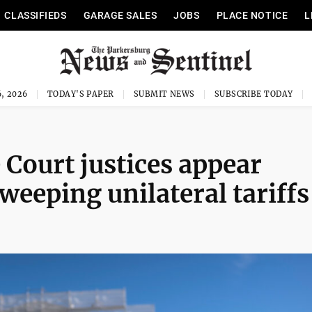
CLASSIFIEDS
GARAGE SALES
JOBS
PLACE NOTICE
L
, 2026
TODAY'S PAPER
SUBMIT NEWS
SUBSCRIBE TODAY
Court justices appear
weeping unilateral tariffs