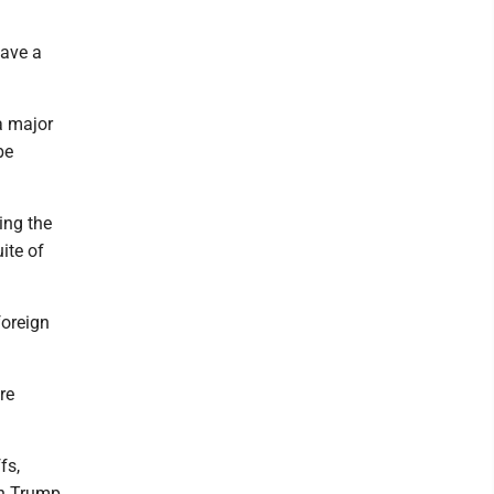
have a
a major
be
ing the
ite of
foreign
re
fs,
th Trump.