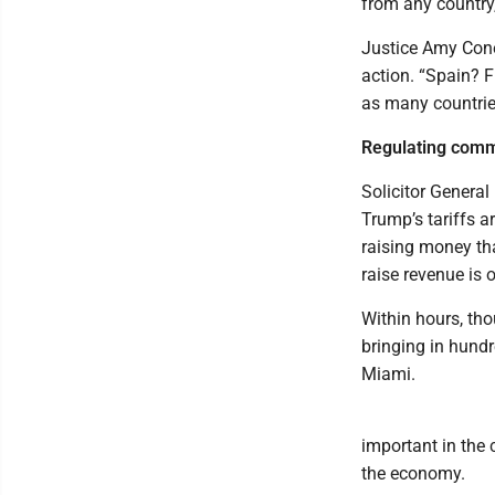
from any country,
Justice Amy Cone
action. “Spain? F
as many countries
Regulating comm
Solicitor General
Trump’s tariffs a
raising money th
raise revenue is o
Within hours, tho
bringing in hundr
Miami.
important in the 
the economy.