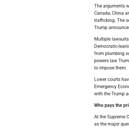
The arguments we
Canada, China an
trafficking. The 
Trump announced 
Multiple lawsuits
Democratic-leani
from plumbing su
powers law Trump
to impose them.
Lower courts have
Emergency Econom
with the Trump a
Who pays the pr
At the Supreme C
as the major ques