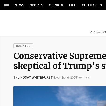
NEWS
SPORTS
OPINION
LIFE
OBITUARIES
AUGUST 06
BUSINESS
Conservative Supreme 
skeptical of Trump’s s
LINDSAY WHITEHURST
November 6, 2025
By
5 min read