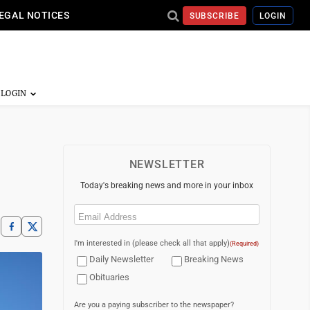
EGAL NOTICES
SUBSCRIBE
LOGIN
NEWSLETTER
Today's breaking news and more in your inbox
Email
(Required)
I'm interested in (please check all that apply)
(Required)
Daily Newsletter
Breaking News
Obituaries
Are you a paying subscriber to the newspaper?