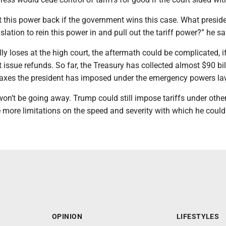
t this power back if the government wins this case. What presid
slation to rein this power in and pull out the tariff power?” he sa
ly loses at the high court, the aftermath could be complicated, i
ssue refunds. So far, the Treasury has collected almost $90 bil
taxes the president has imposed under the emergency powers la
y won’t be going away. Trump could still impose tariffs under othe
 more limitations on the speed and severity with which he could
OPINION
LIFESTYLES