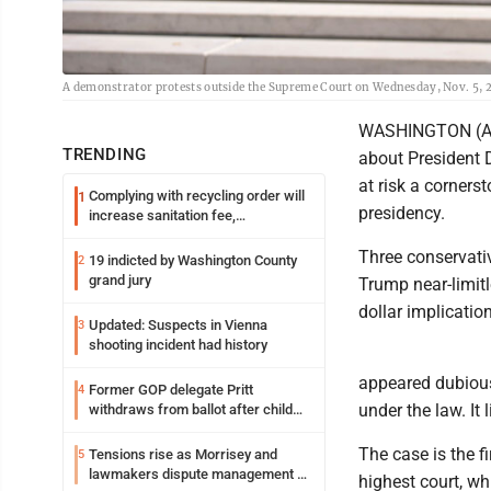
A demonstrator protests outside the Supreme Court on Wednesday, Nov. 5, 
WASHINGTON (AP)
TRENDING
about President D
at risk a corners
Complying with recycling order will
1
presidency.
increase sanitation fee,
Parkersburg officials say
Three conservati
19 indicted by Washington County
2
grand jury
Trump near-limitl
dollar implicatio
Updated: Suspects in Vienna
3
shooting incident had history
appeared dubious,
Former GOP delegate Pritt
4
under the law. It 
withdraws from ballot after child
exploitation charges
The case is the f
Tensions rise as Morrisey and
5
lawmakers dispute management of
highest court, wh