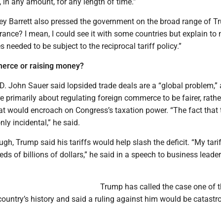
 in any amount, for any length of time.”
y Barrett also pressed the government on the broad range of T
rance? I mean, I could see it with some countries but explain t
 needed to be subject to the reciprocal tariff policy.”
erce or raising money?
 D. John Sauer said lopsided trade deals are a “global problem,”
re primarily about regulating foreign commerce to be fairer, rathe
at would encroach on Congress’s taxation power. “The fact that 
nly incidental,” he said.
ugh, Trump said his tariffs would help slash the deficit. “My tari
eds of billions of dollars,” he said in a speech to business leader
Trump has called the case one of 
country’s history and said a ruling against him would be catastr