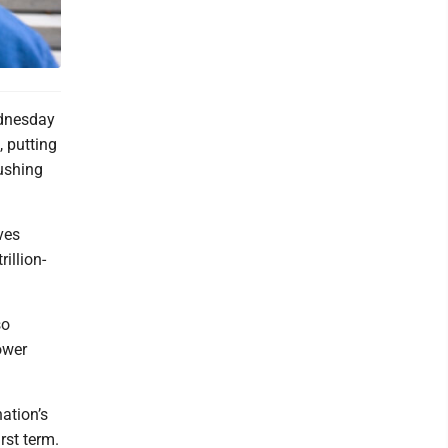
ednesday
, putting
pushing
ves
illion-
so
ower
ation’s
rst term.