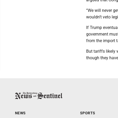
“We will never ge
wouldn’t veto legi
If Trump eventual
government must i
from the import 
But tariffs likel
though they have
NEWS
SPORTS