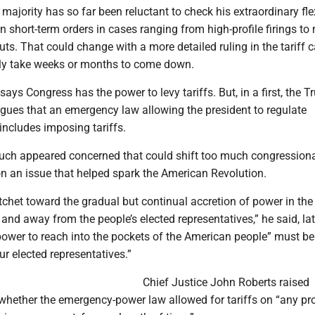
majority has so far been reluctant to check his extraordinary fle
n short-term orders in cases ranging from high-profile firings to
uts. That could change with a more detailed ruling in the tariff c
kely take weeks or months to come down.
says Congress has the power to levy tariffs. But, in a first, the 
rgues that an emergency law allowing the president to regulate
includes imposing tariffs.
such appeared concerned that could shift too much congression
on an issue that helped spark the American Revolution.
atchet toward the gradual but continual accretion of power in the
and away from the people’s elected representatives,” he said, lat
power to reach into the pockets of the American people” must b
ur elected representatives.”
Chief Justice John Roberts raised
whether the emergency-power law allowed for tariffs on “any pr