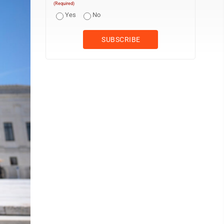
(Required)
Yes
No