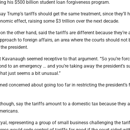
ing his $500 billion student loan forgiveness program.
ay Trump’s tariffs should get the same treatment, since they’ll 
omic effect, raising some $3 trillion over the next decade.
n the other hand, said the tariffs are different because they’re 
pproach to foreign affairs, an area where the courts should not 
the president.
tt Kavanaugh seemed receptive to that argument. “So you’re forc
ond to an emergency … and you’re taking away the president’s su
“That just seems a bit unusual.”
ed concerned about going too far in restricting the president’s 
though, say the tariffs amount to a domestic tax because they a
Americans.
yal, representing a group of small business challenging the tarif
ess would cede control of tariffs for good if the court sided wi