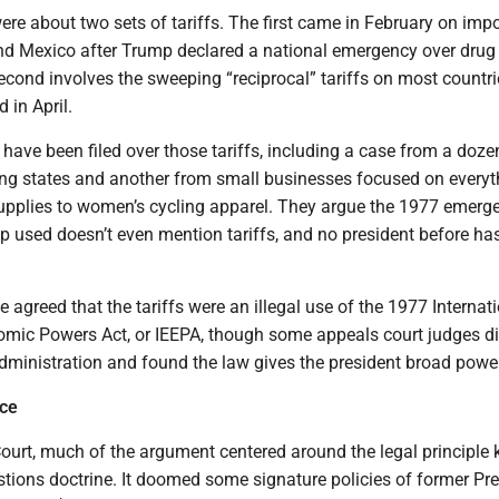
re about two sets of tariffs. The first came in February on imp
d Mexico after Trump declared a national emergency over drug
second involves the sweeping “reciprocal” tariffs on most countri
in April.
 have been filed over those tariffs, including a case from a doze
ng states and another from small businesses focused on everyt
pplies to women’s cycling apparel. They argue the 1977 emerg
 used doesn’t even mention tariffs, and no president before has
 agreed that the tariffs were an illegal use of the 1977 Internat
ic Powers Act, or IEEPA, though some appeals court judges di
dministration and found the law gives the president broad power
ice
ourt, much of the argument centered around the legal principle
tions doctrine. It doomed some signature policies of former Pr