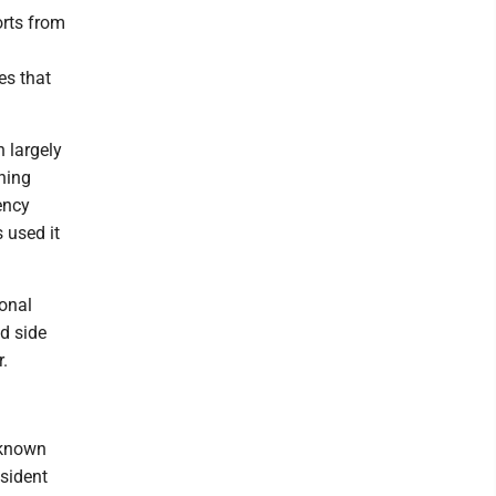
orts from
es that
n largely
hing
ency
 used it
ional
d side
.
 known
esident