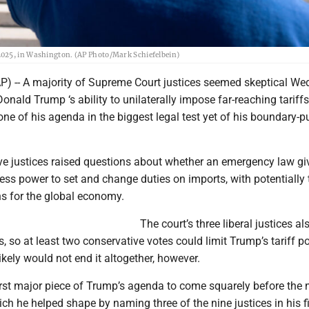
2025, in Washington. (AP Photo/Mark Schiefelbein)
 -- A majority of Supreme Court justices seemed skeptical W
onald Trump ‘s ability to unilaterally impose far-reaching tariffs
tone of his agenda in the biggest legal test yet of his boundary-
ve justices raised questions about whether an emergency law gi
ess power to set and change duties on imports, with potentially tr
ns for the global economy.
The court’s three liberal justices al
 so at least two conservative votes could limit Trump’s tariff p
likely would not end it altogether, however.
irst major piece of Trump’s agenda to come squarely before the n
ich he helped shape by naming three of the nine justices in his fi