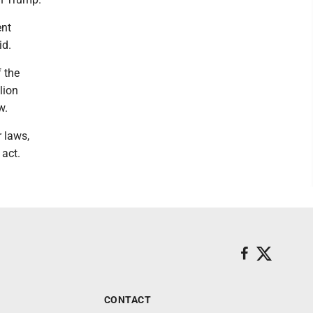
ent
id.
f the
lion
w.
r laws,
 act.
CONTACT