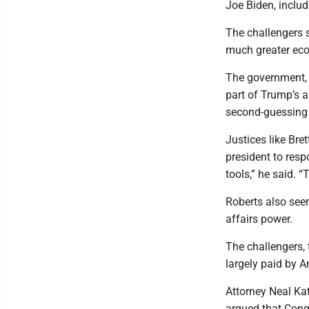
Joe Biden, includ
The challengers s
much greater econ
The government, o
part of Trump’s a
second-guessing 
Justices like Bre
president to resp
tools,” he said. 
Roberts also seem
affairs power.
The challengers, 
largely paid by 
Attorney Neal Kat
argued that Congr