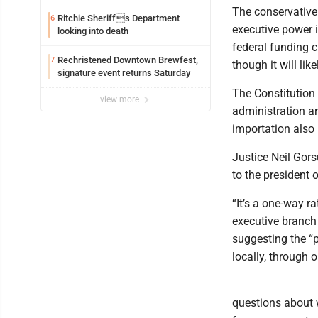
federal TANF dollars
The conservative 
Ritchie Sheriffs Department
6
executive power i
looking into death
federal funding c
Rechristened Downtown Brewfest,
7
though it will li
signature event returns Saturday
The Constitution 
view more
administration a
importation also 
Justice Neil Gor
to the president 
“It’s a one-way r
executive branch 
suggesting the “
locally, through o
questions about 