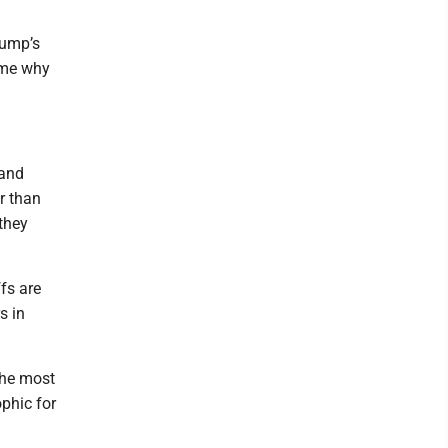
rump’s
o me why
 and
r than
they
ffs are
s in
the most
ophic for