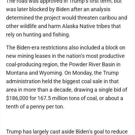
The road was approved in Trump’s first term, but
was later blocked by Biden after an analysis
determined the project would threaten caribou and
other wildlife and harm Alaska Native tribes that
rely on hunting and fishing.
The Biden-era restrictions also included a block on
new mining leases in the nation’s most productive
coal-producing region, the Powder River Basin in
Montana and Wyoming. On Monday, the Trump
administration held the biggest coal sale in that
area in more than a decade, drawing a single bid of
$186,000 for 167.5 million tons of coal, or about a
tenth of a penny per ton.
Trump has largely cast aside Biden’s goal to reduce