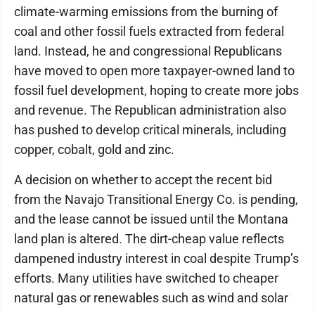
climate-warming emissions from the burning of
coal and other fossil fuels extracted from federal
land. Instead, he and congressional Republicans
have moved to open more taxpayer-owned land to
fossil fuel development, hoping to create more jobs
and revenue. The Republican administration also
has pushed to develop critical minerals, including
copper, cobalt, gold and zinc.
A decision on whether to accept the recent bid
from the Navajo Transitional Energy Co. is pending,
and the lease cannot be issued until the Montana
land plan is altered. The dirt-cheap value reflects
dampened industry interest in coal despite Trump’s
efforts. Many utilities have switched to cheaper
natural gas or renewables such as wind and solar