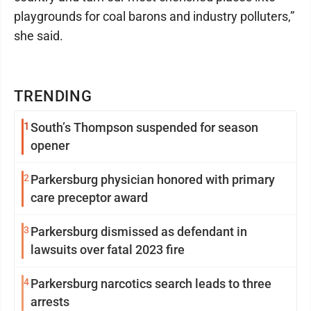
playgrounds for coal barons and industry polluters,”
she said.
TRENDING
1
South’s Thompson suspended for season
opener
2
Parkersburg physician honored with primary
care preceptor award
3
Parkersburg dismissed as defendant in
lawsuits over fatal 2023 fire
4
Parkersburg narcotics search leads to three
arrests