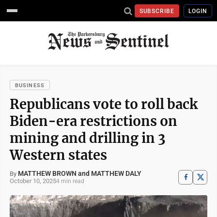
SUBSCRIBE
LOGIN
BUSINESS
Republicans vote to roll back
Biden-era restrictions on
mining and drilling in 3
Western states
MATTHEW BROWN and MATTHEW DALY
By
October 10, 2025
4 min read