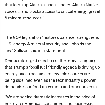
that locks up Alaska’s lands, ignores Alaska Native
voices … and blocks access to critical energy, gravel
& mineral resources.”
The GOP legislation “restores balance, strengthens
U.S. energy & mineral security and upholds the
law,” Sullivan said in a statement.
Democrats urged rejection of the repeals, arguing
that Trump’s fossil fuel-friendly agenda is driving up
energy prices because renewable sources are
being sidelined even as the tech industry’s power
demands soar for data centers and other projects.
“We are seeing dramatic increases in the price of
energy for American consumers and businesses