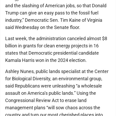
and the slashing of American jobs, so that Donald
Trump can give an easy pass to the fossil fuel
industry,” Democratic Sen. Tim Kaine of Virginia
said Wednesday on the Senate floor.
Last week, the administration canceled almost $8
billion in grants for clean energy projects in 16
states that Democratic presidential candidate
Kamala Harris won in the 2024 election.
Ashley Nunes, public lands specialist at the Center
for Biological Diversity, an environmental group,
said Republicans were unleashing “a wholesale
assault on America’s public lands.” Using the
Congressional Review Act to erase land
management plans “will sow chaos across the
country and turn our most cherished places into