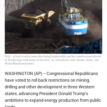
FILE - A haul truck is seen after being loaded with coal by a mechanized shovel
at the Spring Creek mine, in this Nov. 15, 2016 photo, near Decker, Mont. (AP
Photo/Matthew Brown)
WASHINGTON (AP) -- Congressional Republicans
have voted to roll back restrictions on mining,
drilling and other development in three Western
states, advancing President Donald Trump’s
ambitions to expand energy production from public
lands.