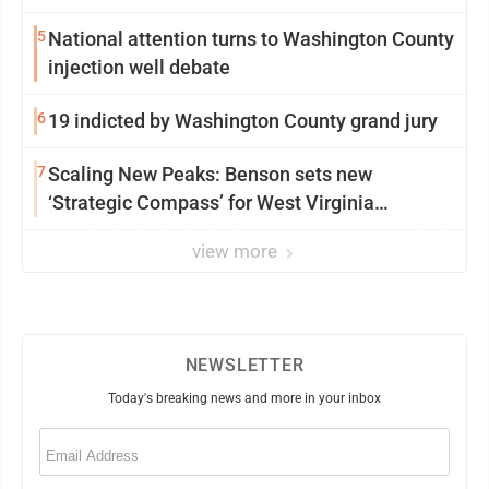
5
National attention turns to Washington County
injection well debate
6
19 indicted by Washington County grand jury
7
Scaling New Peaks: Benson sets new
‘Strategic Compass’ for West Virginia
University
view more
NEWSLETTER
Today's breaking news and more in your inbox
Email
(Required)