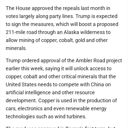
The House approved the repeals last month in
votes largely along party lines. Trump is expected
to sign the measures, which will boost a proposed
211-mile road through an Alaska wilderness to
allow mining of copper, cobalt, gold and other
minerals.
Trump ordered approval of the Ambler Road project
earlier this week, saying it will unlock access to
copper, cobalt and other critical minerals that the
United States needs to compete with China on
artificial intelligence and other resource
development. Copper is used in the production of
cars, electronics and even renewable energy
technologies such as wind turbines.