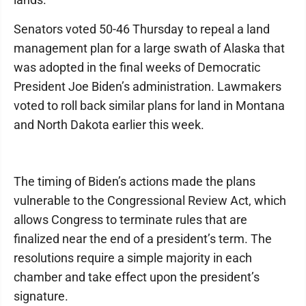
Senators voted 50-46 Thursday to repeal a land
management plan for a large swath of Alaska that
was adopted in the final weeks of Democratic
President Joe Biden’s administration. Lawmakers
voted to roll back similar plans for land in Montana
and North Dakota earlier this week.
The timing of Biden’s actions made the plans
vulnerable to the Congressional Review Act, which
allows Congress to terminate rules that are
finalized near the end of a president’s term. The
resolutions require a simple majority in each
chamber and take effect upon the president’s
signature.