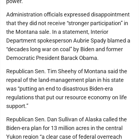
power.
Administration officials expressed disappointment
that they did not receive “stronger participation” in
the Montana sale. In a statement, Interior
Department spokesperson Aubrie Spady blamed a
“decades long war on coal” by Biden and former
Democratic President Barack Obama.
Republican Sen. Tim Sheehy of Montana said the
repeal of the land-management plan in his state
was “putting an end to disastrous Biden-era
regulations that put our resource economy on life
support.”
Republican Sen. Dan Sullivan of Alaska called the
Biden-era plan for 13 million acres in the central
Yukon region “a clear case of federal overreach