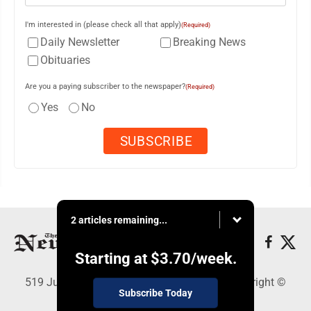
I'm interested in (please check all that apply)
(Required)
Daily Newsletter
Breaking News
Obituaries
Are you a paying subscriber to the newspaper?
(Required)
Yes
No
2 articles remaining...
Starting at
$3.70
/week.
519 Juliana St., Parkersburg, WV 26101 - Copyright ©
Subscribe Today
News and Sentinel