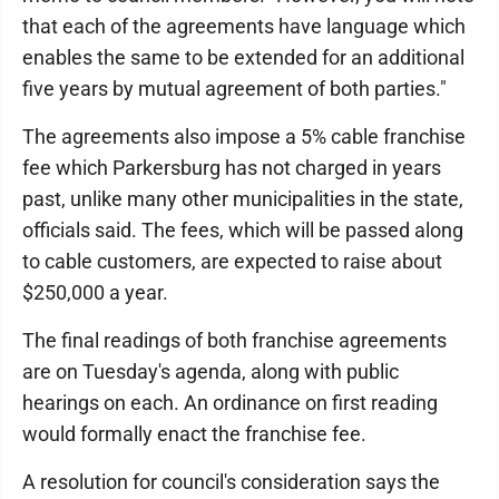
that each of the agreements have language which
enables the same to be extended for an additional
five years by mutual agreement of both parties."
The agreements also impose a 5% cable franchise
fee which Parkersburg has not charged in years
past, unlike many other municipalities in the state,
officials said. The fees, which will be passed along
to cable customers, are expected to raise about
$250,000 a year.
The final readings of both franchise agreements
are on Tuesday's agenda, along with public
hearings on each. An ordinance on first reading
would formally enact the franchise fee.
A resolution for council's consideration says the