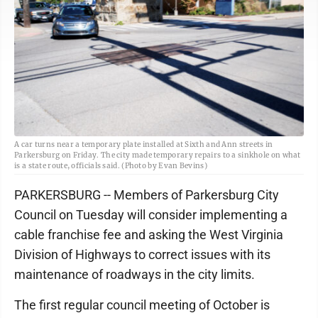
A car turns near a temporary plate installed at Sixth and Ann streets in
Parkersburg on Friday. The city made temporary repairs to a sinkhole on what
is a state route, officials said. (Photo by Evan Bevins)
PARKERSBURG -- Members of Parkersburg City
Council on Tuesday will consider implementing a
cable franchise fee and asking the West Virginia
Division of Highways to correct issues with its
maintenance of roadways in the city limits.
The first regular council meeting of October is