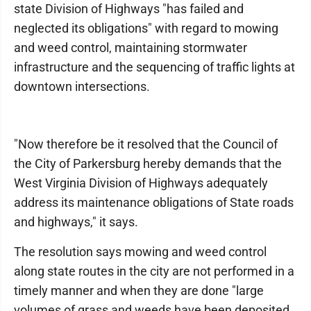
state Division of Highways "has failed and
neglected its obligations" with regard to mowing
and weed control, maintaining stormwater
infrastructure and the sequencing of traffic lights at
downtown intersections.
"Now therefore be it resolved that the Council of
the City of Parkersburg hereby demands that the
West Virginia Division of Highways adequately
address its maintenance obligations of State roads
and highways," it says.
The resolution says mowing and weed control
along state routes in the city are not performed in a
timely manner and when they are done "large
volumes of grass and weeds have been deposited