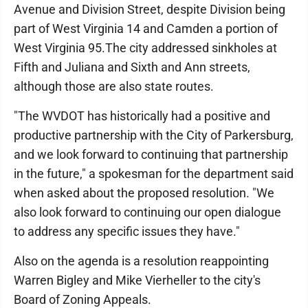
Avenue and Division Street, despite Division being
part of West Virginia 14 and Camden a portion of
West Virginia 95.The city addressed sinkholes at
Fifth and Juliana and Sixth and Ann streets,
although those are also state routes.
"The WVDOT has historically had a positive and
productive partnership with the City of Parkersburg,
and we look forward to continuing that partnership
in the future," a spokesman for the department said
when asked about the proposed resolution. "We
also look forward to continuing our open dialogue
to address any specific issues they have."
Also on the agenda is a resolution reappointing
Warren Bigley and Mike Vierheller to the city's
Board of Zoning Appeals.