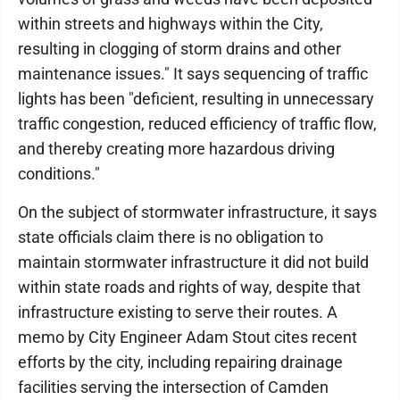
within streets and highways within the City,
resulting in clogging of storm drains and other
maintenance issues." It says sequencing of traffic
lights has been "deficient, resulting in unnecessary
traffic congestion, reduced efficiency of traffic flow,
and thereby creating more hazardous driving
conditions."
On the subject of stormwater infrastructure, it says
state officials claim there is no obligation to
maintain stormwater infrastructure it did not build
within state roads and rights of way, despite that
infrastructure existing to serve their routes. A
memo by City Engineer Adam Stout cites recent
efforts by the city, including repairing drainage
facilities serving the intersection of Camden