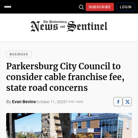
SUBSCRIBE
LOGIN
BUSINESS
Parkersburg City Council to
consider cable franchise fee,
state road concerns
By
Evan Bevins
October 11, 2025
3 min read