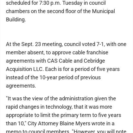
scheduled for 7:30 p.m. Tuesday in council
chambers on the second floor of the Municipal
Building.
At the Sept. 23 meeting, council voted 7-1, with one
member absent, to approve cable franchise
agreements with CAS Cable and Cebridge
Acquisition LLC. Each is for a period of five years
instead of the 10-year period of previous
agreements.
"It was the view of the administration given the
rapid changes in technology, that it was more
appropriate to limit the primary term to five years
than 10," City Attorney Blaine Myers wrote in a
memo to council members. "However, you will note