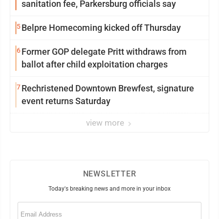
sanitation fee, Parkersburg officials say
5
Belpre Homecoming kicked off Thursday
6
Former GOP delegate Pritt withdraws from
ballot after child exploitation charges
7
Rechristened Downtown Brewfest, signature
event returns Saturday
view more
NEWSLETTER
Today's breaking news and more in your inbox
Email
(Required)