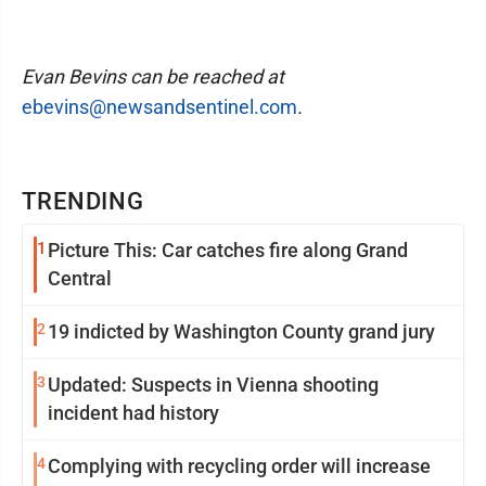
Evan Bevins can be reached at
ebevins@newsandsentinel.com
.
TRENDING
1
Picture This: Car catches fire along Grand
Central
2
19 indicted by Washington County grand jury
3
Updated: Suspects in Vienna shooting
incident had history
4
Complying with recycling order will increase