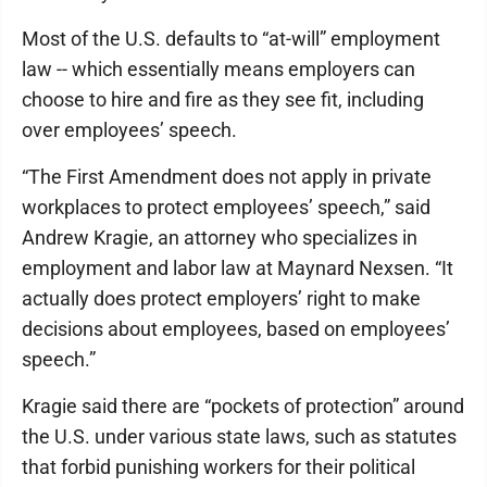
Most of the U.S. defaults to “at-will” employment
law -- which essentially means employers can
choose to hire and fire as they see fit, including
over employees’ speech.
“The First Amendment does not apply in private
workplaces to protect employees’ speech,” said
Andrew Kragie, an attorney who specializes in
employment and labor law at Maynard Nexsen. “It
actually does protect employers’ right to make
decisions about employees, based on employees’
speech.”
Kragie said there are “pockets of protection” around
the U.S. under various state laws, such as statutes
that forbid punishing workers for their political