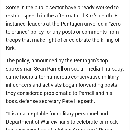
Some in the public sector have already worked to
restrict speech in the aftermath of Kirk’s death. For
instance, leaders at the Pentagon unveiled a “zero
tolerance” policy for any posts or comments from
troops that make light of or celebrate the killing of
Kirk.
The policy, announced by the Pentagon’s top
spokesman Sean Parnell on social media Thursday,
came hours after numerous conservative military
influencers and activists began forwarding posts
they considered problematic to Parnell and his
boss, defense secretary Pete Hegseth.
“It is unacceptable for military personnel and
Department of War civilians to celebrate or mock
the assassination of a fellow American,” Parnell