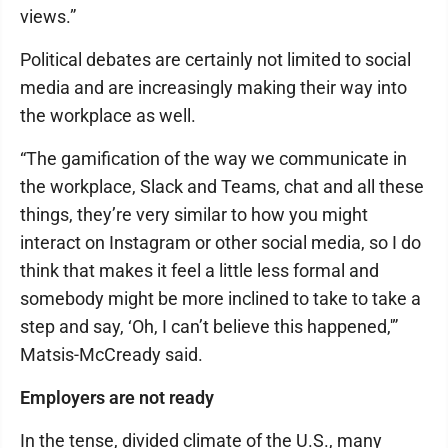
views.”
Political debates are certainly not limited to social
media and are increasingly making their way into
the workplace as well.
“The gamification of the way we communicate in
the workplace, Slack and Teams, chat and all these
things, they’re very similar to how you might
interact on Instagram or other social media, so I do
think that makes it feel a little less formal and
somebody might be more inclined to take to take a
step and say, ‘Oh, I can’t believe this happened,'”
Matsis-McCready said.
Employers are not ready
In the tense, divided climate of the U.S., many