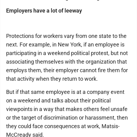
Employers have a lot of leeway
Protections for workers vary from one state to the
next. For example, in New York, if an employee is
participating in a weekend political protest, but not
associating themselves with the organization that
employs them, their employer cannot fire them for
that activity when they return to work.
But if that same employee is at a company event
on a weekend and talks about their political
viewpoints in a way that makes others feel unsafe
or the target of discrimination or harassment, then
they could face consequences at work, Matsis-
McCready said.