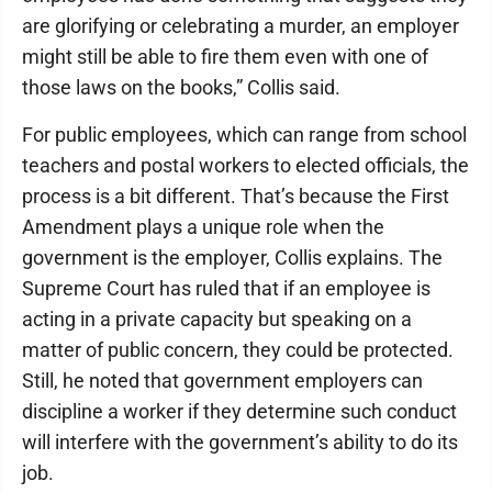
are glorifying or celebrating a murder, an employer
might still be able to fire them even with one of
those laws on the books,” Collis said.
For public employees, which can range from school
teachers and postal workers to elected officials, the
process is a bit different. That’s because the First
Amendment plays a unique role when the
government is the employer, Collis explains. The
Supreme Court has ruled that if an employee is
acting in a private capacity but speaking on a
matter of public concern, they could be protected.
Still, he noted that government employers can
discipline a worker if they determine such conduct
will interfere with the government’s ability to do its
job.