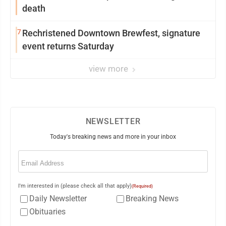
death
7
Rechristened Downtown Brewfest, signature
event returns Saturday
view more
NEWSLETTER
Today's breaking news and more in your inbox
Email
(Required)
I'm interested in (please check all that apply)
(Required)
Daily Newsletter
Breaking News
Obituaries