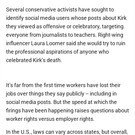
Several conservative activists have sought to
identify social media users whose posts about Kirk
they viewed as offensive or celebratory, targeting
everyone from journalists to teachers. Right-wing
influencer Laura Loomer said she would try to ruin
the professional aspirations of anyone who
celebrated Kirk’s death.
It’s far from the first time workers have lost their
jobs over things they say publicly -- including in
social media posts. But the speed at which the
firings have been happening raises questions about
worker rights versus employer rights.
In the U.S., laws can vary across states, but overall,