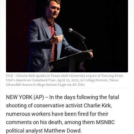
FILE - Charlie Kirk speaks at Texas A&M University as part of Turning Point
USA's American Comeback Tour, April 22, 2025, in College Station, Texas.
(Meredith Seaver/College Station Eagle via AP, File)
NEW YORK (AP) -- In the days following the fatal
shooting of conservative activist Charlie Kirk,
numerous workers have been fired for their
comments on his death, among them MSNBC
political analyst Matthew Dowd.