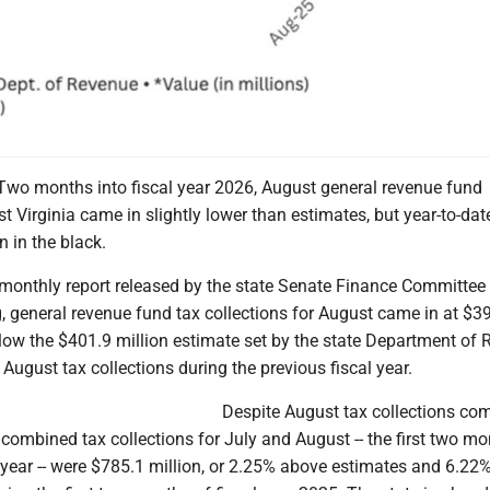
o months into fiscal year 2026, August general revenue fund
st Virginia came in slightly lower than estimates, but year-to-dat
n in the black.
 monthly report released by the state Senate Finance Committee
 general revenue fund tax collections for August came in at $3
elow the $401.9 million estimate set by the state Department of
ugust tax collections during the previous fiscal year.
Despite August tax collections com
combined tax collections for July and August -- the first two mo
l year -- were $785.1 million, or 2.25% above estimates and 6.22