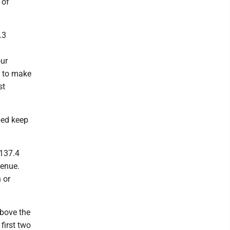
 of
.3
l
our
e to make
st
ped keep
$137.4
venue.
 or
above the
first two