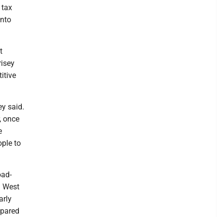
 tax
into
t
isey
itive
ey said.
, once
e
ople to
oad-
n West
arly
mpared