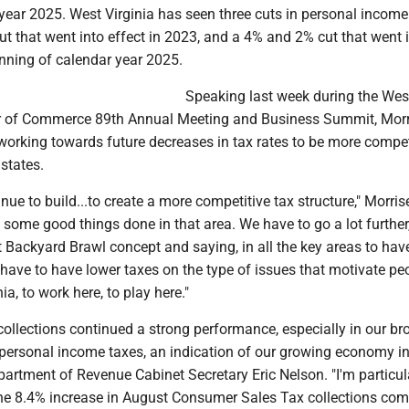
year 2025. West Virginia has seen three cuts in personal income
ut that went into effect in 2023, and a 4% and 2% cut that went 
inning of calendar year 2025.
Speaking last week during the Wes
r of Commerce 89th Annual Meeting and Business Summit, Morr
 working towards future decreases in tax rates to be more compet
states.
nue to build...to create a more competitive tax structure," Morris
some good things done in that area. We have to go a lot further
t Backyard Brawl concept and saying, in all the key areas to hav
have to have lower taxes on the type of issues that motivate pe
nia, to work here, to play here."
ollections continued a strong performance, especially in our br
personal income taxes, an indication of our growing economy i
epartment of Revenue Cabinet Secretary Eric Nelson. "I'm particul
he 8.4% increase in August Consumer Sales Tax collections co