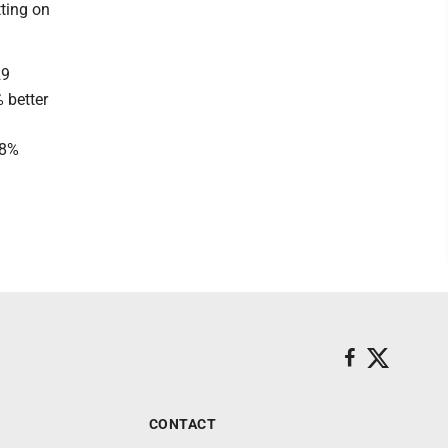
tting on
29
 better
.8%
CONTACT