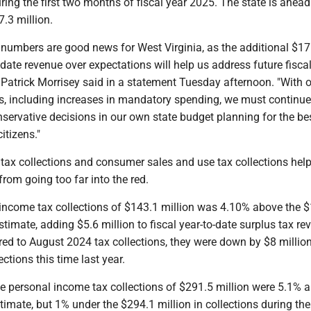
ring the first two months of fiscal year 2025. The state is ahead
7.3 million.
 numbers are good news for West Virginia, as the additional $17
o-date revenue over expectations will help us address future fisca
 Patrick Morrisey said in a statement Tuesday afternoon. "With 
, including increases in mandatory spending, we must continu
nservative decisions in our own state budget planning for the be
itizens."
tax collections and consumer sales and use tax collections hel
from going too far into the red.
income tax collections of $143.1 million was 4.10% above the 
stimate, adding $5.6 million to fiscal year-to-date surplus tax re
d to August 2024 tax collections, they were down by $8 million
ctions this time last year.
te personal income tax collections of $291.5 million were 5.1% 
timate, but 1% under the $294.1 million in collections during the 