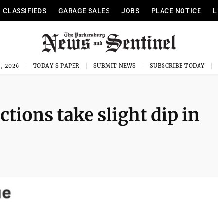
CLASSIFIEDS
GARAGE SALES
JOBS
PLACE NOTICE
L
, 2026
TODAY'S PAPER
SUBMIT NEWS
SUBSCRIBE TODAY
ctions take slight dip in