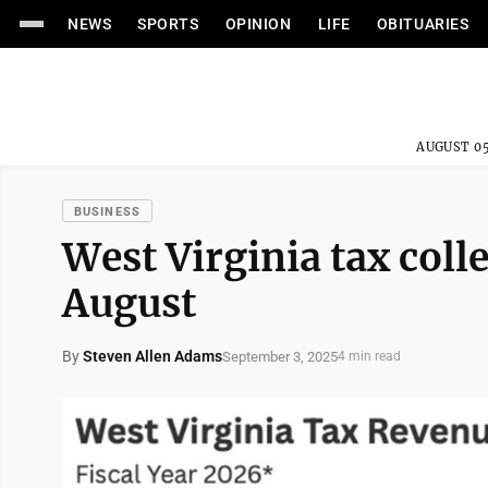
NEWS
SPORTS
OPINION
LIFE
OBITUARIES
AUGUST 05
BUSINESS
West Virginia tax colle
August
By
Steven Allen Adams
September 3, 2025
4 min read