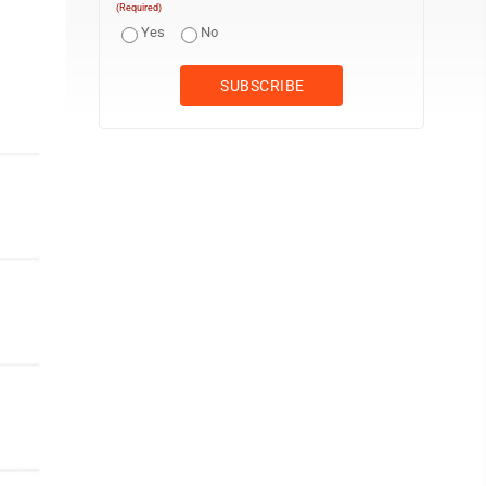
(Required)
Yes
No