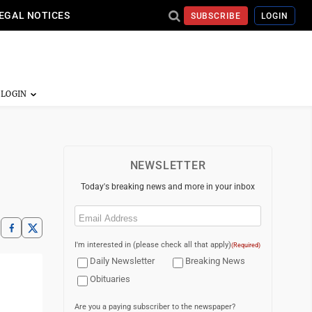
EGAL NOTICES
SUBSCRIBE
LOGIN
NEWSLETTER
Today's breaking news and more in your inbox
Email
(Required)
I'm interested in (please check all that apply)
(Required)
Daily Newsletter
Breaking News
Obituaries
Are you a paying subscriber to the newspaper?