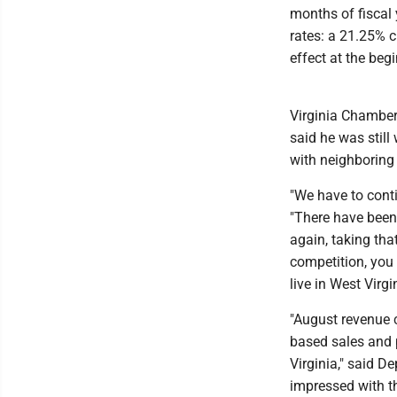
months of fiscal 
rates: a 21.25% c
effect at the beg
Virginia Chambe
said he was still
with neighboring 
"We have to conti
"There have been 
again, taking tha
competition, you 
live in West Virgi
"August revenue c
based sales and 
Virginia," said D
impressed with t