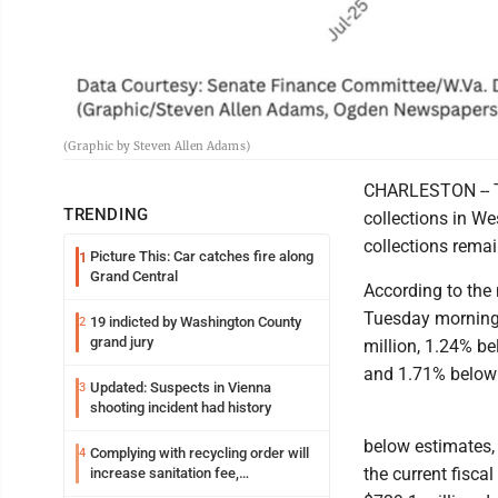
(Graphic by Steven Allen Adams)
CHARLESTON -- Tw
TRENDING
collections in We
collections remai
Picture This: Car catches fire along
1
Grand Central
According to the
Tuesday morning,
19 indicted by Washington County
2
grand jury
million, 1.24% b
and 1.71% below A
Updated: Suspects in Vienna
3
shooting incident had history
below estimates, 
Complying with recycling order will
4
the current fisca
increase sanitation fee,
Parkersburg officials say