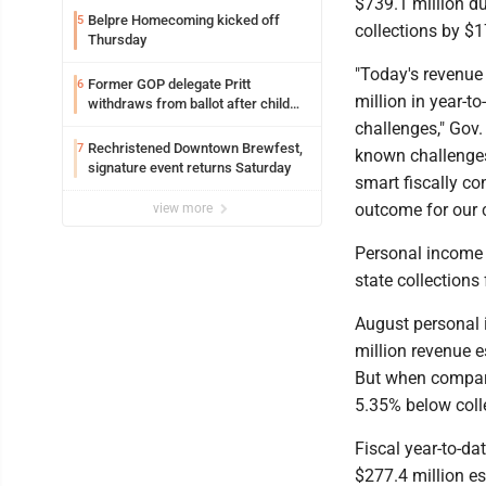
$739.1 million du
Belpre Homecoming kicked off
5
collections by $1
Thursday
"Today's revenue
Former GOP delegate Pritt
6
million in year-t
withdraws from ballot after child
exploitation charges
challenges," Gov.
Rechristened Downtown Brewfest,
7
known challenges
signature event returns Saturday
smart fiscally co
outcome for our c
view more
Personal income 
state collections 
August personal 
million revenue e
But when compare
5.35% below colle
Fiscal year-to-da
$277.4 million es