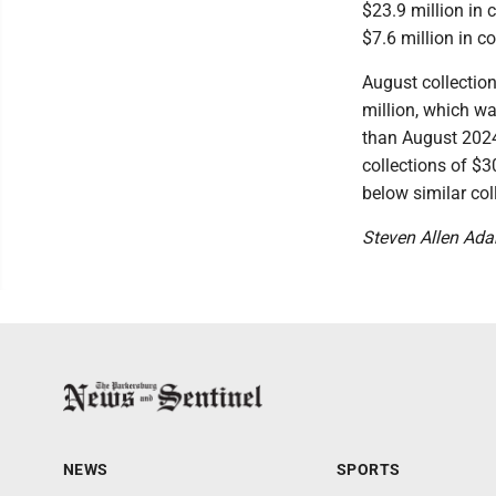
$23.9 million in c
$7.6 million in c
August collection
million, which w
than August 2024 
collections of $3
below similar col
Steven Allen Ad
NEWS
SPORTS