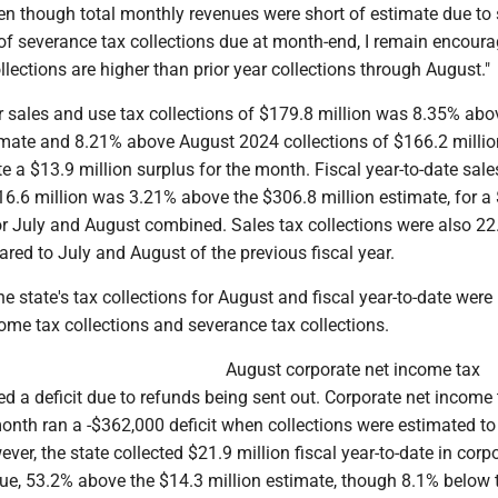
Even though total monthly revenues were short of estimate due t
 of severance tax collections due at month-end, I remain encour
lections are higher than prior year collections through August."
sales and use tax collections of $179.8 million was 8.35% abo
imate and 8.21% above August 2024 collections of $166.2 millio
te a $13.9 million surplus for the month. Fiscal year-to-date sale
16.6 million was 3.21% above the $306.8 million estimate, for a
for July and August combined. Sales tax collections were also 2
red to July and August of the previous fiscal year.
 state's tax collections for August and fiscal year-to-date were
ome tax collections and severance tax collections.
August corporate net income tax
d a deficit due to refunds being sent out. Corporate net income 
month ran a -$362,000 deficit when collections were estimated t
ver, the state collected $21.9 million fiscal year-to-date in corp
ue, 53.2% above the $14.3 million estimate, though 8.1% below 