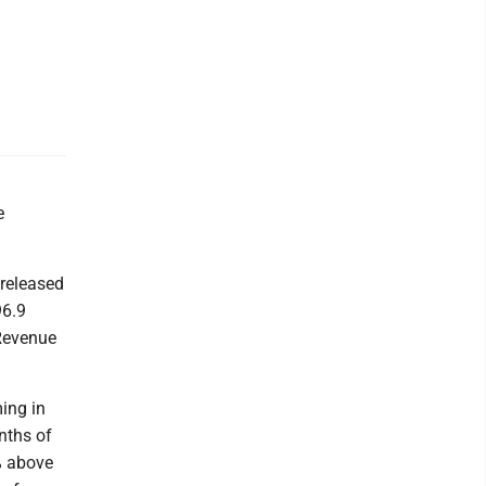
e
 released
96.9
 Revenue
ing in
nths of
% above