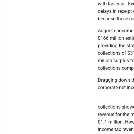
with last year. 
delays in receipt
because these col
August consumer 
$166 million est
providing the sta
collections of $3
million surplus 
collections compa
Dragging down the
corporate net inc
collections showe
revenue for the 
$1.1 million. Howe
income tax reven