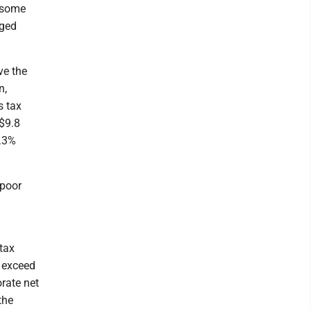
o some
aged
ve the
n,
s tax
 $9.8
2.3%
 poor
tax
o exceed
orate net
the