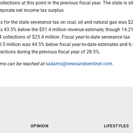
ollections at this point in the previous fiscal year. The state is si
orporate net income tax surplus.
s for the state severance tax on coal, oil and natural gas was $
as 43.5% below the $51.4 million revenue estimate, though 14.2%
collections of $25.4 million. Fiscal year-to-date severance tax
0.5 million was 44.5% below fiscal year-to-date estimates and 6
lections during the previous fiscal year of 28.5%.
ams can be reached at
sadams@newsandsentinel.com
.
OPINION
LIFESTYLES