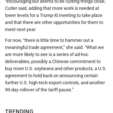
“encouraging but seems to be cutting things close,”
Cutler said, adding that more work is needed at
lower levels for a Trump-Xi meeting to take place
and that there are other opportunities for them to
meet next year.
For now, “there is little time to hammer out a
meaningful trade agreement,” she said. “What we
are more likely to see is a series of ad-hoc
deliverables, possibly a Chinese commitment to
buy more U.S. soybeans and other products, a U.S.
agreement to hold back on announcing certain
further U.S. high-tech export controls, and another
90-day rollover of the tariff pause.”
TRENDING