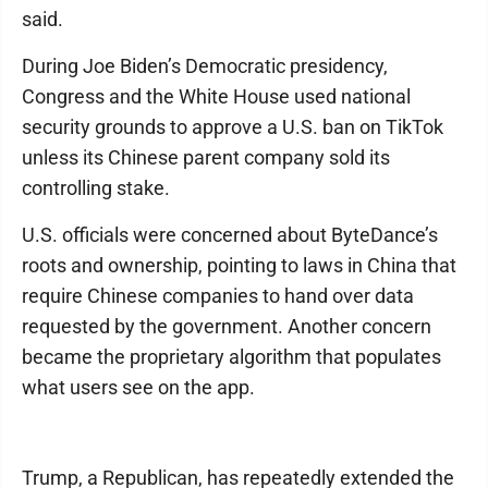
said.
During Joe Biden’s Democratic presidency,
Congress and the White House used national
security grounds to approve a U.S. ban on TikTok
unless its Chinese parent company sold its
controlling stake.
U.S. officials were concerned about ByteDance’s
roots and ownership, pointing to laws in China that
require Chinese companies to hand over data
requested by the government. Another concern
became the proprietary algorithm that populates
what users see on the app.
Trump, a Republican, has repeatedly extended the