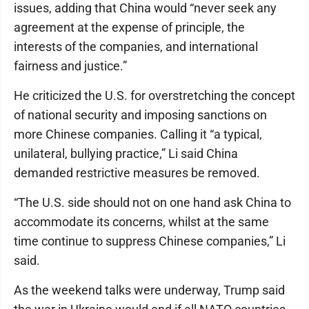
issues, adding that China would “never seek any
agreement at the expense of principle, the
interests of the companies, and international
fairness and justice.”
He criticized the U.S. for overstretching the concept
of national security and imposing sanctions on
more Chinese companies. Calling it “a typical,
unilateral, bullying practice,” Li said China
demanded restrictive measures be removed.
“The U.S. side should not on one hand ask China to
accommodate its concerns, whilst at the same
time continue to suppress Chinese companies,” Li
said.
As the weekend talks were underway, Trump said