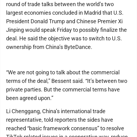
round of trade talks between the world’s two
largest economies concluded in Madrid that U.S.
President Donald Trump and Chinese Premier Xi
Jinping would speak Friday to possibly finalize the
deal. He said the objective was to switch to U.S.
ownership from China’s ByteDance.
“We are not going to talk about the commercial
terms of the deal,” Bessent said. “It’s between two
private parties. But the commercial terms have
been agreed upon.”
Li Chenggang, China’s international trade
representative, told reporters the sides have
reached “basic framework consensus” to resolve
TikTok-related issues in a cooperative way, reduce