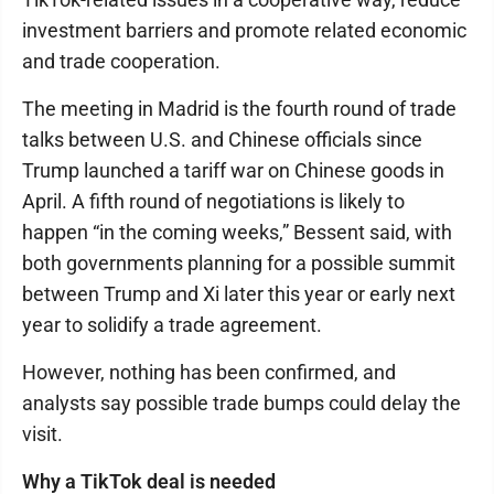
investment barriers and promote related economic
and trade cooperation.
The meeting in Madrid is the fourth round of trade
talks between U.S. and Chinese officials since
Trump launched a tariff war on Chinese goods in
April. A fifth round of negotiations is likely to
happen “in the coming weeks,” Bessent said, with
both governments planning for a possible summit
between Trump and Xi later this year or early next
year to solidify a trade agreement.
However, nothing has been confirmed, and
analysts say possible trade bumps could delay the
visit.
Why a TikTok deal is needed