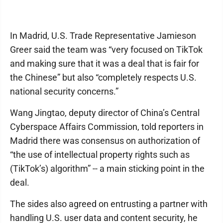
In Madrid, U.S. Trade Representative Jamieson
Greer said the team was “very focused on TikTok
and making sure that it was a deal that is fair for
the Chinese” but also “completely respects U.S.
national security concerns.”
Wang Jingtao, deputy director of China’s Central
Cyberspace Affairs Commission, told reporters in
Madrid there was consensus on authorization of
“the use of intellectual property rights such as
(TikTok’s) algorithm” -- a main sticking point in the
deal.
The sides also agreed on entrusting a partner with
handling U.S. user data and content security, he