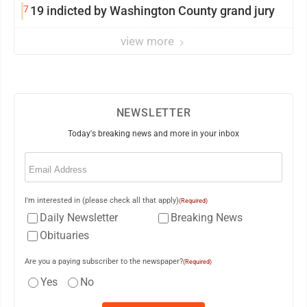
7
19 indicted by Washington County grand jury
view more
NEWSLETTER
Today's breaking news and more in your inbox
Email
(Required)
I'm interested in (please check all that apply)
(Required)
Daily Newsletter
Breaking News
Obituaries
Are you a paying subscriber to the newspaper?
(Required)
Yes
No