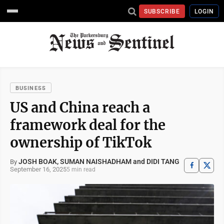
SUBSCRIBE
LOGIN
BUSINESS
US and China reach a
framework deal for the
ownership of TikTok
JOSH BOAK, SUMAN NAISHADHAM and DIDI TANG
By
September 16, 2025
5 min read