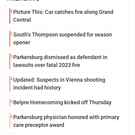
1
Picture This: Car catches fire along Grand
Central
2
South’s Thompson suspended for season
opener
3
Parkersburg dismissed as defendant in
lawsuits over fatal 2023 fire
4
Updated: Suspects in Vienna shooting
incident had history
5
Belpre Homecoming kicked off Thursday
6
Parkersburg physician honored with primary
care preceptor award