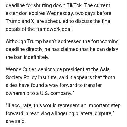
deadline for shutting down TikTok. The current
extension expires Wednesday, two days before
Trump and Xi are scheduled to discuss the final
details of the framework deal.
Although Trump hasn’t addressed the forthcoming
deadline directly, he has claimed that he can delay
the ban indefinitely.
Wendy Cutler, senior vice president at the Asia
Society Policy Institute, said it appears that “both
sides have found a way forward to transfer
ownership to a U.S. company.”
“If accurate, this would represent an important step
forward in resolving a lingering bilateral dispute,”
she said.