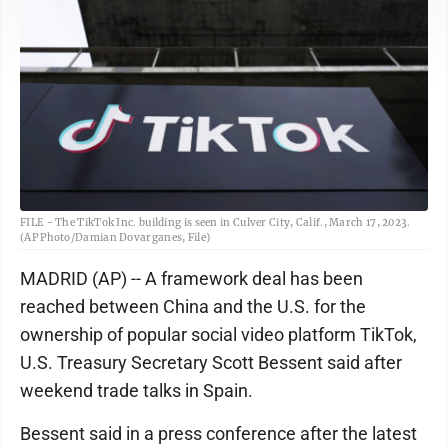
FILE - The TikTok Inc. building is seen in Culver City, Calif., March 17, 2023.
(AP Photo/Damian Dovarganes, File)
MADRID (AP) -- A framework deal has been
reached between China and the U.S. for the
ownership of popular social video platform TikTok,
U.S. Treasury Secretary Scott Bessent said after
weekend trade talks in Spain.
Bessent said in a press conference after the latest