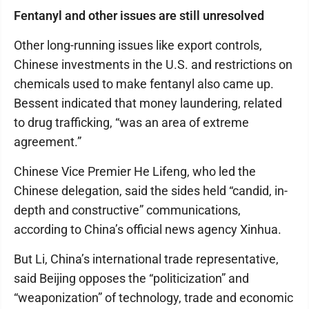
Fentanyl and other issues are still unresolved
Other long-running issues like export controls,
Chinese investments in the U.S. and restrictions on
chemicals used to make fentanyl also came up.
Bessent indicated that money laundering, related
to drug trafficking, “was an area of extreme
agreement.”
Chinese Vice Premier He Lifeng, who led the
Chinese delegation, said the sides held “candid, in-
depth and constructive” communications,
according to China’s official news agency Xinhua.
But Li, China’s international trade representative,
said Beijing opposes the “politicization” and
“weaponization” of technology, trade and economic