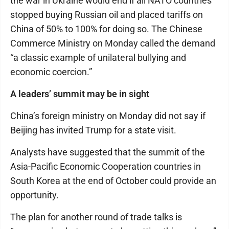
the war in Ukraine would end if all NATO countries
stopped buying Russian oil and placed tariffs on
China of 50% to 100% for doing so. The Chinese
Commerce Ministry on Monday called the demand
“a classic example of unilateral bullying and
economic coercion.”
A leaders’ summit may be in sight
China’s foreign ministry on Monday did not say if
Beijing has invited Trump for a state visit.
Analysts have suggested that the summit of the
Asia-Pacific Economic Cooperation countries in
South Korea at the end of October could provide an
opportunity.
The plan for another round of trade talks is