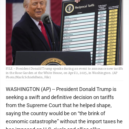
FILE - President Donald Trump speaks during an event to announce new tariffs
in the Rose Garden at the White House, on April 2, 2025, in Washington. (AP
Photo/Mark Schiefelbein, File)
WASHINGTON (AP) -- President Donald Trump is
seeking a swift and definitive decision on tariffs
from the Supreme Court that he helped shape,
saying the country would be on “the brink of
economic catastrophe” without the import taxes he