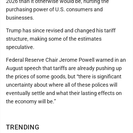
2026 than it otherwise would be, hurting the
purchasing power of U.S. consumers and
businesses.
Trump has since revised and changed his tariff
structure, making some of the estimates
speculative.
Federal Reserve Chair Jerome Powell warned in an
August speech that tariffs are already pushing up
the prices of some goods, but “there is significant
uncertainty about where all of these polices will
eventually settle and what their lasting effects on
the economy will be.”
TRENDING