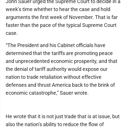
John Sauer urged the Supreme Court to decide in a
week’s time whether to hear the case and hold
arguments the first week of November. That is far
faster than the pace of the typical Supreme Court
case.
“The President and his Cabinet officials have
determined that the tariffs are promoting peace
and unprecedented economic prosperity, and that
the denial of tariff authority would expose our
nation to trade retaliation without effective
defenses and thrust America back to the brink of
economic catastrophe,” Sauer wrote.
He wrote that it is not just trade that is at issue, but
also the nation’s ability to reduce the flow of