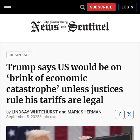
SUBSCRIBE
LOGIN
BUSINESS
Trump says US would be on
‘brink of economic
catastrophe’ unless justices
rule his tariffs are legal
LINDSAY WHITEHURST and MARK SHERMAN
By
September 5, 2025
5 min read