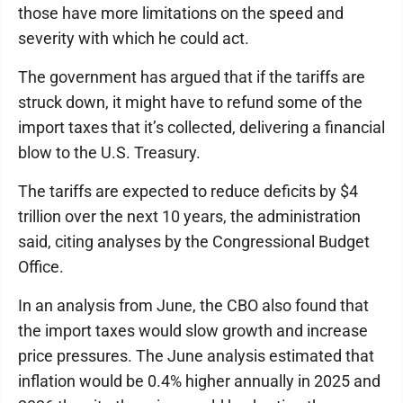
those have more limitations on the speed and
severity with which he could act.
The government has argued that if the tariffs are
struck down, it might have to refund some of the
import taxes that it’s collected, delivering a financial
blow to the U.S. Treasury.
The tariffs are expected to reduce deficits by $4
trillion over the next 10 years, the administration
said, citing analyses by the Congressional Budget
Office.
In an analysis from June, the CBO also found that
the import taxes would slow growth and increase
price pressures. The June analysis estimated that
inflation would be 0.4% higher annually in 2025 and