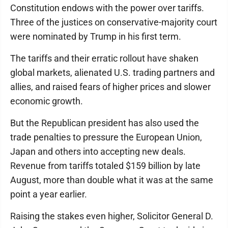
Constitution endows with the power over tariffs.
Three of the justices on conservative-majority court
were nominated by Trump in his first term.
The tariffs and their erratic rollout have shaken
global markets, alienated U.S. trading partners and
allies, and raised fears of higher prices and slower
economic growth.
But the Republican president has also used the
trade penalties to pressure the European Union,
Japan and others into accepting new deals.
Revenue from tariffs totaled $159 billion by late
August, more than double what it was at the same
point a year earlier.
Raising the stakes even higher, Solicitor General D.