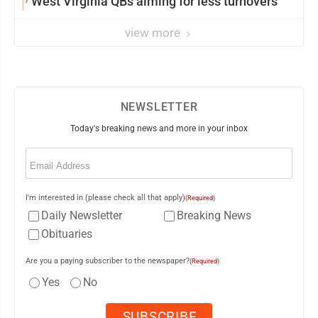
West Virginia QBs aiming for less turnovers
view more
NEWSLETTER
Today's breaking news and more in your inbox
Email
(Required)
I'm interested in (please check all that apply)
(Required)
Daily Newsletter
Breaking News
Obituaries
Are you a paying subscriber to the newspaper?
(Required)
Yes
No