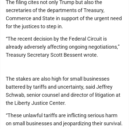
The filing cites not only Trump but also the
secretaries of the departments of Treasury,
Commerce and State in support of the urgent need
for the justices to step in.
“The recent decision by the Federal Circuit is
already adversely affecting ongoing negotiations,”
Treasury Secretary Scott Bessent wrote.
The stakes are also high for small businesses
battered by tariffs and uncertainty, said Jeffrey
Schwab, senior counsel and director of litigation at
the Liberty Justice Center.
“These unlawful tariffs are inflicting serious harm
on small businesses and jeopardizing their survival.