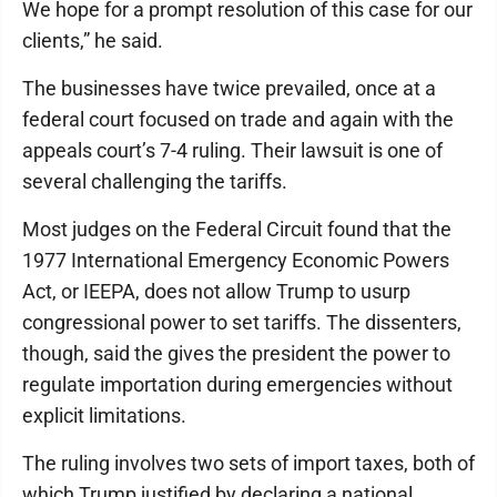
We hope for a prompt resolution of this case for our
clients,” he said.
The businesses have twice prevailed, once at a
federal court focused on trade and again with the
appeals court’s 7-4 ruling. Their lawsuit is one of
several challenging the tariffs.
Most judges on the Federal Circuit found that the
1977 International Emergency Economic Powers
Act, or IEEPA, does not allow Trump to usurp
congressional power to set tariffs. The dissenters,
though, said the gives the president the power to
regulate importation during emergencies without
explicit limitations.
The ruling involves two sets of import taxes, both of
which Trump justified by declaring a national