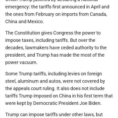
emergency: the tariffs first announced in April and
the ones from February on imports from Canada,
China and Mexico.
The Constitution gives Congress the power to
impose taxes, including tariffs. But over the
decades, lawmakers have ceded authority to the
president, and Trump has made the most of the
power vacuum.
Some Trump tariffs, including levies on foreign
steel, aluminum and autos, were not covered by
the appeals court ruling. It also does not include
tariffs Trump imposed on China in his first term that
were kept by Democratic President Joe Biden.
Trump can impose tariffs under other laws, but