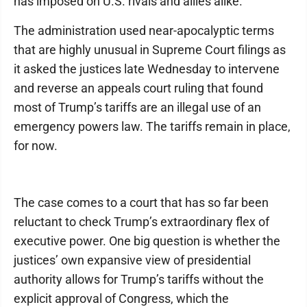
has imposed on U.S. rivals and allies alike.
The administration used near-apocalyptic terms
that are highly unusual in Supreme Court filings as
it asked the justices late Wednesday to intervene
and reverse an appeals court ruling that found
most of Trump’s tariffs are an illegal use of an
emergency powers law. The tariffs remain in place,
for now.
The case comes to a court that has so far been
reluctant to check Trump’s extraordinary flex of
executive power. One big question is whether the
justices’ own expansive view of presidential
authority allows for Trump’s tariffs without the
explicit approval of Congress, which the