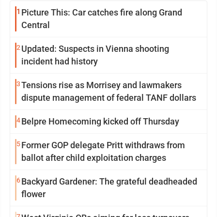
1
Picture This: Car catches fire along Grand
Central
2
Updated: Suspects in Vienna shooting
incident had history
3
Tensions rise as Morrisey and lawmakers
dispute management of federal TANF dollars
4
Belpre Homecoming kicked off Thursday
5
Former GOP delegate Pritt withdraws from
ballot after child exploitation charges
6
Backyard Gardener: The grateful deadheaded
flower
7