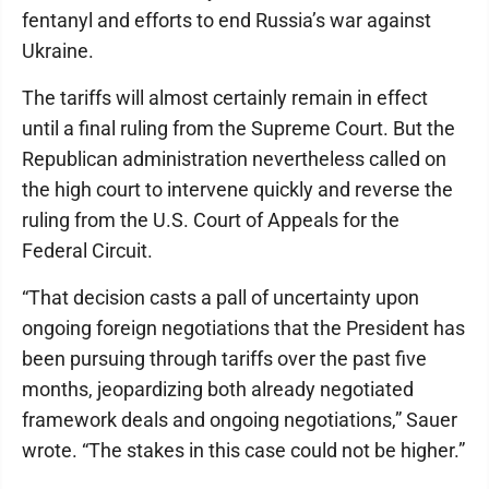
fentanyl and efforts to end Russia’s war against
Ukraine.
The tariffs will almost certainly remain in effect
until a final ruling from the Supreme Court. But the
Republican administration nevertheless called on
the high court to intervene quickly and reverse the
ruling from the U.S. Court of Appeals for the
Federal Circuit.
“That decision casts a pall of uncertainty upon
ongoing foreign negotiations that the President has
been pursuing through tariffs over the past five
months, jeopardizing both already negotiated
framework deals and ongoing negotiations,” Sauer
wrote. “The stakes in this case could not be higher.”