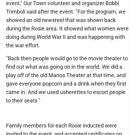
event," Our Town volunteer and organizer Bobbi
Trimboli said after the event. "For the program, we
showed an old newsreel that was shown back
during the Rosie area. It showed what women were
doing during World War II and was happening with
the war effort.
"Back then people would go to the movie theater to
find out what was going on in the world. We did a
play off of the old Manos Theater at that time, and
gave everyone popcorn and a drink when they first
came in. And we used usherettes to escort people
to their seats."
Family members for each Rosie inducted were
invited to the event, and accepted certificates on