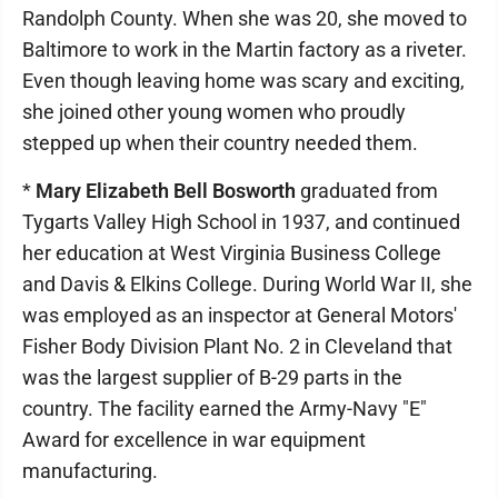
Randolph County. When she was 20, she moved to
Baltimore to work in the Martin factory as a riveter.
Even though leaving home was scary and exciting,
she joined other young women who proudly
stepped up when their country needed them.
*
Mary Elizabeth Bell Bosworth
graduated from
Tygarts Valley High School in 1937, and continued
her education at West Virginia Business College
and Davis & Elkins College. During World War II, she
was employed as an inspector at General Motors'
Fisher Body Division Plant No. 2 in Cleveland that
was the largest supplier of B-29 parts in the
country. The facility earned the Army-Navy "E"
Award for excellence in war equipment
manufacturing.