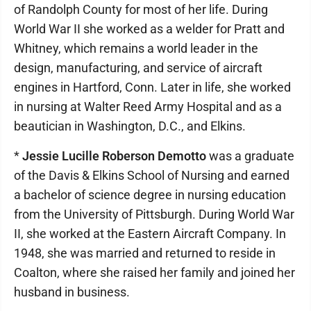
of Randolph County for most of her life. During
World War II she worked as a welder for Pratt and
Whitney, which remains a world leader in the
design, manufacturing, and service of aircraft
engines in Hartford, Conn. Later in life, she worked
in nursing at Walter Reed Army Hospital and as a
beautician in Washington, D.C., and Elkins.
*
Jessie Lucille Roberson Demotto
was a graduate
of the Davis & Elkins School of Nursing and earned
a bachelor of science degree in nursing education
from the University of Pittsburgh. During World War
II, she worked at the Eastern Aircraft Company. In
1948, she was married and returned to reside in
Coalton, where she raised her family and joined her
husband in business.