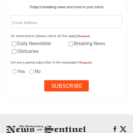
Today's breaking news and more in your inbox
Email
(Required)
I'm interested in (please check all that apply)
(Required)
Daily Newsletter
Breaking News
Obituaries
Are you a paying subscriber to the newspaper?
(Required)
Yes
No