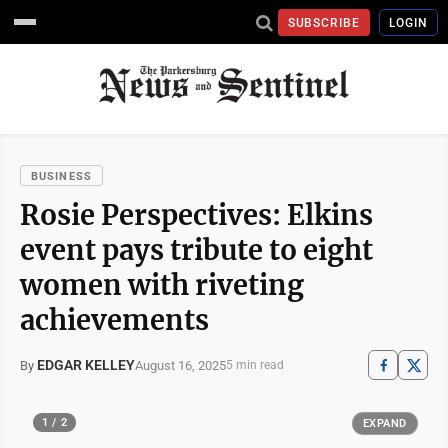
SUBSCRIBE
LOGIN
BUSINESS
Rosie Perspectives: Elkins
event pays tribute to eight
women with riveting
achievements
EDGAR KELLEY
August 16, 2025
By
5 min read
1 / 2
EXPAND