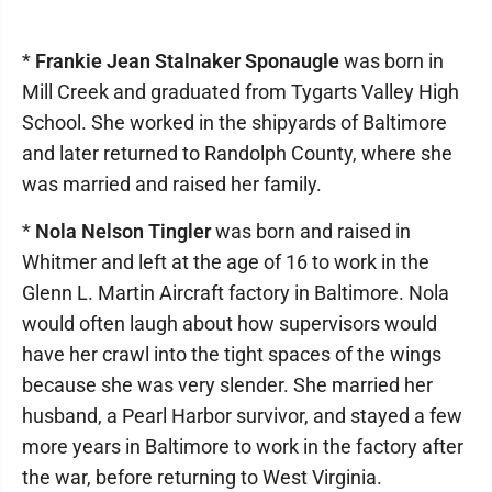
*
Frankie Jean Stalnaker Sponaugle
was born in
Mill Creek and graduated from Tygarts Valley High
School. She worked in the shipyards of Baltimore
and later returned to Randolph County, where she
was married and raised her family.
*
Nola Nelson Tingler
was born and raised in
Whitmer and left at the age of 16 to work in the
Glenn L. Martin Aircraft factory in Baltimore. Nola
would often laugh about how supervisors would
have her crawl into the tight spaces of the wings
because she was very slender. She married her
husband, a Pearl Harbor survivor, and stayed a few
more years in Baltimore to work in the factory after
the war, before returning to West Virginia.