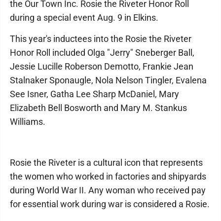
the Our Town Inc. Rosie the Riveter Honor Roll
during a special event Aug. 9 in Elkins.
This year's inductees into the Rosie the Riveter
Honor Roll included Olga "Jerry" Sneberger Ball,
Jessie Lucille Roberson Demotto, Frankie Jean
Stalnaker Sponaugle, Nola Nelson Tingler, Evalena
See Isner, Gatha Lee Sharp McDaniel, Mary
Elizabeth Bell Bosworth and Mary M. Stankus
Williams.
Rosie the Riveter is a cultural icon that represents
the women who worked in factories and shipyards
during World War II. Any woman who received pay
for essential work during war is considered a Rosie.