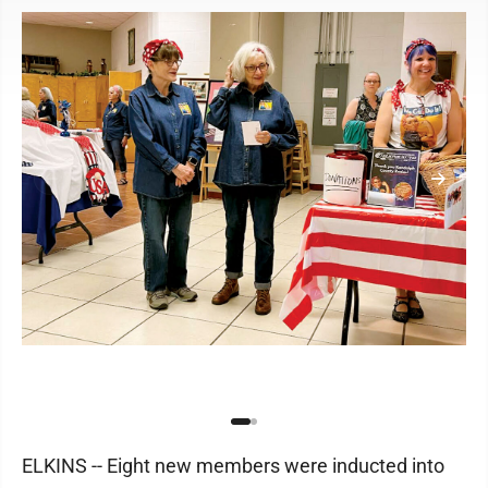
ELKINS -- Eight new members were inducted into