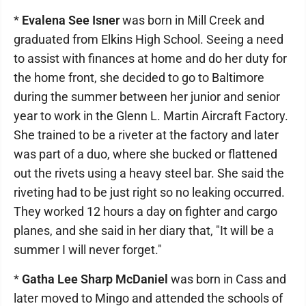
*
Evalena See Isner
was born in Mill Creek and
graduated from Elkins High School. Seeing a need
to assist with finances at home and do her duty for
the home front, she decided to go to Baltimore
during the summer between her junior and senior
year to work in the Glenn L. Martin Aircraft Factory.
She trained to be a riveter at the factory and later
was part of a duo, where she bucked or flattened
out the rivets using a heavy steel bar. She said the
riveting had to be just right so no leaking occurred.
They worked 12 hours a day on fighter and cargo
planes, and she said in her diary that, "It will be a
summer I will never forget."
*
Gatha Lee Sharp McDaniel
was born in Cass and
later moved to Mingo and attended the schools of