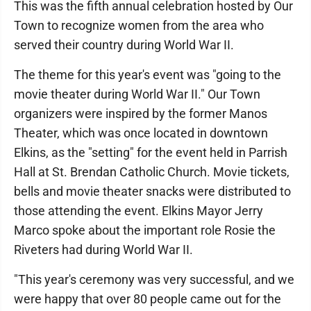
This was the fifth annual celebration hosted by Our
Town to recognize women from the area who
served their country during World War II.
The theme for this year's event was "going to the
movie theater during World War II." Our Town
organizers were inspired by the former Manos
Theater, which was once located in downtown
Elkins, as the "setting" for the event held in Parrish
Hall at St. Brendan Catholic Church. Movie tickets,
bells and movie theater snacks were distributed to
those attending the event. Elkins Mayor Jerry
Marco spoke about the important role Rosie the
Riveters had during World War II.
"This year's ceremony was very successful, and we
were happy that over 80 people came out for the