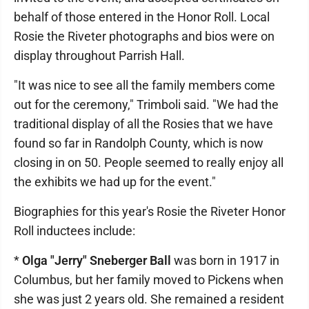
behalf of those entered in the Honor Roll. Local
Rosie the Riveter photographs and bios were on
display throughout Parrish Hall.
"It was nice to see all the family members come
out for the ceremony," Trimboli said. "We had the
traditional display of all the Rosies that we have
found so far in Randolph County, which is now
closing in on 50. People seemed to really enjoy all
the exhibits we had up for the event."
Biographies for this year's Rosie the Riveter Honor
Roll inductees include:
*
Olga "Jerry" Sneberger Ball
was born in 1917 in
Columbus, but her family moved to Pickens when
she was just 2 years old. She remained a resident