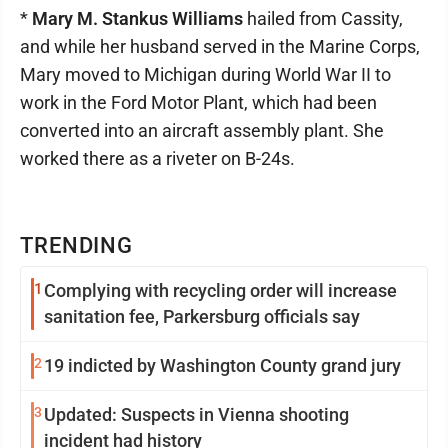
*
Mary M. Stankus Williams
hailed from Cassity,
and while her husband served in the Marine Corps,
Mary moved to Michigan during World War II to
work in the Ford Motor Plant, which had been
converted into an aircraft assembly plant. She
worked there as a riveter on B-24s.
TRENDING
1
Complying with recycling order will increase
sanitation fee, Parkersburg officials say
2
19 indicted by Washington County grand jury
3
Updated: Suspects in Vienna shooting
incident had history