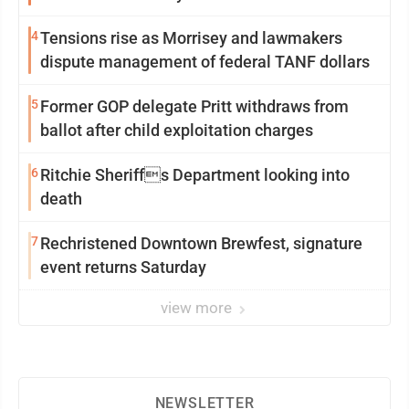
4
Tensions rise as Morrisey and lawmakers
dispute management of federal TANF dollars
5
Former GOP delegate Pritt withdraws from
ballot after child exploitation charges
6
Ritchie Sheriffs Department looking into
death
7
Rechristened Downtown Brewfest, signature
event returns Saturday
view more
NEWSLETTER