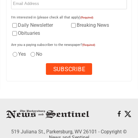
I'm interested in (please check all that apply)
(Required)
Daily Newsletter
Breaking News
Obituaries
Are you a paying subscriber to the newspaper?
(Required)
Yes
No
519 Juliana St., Parkersburg, WV 26101 - Copyright ©
News and Sentinel