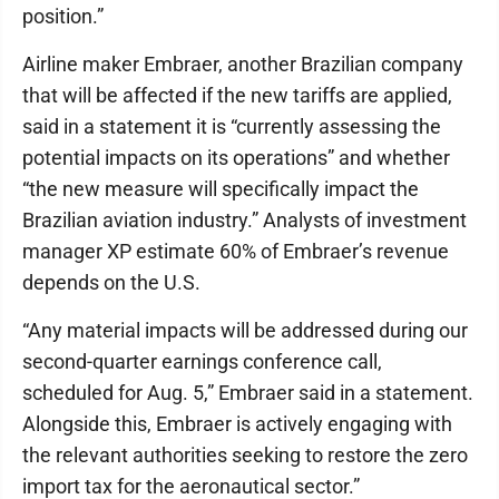
position.”
Airline maker Embraer, another Brazilian company
that will be affected if the new tariffs are applied,
said in a statement it is “currently assessing the
potential impacts on its operations” and whether
“the new measure will specifically impact the
Brazilian aviation industry.” Analysts of investment
manager XP estimate 60% of Embraer’s revenue
depends on the U.S.
“Any material impacts will be addressed during our
second-quarter earnings conference call,
scheduled for Aug. 5,” Embraer said in a statement.
Alongside this, Embraer is actively engaging with
the relevant authorities seeking to restore the zero
import tax for the aeronautical sector.”