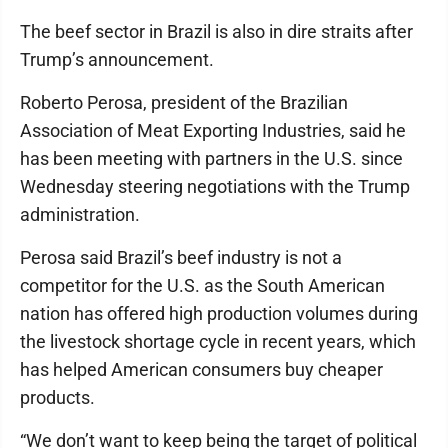
The beef sector in Brazil is also in dire straits after
Trump’s announcement.
Roberto Perosa, president of the Brazilian
Association of Meat Exporting Industries, said he
has been meeting with partners in the U.S. since
Wednesday steering negotiations with the Trump
administration.
Perosa said Brazil’s beef industry is not a
competitor for the U.S. as the South American
nation has offered high production volumes during
the livestock shortage cycle in recent years, which
has helped American consumers buy cheaper
products.
“We don’t want to keep being the target of political