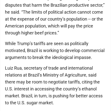
disputes that harm the Brazilian productive sector,”
he said. “The limits of political action cannot come
at the expense of our country’s population -- or the
American population, which will pay the price
through higher beef prices.”
While Trump’s tariffs are seen as politically
motivated, Brazil is working to develop commercial
arguments to break the ideological impasse.
Luiz Rua, secretary of trade and international
relations at Brazil’s Ministry of Agriculture, said
there may be room to negotiate tariffs, citing the
U.S. interest in accessing the country’s ethanol
market. Brazil, in turn, is pushing for better access
to the U.S. sugar market.