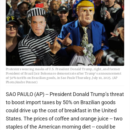
Protesters wearing masks of U.S. President Donald Trump, right, and former
President of Brazil Jair Bolsonaro demonstrate after Trump's announcement
of 50% tariffs on Brazilian goods, in Sao Paulo Thursday, July 10, 2025. (AP
Photo/Andre Penner)
SAO PAULO (AP) -- President Donald Trump’s threat
to boost import taxes by 50% on Brazilian goods
could drive up the cost of breakfast in the United
States. The prices of coffee and orange juice -- two
staples of the American morning diet -- could be