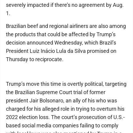
severely impacted if there’s no agreement by Aug.
1.
Brazilian beef and regional airliners are also among
the products that could be affected by Trump’s
decision announced Wednesday, which Brazil’s
President Luiz Inácio Lula da Silva promised on
Thursday to reciprocate.
Trump’s move this time is overtly political, targeting
the Brazilian Supreme Court trial of former
president Jair Bolsonaro, an ally of his who was
charged for his alleged role in trying to overturn his
2022 election loss. The court’s prosecution of U.S.-
based social media companies failing to comply