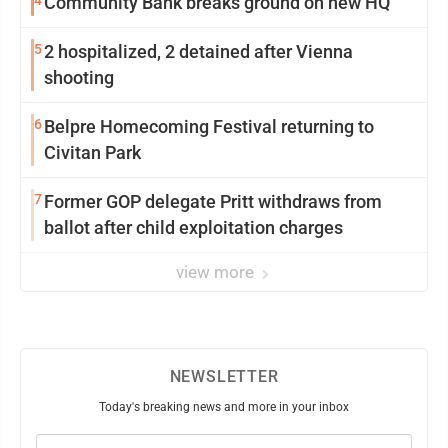
4
Community Bank breaks ground on new HQ
5
2 hospitalized, 2 detained after Vienna
shooting
6
Belpre Homecoming Festival returning to
Civitan Park
7
Former GOP delegate Pritt withdraws from
ballot after child exploitation charges
view more
NEWSLETTER
Today's breaking news and more in your inbox
Email
(Required)