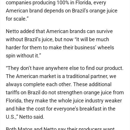
companies producing 100% in Florida, every
American brand depends on Brazil’s orange juice
for scale.”
Netto added that American brands can survive
without Brazil’s juice, but now “it will be much
harder for them to make their business’ wheels
spin without it.”
“They don’t have anywhere else to find our product.
The American market is a traditional partner, we
always complete each other. These additional
tariffs on Brazil do not strengthen orange juice from
Florida, they make the whole juice industry weaker
and hike the cost for everyone’s breakfast in the
U.S.,” Netto said.
Both Matos and Netto say their producers want