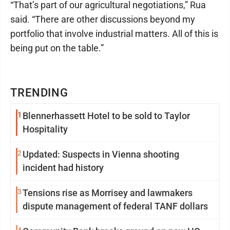
“That’s part of our agricultural negotiations,” Rua
said. “There are other discussions beyond my
portfolio that involve industrial matters. All of this is
being put on the table.”
TRENDING
1
Blennerhassett Hotel to be sold to Taylor
Hospitality
2
Updated: Suspects in Vienna shooting
incident had history
3
Tensions rise as Morrisey and lawmakers
dispute management of federal TANF dollars