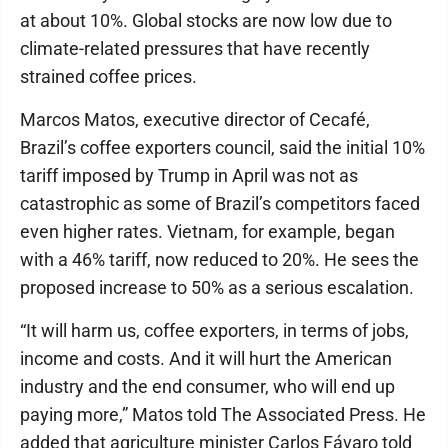
at about 10%. Global stocks are now low due to
climate-related pressures that have recently
strained coffee prices.
Marcos Matos, executive director of Cecafé,
Brazil’s coffee exporters council, said the initial 10%
tariff imposed by Trump in April was not as
catastrophic as some of Brazil’s competitors faced
even higher rates. Vietnam, for example, began
with a 46% tariff, now reduced to 20%. He sees the
proposed increase to 50% as a serious escalation.
“It will harm us, coffee exporters, in terms of jobs,
income and costs. And it will hurt the American
industry and the end consumer, who will end up
paying more,” Matos told The Associated Press. He
added that agriculture minister Carlos Fávaro told