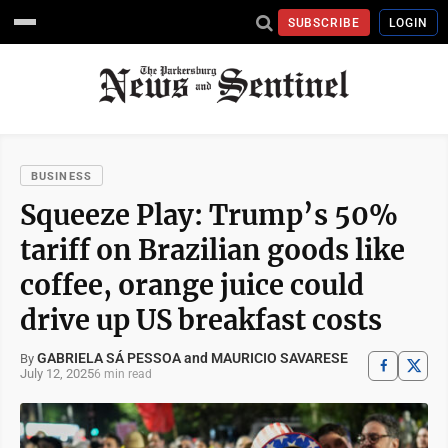
SUBSCRIBE
LOGIN
BUSINESS
Squeeze Play: Trump’s 50%
tariff on Brazilian goods like
coffee, orange juice could
drive up US breakfast costs
GABRIELA SÁ PESSOA and MAURICIO SAVARESE
By
July 12, 2025
6 min read