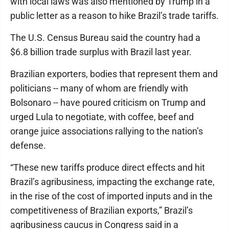
with local laws was also mentioned by Trump in a
public letter as a reason to hike Brazil’s trade tariffs.
The U.S. Census Bureau said the country had a
$6.8 billion trade surplus with Brazil last year.
Brazilian exporters, bodies that represent them and
politicians -- many of whom are friendly with
Bolsonaro -- have poured criticism on Trump and
urged Lula to negotiate, with coffee, beef and
orange juice associations rallying to the nation’s
defense.
“These new tariffs produce direct effects and hit
Brazil’s agribusiness, impacting the exchange rate,
in the rise of the cost of imported inputs and in the
competitiveness of Brazilian exports,” Brazil’s
agribusiness caucus in Congress said in a