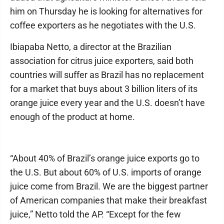
him on Thursday he is looking for alternatives for
coffee exporters as he negotiates with the U.S.
Ibiapaba Netto, a director at the Brazilian
association for citrus juice exporters, said both
countries will suffer as Brazil has no replacement
for a market that buys about 3 billion liters of its
orange juice every year and the U.S. doesn’t have
enough of the product at home.
“About 40% of Brazil’s orange juice exports go to
the U.S. But about 60% of U.S. imports of orange
juice come from Brazil. We are the biggest partner
of American companies that make their breakfast
juice,” Netto told the AP. “Except for the few