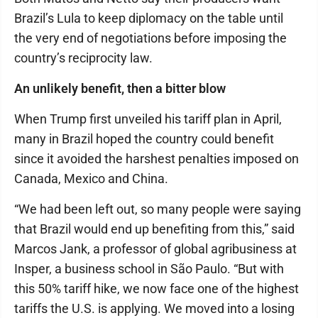
Brazil’s Lula to keep diplomacy on the table until
the very end of negotiations before imposing the
country’s reciprocity law.
An unlikely benefit, then a bitter blow
When Trump first unveiled his tariff plan in April,
many in Brazil hoped the country could benefit
since it avoided the harshest penalties imposed on
Canada, Mexico and China.
“We had been left out, so many people were saying
that Brazil would end up benefiting from this,” said
Marcos Jank, a professor of global agribusiness at
Insper, a business school in São Paulo. “But with
this 50% tariff hike, we now face one of the highest
tariffs the U.S. is applying. We moved into a losing