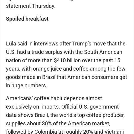
statement Thursday.
Spoiled breakfast
Lula said in interviews after Trump’s move that the
U.S. had a trade surplus with the South American
nation of more than $410 billion over the past 15
years, with orange juice and coffee among the few
goods made in Brazil that American consumers get
in huge numbers.
Americans’ coffee habit depends almost
exclusively on imports. Official U.S. government
data shows Brazil, the world’s top coffee producer,
supplies about 30% of the American market,
followed by Colombia at roughly 20% and Vietnam