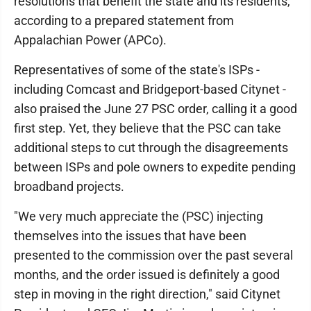
resolutions that benefit the state and its residents,"
according to a prepared statement from
Appalachian Power (APCo).
Representatives of some of the state's ISPs -
including Comcast and Bridgeport-based Citynet -
also praised the June 27 PSC order, calling it a good
first step. Yet, they believe that the PSC can take
additional steps to cut through the disagreements
between ISPs and pole owners to expedite pending
broadband projects.
"We very much appreciate the (PSC) injecting
themselves into the issues that have been
presented to the commission over the past several
months, and the order issued is definitely a good
step in moving in the right direction," said Citynet