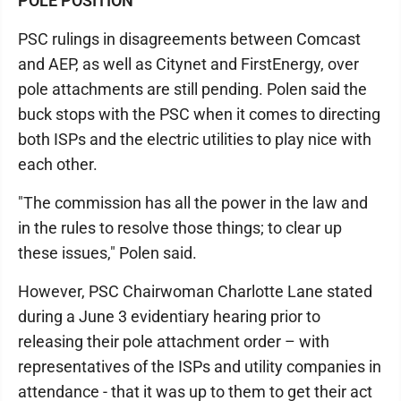
POLE POSITION
PSC rulings in disagreements between Comcast
and AEP, as well as Citynet and FirstEnergy, over
pole attachments are still pending. Polen said the
buck stops with the PSC when it comes to directing
both ISPs and the electric utilities to play nice with
each other.
"The commission has all the power in the law and
in the rules to resolve those things; to clear up
these issues," Polen said.
However, PSC Chairwoman Charlotte Lane stated
during a June 3 evidentiary hearing prior to
releasing their pole attachment order – with
representatives of the ISPs and utility companies in
attendance - that it was up to them to get their act