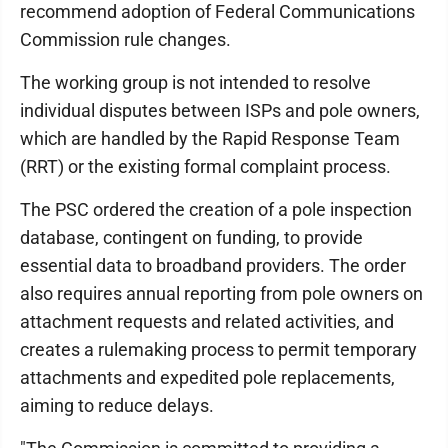
recommend adoption of Federal Communications
Commission rule changes.
The working group is not intended to resolve
individual disputes between ISPs and pole owners,
which are handled by the Rapid Response Team
(RRT) or the existing formal complaint process.
The PSC ordered the creation of a pole inspection
database, contingent on funding, to provide
essential data to broadband providers. The order
also requires annual reporting from pole owners on
attachment requests and related activities, and
creates a rulemaking process to permit temporary
attachments and expedited pole replacements,
aiming to reduce delays.