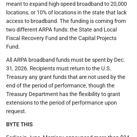
meant to expand high-speed broadband to 20,000
locations, or 10% of locations in the state that lack
access to broadband. The funding is coming from
two different ARPA funds: the State and Local
Fiscal Recovery Fund and the Capital Projects
Fund.
All ARPA broadband funds must be spent by Dec.
31, 2026. Recipients must return to the U.S.
Treasury any grant funds that are not used by the
end of the period of performance, though the
Treasury Department has the flexibility to grant
extensions to the period of performance upon
request.
BYTE THIS