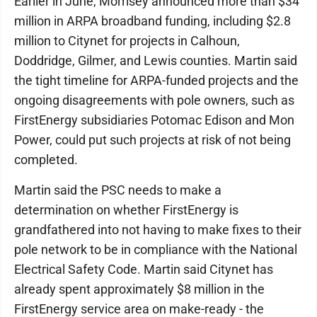
Earlier in June, Morrisey announced more than $34
million in ARPA broadband funding, including $2.8
million to Citynet for projects in Calhoun,
Doddridge, Gilmer, and Lewis counties. Martin said
the tight timeline for ARPA-funded projects and the
ongoing disagreements with pole owners, such as
FirstEnergy subsidiaries Potomac Edison and Mon
Power, could put such projects at risk of not being
completed.
Martin said the PSC needs to make a
determination on whether FirstEnergy is
grandfathered into not having to make fixes to their
pole network to be in compliance with the National
Electrical Safety Code. Martin said Citynet has
already spent approximately $8 million in the
FirstEnergy service area on make-ready - the