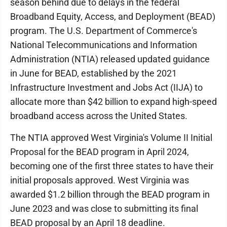
season behind due to delays in the federal
Broadband Equity, Access, and Deployment (BEAD)
program. The U.S. Department of Commerce's
National Telecommunications and Information
Administration (NTIA) released updated guidance
in June for BEAD, established by the 2021
Infrastructure Investment and Jobs Act (IIJA) to
allocate more than $42 billion to expand high-speed
broadband access across the United States.
The NTIA approved West Virginia's Volume II Initial
Proposal for the BEAD program in April 2024,
becoming one of the first three states to have their
initial proposals approved. West Virginia was
awarded $1.2 billion through the BEAD program in
June 2023 and was close to submitting its final
BEAD proposal by an April 18 deadline.