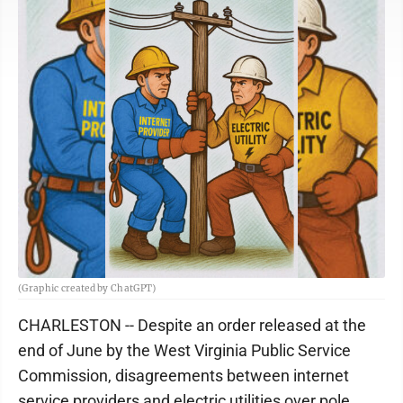
(Graphic created by ChatGPT)
CHARLESTON -- Despite an order released at the
end of June by the West Virginia Public Service
Commission, disagreements between internet
service providers and electric utilities over pole