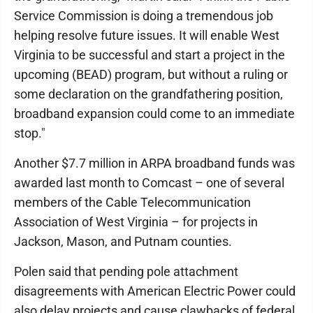
Service Commission is doing a tremendous job
helping resolve future issues. It will enable West
Virginia to be successful and start a project in the
upcoming (BEAD) program, but without a ruling or
some declaration on the grandfathering position,
broadband expansion could come to an immediate
stop."
Another $7.7 million in ARPA broadband funds was
awarded last month to Comcast – one of several
members of the Cable Telecommunication
Association of West Virginia – for projects in
Jackson, Mason, and Putnam counties.
Polen said that pending pole attachment
disagreements with American Electric Power could
also delay projects and cause clawbacks of federal