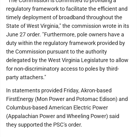
"The Commission is committed to providing a
regulatory framework to facilitate the efficient and
timely deployment of broadband throughout the
State of West Virginia," the commission wrote in its
June 27 order. "Furthermore, pole owners have a
duty within the regulatory framework provided by
the Commission pursuant to the authority
delegated by the West Virginia Legislature to allow
for non-discriminatory access to poles by third-
party attachers."
In statements provided Friday, Akron-based
FirstEnergy (Mon Power and Potomac Edison) and
Columbus-based American Electric Power
(Appalachian Power and Wheeling Power) said
they supported the PSC's order.