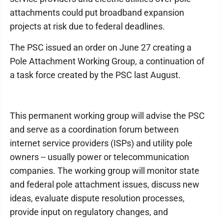
attachments could put broadband expansion
projects at risk due to federal deadlines.
The PSC issued an order on June 27 creating a
Pole Attachment Working Group, a continuation of
a task force created by the PSC last August.
This permanent working group will advise the PSC
and serve as a coordination forum between
internet service providers (ISPs) and utility pole
owners -- usually power or telecommunication
companies. The working group will monitor state
and federal pole attachment issues, discuss new
ideas, evaluate dispute resolution processes,
provide input on regulatory changes, and