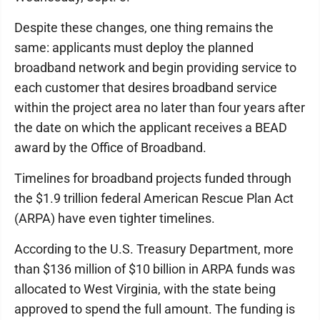
Despite these changes, one thing remains the
same: applicants must deploy the planned
broadband network and begin providing service to
each customer that desires broadband service
within the project area no later than four years after
the date on which the applicant receives a BEAD
award by the Office of Broadband.
Timelines for broadband projects funded through
the $1.9 trillion federal American Rescue Plan Act
(ARPA) have even tighter timelines.
According to the U.S. Treasury Department, more
than $136 million of $10 billion in ARPA funds was
allocated to West Virginia, with the state being
approved to spend the full amount. The funding is