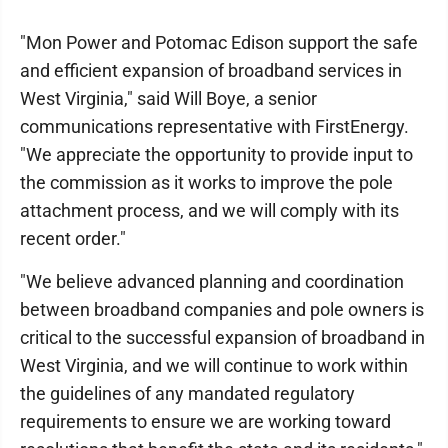
"Mon Power and Potomac Edison support the safe
and efficient expansion of broadband services in
West Virginia," said Will Boye, a senior
communications representative with FirstEnergy.
"We appreciate the opportunity to provide input to
the commission as it works to improve the pole
attachment process, and we will comply with its
recent order."
"We believe advanced planning and coordination
between broadband companies and pole owners is
critical to the successful expansion of broadband in
West Virginia, and we will continue to work within
the guidelines of any mandated regulatory
requirements to ensure we are working toward