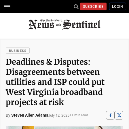
SUBSCRIBE
LOGIN
BUSINESS
Deadlines & Disputes:
Disagreements between
utilities and ISP could put
West Virginia broadband
projects at risk
By
Steven Allen Adams
July 12, 2025
11 min read