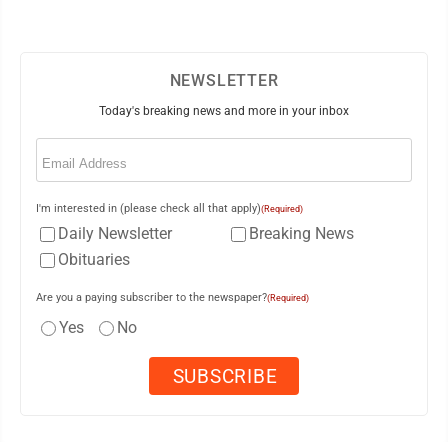
NEWSLETTER
Today's breaking news and more in your inbox
Email
(Required)
I'm interested in (please check all that apply)
(Required)
Daily Newsletter
Breaking News
Obituaries
Are you a paying subscriber to the newspaper?
(Required)
Yes
No