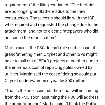
requirements," the filing continued. "The facilities
are no longer grandfathered due to the new
construction. Those costs should lie with the ISP,
who required and requested the change due to the
attachment, and not to electric ratepayers who did
not cause the modification."
Martin said if the PSC doesn't rule on the issue of
grandfathering, then Citynet and other ISPs might
have to pull out of BEAD projects altogether due to
the enormous cost of replacing poles owned by
utilities. Martin said the cost of doing so could put
Citynet underwater next year by $50 million.
"That is the one issue out there that will be coming
from the PSC soon, assuming the PSC will address
the grandfathering," Martin said. "I think the Public