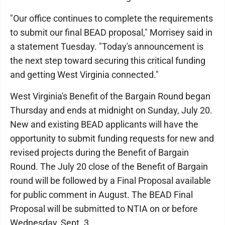
"Our office continues to complete the requirements
to submit our final BEAD proposal," Morrisey said in
a statement Tuesday. "Today's announcement is
the next step toward securing this critical funding
and getting West Virginia connected."
West Virginia's Benefit of the Bargain Round began
Thursday and ends at midnight on Sunday, July 20.
New and existing BEAD applicants will have the
opportunity to submit funding requests for new and
revised projects during the Benefit of Bargain
Round. The July 20 close of the Benefit of Bargain
round will be followed by a Final Proposal available
for public comment in August. The BEAD Final
Proposal will be submitted to NTIA on or before
Wednesday, Sept. 3.