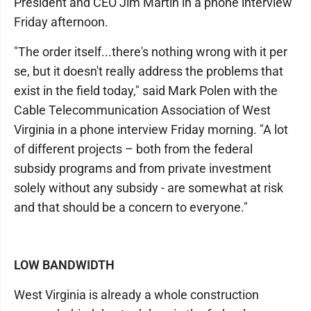
President and CEO Jim Martin in a phone interview
Friday afternoon.
"The order itself...there's nothing wrong with it per
se, but it doesn't really address the problems that
exist in the field today," said Mark Polen with the
Cable Telecommunication Association of West
Virginia in a phone interview Friday morning. "A lot
of different projects – both from the federal
subsidy programs and from private investment
solely without any subsidy - are somewhat at risk
and that should be a concern to everyone."
LOW BANDWIDTH
West Virginia is already a whole construction