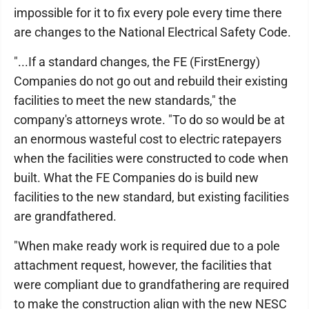
impossible for it to fix every pole every time there
are changes to the National Electrical Safety Code.
"...If a standard changes, the FE (FirstEnergy)
Companies do not go out and rebuild their existing
facilities to meet the new standards," the
company's attorneys wrote. "To do so would be at
an enormous wasteful cost to electric ratepayers
when the facilities were constructed to code when
built. What the FE Companies do is build new
facilities to the new standard, but existing facilities
are grandfathered.
"When make ready work is required due to a pole
attachment request, however, the facilities that
were compliant due to grandfathering are required
to make the construction align with the new NESC