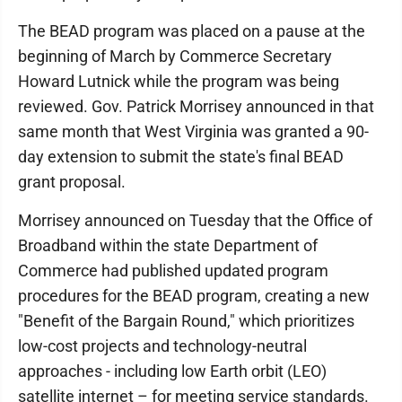
The BEAD program was placed on a pause at the
beginning of March by Commerce Secretary
Howard Lutnick while the program was being
reviewed. Gov. Patrick Morrisey announced in that
same month that West Virginia was granted a 90-
day extension to submit the state's final BEAD
grant proposal.
Morrisey announced on Tuesday that the Office of
Broadband within the state Department of
Commerce had published updated program
procedures for the BEAD program, creating a new
"Benefit of the Bargain Round," which prioritizes
low-cost projects and technology-neutral
approaches - including low Earth orbit (LEO)
satellite internet – for meeting service standards.