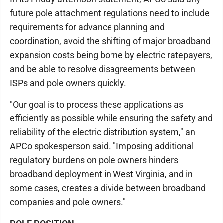
future pole attachment regulations need to include
requirements for advance planning and
coordination, avoid the shifting of major broadband
expansion costs being borne by electric ratepayers,
and be able to resolve disagreements between
ISPs and pole owners quickly.
"Our goal is to process these applications as
efficiently as possible while ensuring the safety and
reliability of the electric distribution system," an
APCo spokesperson said. "Imposing additional
regulatory burdens on pole owners hinders
broadband deployment in West Virginia, and in
some cases, creates a divide between broadband
companies and pole owners."