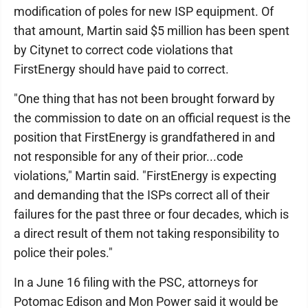
modification of poles for new ISP equipment. Of
that amount, Martin said $5 million has been spent
by Citynet to correct code violations that
FirstEnergy should have paid to correct.
"One thing that has not been brought forward by
the commission to date on an official request is the
position that FirstEnergy is grandfathered in and
not responsible for any of their prior...code
violations," Martin said. "FirstEnergy is expecting
and demanding that the ISPs correct all of their
failures for the past three or four decades, which is
a direct result of them not taking responsibility to
police their poles."
In a June 16 filing with the PSC, attorneys for
Potomac Edison and Mon Power said it would be