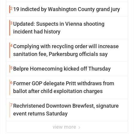
2
19 indicted by Washington County grand jury
3
Updated: Suspects in Vienna shooting
incident had history
4
Complying with recycling order will increase
sanitation fee, Parkersburg officials say
5
Belpre Homecoming kicked off Thursday
6
Former GOP delegate Pritt withdraws from
ballot after child exploitation charges
7
Rechristened Downtown Brewfest, signature
event returns Saturday
view more