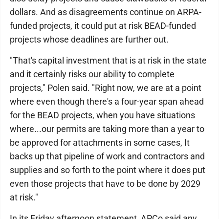
dollars. And as disagreements continue on ARPA-
funded projects, it could put at risk BEAD-funded
projects whose deadlines are further out.
"That's capital investment that is at risk in the state
and it certainly risks our ability to complete
projects," Polen said. "Right now, we are at a point
where even though there's a four-year span ahead
for the BEAD projects, when you have situations
where...our permits are taking more than a year to
be approved for attachments in some cases, It
backs up that pipeline of work and contractors and
supplies and so forth to the point where it does put
even those projects that have to be done by 2029
at risk."
In its Friday afternoon statement, APCo said any