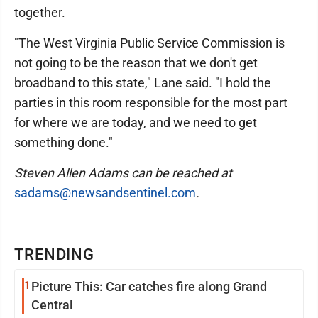
together.
"The West Virginia Public Service Commission is
not going to be the reason that we don't get
broadband to this state," Lane said. "I hold the
parties in this room responsible for the most part
for where we are today, and we need to get
something done."
Steven Allen Adams can be reached at
sadams@newsandsentinel.com
.
TRENDING
1
Picture This: Car catches fire along Grand
Central