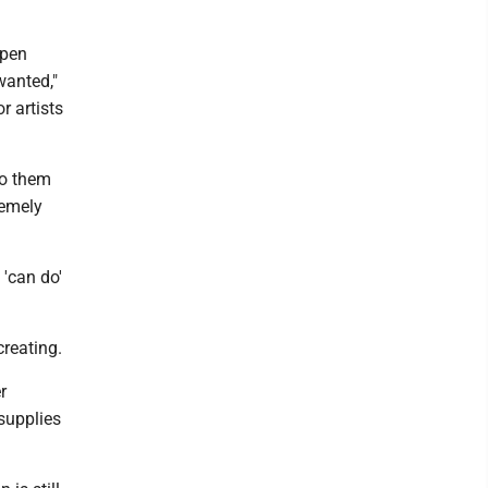
ppen
wanted,"
r artists
to them
remely
 'can do'
creating.
r
 supplies