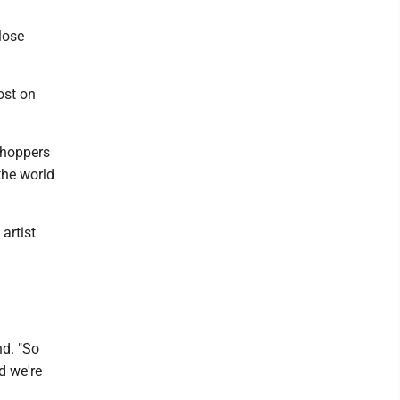
lose
ost on
shoppers
 the world
artist
nd. "So
nd we're