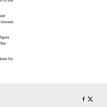
is still
sed
 classes.
figure
 the
done for