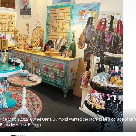
since March 2022. Owner Greta Guimond wanted the store to be a collage of diff
 (Photo by Amber Phipps)