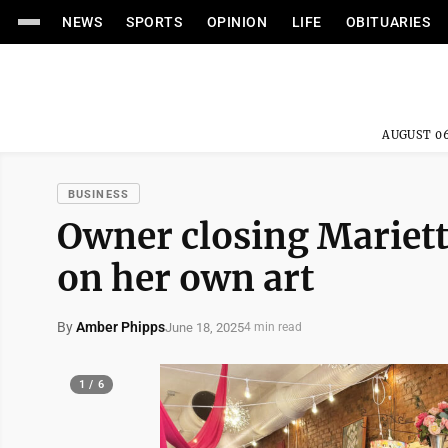
NEWS
SPORTS
OPINION
LIFE
OBITUARIES
AUGUST 06
BUSINESS
Owner closing Mariett
on her own art
By
Amber Phipps
June 18, 2025
4 min read
1 / 6