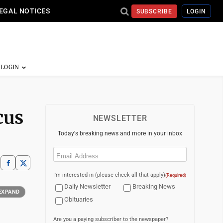
EGAL NOTICES
SUBSCRIBE
LOGIN
cus
NEWSLETTER
Today's breaking news and more in your inbox
Email
(Required)
I'm interested in (please check all that apply)
(Required)
Daily Newsletter
Breaking News
EXPAND
Obituaries
Are you a paying subscriber to the newspaper?