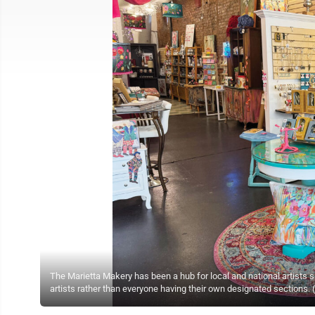
The Marietta Makery has been a hub for local and national artists 
artists rather than everyone having their own designated sections.