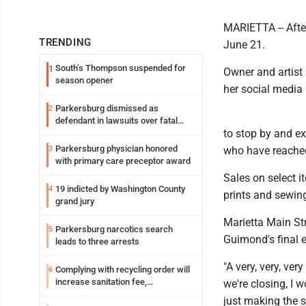
MARIETTA -- After
TRENDING
June 21.
South’s Thompson suspended for
1
Owner and artist
season opener
her social media 
Parkersburg dismissed as
2
defendant in lawsuits over fatal
to stop by and exp
2023 fire
Parkersburg physician honored
3
who have reache
with primary care preceptor award
Sales on select i
19 indicted by Washington County
4
prints and sewing
grand jury
Marietta Main St
Parkersburg narcotics search
5
Guimond's final 
leads to three arrests
"A very, very, ve
Complying with recycling order will
6
increase sanitation fee,
we're closing, I w
Parkersburg officials say
just making the s