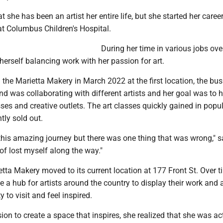
 she has been an artist her entire life, but she started her caree
at Columbus Children's Hospital.
During her time in various jobs ove
herself balancing work with her passion for art.
the Marietta Makery in March 2022 at the first location, the bu
 was collaborating with different artists and her goal was to h
sses and creative outlets. The art classes quickly gained in popul
tly sold out.
 this amazing journey but there was one thing that was wrong," s
of lost myself along the way."
etta Makery moved to its current location at 177 Front St. Over t
 a hub for artists around the country to display their work and 
 to visit and feel inspired.
on to create a space that inspires, she realized that she was ac