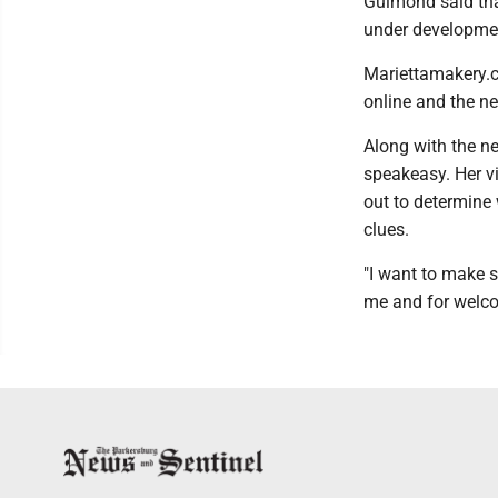
Guimond said that
under developmen
Mariettamakery.co
online and the n
Along with the ne
speakeasy. Her vi
out to determine 
clues.
"I want to make s
me and for welco