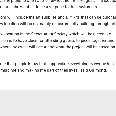
 she plans to open at the new location mid-August. The location 
t and she wants it to be a surprise for her customers.
m will include the art supplies and DIY kits that can be purcha
ew location will focus mainly on community-building through art
w location is the Secret Artist Society which will be a creative
sion is to have clues for attending guests to piece together and 
where the event will occur and what the project will be based on
ure that people know that I appreciate everything everyone has 
ming me and making me part of their lives," said Guimond.