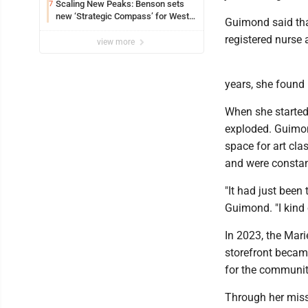
Scaling New Peaks: Benson sets
7
new ‘Strategic Compass’ for West
Guimond said that
Virginia University
registered nurse 
view more
years, she found 
When she started 
exploded. Guimond
space for art cla
and were constan
"It had just been
Guimond. "I kind 
In 2023, the Mari
storefront became
for the community
Through her missi