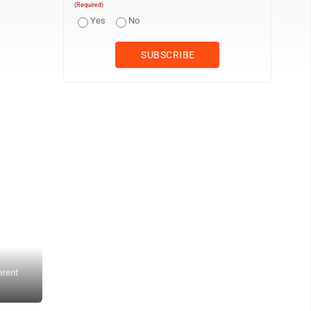
(Required)
Yes
No
erent
The colorful space is meant to encourage and spark creativity for
Browne said that she always feels inspired when she visits the M