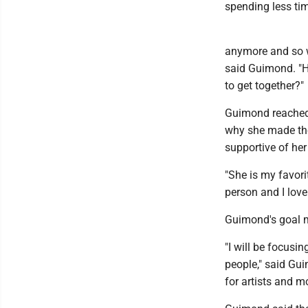
spending less tim
anymore and so w
said Guimond. "Ho
to get together?"
Guimond reached o
why she made the
supportive of her
"She is my favori
person and I love
Guimond's goal mo
"I will be focusi
people," said Guim
for artists and m