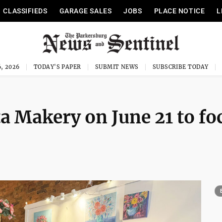
CLASSIFIEDS
GARAGE SALES
JOBS
PLACE NOTICE
L
, 2026
TODAY'S PAPER
SUBMIT NEWS
SUBSCRIBE TODAY
a Makery on June 21 to fo