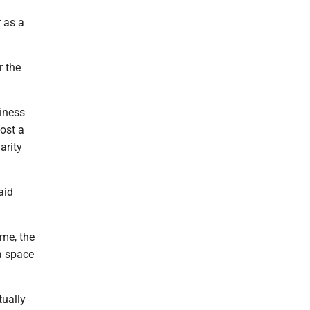
r as a
r the
siness
ost a
arity
aid
ime, the
a space
tually