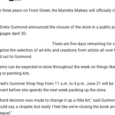
 three years on Front Street, the Marietta Makery will officially c
 Greta Guimond announced the closure of the store in a public p
pages April 30.
There are five days remaining for 
lore the selection of art kits and creations from artists all over
d out to Guimond.
tems can be expected in-store throughout the week on things like 
 or painting kits.
reet's Summer Shop Hop from 11 a.m. to 4 p.m. June 21 will be
event before she spends the next week packing up the store.
ry hard decision was made to change it up a little bit," said Guimo
ould say a chapter, but really I feel like we're closing the book a
equel."