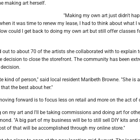
e making art herself.
"Making my own art just didn't ha
hen it was time to renew my lease, I had to think about what I 
w could I get back to doing my own art but still offer classes fo
ut to about 70 of the artists she collaborated with to explain 
 decision to close the storefront. The community has been ext
 decision.
te kind of person," said local resident Maribeth Browne. "She is a
 that the best about her."
ving forward is to focus less on retail and more on the act of 
ng on my art and I'll be taking commissions and doing art for othe
ond. "A big part of my business will be to still sell DIY kits and
ost of that will be accomplished through my online store."