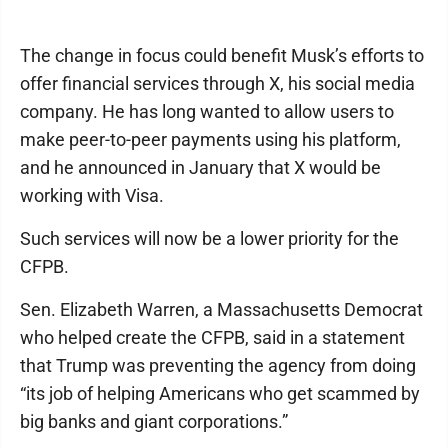
The change in focus could benefit Musk’s efforts to
offer financial services through X, his social media
company. He has long wanted to allow users to
make peer-to-peer payments using his platform,
and he announced in January that X would be
working with Visa.
Such services will now be a lower priority for the
CFPB.
Sen. Elizabeth Warren, a Massachusetts Democrat
who helped create the CFPB, said in a statement
that Trump was preventing the agency from doing
“its job of helping Americans who get scammed by
big banks and giant corporations.”