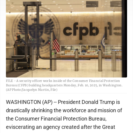
FILE - A security officer works inside of the Consumer Financial Protection
Bureau (CFPB) building headquarters Monday, Feb. 10, 2025, in Washington.
(AP Photo/Jacquelyn Martin, File)
WASHINGTON (AP) -- President Donald Trump is
drastically shrinking the workforce and mission of
the Consumer Financial Protection Bureau,
eviscerating an agency created after the Great