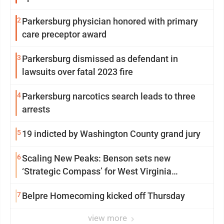
2
Parkersburg physician honored with primary
care preceptor award
3
Parkersburg dismissed as defendant in
lawsuits over fatal 2023 fire
4
Parkersburg narcotics search leads to three
arrests
5
19 indicted by Washington County grand jury
6
Scaling New Peaks: Benson sets new
‘Strategic Compass’ for West Virginia
University
7
Belpre Homecoming kicked off Thursday
view more