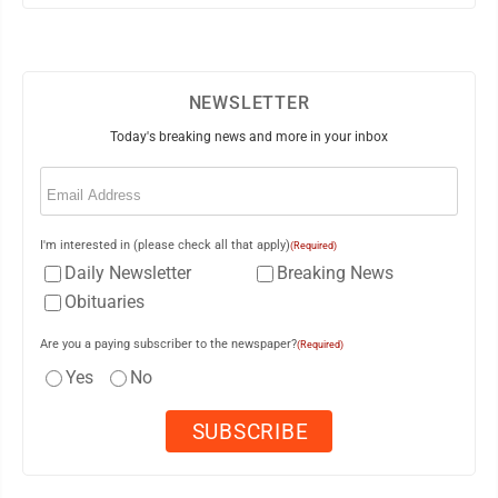
NEWSLETTER
Today's breaking news and more in your inbox
Email
(Required)
I'm interested in (please check all that apply)
(Required)
Daily Newsletter
Breaking News
Obituaries
Are you a paying subscriber to the newspaper?
(Required)
Yes
No