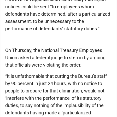
notices could be sent “to employees whom
defendants have determined, after a particularized
assessment, to be unnecessary to the
performance of defendants’ statutory duties.”
On Thursday, the National Treasury Employees
Union asked a federal judge to step in by arguing
that officials were violating the order.
“It is unfathomable that cutting the Bureau’s staff
by 90 percent in just 24 hours, with no notice to
people to prepare for that elimination, would not
‘interfere with the performance’ of its statutory
duties, to say nothing of the implausibility of the
defendants having made a ‘particularized