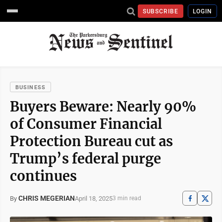
SUBSCRIBE
LOGIN
BUSINESS
Buyers Beware: Nearly 90%
of Consumer Financial
Protection Bureau cut as
Trump’s federal purge
continues
CHRIS MEGERIAN
April 18, 2025
By
3 min read