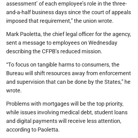
assessment’ of each employee’s role in the three-
and-a-half business days since the court of appeals
imposed that requirement,” the union wrote.
Mark Paoletta, the chief legal officer for the agency,
sent a message to employees on Wednesday
describing the CFPB’s reduced mission.
“To focus on tangible harms to consumers, the
Bureau will shift resources away from enforcement
and supervision that can be done by the States,” he
wrote.
Problems with mortgages will be the top priority,
while issues involving medical debt, student loans
and digital payments will receive less attention,
according to Paoletta.