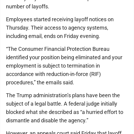
number of layoffs.
Employees started receiving layoff notices on
Thursday. Their access to agency systems,
including email, ends on Friday evening.
“The Consumer Financial Protection Bureau
identified your position being eliminated and your
employment is subject to termination in
accordance with reduction-in-force (RIF)
procedures,” the emails said.
The Trump administration’s plans have been the
subject of a legal battle. A federal judge initially
blocked what she described as “a hurried effort to
dismantle and disable the agency.”
However, an appeals court said Friday that layoff