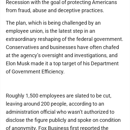
Recession with the goal of protecting Americans
from fraud, abuse and deceptive practices.
The plan, which is being challenged by an
employee union, is the latest step in an
extraordinary reshaping of the federal government.
Conservatives and businesses have often chafed
at the agency’s oversight and investigations, and
Elon Musk made it a top target of his Department
of Government Efficiency.
Roughly 1,500 employees are slated to be cut,
leaving around 200 people, according to an
administration official who wasn’t authorized to
disclose the figure publicly and spoke on condition
of anonymity. Fox Business first reported the