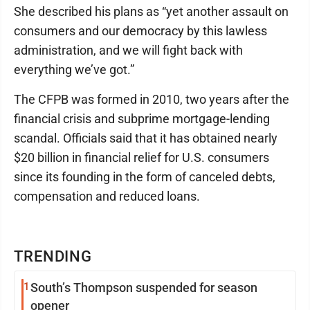
She described his plans as “yet another assault on
consumers and our democracy by this lawless
administration, and we will fight back with
everything we’ve got.”
The CFPB was formed in 2010, two years after the
financial crisis and subprime mortgage-lending
scandal. Officials said that it has obtained nearly
$20 billion in financial relief for U.S. consumers
since its founding in the form of canceled debts,
compensation and reduced loans.
TRENDING
1
South’s Thompson suspended for season
opener