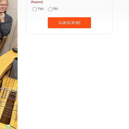
(Required)
Yes
No