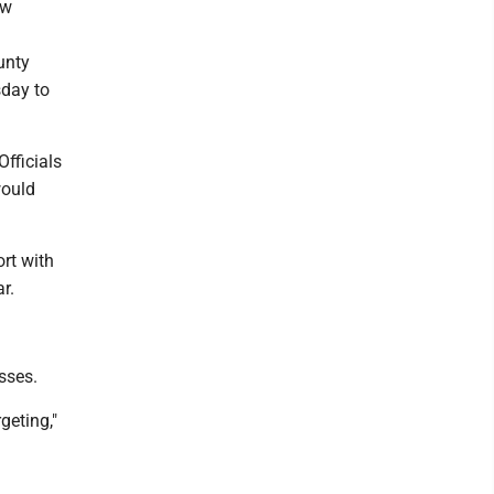
ew
unty
day to
Officials
would
rt with
r.
sses.
geting,"