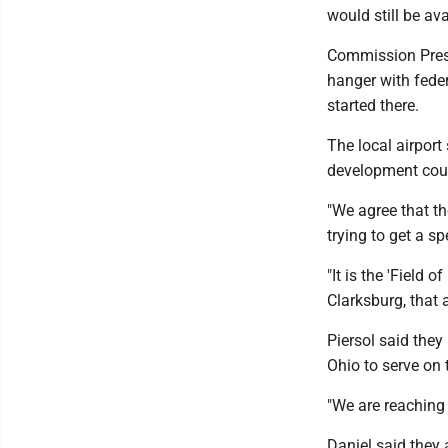
would still be av
Commission Presi
hanger with fede
started there.
The local airport
development could
"We agree that th
trying to get a sp
"It is the 'Field 
Clarksburg, that 
Piersol said they
Ohio to serve on
"We are reaching 
Daniel said they 