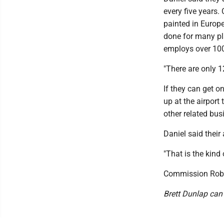
every five years
painted in Europe
done for many pla
employs over 100
"There are only 1
If they can get o
up at the airport
other related bus
Daniel said their
"That is the kind 
Commission Robe
Brett Dunlap can