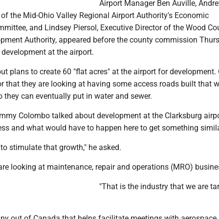
Airport Manager Ben Auville, Andr
of the Mid-Ohio Valley Regional Airport Authority's Economic
ittee, and Lindsey Piersol, Executive Director of the Wood Co
pment Authority, appeared before the county commission Thurs
 development at the airport.
t plans to create 60 "flat acres" at the airport for development. 
or that they are looking at having some access roads built that 
 they can eventually put in water and sewer.
my Colombo talked about development at the Clarksburg airpo
ss and what would have to happen here to get something simila
o stimulate that growth," he asked.
 are looking at maintenance, repair and operations (MRO) busine
"That is the industry that we are tar
ny out of Canada that helps facilitate meetings with aerospace