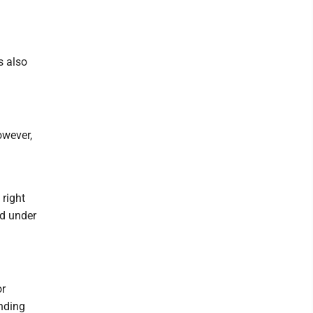
s also
owever,
 right
nd under
or
nding