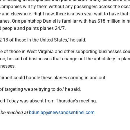
. Companies will fly them without any passengers across the oce
 and elsewhere. Right now, there is a two year wait to have that
nes. One paintshop Daniel is familiar with has $18 million in h
 people and paints planes 24/7.
2-13 of those in the United States," he said.
ne of those in West Virginia and other supporting businesses cou
 too, he said of businesses that change out the upholstery in pla
inesses.
 airport could handle these planes coming in and out.
of targeting we are trying to do," he said.
rt Tebay was absent from Thursday's meeting.
 be reached at
bdunlap@newsandsentinel.com