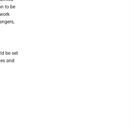
an to be
 work
angers,
ld be set
nes and