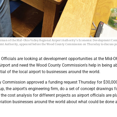
airman of the Mid-Ohio Valley Regional Airport Authority’s Economic Development Com
ent Authority, appeared before the Wood County Commission on Thursday to discuss po
fficials are looking at development opportunities at the Mid-O
Airport and need the Wood County Commission's help in being ab
tial of the local airport to businesses around the world.
 Commission approved a funding request Thursday for $30,000
p, the airport's engineering firm, do a set of concept drawings f
 the cost analysis for different projects as airport officials are p
viation businesses around the world about what could be done a