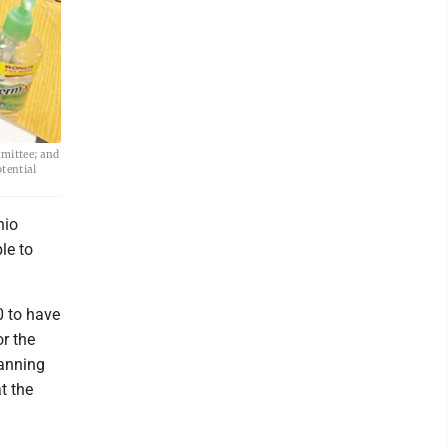
mittee; and
tential
hio
le to
 to have
or the
lanning
t the