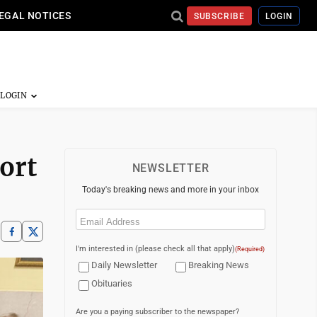
EGAL NOTICES
SUBSCRIBE
LOGIN
ort
NEWSLETTER
Today's breaking news and more in your inbox
Email
(Required)
I'm interested in (please check all that apply)
(Required)
Daily Newsletter
Breaking News
Obituaries
Are you a paying subscriber to the newspaper?