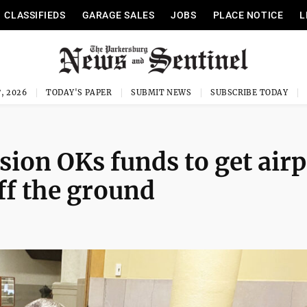
CLASSIFIEDS
GARAGE SALES
JOBS
PLACE NOTICE
L
, 2026
TODAY'S PAPER
SUBMIT NEWS
SUBSCRIBE TODAY
on OKs funds to get airp
ff the ground