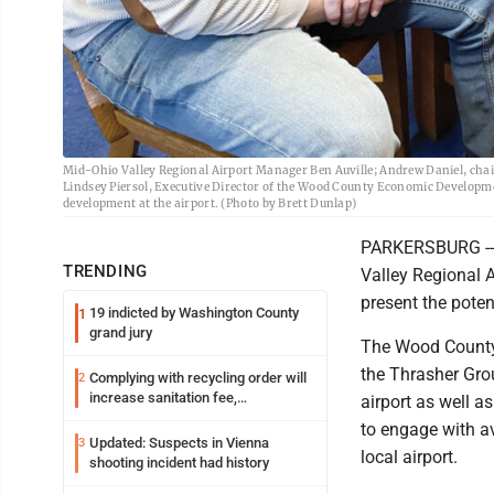
Mid-Ohio Valley Regional Airport Manager Ben Auville; Andrew Daniel, ch
Lindsey Piersol, Executive Director of the Wood County Economic Developm
development at the airport. (Photo by Brett Dunlap)
PARKERSBURG -- O
TRENDING
Valley Regional 
present the poten
19 indicted by Washington County
1
grand jury
The Wood County
the Thrasher Grou
Complying with recycling order will
2
increase sanitation fee,
airport as well as
Parkersburg officials say
to engage with a
Updated: Suspects in Vienna
3
local airport.
shooting incident had history