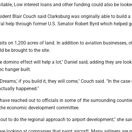
ailable, Low interest loans and other funding could also be looke
dent Blair Couch said Clarksburg was originally able to build a
ral help through former U.S. Senator Robert Byrd which helped g
 sits on 1,200 acres of land. In addition to aviation businesses, o
 be brought to the site.
e domino effect will help a lot," Daniel said, adding they are look
ec hanger built.
of Dreams,' if you build it, they will come," Couch said. "In the case
actually happened."
 have reached out to officials in some of the surrounding counti
 the economic development committee.
out to do the regional approach to airport development," she sai
are looking at companies that paint aircraft. Many airliners are 