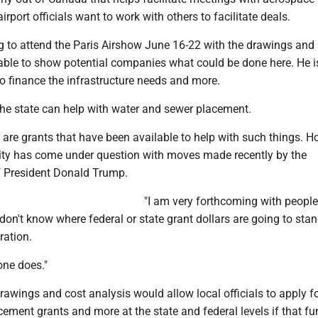
rport officials want to work with others to facilitate deals.
ng to attend the Paris Airshow June 16-22 with the drawings and
 able to show potential companies what could be done here. He i
o finance the infrastructure needs and more.
e state can help with water and sewer placement.
e are grants that have been available to help with such things. H
lity has come under question with moves made recently by the
f President Donald Trump.
"I am very forthcoming with people
I don't know where federal or state grant dollars are going to sta
ration.
one does."
drawings and cost analysis would allow local officials to apply f
ment grants and more at the state and federal levels if that fu