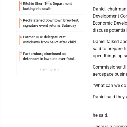
Ritchie Sheriffs Department
4
Daniel, chairman 
looking into death
Development Comm
Rechristened Downtown Brewfest,
5
Economic Develo
signature event returns Saturday
discuss potential
Former GOP delegate Pritt
6
Daniel talked abou
withdraws from ballot after child
exploitation charges
said to prepare f
Parkersburg dismissed as
7
open things up so
defendant in lawsuits over fatal
2023 fire
Commissioner Jim
view more
aerospace busine
"What can we do t
Daniel said they
he said.
There is a compa