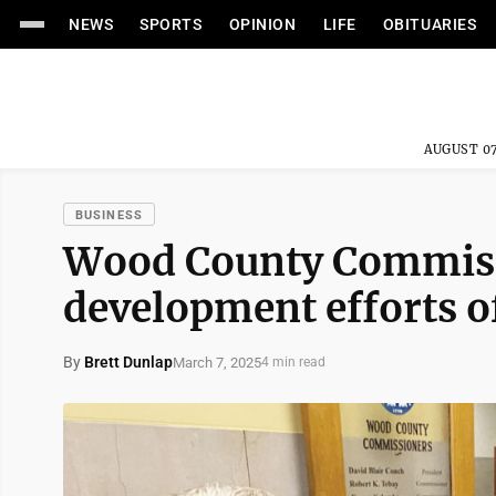
NEWS
SPORTS
OPINION
LIFE
OBITUARIES
AUGUST 07
BUSINESS
Wood County Commissi
development efforts o
By
Brett Dunlap
March 7, 2025
4 min read