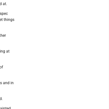
d at.
 spec
et things
ther
ing at
 of
es and in
d.
painted