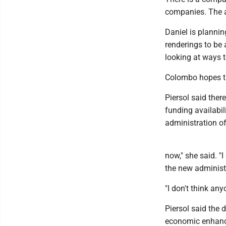
companies. The ai
Daniel is planni
renderings to be
looking at ways t
Colombo hopes th
Piersol said ther
funding availabi
administration o
now," she said. "
the new administ
"I don't think any
Piersol said the 
economic enhance