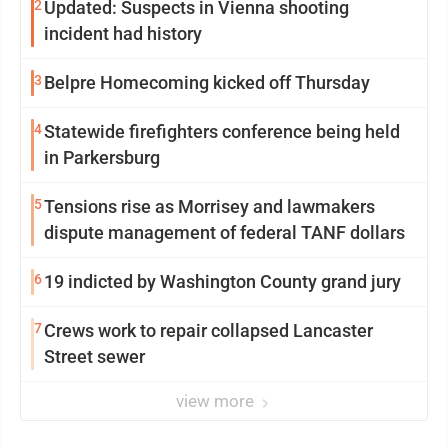
2
Updated: Suspects in Vienna shooting
incident had history
3
Belpre Homecoming kicked off Thursday
4
Statewide firefighters conference being held
in Parkersburg
5
Tensions rise as Morrisey and lawmakers
dispute management of federal TANF dollars
6
19 indicted by Washington County grand jury
7
Crews work to repair collapsed Lancaster
Street sewer
view more