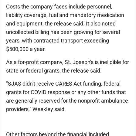
Costs the company faces include personnel,
liability coverage, fuel and mandatory medication
and equipment, the release said. It also noted
uncollected billing has been growing for several
years, with contracted transport exceeding
$500,000 a year.
As a for-profit company, St. Joseph's is ineligible for
state or federal grants, the release said.
"SJAS didn't receive CARES Act funding, federal
grants for COVID response or any other funds that
are generally reserved for the nonprofit ambulance
providers," Weekley said.
Other factors beyond the financial included