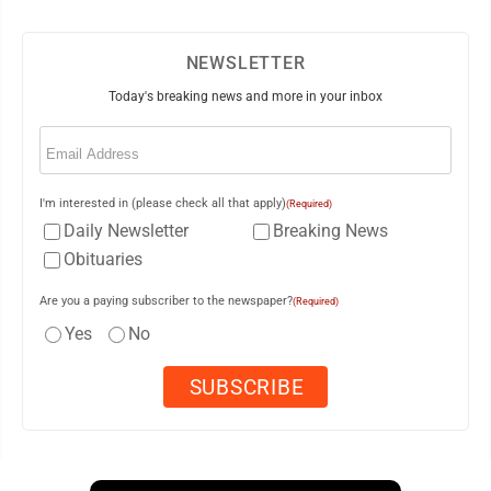
NEWSLETTER
Today's breaking news and more in your inbox
Email
(Required)
I'm interested in (please check all that apply)
(Required)
Daily Newsletter
Breaking News
Obituaries
Are you a paying subscriber to the newspaper?
(Required)
Yes
No