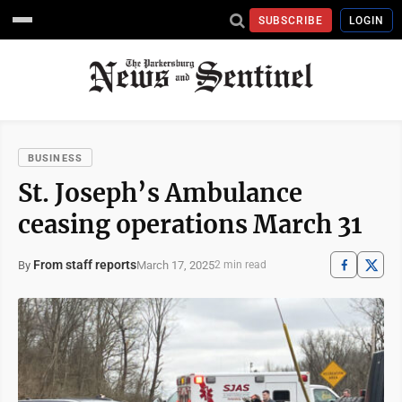
SUBSCRIBE
LOGIN
BUSINESS
St. Joseph’s Ambulance
ceasing operations March 31
From staff reports
March 17, 2025
By
2 min read