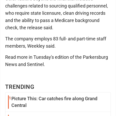
challenges related to sourcing qualified personnel,
who require state licensure, clean driving records
and the ability to pass a Medicare background
check, the release said.
The company employs 83 full- and part-time staff
members, Weekley said.
Read more in Tuesday's edition of the Parkersburg
News and Sentinel.
TRENDING
1
Picture This: Car catches fire along Grand
Central