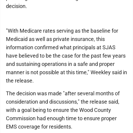
decision.
"With Medicare rates serving as the baseline for
Medicaid as well as private insurance, this
information confirmed what principals at SJAS
have believed to be the case for the past few years
and sustaining operations in a safe and proper
manner is not possible at this time," Weekley said in
the release.
The decision was made "after several months of
consideration and discussions," the release said,
with a goal being to ensure the Wood County
Commission had enough time to ensure proper
EMS coverage for residents.