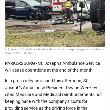
A St. Joseph's Ambulance Service vehicle is shown responding to an accident in
March 2024. (File photo)
PARKERSBURG - St. Joseph's Ambulance Service
will cease operations at the end of the month.
In a press release issued this afternoon, St.
Joseph's Ambulance President Dwane Weekley
cited Medicare and Medicaid reimbursements not
keeping pace with the company's costs for
providing service as the driving force in the