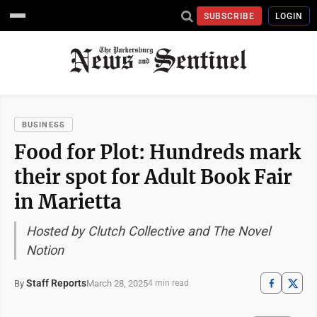
SUBSCRIBE
LOGIN
BUSINESS
Food for Plot: Hundreds mark
their spot for Adult Book Fair
in Marietta
Hosted by Clutch Collective and The Novel
Notion
Staff Reports
March 28, 2025
By
4 min read