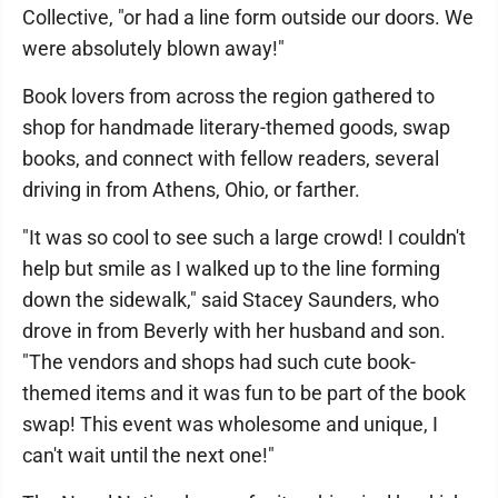
Collective, "or had a line form outside our doors. We
were absolutely blown away!"
Book lovers from across the region gathered to
shop for handmade literary-themed goods, swap
books, and connect with fellow readers, several
driving in from Athens, Ohio, or farther.
"It was so cool to see such a large crowd! I couldn't
help but smile as I walked up to the line forming
down the sidewalk," said Stacey Saunders, who
drove in from Beverly with her husband and son.
"The vendors and shops had such cute book-
themed items and it was fun to be part of the book
swap! This event was wholesome and unique, I
can't wait until the next one!"