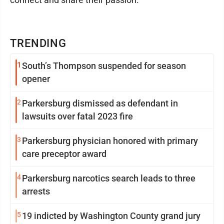
TRENDING
1
South’s Thompson suspended for season
opener
2
Parkersburg dismissed as defendant in
lawsuits over fatal 2023 fire
3
Parkersburg physician honored with primary
care preceptor award
4
Parkersburg narcotics search leads to three
arrests
5
19 indicted by Washington County grand jury