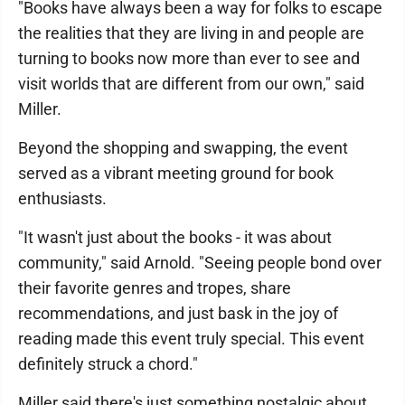
"Books have always been a way for folks to escape
the realities that they are living in and people are
turning to books now more than ever to see and
visit worlds that are different from our own," said
Miller.
Beyond the shopping and swapping, the event
served as a vibrant meeting ground for book
enthusiasts.
"It wasn't just about the books - it was about
community," said Arnold. "Seeing people bond over
their favorite genres and tropes, share
recommendations, and just bask in the joy of
reading made this event truly special. This event
definitely struck a chord."
Miller said there's just something nostalgic about