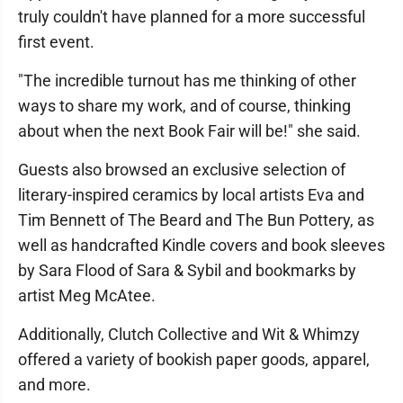
truly couldn't have planned for a more successful
first event.
"The incredible turnout has me thinking of other
ways to share my work, and of course, thinking
about when the next Book Fair will be!" she said.
Guests also browsed an exclusive selection of
literary-inspired ceramics by local artists Eva and
Tim Bennett of The Beard and The Bun Pottery, as
well as handcrafted Kindle covers and book sleeves
by Sara Flood of Sara & Sybil and bookmarks by
artist Meg McAtee.
Additionally, Clutch Collective and Wit & Whimzy
offered a variety of bookish paper goods, apparel,
and more.