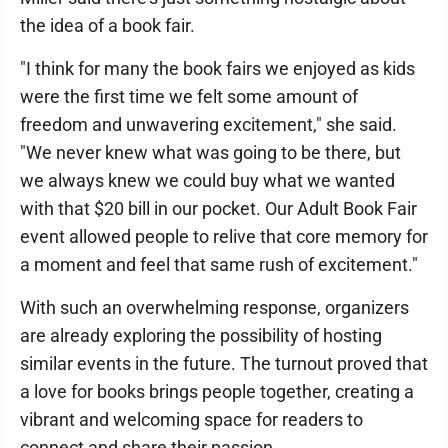
the idea of a book fair.
"I think for many the book fairs we enjoyed as kids
were the first time we felt some amount of
freedom and unwavering excitement," she said.
"We never knew what was going to be there, but
we always knew we could buy what we wanted
with that $20 bill in our pocket. Our Adult Book Fair
event allowed people to relive that core memory for
a moment and feel that same rush of excitement."
With such an overwhelming response, organizers
are already exploring the possibility of hosting
similar events in the future. The turnout proved that
a love for books brings people together, creating a
vibrant and welcoming space for readers to
connect and share their passion.