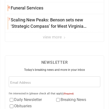
6
Funeral Services
7
Scaling New Peaks: Benson sets new
‘Strategic Compass’ for West Virginia
University
view more
NEWSLETTER
Today's breaking news and more in your inbox
Email
(Required)
I'm interested in (please check all that apply)
(Required)
Daily Newsletter
Breaking News
Obituaries