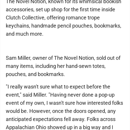
The Novel Notion, known for its whimsical bookish
accessories, set up shop for the first time inside
Clutch Collective, offering romance trope
keychains, handmade pencil pouches, bookmarks,
and much more.
Sam Miller, owner of The Novel Notion, sold out of
many items, including her hand-sewn totes,
pouches, and bookmarks.
"I really wasn't sure what to expect before the
event," said Miller. "Having never done a pop-up
event of my own, I wasn't sure how interested folks
would be. However, once the doors opened, any
anticipated expectations fell away. Folks across
Appalachian Ohio showed up in a big way and I