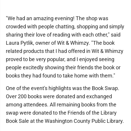
"We had an amazing evening! The shop was
crowded with people chatting, shopping and simply
sharing their love of reading with each other," said
Laura Pytlik, owner of Wit & Whimzy. "The book
related products that I had offered in Wit & Whimzy
proved to be very popular, and I enjoyed seeing
people excitedly showing their friends the book or
books they had found to take home with them."
One of the event's highlights was the Book Swap.
Over 200 books were donated and exchanged
among attendees. All remaining books from the
swap were donated to the Friends of the Library
Book Sale at the Washington County Public Library.