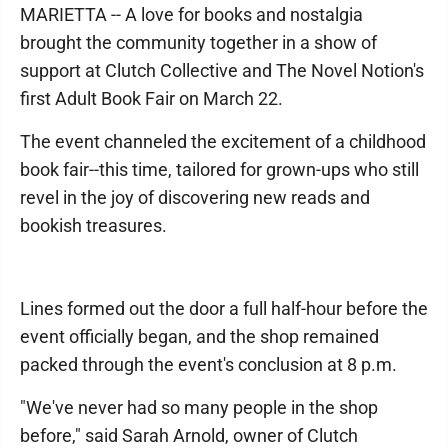
MARIETTA -- A love for books and nostalgia
brought the community together in a show of
support at Clutch Collective and The Novel Notion's
first Adult Book Fair on March 22.
The event channeled the excitement of a childhood
book fair--this time, tailored for grown-ups who still
revel in the joy of discovering new reads and
bookish treasures.
Lines formed out the door a full half-hour before the
event officially began, and the shop remained
packed through the event's conclusion at 8 p.m.
"We've never had so many people in the shop
before," said Sarah Arnold, owner of Clutch