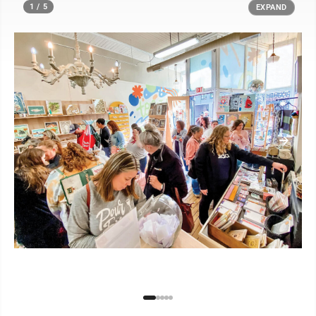
1 / 5
EXPAND