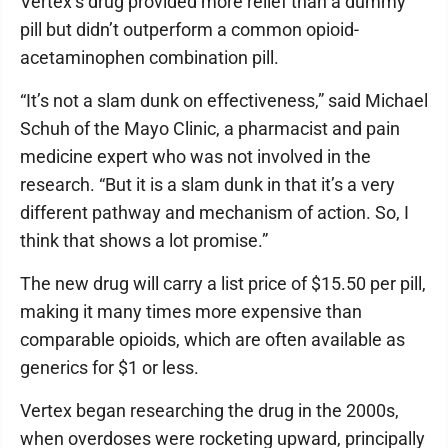
Vertex’s drug provided more relief than a dummy
pill but didn’t outperform a common opioid-
acetaminophen combination pill.
“It’s not a slam dunk on effectiveness,” said Michael
Schuh of the Mayo Clinic, a pharmacist and pain
medicine expert who was not involved in the
research. “But it is a slam dunk in that it’s a very
different pathway and mechanism of action. So, I
think that shows a lot promise.”
The new drug will carry a list price of $15.50 per pill,
making it many times more expensive than
comparable opioids, which are often available as
generics for $1 or less.
Vertex began researching the drug in the 2000s,
when overdoses were rocketing upward, principally