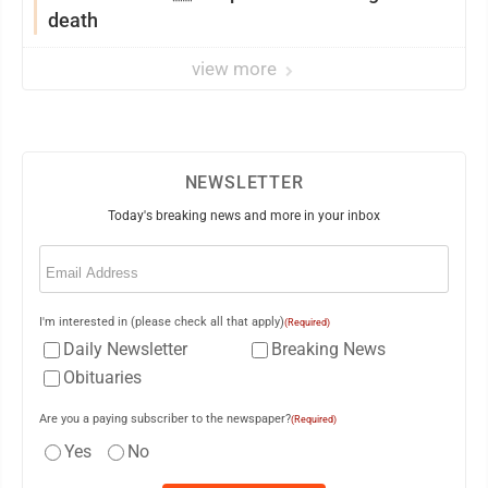
death
view more
NEWSLETTER
Today's breaking news and more in your inbox
Email
(Required)
I'm interested in (please check all that apply)
(Required)
Daily Newsletter
Breaking News
Obituaries
Are you a paying subscriber to the newspaper?
(Required)
Yes
No