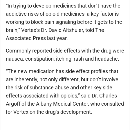
“In trying to develop medicines that don’t have the
addictive risks of opioid medicines, a key factor is
working to block pain signaling before it gets to the
brain,” Vertex’s Dr. David Altshuler, told The
Associated Press last year.
Commonly reported side effects with the drug were
nausea, constipation, itching, rash and headache.
“The new medication has side effect profiles that
are inherently, not only different, but don’t involve
the risk of substance abuse and other key side
effects associated with opioids,” said Dr. Charles
Argoff of the Albany Medical Center, who consulted
for Vertex on the drug’s development.