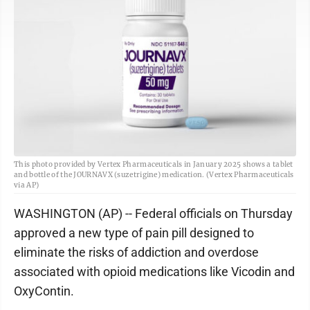
This photo provided by Vertex Pharmaceuticals in January 2025 shows a tablet
and bottle of the JOURNAVX (suzetrigine) medication. (Vertex Pharmaceuticals
via AP)
WASHINGTON (AP) -- Federal officials on Thursday
approved a new type of pain pill designed to
eliminate the risks of addiction and overdose
associated with opioid medications like Vicodin and
OxyContin.