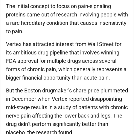
The initial concept to focus on pain-signaling
proteins came out of research involving people with
a rare hereditary condition that causes insensitivity
to pain.
Vertex has attracted interest from Wall Street for
its ambitious drug pipeline that involves winning
FDA approval for multiple drugs across several
forms of chronic pain, which generally represents a
bigger financial opportunity than acute pain.
But the Boston drugmaker’s share price plummeted
in December when Vertex reported disappointing
mid-stage results in a study of patients with chronic
nerve pain affecting the lower back and legs. The
drug didn’t perform significantly better than
placebo, the research found.