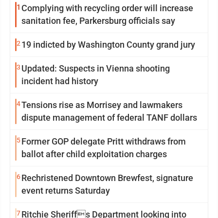
1
Complying with recycling order will increase
sanitation fee, Parkersburg officials say
2
19 indicted by Washington County grand jury
3
Updated: Suspects in Vienna shooting
incident had history
4
Tensions rise as Morrisey and lawmakers
dispute management of federal TANF dollars
5
Former GOP delegate Pritt withdraws from
ballot after child exploitation charges
6
Rechristened Downtown Brewfest, signature
event returns Saturday
7
Ritchie Sheriffs Department looking into