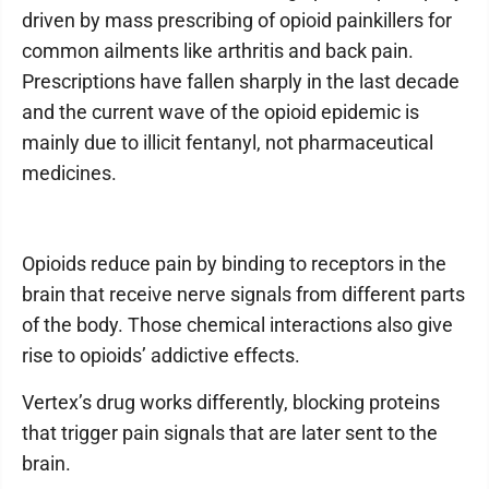
driven by mass prescribing of opioid painkillers for
common ailments like arthritis and back pain.
Prescriptions have fallen sharply in the last decade
and the current wave of the opioid epidemic is
mainly due to illicit fentanyl, not pharmaceutical
medicines.
Opioids reduce pain by binding to receptors in the
brain that receive nerve signals from different parts
of the body. Those chemical interactions also give
rise to opioids’ addictive effects.
Vertex’s drug works differently, blocking proteins
that trigger pain signals that are later sent to the
brain.