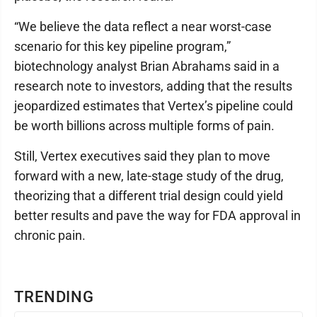
“We believe the data reflect a near worst-case
scenario for this key pipeline program,”
biotechnology analyst Brian Abrahams said in a
research note to investors, adding that the results
jeopardized estimates that Vertex’s pipeline could
be worth billions across multiple forms of pain.
Still, Vertex executives said they plan to move
forward with a new, late-stage study of the drug,
theorizing that a different trial design could yield
better results and pave the way for FDA approval in
chronic pain.
TRENDING