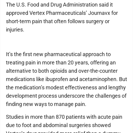
The U.S. Food and Drug Administration said it
approved Vertex Pharmaceuticals’ Journavx for
short-term pain that often follows surgery or
injuries.
It’s the first new pharmaceutical approach to
treating pain in more than 20 years, offering an
alternative to both opioids and over-the-counter
medications like ibuprofen and acetaminophen. But
the medication’s modest effectiveness and lengthy
development process underscore the challenges of
finding new ways to manage pain.
Studies in more than 870 patients with acute pain
due to foot and abdominal surgeries showed