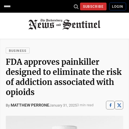
SUBSCRIBE
LOGIN
BUSINESS
FDA approves painkiller
designed to eliminate the risk
of addiction associated with
opioids
MATTHEW PERRONE
January 31, 2025
By
3 min read