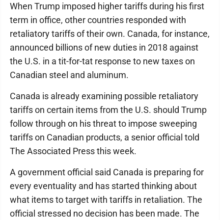
When Trump imposed higher tariffs during his first
term in office, other countries responded with
retaliatory tariffs of their own. Canada, for instance,
announced billions of new duties in 2018 against
the U.S. in a tit-for-tat response to new taxes on
Canadian steel and aluminum.
Canada is already examining possible retaliatory
tariffs on certain items from the U.S. should Trump
follow through on his threat to impose sweeping
tariffs on Canadian products, a senior official told
The Associated Press this week.
A government official said Canada is preparing for
every eventuality and has started thinking about
what items to target with tariffs in retaliation. The
official stressed no decision has been made. The