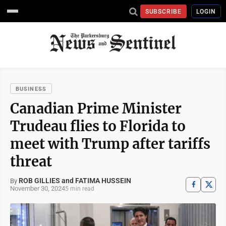
SUBSCRIBE
LOGIN
BUSINESS
Canadian Prime Minister
Trudeau flies to Florida to
meet with Trump after tariffs
threat
ROB GILLIES and FATIMA HUSSEIN
By
November 30, 2024
5 min read