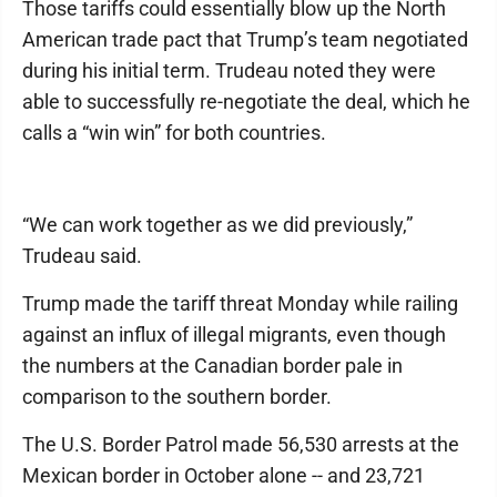
Those tariffs could essentially blow up the North
American trade pact that Trump’s team negotiated
during his initial term. Trudeau noted they were
able to successfully re-negotiate the deal, which he
calls a “win win” for both countries.
“We can work together as we did previously,”
Trudeau said.
Trump made the tariff threat Monday while railing
against an influx of illegal migrants, even though
the numbers at the Canadian border pale in
comparison to the southern border.
The U.S. Border Patrol made 56,530 arrests at the
Mexican border in October alone -- and 23,721