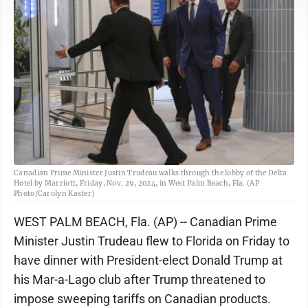
Canadian Prime Minister Justin Trudeau walks through the lobby of the Delta
Hotel by Marriott, Friday, Nov. 29, 2024, in West Palm Beach, Fla. (AP
Photo/Carolyn Kaster)
WEST PALM BEACH, Fla. (AP) -- Canadian Prime
Minister Justin Trudeau flew to Florida on Friday to
have dinner with President-elect Donald Trump at
his Mar-a-Lago club after Trump threatened to
impose sweeping tariffs on Canadian products.