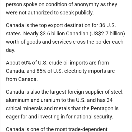
person spoke on condition of anonymity as they
were not authorized to speak publicly.
Canada is the top export destination for 36 U.S.
states. Nearly $3.6 billion Canadian (US$2.7 billion)
worth of goods and services cross the border each
day.
About 60% of U.S. crude oil imports are from
Canada, and 85% of U.S. electricity imports are
from Canada.
Canada is also the largest foreign supplier of steel,
aluminum and uranium to the U.S. and has 34
critical minerals and metals that the Pentagon is
eager for and investing in for national security.
Canada is one of the most trade-dependent