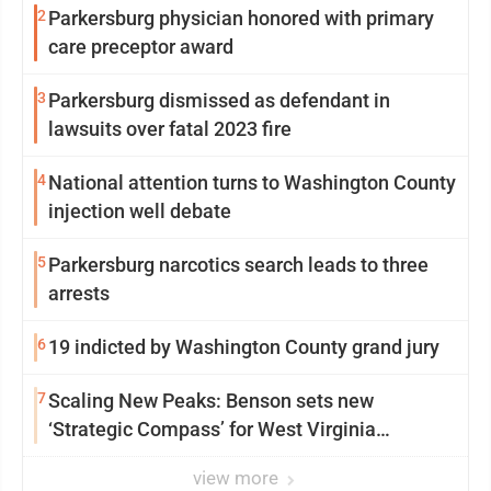
2
Parkersburg physician honored with primary
care preceptor award
3
Parkersburg dismissed as defendant in
lawsuits over fatal 2023 fire
4
National attention turns to Washington County
injection well debate
5
Parkersburg narcotics search leads to three
arrests
6
19 indicted by Washington County grand jury
7
Scaling New Peaks: Benson sets new
‘Strategic Compass’ for West Virginia
University
view more