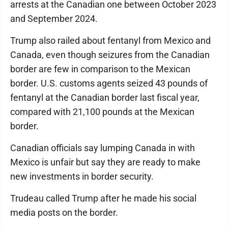
arrests at the Canadian one between October 2023
and September 2024.
Trump also railed about fentanyl from Mexico and
Canada, even though seizures from the Canadian
border are few in comparison to the Mexican
border. U.S. customs agents seized 43 pounds of
fentanyl at the Canadian border last fiscal year,
compared with 21,100 pounds at the Mexican
border.
Canadian officials say lumping Canada in with
Mexico is unfair but say they are ready to make
new investments in border security.
Trudeau called Trump after he made his social
media posts on the border.