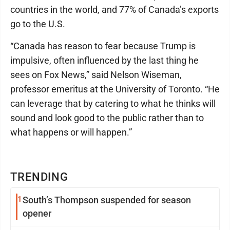
countries in the world, and 77% of Canada’s exports
go to the U.S.
“Canada has reason to fear because Trump is
impulsive, often influenced by the last thing he
sees on Fox News,” said Nelson Wiseman,
professor emeritus at the University of Toronto. “He
can leverage that by catering to what he thinks will
sound and look good to the public rather than to
what happens or will happen.”
TRENDING
1
South’s Thompson suspended for season
opener