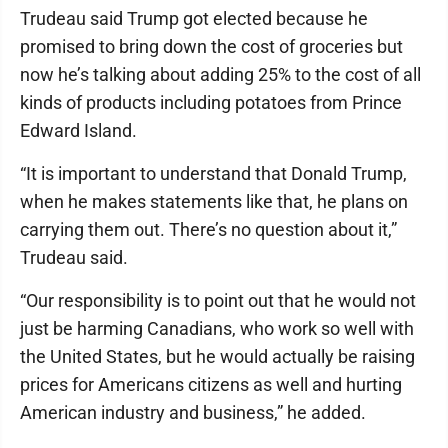
Trudeau said Trump got elected because he
promised to bring down the cost of groceries but
now he’s talking about adding 25% to the cost of all
kinds of products including potatoes from Prince
Edward Island.
“It is important to understand that Donald Trump,
when he makes statements like that, he plans on
carrying them out. There’s no question about it,”
Trudeau said.
“Our responsibility is to point out that he would not
just be harming Canadians, who work so well with
the United States, but he would actually be raising
prices for Americans citizens as well and hurting
American industry and business,” he added.