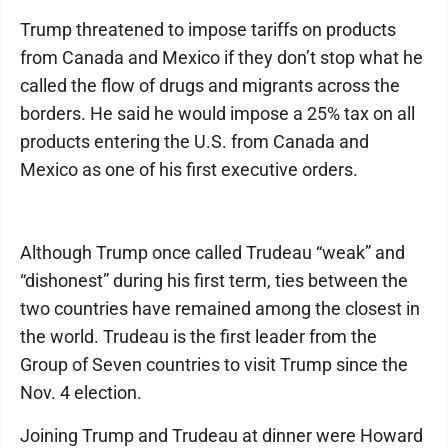
Trump threatened to impose tariffs on products
from Canada and Mexico if they don’t stop what he
called the flow of drugs and migrants across the
borders. He said he would impose a 25% tax on all
products entering the U.S. from Canada and
Mexico as one of his first executive orders.
Although Trump once called Trudeau “weak” and
“dishonest” during his first term, ties between the
two countries have remained among the closest in
the world. Trudeau is the first leader from the
Group of Seven countries to visit Trump since the
Nov. 4 election.
Joining Trump and Trudeau at dinner were Howard