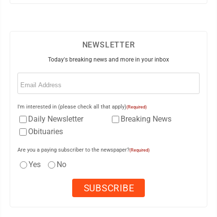
NEWSLETTER
Today's breaking news and more in your inbox
Email
(Required)
I'm interested in (please check all that apply)
(Required)
Daily Newsletter
Breaking News
Obituaries
Are you a paying subscriber to the newspaper?
(Required)
Yes
No