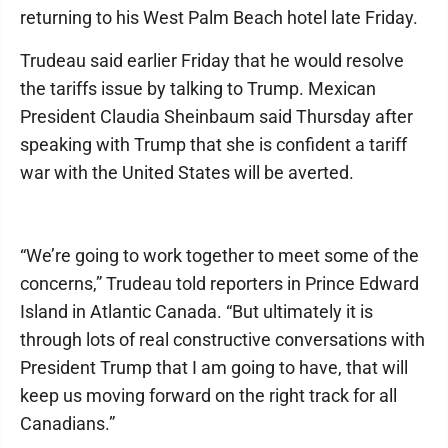
returning to his West Palm Beach hotel late Friday.
Trudeau said earlier Friday that he would resolve
the tariffs issue by talking to Trump. Mexican
President Claudia Sheinbaum said Thursday after
speaking with Trump that she is confident a tariff
war with the United States will be averted.
“We’re going to work together to meet some of the
concerns,” Trudeau told reporters in Prince Edward
Island in Atlantic Canada. “But ultimately it is
through lots of real constructive conversations with
President Trump that I am going to have, that will
keep us moving forward on the right track for all
Canadians.”