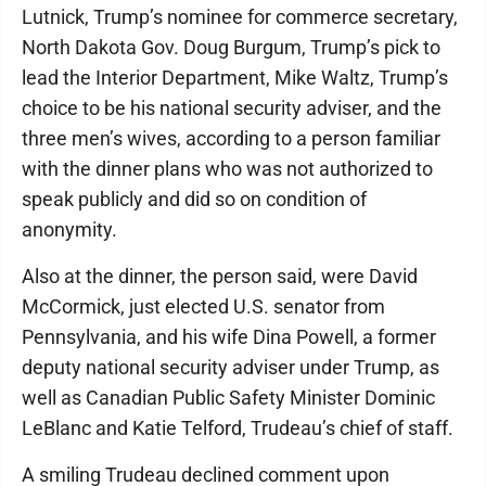
Lutnick, Trump’s nominee for commerce secretary,
North Dakota Gov. Doug Burgum, Trump’s pick to
lead the Interior Department, Mike Waltz, Trump’s
choice to be his national security adviser, and the
three men’s wives, according to a person familiar
with the dinner plans who was not authorized to
speak publicly and did so on condition of
anonymity.
Also at the dinner, the person said, were David
McCormick, just elected U.S. senator from
Pennsylvania, and his wife Dina Powell, a former
deputy national security adviser under Trump, as
well as Canadian Public Safety Minister Dominic
LeBlanc and Katie Telford, Trudeau’s chief of staff.
A smiling Trudeau declined comment upon