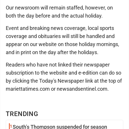
Our newsroom will remain staffed, however, on
both the day before and the actual holiday.
Event and breaking news coverage, local sports
coverage and obituaries will still be handled and
appear on our website on those holiday mornings,
and in print on the day after the holidays.
Readers who have not linked their newspaper
subscription to the website and e-edition can do so
by clicking the Today's Newspaper link at the top of
mariettatimes.com or newsandsentinel.com.
TRENDING
1
South’s Thompson suspended for season