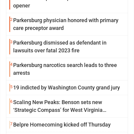
opener
2
Parkersburg physician honored with primary
care preceptor award
3
Parkersburg dismissed as defendant in
lawsuits over fatal 2023 fire
4
Parkersburg narcotics search leads to three
arrests
5
19 indicted by Washington County grand jury
6
Scaling New Peaks: Benson sets new
‘Strategic Compass’ for West Virginia
University
7
Belpre Homecoming kicked off Thursday