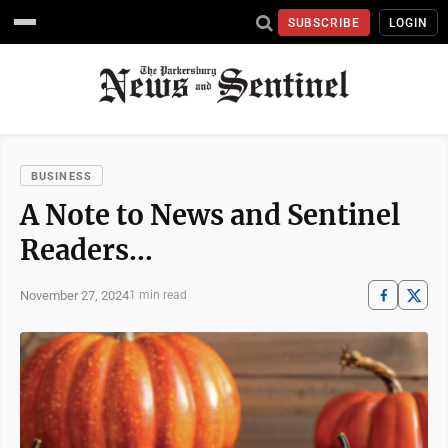
SUBSCRIBE
LOGIN
BUSINESS
A Note to News and Sentinel
Readers…
November 27, 2024
1 min read