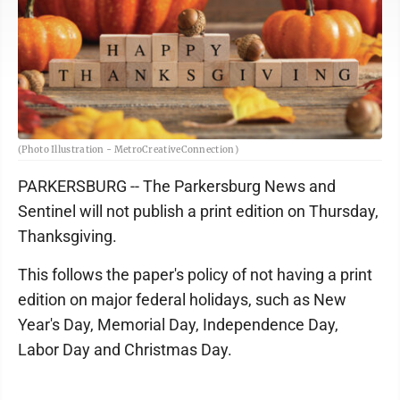
(Photo Illustration - MetroCreativeConnection)
PARKERSBURG -- The Parkersburg News and
Sentinel will not publish a print edition on Thursday,
Thanksgiving.
This follows the paper's policy of not having a print
edition on major federal holidays, such as New
Year's Day, Memorial Day, Independence Day,
Labor Day and Christmas Day.