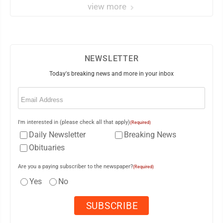
view more
NEWSLETTER
Today's breaking news and more in your inbox
Email
(Required)
I'm interested in (please check all that apply)
(Required)
Daily Newsletter
Breaking News
Obituaries
Are you a paying subscriber to the newspaper?
(Required)
Yes
No