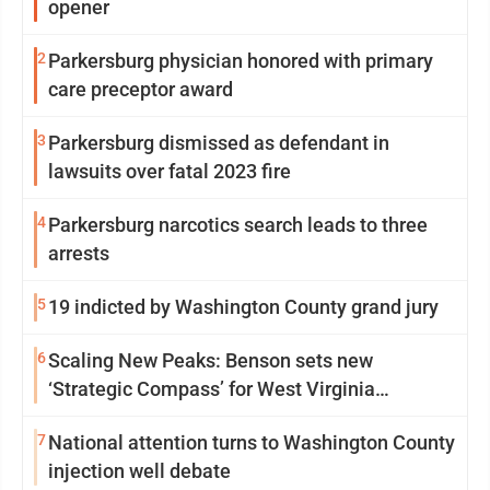
opener
2
Parkersburg physician honored with primary
care preceptor award
3
Parkersburg dismissed as defendant in
lawsuits over fatal 2023 fire
4
Parkersburg narcotics search leads to three
arrests
5
19 indicted by Washington County grand jury
6
Scaling New Peaks: Benson sets new
‘Strategic Compass’ for West Virginia
University
7
National attention turns to Washington County
injection well debate