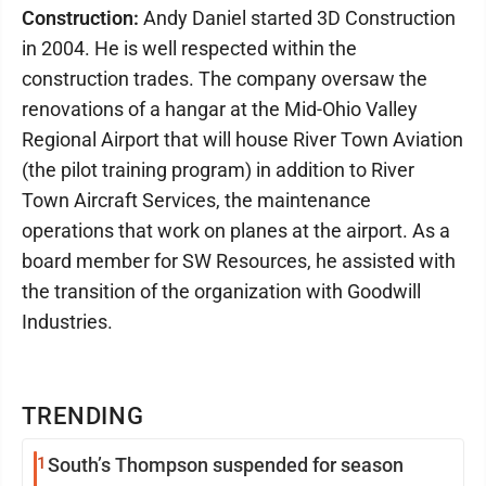
Construction:
Andy Daniel started 3D Construction
in 2004. He is well respected within the
construction trades. The company oversaw the
renovations of a hangar at the Mid-Ohio Valley
Regional Airport that will house River Town Aviation
(the pilot training program) in addition to River
Town Aircraft Services, the maintenance
operations that work on planes at the airport. As a
board member for SW Resources, he assisted with
the transition of the organization with Goodwill
Industries.
TRENDING
1
South’s Thompson suspended for season