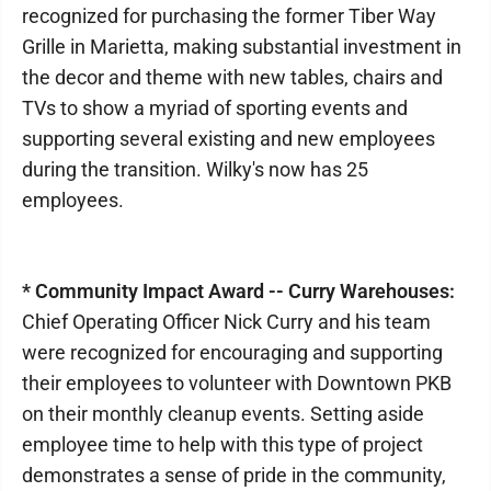
recognized for purchasing the former Tiber Way
Grille in Marietta, making substantial investment in
the decor and theme with new tables, chairs and
TVs to show a myriad of sporting events and
supporting several existing and new employees
during the transition. Wilky's now has 25
employees.
* Community Impact Award -- Curry Warehouses:
Chief Operating Officer Nick Curry and his team
were recognized for encouraging and supporting
their employees to volunteer with Downtown PKB
on their monthly cleanup events. Setting aside
employee time to help with this type of project
demonstrates a sense of pride in the community,