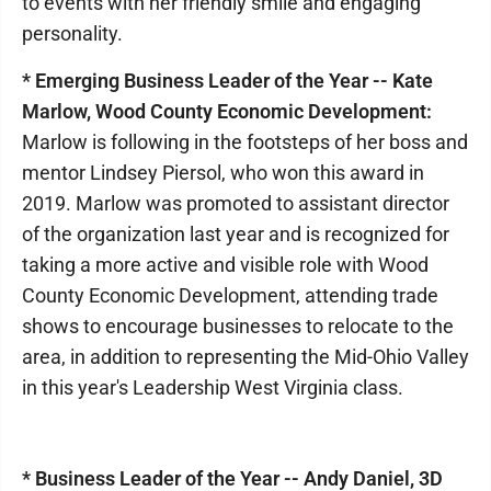
to events with her friendly smile and engaging
personality.
* Emerging Business Leader of the Year -- Kate
Marlow, Wood County Economic Development:
Marlow is following in the footsteps of her boss and
mentor Lindsey Piersol, who won this award in
2019. Marlow was promoted to assistant director
of the organization last year and is recognized for
taking a more active and visible role with Wood
County Economic Development, attending trade
shows to encourage businesses to relocate to the
area, in addition to representing the Mid-Ohio Valley
in this year's Leadership West Virginia class.
* Business Leader of the Year -- Andy Daniel, 3D