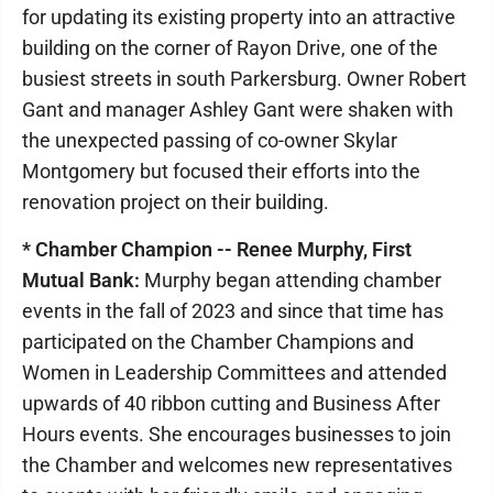
for updating its existing property into an attractive
building on the corner of Rayon Drive, one of the
busiest streets in south Parkersburg. Owner Robert
Gant and manager Ashley Gant were shaken with
the unexpected passing of co-owner Skylar
Montgomery but focused their efforts into the
renovation project on their building.
* Chamber Champion -- Renee Murphy, First
Mutual Bank:
Murphy began attending chamber
events in the fall of 2023 and since that time has
participated on the Chamber Champions and
Women in Leadership Committees and attended
upwards of 40 ribbon cutting and Business After
Hours events. She encourages businesses to join
the Chamber and welcomes new representatives