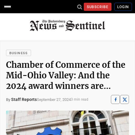
SUBSCRIBE
LOGIN
BUSINESS
Chamber of Commerce of the
Mid-Ohio Valley: And the
2024 award winners are…
Staff Reports
September 27, 2024
By
3 min read