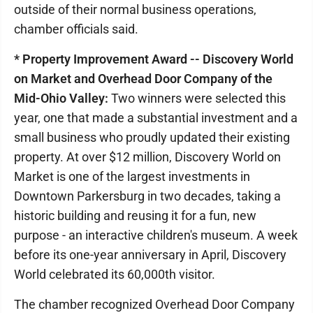
outside of their normal business operations,
chamber officials said.
* Property Improvement Award -- Discovery World
on Market and Overhead Door Company of the
Mid-Ohio Valley:
Two winners were selected this
year, one that made a substantial investment and a
small business who proudly updated their existing
property. At over $12 million, Discovery World on
Market is one of the largest investments in
Downtown Parkersburg in two decades, taking a
historic building and reusing it for a fun, new
purpose - an interactive children's museum. A week
before its one-year anniversary in April, Discovery
World celebrated its 60,000th visitor.
The chamber recognized Overhead Door Company