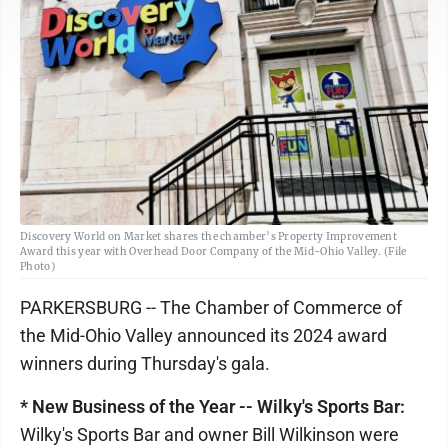
Discovery World on Market shares the chamber’s Property Improvement
Award this year with Overhead Door Company of the Mid-Ohio Valley. (File
Photo)
PARKERSBURG -- The Chamber of Commerce of
the Mid-Ohio Valley announced its 2024 award
winners during Thursday's gala.
* New Business of the Year -- Wilky's Sports Bar:
Wilky's Sports Bar and owner Bill Wilkinson were