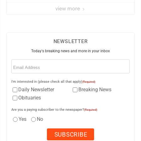
view more
NEWSLETTER
Today's breaking news and more in your inbox
Email
(Required)
I'm interested in (please check all that apply)
(Required)
Daily Newsletter
Breaking News
Obituaries
Are you a paying subscriber to the newspaper?
(Required)
Yes
No