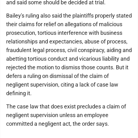
and said some should be decided at trial.
Bailey's ruling also said the plaintiffs properly stated
their claims for relief on allegations of malicious
prosecution, tortious interference with business
relationships and expectancies, abuse of process,
fraudulent legal process, civil conspiracy, aiding and
abetting tortious conduct and vicarious liability and
rejected the motion to dismiss those counts. But it
defers a ruling on dismissal of the claim of
negligent supervision, citing a lack of case law
defining it.
The case law that does exist precludes a claim of
negligent supervision unless an employee
committed a negligent act, the order says.