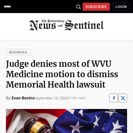
SUBSCRIBE
LOGIN
BUSINESS
Judge denies most of WVU
Medicine motion to dismiss
Memorial Health lawsuit
By
Evan Bevins
September 19, 2023
3 min read