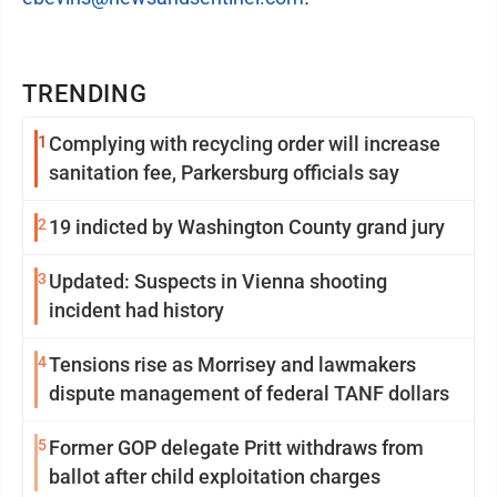
TRENDING
1
Complying with recycling order will increase
sanitation fee, Parkersburg officials say
2
19 indicted by Washington County grand jury
3
Updated: Suspects in Vienna shooting
incident had history
4
Tensions rise as Morrisey and lawmakers
dispute management of federal TANF dollars
5
Former GOP delegate Pritt withdraws from
ballot after child exploitation charges