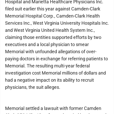
Hospital and Marietta Healthcare Physicians Inc.
filed suit earlier this year against Camden-Clark
Memorial Hospital Corp., Camden-Clark Health
Services Inc., West Virginia University Hospitals Inc.
and West Virginia United Health System Inc.,
claiming those entities supported efforts by two
executives and a local physician to smear
Memorial with unfounded allegations of over-
paying doctors in exchange for referring patients to
Memorial. The resulting multi-year federal
investigation cost Memorial millions of dollars and
had a negative impact on its ability to recruit
physicians, the suit alleges.
Memorial settled a lawsuit with former Camden