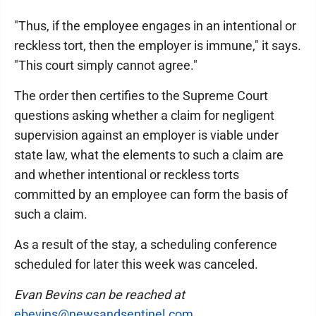
"Thus, if the employee engages in an intentional or
reckless tort, then the employer is immune," it says.
"This court simply cannot agree."
The order then certifies to the Supreme Court
questions asking whether a claim for negligent
supervision against an employer is viable under
state law, what the elements to such a claim are
and whether intentional or reckless torts
committed by an employee can form the basis of
such a claim.
As a result of the stay, a scheduling conference
scheduled for later this week was canceled.
Evan Bevins can be reached at
ebevins@newsandsentinel.com
.