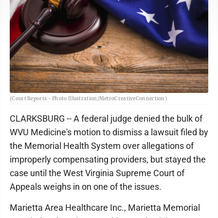
(Court Reports - Photo Illustration/MetroCreativeConnection)
CLARKSBURG -- A federal judge denied the bulk of
WVU Medicine's motion to dismiss a lawsuit filed by
the Memorial Health System over allegations of
improperly compensating providers, but stayed the
case until the West Virginia Supreme Court of
Appeals weighs in on one of the issues.
Marietta Area Healthcare Inc., Marietta Memorial