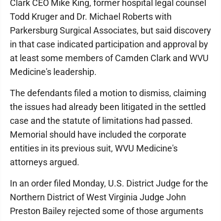
Clark CEO Mike King, former hospital legal counsel
Todd Kruger and Dr. Michael Roberts with
Parkersburg Surgical Associates, but said discovery
in that case indicated participation and approval by
at least some members of Camden Clark and WVU
Medicine's leadership.
The defendants filed a motion to dismiss, claiming
the issues had already been litigated in the settled
case and the statute of limitations had passed.
Memorial should have included the corporate
entities in its previous suit, WVU Medicine's
attorneys argued.
In an order filed Monday, U.S. District Judge for the
Northern District of West Virginia Judge John
Preston Bailey rejected some of those arguments