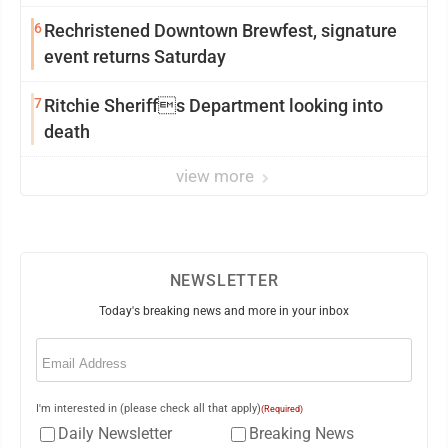
6
Rechristened Downtown Brewfest, signature
event returns Saturday
7
Ritchie Sheriffs Department looking into
death
view more
NEWSLETTER
Today's breaking news and more in your inbox
Email
(Required)
I'm interested in (please check all that apply)
(Required)
Daily Newsletter
Breaking News