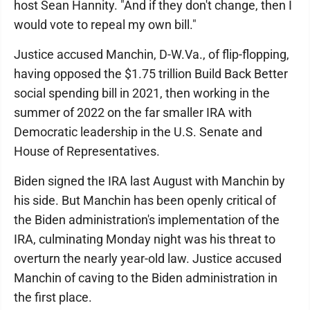
host Sean Hannity. "And if they don't change, then I
would vote to repeal my own bill."
Justice accused Manchin, D-W.Va., of flip-flopping,
having opposed the $1.75 trillion Build Back Better
social spending bill in 2021, then working in the
summer of 2022 on the far smaller IRA with
Democratic leadership in the U.S. Senate and
House of Representatives.
Biden signed the IRA last August with Manchin by
his side. But Manchin has been openly critical of
the Biden administration's implementation of the
IRA, culminating Monday night was his threat to
overturn the nearly year-old law. Justice accused
Manchin of caving to the Biden administration in
the first place.