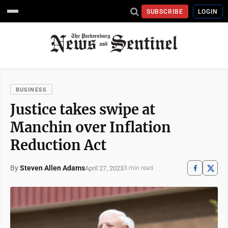
SUBSCRIBE
LOGIN
BUSINESS
Justice takes swipe at
Manchin over Inflation
Reduction Act
By
Steven Allen Adams
April 27, 2023
3 min read