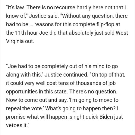
"It's law. There is no recourse hardly here not that I
know of," Justice said. "Without any question, there
had to be … reasons for this complete flip-flop at
the 11th hour Joe did that absolutely just sold West
Virginia out.
"Joe had to be completely out of his mind to go
along with this," Justice continued. "On top of that,
it could very well cost tens of thousands of job
opportunities in this state. There's no question.
Now to come out and say, 'I'm going to move to
repeal the vote.' What's going to happen then? I
promise what will happen is right quick Biden just
vetoes it."