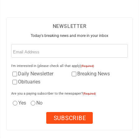
NEWSLETTER
Today's breaking news and more in your inbox
Email
(Required)
I'm interested in (please check all that apply)
(Required)
Daily Newsletter
Breaking News
Obituaries
Are you a paying subscriber to the newspaper?
(Required)
Yes
No