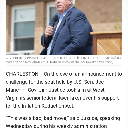
Gov. Jim Justice was critical of U.S. Sen. Joe Manchin over recent remarks about
the Inflation Reduction Act. (Photo courtesy of the WV Governor’s Office)
CHARLESTON -- On the eve of an announcement to
challenge for the seat held by U.S. Sen. Joe
Manchin, Gov. Jim Justice took aim at West
Virginia's senior federal lawmaker over his support
for the Inflation Reduction Act.
"This was a bad, bad move," said Justice, speaking
Wednesday during his weekly administration