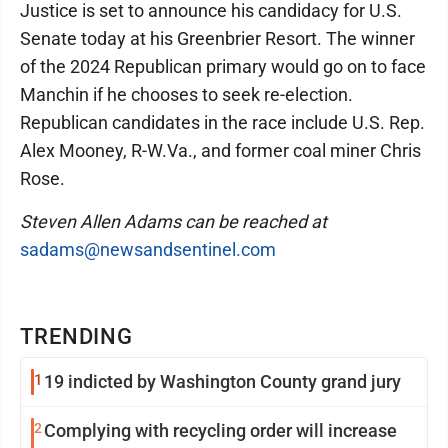
Justice is set to announce his candidacy for U.S.
Senate today at his Greenbrier Resort. The winner
of the 2024 Republican primary would go on to face
Manchin if he chooses to seek re-election.
Republican candidates in the race include U.S. Rep.
Alex Mooney, R-W.Va., and former coal miner Chris
Rose.
Steven Allen Adams can be reached at
sadams@newsandsentinel.com
TRENDING
1
19 indicted by Washington County grand jury
2
Complying with recycling order will increase