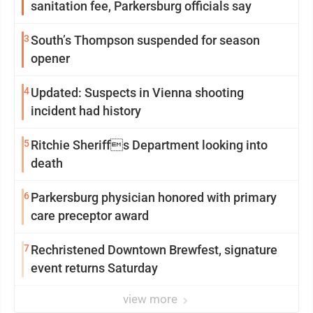
sanitation fee, Parkersburg officials say
3
South’s Thompson suspended for season
opener
4
Updated: Suspects in Vienna shooting
incident had history
5
Ritchie Sheriffs Department looking into
death
6
Parkersburg physician honored with primary
care preceptor award
7
Rechristened Downtown Brewfest, signature
event returns Saturday
view more