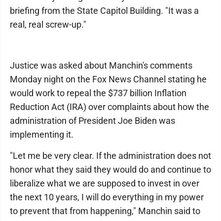
briefing from the State Capitol Building. "It was a
real, real screw-up."
Justice was asked about Manchin's comments
Monday night on the Fox News Channel stating he
would work to repeal the $737 billion Inflation
Reduction Act (IRA) over complaints about how the
administration of President Joe Biden was
implementing it.
"Let me be very clear. If the administration does not
honor what they said they would do and continue to
liberalize what we are supposed to invest in over
the next 10 years, I will do everything in my power
to prevent that from happening," Manchin said to