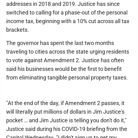
addresses in 2018 and 2019. Justice has since
switched to calling for a phase-out of the personal
income tax, beginning with a 10% cut across all tax
brackets.
The governor has spent the last two months
traveling to cities across the state urging residents
to vote against Amendment 2. Justice has often
said his businesses would be the first to benefit
from eliminating tangible personal property taxes.
"At the end of the day, if Amendment 2 passes, it
will literally put millions of dollars in Jim Justice's
pocket … and Jim Justice is telling you don't do it,"
Justice said during his COVID-19 briefing from the
Capitol Wednesday. "I didn't sign up to get my