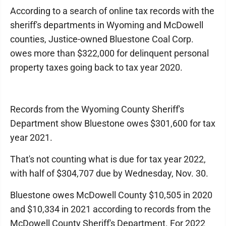
According to a search of online tax records with the
sheriff's departments in Wyoming and McDowell
counties, Justice-owned Bluestone Coal Corp.
owes more than $322,000 for delinquent personal
property taxes going back to tax year 2020.
Records from the Wyoming County Sheriff's
Department show Bluestone owes $301,600 for tax
year 2021.
That's not counting what is due for tax year 2022,
with half of $304,707 due by Wednesday, Nov. 30.
Bluestone owes McDowell County $10,505 in 2020
and $10,334 in 2021 according to records from the
McDowell County Sheriff's Department. For 2022