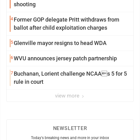
shooting
4
Former GOP delegate Pritt withdraws from
ballot after child exploitation charges
5
Glenville mayor resigns to head WDA
6
WVU announces jersey patch partnership
7
Buchanan, Lorient challenge NCAAs 5 for 5
rule in court
view more
NEWSLETTER
Today's breaking news and more in your inbox