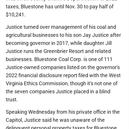
taxes, Bluestone has until Nov. 30 to pay half of
$10,241.
Justice turned over management of his coal and
agricultural businesses to his son Jay Justice after
becoming governor in 2017, while daughter Jill
Justice runs the Greenbrier Resort and related
businesses. Bluestone Coal Corp. is one of 111
Justice-owned companies listed on the governor's
2022 financial disclosure report filed with the West
Virginia Ethics Commission, though it's not one of
the seven companies Justice placed in a blind
trust.
Speaking Wednesday from his private office in the
Capitol, Justice said he was unaware of the
delinquent personal property taxes for Bluestone.