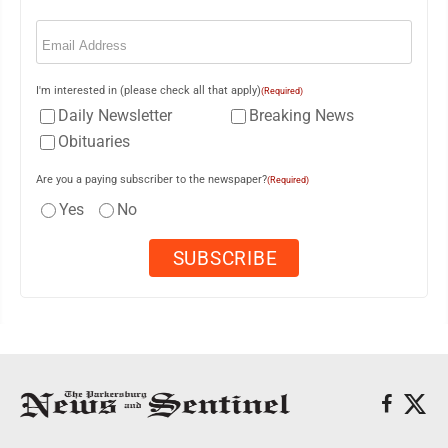
Email
(Required)
I'm interested in (please check all that apply)
(Required)
Daily Newsletter
Breaking News
Obituaries
Are you a paying subscriber to the newspaper?
(Required)
Yes
No