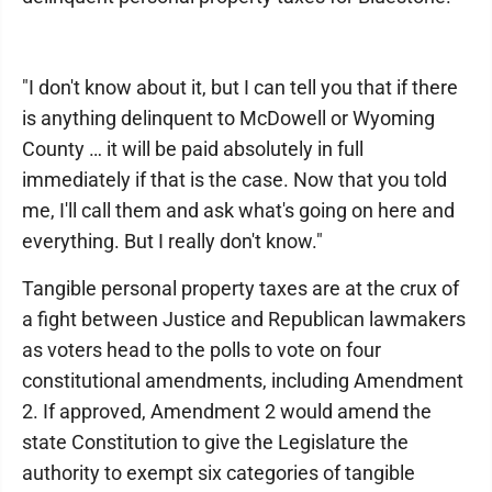
"I don't know about it, but I can tell you that if there
is anything delinquent to McDowell or Wyoming
County … it will be paid absolutely in full
immediately if that is the case. Now that you told
me, I'll call them and ask what's going on here and
everything. But I really don't know."
Tangible personal property taxes are at the crux of
a fight between Justice and Republican lawmakers
as voters head to the polls to vote on four
constitutional amendments, including Amendment
2. If approved, Amendment 2 would amend the
state Constitution to give the Legislature the
authority to exempt six categories of tangible