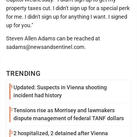
property taxes cut. I didn't sign up for a special perk
for me. I didn't sign up for anything I want. I signed
up for you."
Steven Allen Adams can be reached at
sadams@newsandsentinel.com.
TRENDING
1
Updated: Suspects in Vienna shooting
incident had history
2
Tensions rise as Morrisey and lawmakers
dispute management of federal TANF dollars
3
2 hospitalized, 2 detained after Vienna