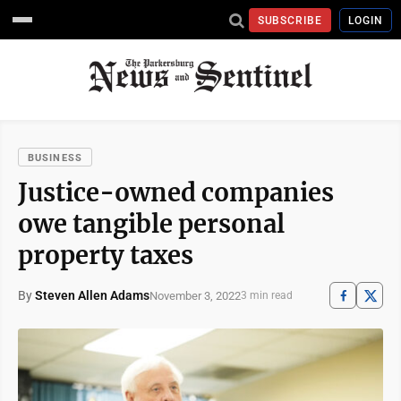
SUBSCRIBE
LOGIN
BUSINESS
Justice-owned companies
owe tangible personal
property taxes
By
Steven Allen Adams
November 3, 2022
3 min read