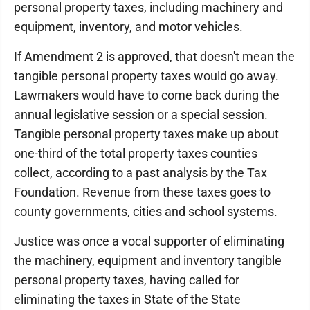
personal property taxes, including machinery and
equipment, inventory, and motor vehicles.
If Amendment 2 is approved, that doesn't mean the
tangible personal property taxes would go away.
Lawmakers would have to come back during the
annual legislative session or a special session.
Tangible personal property taxes make up about
one-third of the total property taxes counties
collect, according to a past analysis by the Tax
Foundation. Revenue from these taxes goes to
county governments, cities and school systems.
Justice was once a vocal supporter of eliminating
the machinery, equipment and inventory tangible
personal property taxes, having called for
eliminating the taxes in State of the State