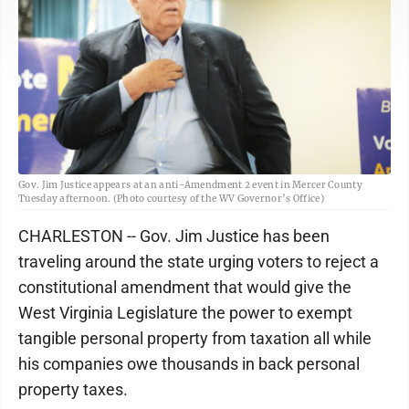
Gov. Jim Justice appears at an anti-Amendment 2 event in Mercer County
Tuesday afternoon. (Photo courtesy of the WV Governor’s Office)
CHARLESTON -- Gov. Jim Justice has been
traveling around the state urging voters to reject a
constitutional amendment that would give the
West Virginia Legislature the power to exempt
tangible personal property from taxation all while
his companies owe thousands in back personal
property taxes.