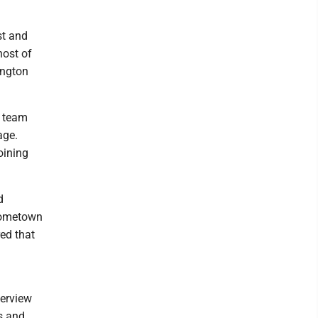
st and
host of
ington
k team
age.
oining
d
 hometown
ed that
terview
ts and