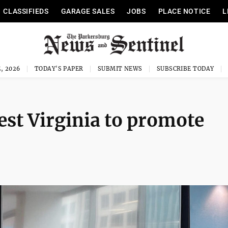
CLASSIFIEDS
GARAGE SALES
JOBS
PLACE NOTICE
L
, 2026
TODAY'S PAPER
SUBMIT NEWS
SUBSCRIBE TODAY
est Virginia to promote