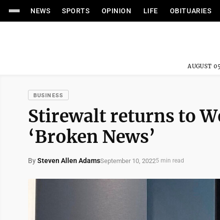
NEWS
SPORTS
OPINION
LIFE
OBITUARIES
AUGUST 05
BUSINESS
Stirewalt returns to W
‘Broken News’
By
Steven Allen Adams
September 10, 2022
5 min read