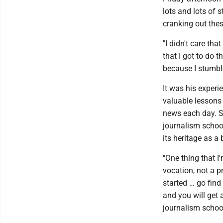
lots and lots of s
cranking out these
"I didn't care tha
that I got to do 
because I stumble
It was his experi
valuable lessons 
news each day. S
journalism schoo
its heritage as a 
"One thing that I
vocation, not a p
started … go find
and you will get 
journalism school