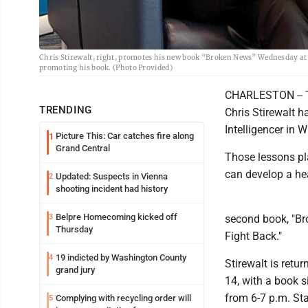
Chris Stirewalt, right, promotes his new book “Broken News” Wednesday at t
promoting his book. (Photo Provided)
CHARLESTON -- Th
TRENDING
Chris Stirewalt h
Intelligencer in 
Picture This: Car catches fire along
1
Grand Central
Those lessons pl
can develop a he
Updated: Suspects in Vienna
2
shooting incident had history
Belpre Homecoming kicked off
3
second book, "B
Thursday
Fight Back."
19 indicted by Washington County
4
Stirewalt is retu
grand jury
14, with a book s
from 6-7 p.m. Sta
Complying with recycling order will
5