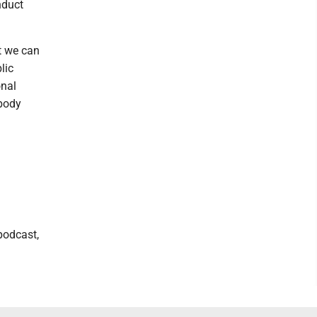
nduct
t we can
lic
onal
ybody
podcast,