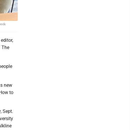
week
editor,
f The
people
is new
How to
, Sept.
versity
lkline