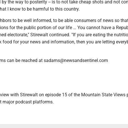
d by the way to posterity -- is to not take cheap shots and not co
hat I know to be harmful to this country.
hbors to be well informed, to be able consumers of news so tha
ns for the public portion of our life … You cannot have a Repub
ed electorate," Stirewalt continued. "If you are eating the nutriti
k food for your news and information, then you are letting ever
ams can be reached at sadams@newsandsentinel.com
erview with Stirewalt on episode 15 of the Mountain State Views 
t major podcast platforms.