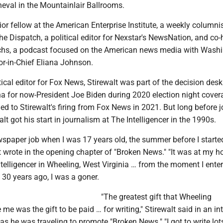
eval in the Mountainlair Ballrooms.
nior fellow at the American Enterprise Institute, a weekly columni
The Dispatch, a political editor for Nexstar's NewsNation, and co-
chs, a podcast focused on the American news media with Wash
or-in-Chief Eliana Johnson.
tical editor for Fox News, Stirewalt was part of the decision des
na for now-President Joe Biden during 2020 election night cover
 led to Stirewalt's firing from Fox News in 2021. But long before j
lt got his start in journalism at The Intelligencer in the 1990s.
ewspaper job when I was 17 years old, the summer before I starte
lt wrote in the opening chapter of "Broken News." "It was at my
telligencer in Wheeling, West Virginia … from the moment I enter
30 years ago, I was a goner.
"The greatest gift that Wheeling
 me was the gift to be paid … for writing," Stirewalt said in an in
as he was traveling to promote "Broken News." "I got to write lo