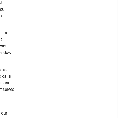
st
s,
n
d the
t
 was
ide down
s has
 calls
ic and
emselves
 our