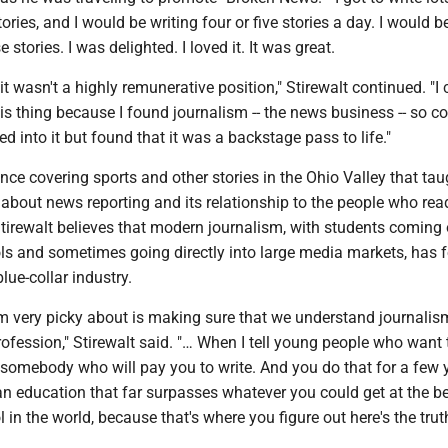
tories, and I would be writing four or five stories a day. I would b
 stories. I was delighted. I loved it. It was great.
t it wasn't a highly remunerative position," Stirewalt continued. "I
this thing because I found journalism -- the news business -- so co
d into it but found that it was a backstage pass to life."
ence covering sports and other stories in the Ohio Valley that ta
about news reporting and its relationship to the people who rea
tirewalt believes that modern journalism, with students coming 
ls and sometimes going directly into large media markets, has 
blue-collar industry.
'm very picky about is making sure that we understand journalis
rofession," Stirewalt said. "… When I tell young people who want 
 somebody who will pay you to write. And you do that for a few 
an education that far surpasses whatever you could get at the b
 in the world, because that's where you figure out here's the truth