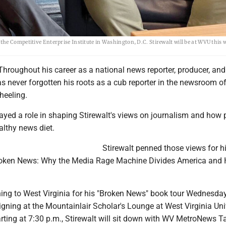
he Competitive Enterprise Institute in Washington, D.C. Stirewalt will be at WVU this 
roughout his career as a national news reporter, producer, and 
as never forgotten his roots as a cub reporter in the newsroom o
Wheeling.
ayed a role in shaping Stirewalt's views on journalism and how 
althy news diet.
Stirewalt penned those views for h
roken News: Why the Media Rage Machine Divides America and 
rning to West Virginia for his "Broken News" book tour Wednesday
igning at the Mountainlair Scholar's Lounge at West Virginia Uni
rting at 7:30 p.m., Stirewalt will sit down with WV MetroNews Ta