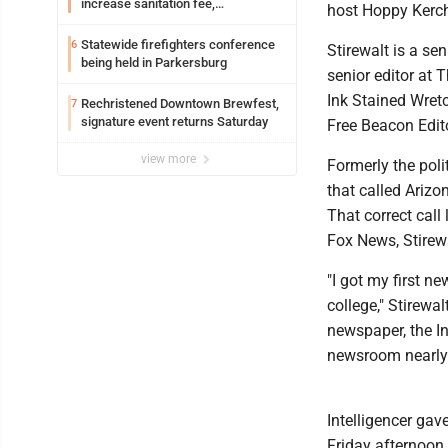
increase sanitation fee,
host Hoppy Kerch
Parkersburg officials say
Statewide firefighters conference
6
Stirewalt is a se
being held in Parkersburg
senior editor at 
Ink Stained Wret
Rechristened Downtown Brewfest,
7
signature event returns Saturday
Free Beacon Edit
view more
Formerly the poli
that called Arizo
That correct call
Fox News, Stirewa
"I got my first n
college," Stirewa
newspaper, the In
newsroom nearly 
Intelligencer gave
Friday afternoon 