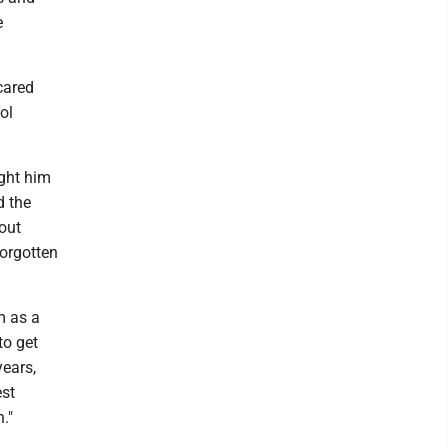
e
 cared
ol
ught him
d the
out
forgotten
m as a
to get
years,
est
."