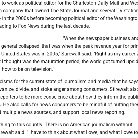
 to work as political editor for the Charleston Daily Mail and We
- a company that owned The State Journal and several TV station
 in the 2000s before becoming political editor of the Washingto
ding to Fox News during the last decade.
"When the newspaper business an
general collapsed, that was when the peak revenue year for prin
e United States was in 2005," Stirewalt said. "Right as my career
 I thought was the maturation period, the world got turned ups
n how to be on television."
icisms for the current state of journalism and media that he say
vanize, divide, and stoke anger among consumers, Stirewalt also
reporters to be more conscience about how they inform the publ
ss. He also calls for news consumers to be mindful of putting th
d multiple news sources, and support local news reporting.
ing to this country. There is no American journalism without
rewalt said. "I have to think about what I owe, and what I owe to