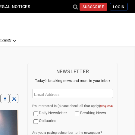
EGAL NOTICES
SUBSCRIBE
LOGIN
NEWSLETTER
Today's breaking news and more in your inbox
Email
(Required)
I'm interested in (please check all that apply)
(Required)
Daily Newsletter
Breaking News
Obituaries
Are you a paying subscriber to the newspaper?