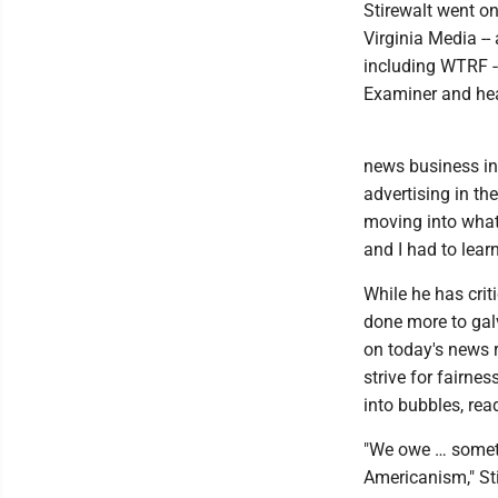
Stirewalt went on
Virginia Media -
including WTRF --
Examiner and hea
news business in 
advertising in th
moving into what
and I had to lear
While he has crit
done more to gal
on today's news 
strive for fairne
into bubbles, rea
"We owe … someth
Americanism," Sti