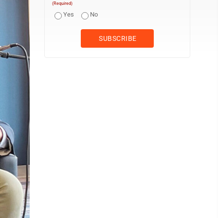
(Required)
Yes
No