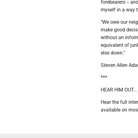
forebearers -- an
myself in a way t
"We owe our neig
make good decisio
without an inform
equivalent of jun
else down."
Steven Allen Ad
***
HEAR HIM OUT...
Hear the full int
available on mos