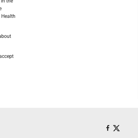
 in the
e
s Health
 about
 accept