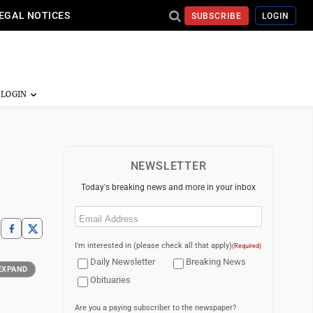
EGAL NOTICES
SUBSCRIBE
LOGIN
NEWSLETTER
Today's breaking news and more in your inbox
Email
(Required)
I'm interested in (please check all that apply)
(Required)
Daily Newsletter
Breaking News
EXPAND
Obituaries
Are you a paying subscriber to the newspaper?