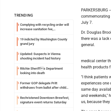
PARKERSBURG -- M
TRENDING
commemorating a 
July 7.
Complying with recycling order will
1
increase sanitation fee,
Dr. Douglas Broo
Parkersburg officials say
there was a lack 
19 indicted by Washington County
2
grand jury
general.
Updated: Suspects in Vienna
3
shooting incident had history
medical center t
health products f
Ritchie Sheriffs Department
4
looking into death
"I think patients 
experiences one o
Former GOP delegate Pritt
5
withdraws from ballot after child
same day availabi
exploitation charges
and weekends," he 
Rechristened Downtown Brewfest,
6
us, because they 
signature event returns Saturday