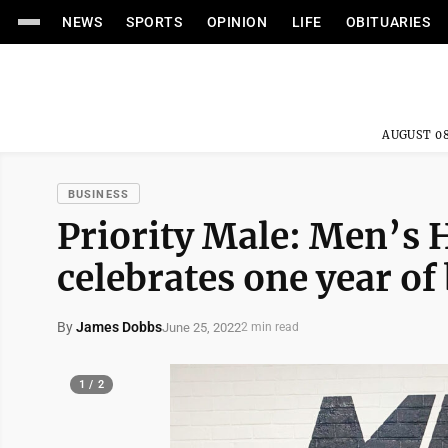
NEWS
SPORTS
OPINION
LIFE
OBITUARIES
AUGUST 08
BUSINESS
Priority Male: Men’s 
celebrates one year of
By
James Dobbs
June 25, 2022
2 min read
1 / 2