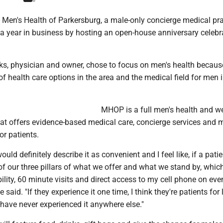
en's Health of Parkersburg, a male-only concierge medical prac
year in business by hosting an open-house anniversary celebr
ks, physician and owner, chose to focus on men's health because
of health care options in the area and the medical field for men 
MHOP is a full men's health and w
hat offers evidence-based medical care, concierge services and 
or patients.
would definitely describe it as convenient and I feel like, if a pati
f our three pillars of what we offer and what we stand by, which
lity, 60 minute visits and direct access to my cell phone on eve
said. "If they experience it one time, I think they're patients for l
have never experienced it anywhere else."