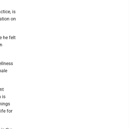
tice, is
ation on
 he felt
in
ellness
male
ent
 is
nings
ife for