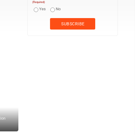
(Required)
Yes
No
tion
Dr. Douglas Brooks said he feels like men are more comfortable go
leather couches, men’s magazines and ESPN playing on the televi