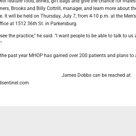
ll feature food, drinks, gift bags and give the chance for males
ners, Brooks and Billy Cottrill, manager, and learn more about th
e. It will be held on Thursday, July 7, from 4-10 p.m. at the Men'
fice at 1512 36th St. in Parkersburg.
see the practice," he said. "I want people to be able to talk to us
"
 the past year MHOP has gained over 200 patients and plans to
James Dobbs can be reached at
sentinel.com