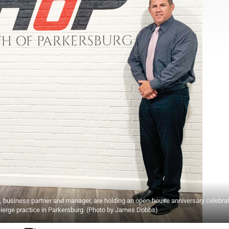
ight, business partner and manager, are holding an open-house anniversary celebra
cierge practice in Parkersburg. (Photo by James Dobbs)