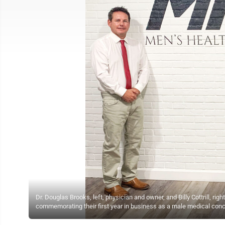
Dr. Douglas Brooks, left, physician and owner, and Billy Cottrill, r
commemorating their first year in business as a male medical con