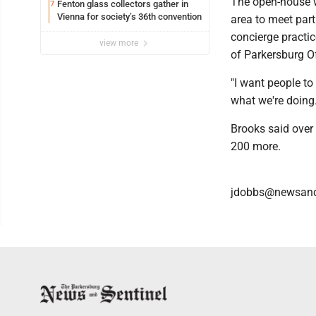
The open-house wi
Fenton glass collectors gather in
7
Vienna for society’s 36th convention
area to meet part
concierge practic
view more
of Parkersburg Of
"I want people to 
what we're doing.
Brooks said over
200 more.
jdobbs@newsand