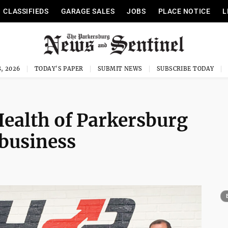
CLASSIFIEDS
GARAGE SALES
JOBS
PLACE NOTICE
L
, 2026
TODAY'S PAPER
SUBMIT NEWS
SUBSCRIBE TODAY
Health of Parkersburg
 business