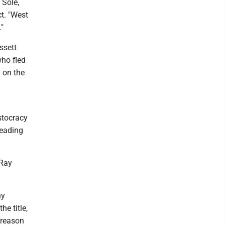
 Sole,
t. "West
."
ssett
who fled
d on the
stocracy
leading
 Ray
hy
he title,
"Treason