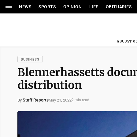
NEWS
SPORTS
OPINION
LIFE
OBITUARIES
AUGUST 06
BUSINESS
Blennerhassetts docu
distribution
Staff Reports
May 21, 2022
By
2 min read