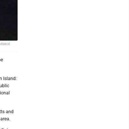
ational
be
 Island:
ublic
ional
tts and
area.