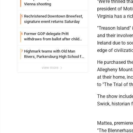
"We're thrilled th
Vienna shooting
president of Moti
Virginia has a ri
Rechristened Downtown Brewfest,
5
signature event returns Saturday
"Treason Island"
Former GOP delegate Pritt
6
and their involve
withdraws from ballot after child
Ireland due to so
exploitation charges
edge of civilizat
Highmark teams with Old Man
7
Rivers, Parkersburg High School for
He purchased the
free farmers market
view more
Allegheny Mounta
at their home, in
to "The Trial of 
The show include
Swick, historian 
Mattea, premiered
"The Blennerhasse