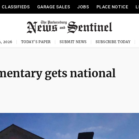
CLASSIFIEDS
GARAGE SALES
JOBS
PLACE NOTICE
L
, 2026
TODAY'S PAPER
SUBMIT NEWS
SUBSCRIBE TODAY
mentary gets national