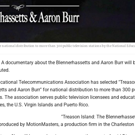
national distribution to more than 300 public television stations by the National Educ
 documentary about the Blennerhassetts and Aaron Burr will 
uted.
cational Telecommunications Association has selected "Treason
ts and Aaron Burr" for national distribution to more than 300 p
ns. The association serves public television licensees and educat
ates, the U.S. Virgin Islands and Puerto Rico.
"Treason Island: The Blennerhasse
produced by MotionMasters, a production firm in the Charleston 