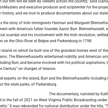
at our film will be seen by viewers across the country," said Diana
onMasters and executive producer and scriptwriter for the projec
ch history, and we love to produce documentaries about our state
 is the story of Irish immigrants Harman and Margaret Blennerha
ment with America's fallen founder, Aaron Burr. Blennerhassett, 
cial scandal and his involvement with the Irish revolution, settle
ion on the Ohio River at Belpre and Parkersburg in 1798.
 island on which he built one of the grandest homes west of the
ins. The Blennerhassetts entertained nobility and American ari
cluding Burr, and became involved with his political aspirations, 
the Century" on charges of treason.
d experts on the island, Burr and the Blennerhassetts including
for the state parks, of Parkersburg.
The documentary, narrated by Kat
 in the fall of 2021 on West Virginia Public Broadcasting under t
tts." It was rebranded for national distribution under the title, 