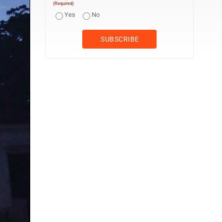
(Required)
Yes
No