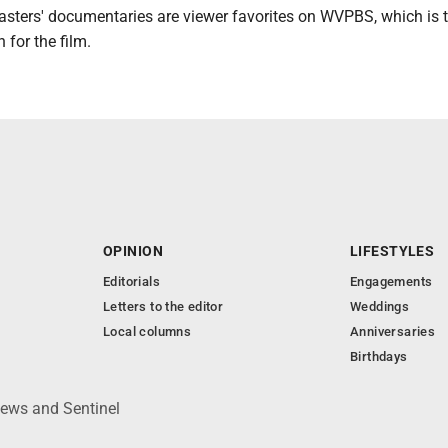
asters' documentaries are viewer favorites on WVPBS, which is 
 for the film.
OPINION
LIFESTYLES
Editorials
Engagements
Letters to the editor
Weddings
Local columns
Anniversaries
Birthdays
News and Sentinel