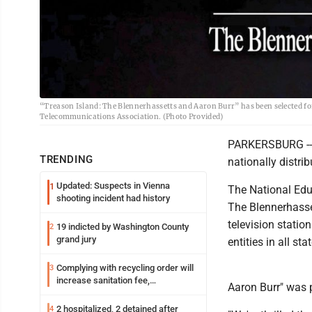
“Treason Island: The Blennerhassetts and Aaron Burr” has been selected for 
Telecommunications Association. (Photo Provided)
PARKERSBURG -- A
TRENDING
nationally distrib
Updated: Suspects in Vienna
1
The National Edu
shooting incident had history
The Blennerhasset
television statio
19 indicted by Washington County
2
grand jury
entities in all st
Complying with recycling order will
3
increase sanitation fee,
Aaron Burr" was 
Parkersburg officials say
2 hospitalized, 2 detained after
4