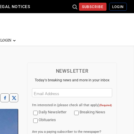
EGAL NOTICES
SUBSCRIBE
LOGIN
NEWSLETTER
Today's breaking news and more in your inbox
Email
(Required)
I'm interested in (please check all that apply)
(Required)
Daily Newsletter
Breaking News
Obituaries
Are you a paying subscriber to the newspaper?