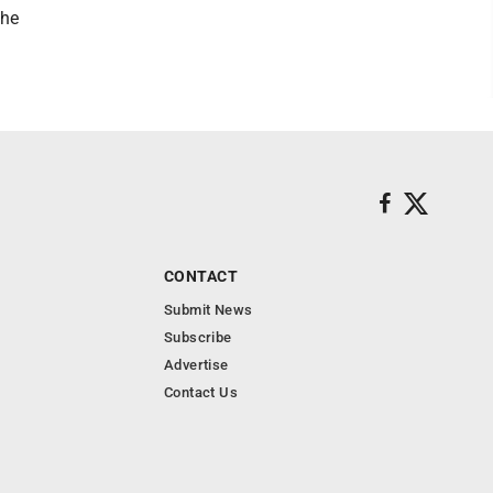
the
CONTACT
Submit News
Subscribe
Advertise
Contact Us