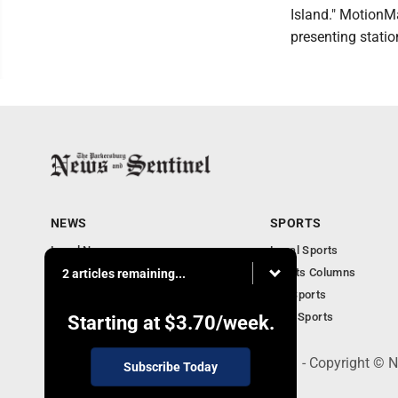
Island." MotionM
presenting station
NEWS
SPORTS
Local News
Local Sports
Obituaries
Sports Columns
2 articles remaining...
Community
WV Sports
Business
Ohio Sports
Starting at
$3.70
/week.
519 Juliana St., Parkersburg, WV 26101 - Copyright © 
Subscribe Today