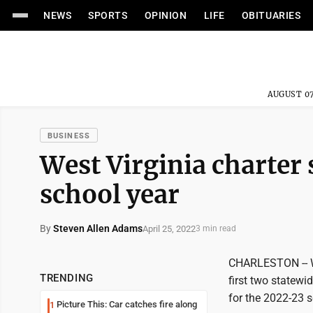
NEWS
SPORTS
OPINION
LIFE
OBITUARIES
AUGUST 07
BUSINESS
West Virginia charter 
school year
By
Steven Allen Adams
April 25, 2022
3 min read
CHARLESTON -- Wes
TRENDING
first two statew
for the 2022-23 s
Picture This: Car catches fire along
1