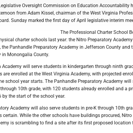
egislative Oversight Commission on Education Accountability 
ternoon from Adam Kissel, chairman of the West Virginia Profes
ard. Sunday marked the first day of April legislative interim me
The Professional Charter School B
ysical charter schools last year: the Nitro Preparatory Academy
 the Panhandle Preparatory Academy in Jefferson County and 
 in Monongalia County.
a Academy will serve students in kindergarten through ninth gra
 are enrolled at the West Virginia Academy, with projected enro
the school year starts. The Panhandle Preparatory Academy will 
 through 10th grade, with 120 students already enrolled and a p
 by the start of the school year.
tory Academy will also serve students in pre-K through 10th gra
 as certain. While the other schools have buildings procured, Nitro
my is scrambling to find a site after its first proposed location f