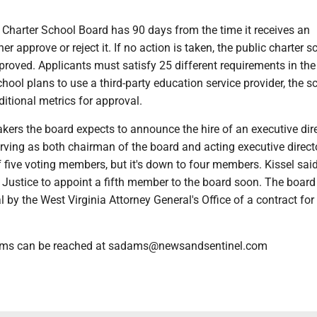
 Charter School Board has 90 days from the time it receives an
her approve or reject it. If no action is taken, the public charter s
roved. Applicants must satisfy 25 different requirements in the 
chool plans to use a third-party education service provider, the s
itional metrics for approval.
kers the board expects to announce the hire of an executive dir
erving as both chairman of the board and acting executive direct
 five voting members, but it's down to four members. Kissel sai
Justice to appoint a fifth member to the board soon. The board 
 by the West Virginia Attorney General's Office of a contract for
ams can be reached at sadams@newsandsentinel.com