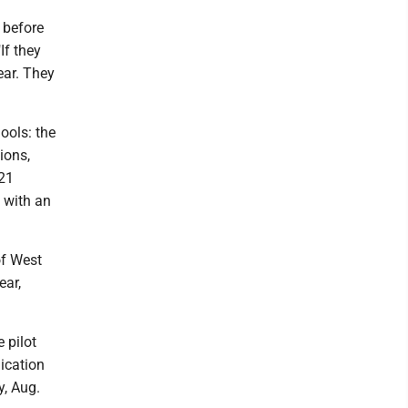
 before
If they
year. They
ools: the
ions,
021
, with an
of West
ear,
 pilot
ication
y, Aug.