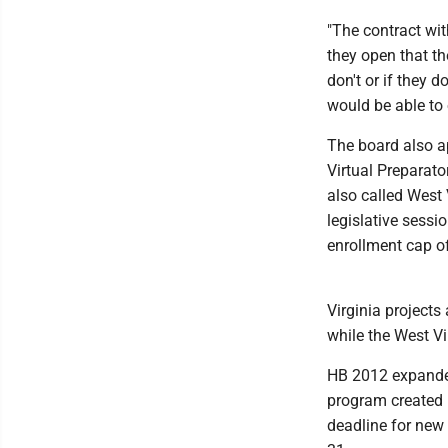
"The contract wit
they open that the
don't or if they d
would be able to 
The board also ap
Virtual Preparat
also called West
legislative sessi
enrollment cap o
Virginia projects
while the West Vi
HB 2012 expanded
program created i
deadline for new