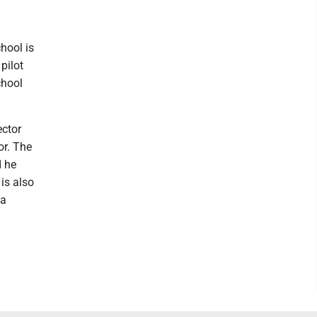
chool is
pilot
chool
ector
or. The
d he
is also
 a