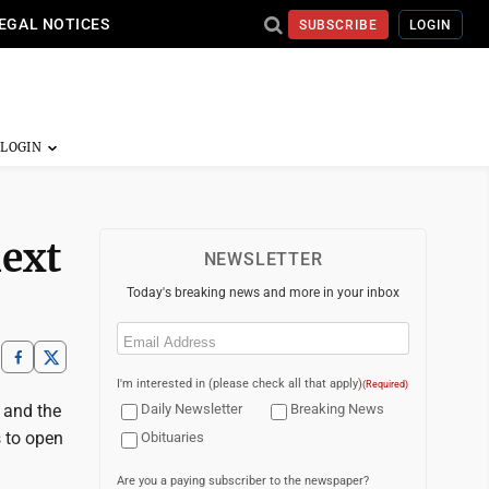
EGAL NOTICES
SUBSCRIBE
LOGIN
next
NEWSLETTER
Today's breaking news and more in your inbox
Email
(Required)
I'm interested in (please check all that apply)
(Required)
 and the
Daily Newsletter
Breaking News
s to open
Obituaries
Are you a paying subscriber to the newspaper?