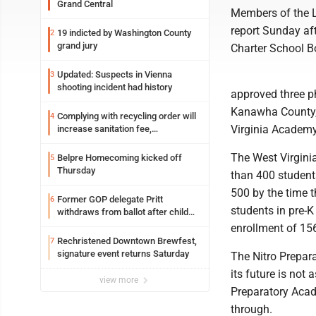
Grand Central
Members of the L
report Sunday af
19 indicted by Washington County
2
grand jury
Charter School Bo
Updated: Suspects in Vienna
3
shooting incident had history
approved three ph
Kanawha County,
Complying with recycling order will
4
Virginia Academy
increase sanitation fee,
Parkersburg officials say
The West Virgini
Belpre Homecoming kicked off
5
Thursday
than 400 students
500 by the time 
Former GOP delegate Pritt
6
students in pre-K
withdraws from ballot after child
exploitation charges
enrollment of 156
Rechristened Downtown Brewfest,
7
signature event returns Saturday
The Nitro Prepara
its future is not
view more
Preparatory Acade
through.