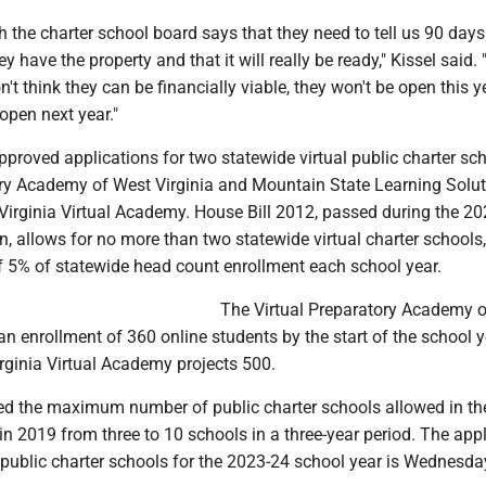
h the charter school board says that they need to tell us 90 days
y have the property and that it will really be ready," Kissel said. "
on't think they can be financially viable, they won't be open this 
open next year."
proved applications for two statewide virtual public charter sch
ory Academy of West Virginia and Mountain State Learning Solut
 Virginia Virtual Academy. House Bill 2012, passed during the 2
on, allows for no more than two statewide virtual charter schools
f 5% of statewide head count enrollment each school year.
The Virtual Preparatory Academy 
 an enrollment of 360 online students by the start of the school y
rginia Virtual Academy projects 500.
 the maximum number of public charter schools allowed in the
n 2019 from three to 10 schools in a three-year period. The appl
 public charter schools for the 2023-24 school year is Wednesda