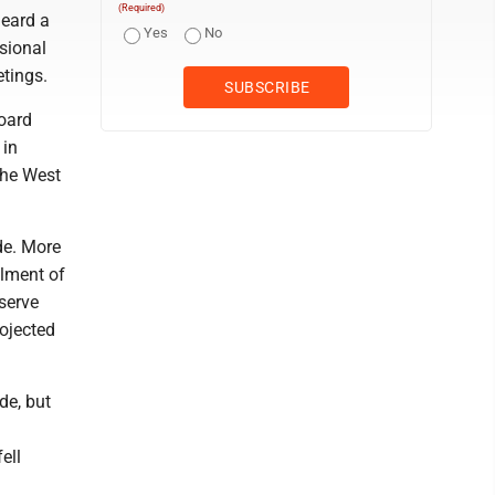
(Required)
heard a
Yes
No
sional
etings.
oard
 in
the West
de. More
llment of
serve
rojected
de, but
ell