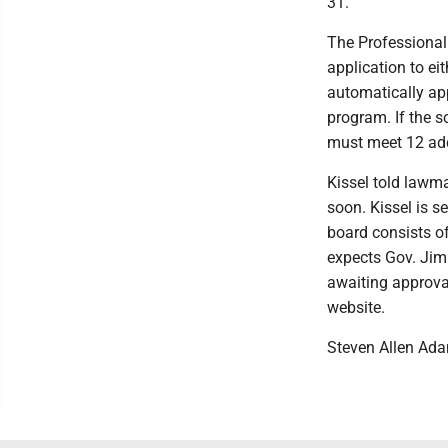
31.
The Professional
application to eit
automatically app
program. If the s
must meet 12 add
Kissel told lawma
soon. Kissel is s
board consists of
expects Gov. Jim 
awaiting approval
website.
Steven Allen Ad