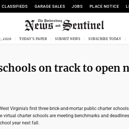
CLASSIFIEDS
GARAGE SALES
JOBS
PLACE NOTICE
L
, 2026
TODAY'S PAPER
SUBMIT NEWS
SUBSCRIBE TODAY
schools on track to open 
t Virginia's first three brick-and-mortar public charter schools
ide virtual charter schools are meeting benchmarks and deadline
chool year next fall.