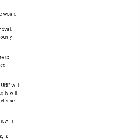
ge would
l
moval.
iously
e toll
sed
 UBP will
lls will
 release
view in
, is