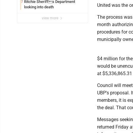
Ritchie Sheriffs Department
7
United was the on
looking into death
The process was a
view more
month authorizing 
procedures for col
municipally owned
$4 million for th
would be unencum
at $5,336,865.31
Council will meet
UBP's proposal. I
members, it is e
the deal. That co
Messages seeking
returned Friday a