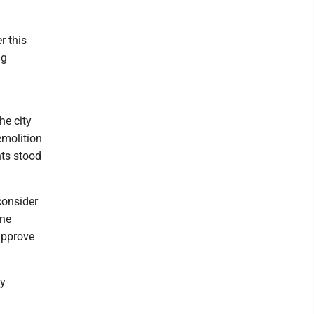
r this
ng
he city
emolition
ts stood
consider
ine
approve
ly