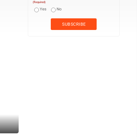
(Required)
Yes
No
Vehicles travel on the West Virginia side of the Memorial Bridge on