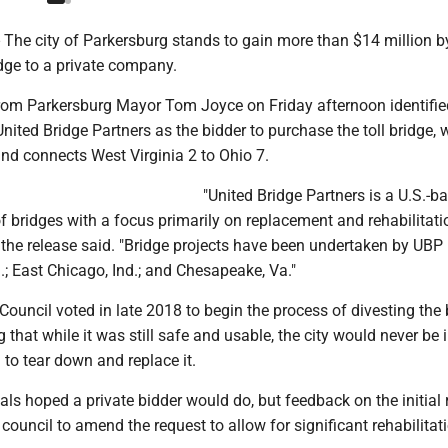
he city of Parkersburg stands to gain more than $14 million by
dge to a private company.
from Parkersburg Mayor Tom Joyce on Friday afternoon identifie
ited Bridge Partners as the bidder to purchase the toll bridge, 
nd connects West Virginia 2 to Ohio 7.
"United Bridge Partners is a U.S.-b
 bridges with a focus primarily on replacement and rehabilitati
" the release said. "Bridge projects have been undertaken by UBP i
ch.; East Chicago, Ind.; and Chesapeake, Va."
Council voted in late 2018 to begin the process of divesting the 
 that while it was still safe and usable, the city would never be 
n to tear down and replace it.
ials hoped a private bidder would do, but feedback on the initial
 council to amend the request to allow for significant rehabilitat