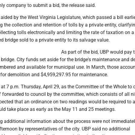
ly company to submit a bid, the release said.
ided by the West Virginia Legislature, which passed a bill earlie
the collection and retention of tolls by a private entity, clarifyi
lecting tolls electronically and limiting the rate of taxation on a
 bridge sold to a private entity to its salvage value.
As part of the bid, UBP would pay t
e bridge. City funds set aside for the bridge's maintenance and d
bered and available for municipal use. In March, those accoun
 for demolition and $4,959,297.95 for maintenance.
 at 7 p.m. Thursday, April 29, as the Committee of the Whole to 
f forwarded to council by the committee, which consists of all n
xpected that an ordinance on two readings would be required to 
uld take place as early as the May 11 and 25 meetings.
 additional information about the process were not immediate
fternoon by representatives of the city. UBP said no additional