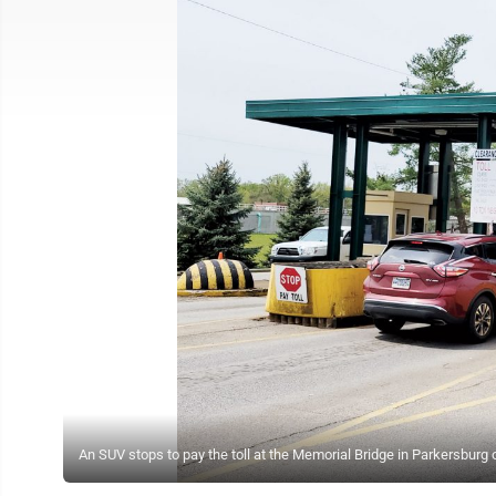
An SUV stops to pay the toll at the Memorial Bridge in Parkersburg 