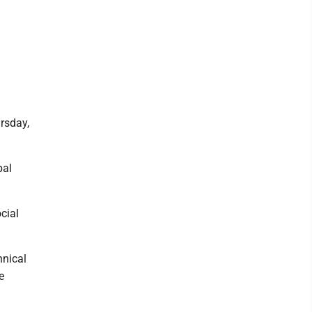
rsday,
pal
cial
hnical
e