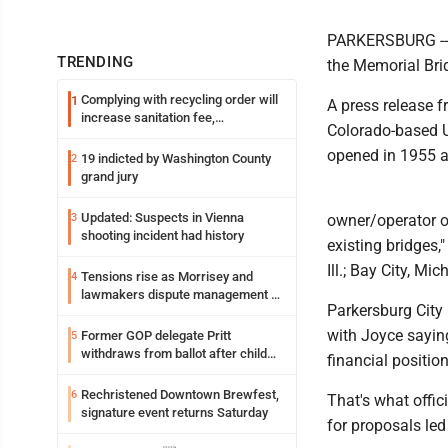
PARKERSBURG -- T
TRENDING
the Memorial Bri
Complying with recycling order will
1
A press release 
increase sanitation fee,
Colorado-based Un
Parkersburg officials say
opened in 1955 a
19 indicted by Washington County
2
grand jury
Updated: Suspects in Vienna
3
owner/operator of
shooting incident had history
existing bridges,
Ill.; Bay City, Mi
Tensions rise as Morrisey and
4
lawmakers dispute management of
Parkersburg City 
federal TANF dollars
with Joyce saying
Former GOP delegate Pritt
5
withdraws from ballot after child
financial positio
exploitation charges
Rechristened Downtown Brewfest,
6
That's what offic
signature event returns Saturday
for proposals led