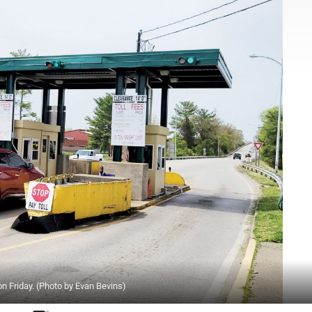
on Friday. (Photo by Evan Bevins)