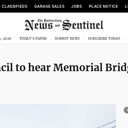
CLASSIFIEDS
GARAGE SALES
JOBS
PLACE NOTICE
L
, 2026
TODAY'S PAPER
SUBMIT NEWS
SUBSCRIBE TODAY
cil to hear Memorial Bri