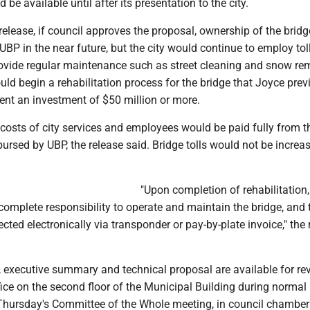
be available until after its presentation to the city.
release, if council approves the proposal, ownership of the brid
 UBP in the near future, but the city would continue to employ tol
rovide regular maintenance such as street cleaning and snow re
d begin a rehabilitation process for the bridge that Joyce prev
ent an investment of $50 million or more.
 costs of city services and employees would be paid fully from th
ursed by UBP, the release said. Bridge tolls would not be increa
"Upon completion of rehabilitation,
omplete responsibility to operate and maintain the bridge, and to
ected electronically via transponder or pay-by-plate invoice," the
, executive summary and technical proposal are available for re
office on the second floor of the Municipal Building during normal
Thursday's Committee of the Whole meeting, in council chambers