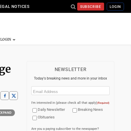
EGAL NOTICES
SUBSCRIBE
LOGIN
dge
NEWSLETTER
Today's breaking news and more in your inbox
Email
(Required)
I'm interested in (please check all that apply)
(Required)
Daily Newsletter
Breaking News
EXPAND
Obituaries
Are you a paying subscriber to the newspaper?