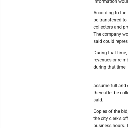
information would 
According to the 
be transferred to
collectors and p
The company woul
said could repres
During that time,
revenues or reimb
during that time.
assume full and c
thereafter be coll
said.
Copies of the bid
the city clerk's 
business hours. 