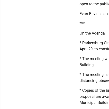
open to the publi
Evan Bevins can
***
On the Agenda
* Parkersburg Cit
April 29, to cons
* The meeting wil
Building.
* The meeting is 
distancing obser
* Copies of the b
proposal are avail
Municipal Buildi