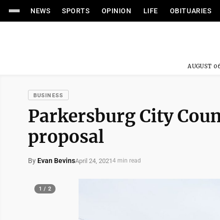
NEWS
SPORTS
OPINION
LIFE
OBITUARIES
AUGUST 06
BUSINESS
Parkersburg City Coun
proposal
By
Evan Bevins
April 24, 2021
4 min read
1 / 2