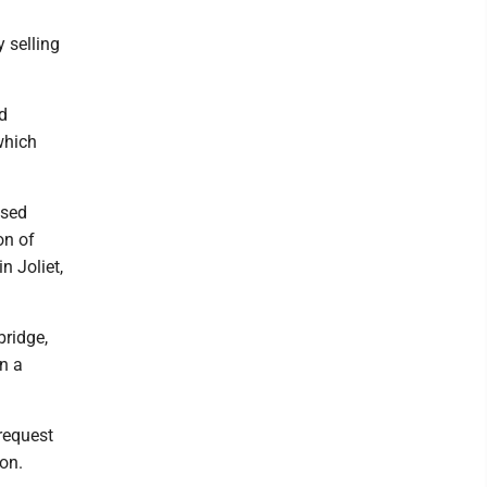
 selling
d
which
ased
on of
n Joliet,
bridge,
in a
 request
ion.