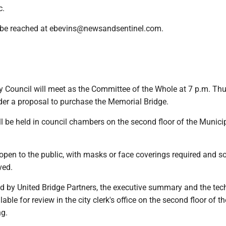
c.
 be reached at ebevins@newsandsentinel.com.
y Council will meet as the Committee of the Whole at 7 p.m. Thu
ider a proposal to purchase the Memorial Bridge.
l be held in council chambers on the second floor of the Munici
open to the public, with masks or face coverings required and so
ved.
id by United Bridge Partners, the executive summary and the tec
able for review in the city clerk's office on the second floor of th
ng.