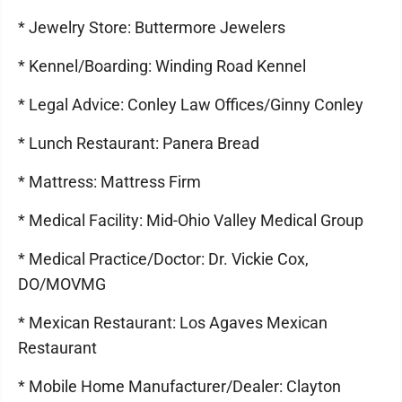
* Jewelry Store: Buttermore Jewelers
* Kennel/Boarding: Winding Road Kennel
* Legal Advice: Conley Law Offices/Ginny Conley
* Lunch Restaurant: Panera Bread
* Mattress: Mattress Firm
* Medical Facility: Mid-Ohio Valley Medical Group
* Medical Practice/Doctor: Dr. Vickie Cox,
DO/MOVMG
* Mexican Restaurant: Los Agaves Mexican
Restaurant
* Mobile Home Manufacturer/Dealer: Clayton