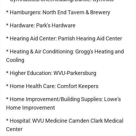
* Hamburgers: North End Tavern & Brewery
* Hardware: Park's Hardware
* Hearing Aid Center: Parrish Hearing Aid Center
* Heating & Air Conditioning: Grogg's Heating and
Cooling
* Higher Education: WVU-Parkersburg
* Home Health Care: Comfort Keepers
* Home Improvement/Building Supplies: Lowe's
Home Improvement
* Hospital: WVU Medicine Camden Clark Medical
Center