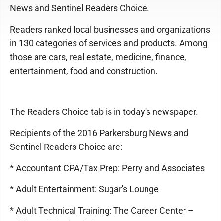
News and Sentinel Readers Choice.
Readers ranked local businesses and organizations
in 130 categories of services and products. Among
those are cars, real estate, medicine, finance,
entertainment, food and construction.
The Readers Choice tab is in today's newspaper.
Recipients of the 2016 Parkersburg News and
Sentinel Readers Choice are:
* Accountant CPA/Tax Prep: Perry and Associates
* Adult Entertainment: Sugar's Lounge
* Adult Technical Training: The Career Center –