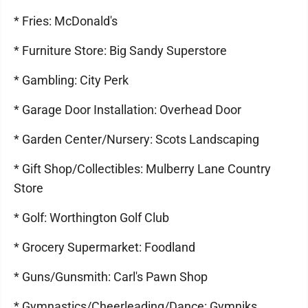
* Fries: McDonald's
* Furniture Store: Big Sandy Superstore
* Gambling: City Perk
* Garage Door Installation: Overhead Door
* Garden Center/Nursery: Scots Landscaping
* Gift Shop/Collectibles: Mulberry Lane Country
Store
* Golf: Worthington Golf Club
* Grocery Supermarket: Foodland
* Guns/Gunsmith: Carl's Pawn Shop
* Gymnastics/Cheerleading/Dance: Gymniks