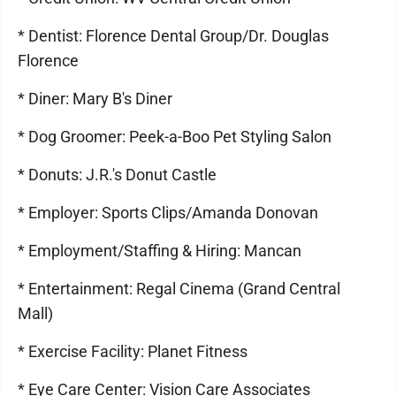
* Dentist: Florence Dental Group/Dr. Douglas
Florence
* Diner: Mary B's Diner
* Dog Groomer: Peek-a-Boo Pet Styling Salon
* Donuts: J.R.'s Donut Castle
* Employer: Sports Clips/Amanda Donovan
* Employment/Staffing & Hiring: Mancan
* Entertainment: Regal Cinema (Grand Central
Mall)
* Exercise Facility: Planet Fitness
* Eye Care Center: Vision Care Associates