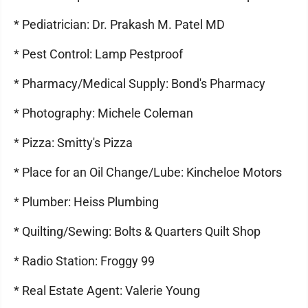
* Pediatrician: Dr. Prakash M. Patel MD
* Pest Control: Lamp Pestproof
* Pharmacy/Medical Supply: Bond's Pharmacy
* Photography: Michele Coleman
* Pizza: Smitty's Pizza
* Place for an Oil Change/Lube: Kincheloe Motors
* Plumber: Heiss Plumbing
* Quilting/Sewing: Bolts & Quarters Quilt Shop
* Radio Station: Froggy 99
* Real Estate Agent: Valerie Young