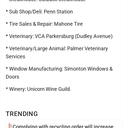
* Sub Shop/Deli: Penn Station
* Tire Sales & Repair: Mahone Tire
* Veterinary: VCA Parkersburg (Dudley Avenue)
* Veterinary/Large Animal: Palmer Veterinary
Services
* Window Manufacturing: Simonton Windows &
Doors
* Winery: Unicorn Wine Guild.
TRENDING
1
Complying with recycling order will increase