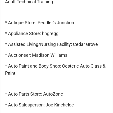
Adult Technical Training
* Antique Store: Peddler's Junction
* Appliance Store: hhgregg
* Assisted Living/Nursing Facility: Cedar Grove
* Auctioneer: Madison Williams
* Auto Paint and Body Shop: Oesterle Auto Glass &
Paint
* Auto Parts Store: AutoZone
* Auto Salesperson: Joe Kincheloe