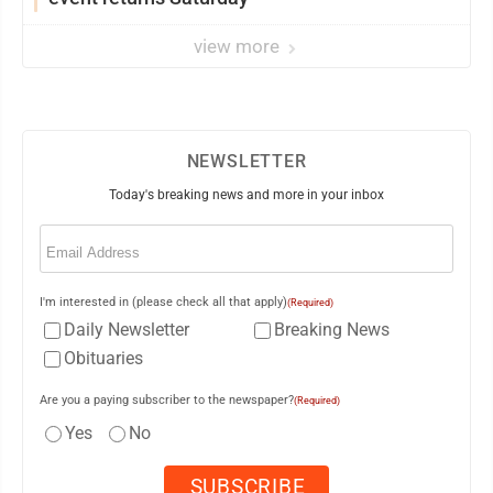
view more
NEWSLETTER
Today's breaking news and more in your inbox
Email
(Required)
I'm interested in (please check all that apply)
(Required)
Daily Newsletter
Breaking News
Obituaries
Are you a paying subscriber to the newspaper?
(Required)
Yes
No