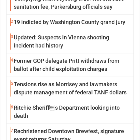
sanitation fee, Parkersburg officials say
2
19 indicted by Washington County grand jury
3
Updated: Suspects in Vienna shooting
incident had history
4
Former GOP delegate Pritt withdraws from
ballot after child exploitation charges
5
Tensions rise as Morrisey and lawmakers
dispute management of federal TANF dollars
6
Ritchie Sheriffs Department looking into
death
7
Rechristened Downtown Brewfest, signature
event returns Saturday