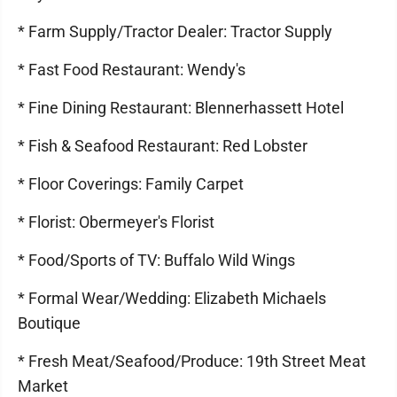
* Farm Supply/Tractor Dealer: Tractor Supply
* Fast Food Restaurant: Wendy's
* Fine Dining Restaurant: Blennerhassett Hotel
* Fish & Seafood Restaurant: Red Lobster
* Floor Coverings: Family Carpet
* Florist: Obermeyer's Florist
* Food/Sports of TV: Buffalo Wild Wings
* Formal Wear/Wedding: Elizabeth Michaels
Boutique
* Fresh Meat/Seafood/Produce: 19th Street Meat
Market