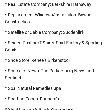
* Real Estate Company: Berkshire Hathaway
* Replacement Windows/Installation: Bowser
Construction
* Satellite or Cable Company: Suddenlink
* Screen Printing/T-Shirts: Shirt Factory & Sporting
Goods
* Shoe Store: Renee's Birkenstock
* Source of News: The Parkersburg News and
Sentinel
* Spa: Natural Remedies Spa
* Sporting Goods: Dunham's
* Steakhouse: Outback Steakhouse