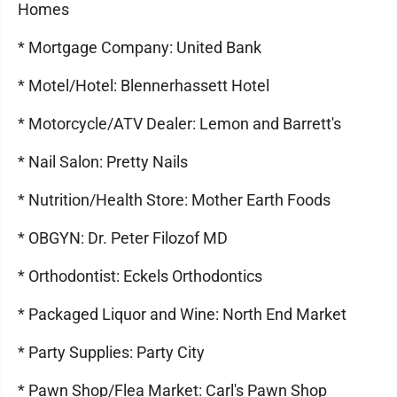
Homes
* Mortgage Company: United Bank
* Motel/Hotel: Blennerhassett Hotel
* Motorcycle/ATV Dealer: Lemon and Barrett's
* Nail Salon: Pretty Nails
* Nutrition/Health Store: Mother Earth Foods
* OBGYN: Dr. Peter Filozof MD
* Orthodontist: Eckels Orthodontics
* Packaged Liquor and Wine: North End Market
* Party Supplies: Party City
* Pawn Shop/Flea Market: Carl's Pawn Shop