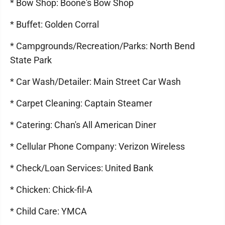
* Bow Shop: Boone's Bow Shop
* Buffet: Golden Corral
* Campgrounds/Recreation/Parks: North Bend
State Park
* Car Wash/Detailer: Main Street Car Wash
* Carpet Cleaning: Captain Steamer
* Catering: Chan's All American Diner
* Cellular Phone Company: Verizon Wireless
* Check/Loan Services: United Bank
* Chicken: Chick-fil-A
* Child Care: YMCA