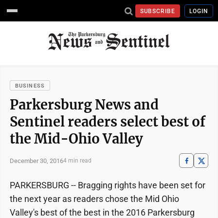
SUBSCRIBE
LOGIN
BUSINESS
Parkersburg News and
Sentinel readers select best of
the Mid-Ohio Valley
December 30, 2016
4 min read
PARKERSBURG -- Bragging rights have been set for
the next year as readers chose the Mid Ohio
Valley's best of the best in the 2016 Parkersburg