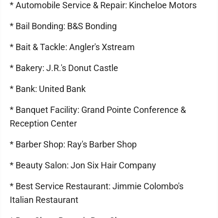
* Automobile Service & Repair: Kincheloe Motors
* Bail Bonding: B&S Bonding
* Bait & Tackle: Angler's Xstream
* Bakery: J.R.'s Donut Castle
* Bank: United Bank
* Banquet Facility: Grand Pointe Conference &
Reception Center
* Barber Shop: Ray's Barber Shop
* Beauty Salon: Jon Six Hair Company
* Best Service Restaurant: Jimmie Colombo's
Italian Restaurant