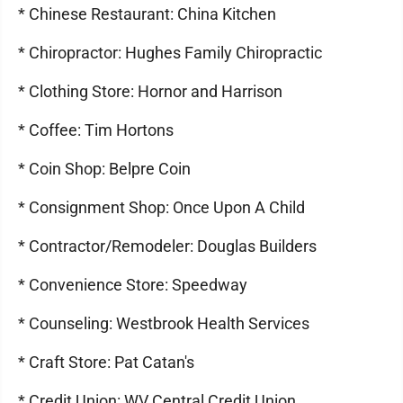
* Chinese Restaurant: China Kitchen
* Chiropractor: Hughes Family Chiropractic
* Clothing Store: Hornor and Harrison
* Coffee: Tim Hortons
* Coin Shop: Belpre Coin
* Consignment Shop: Once Upon A Child
* Contractor/Remodeler: Douglas Builders
* Convenience Store: Speedway
* Counseling: Westbrook Health Services
* Craft Store: Pat Catan's
* Credit Union: WV Central Credit Union