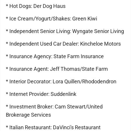
* Hot Dogs: Der Dog Haus
* Ice Cream/Yogurt/Shakes: Green Kiwi
* Independent Senior Living: Wyngate Senior Living
* Independent Used Car Dealer: Kincheloe Motors
* Insurance Agency: State Farm Insurance
* Insurance Agent: Jeff Thomas/State Farm
* Interior Decorator: Lora Quillen/Rhododendron
* Internet Provider: Suddenlink
* Investment Broker: Cam Stewart/United
Brokerage Services
* Italian Restaurant: DaVinci's Restaurant