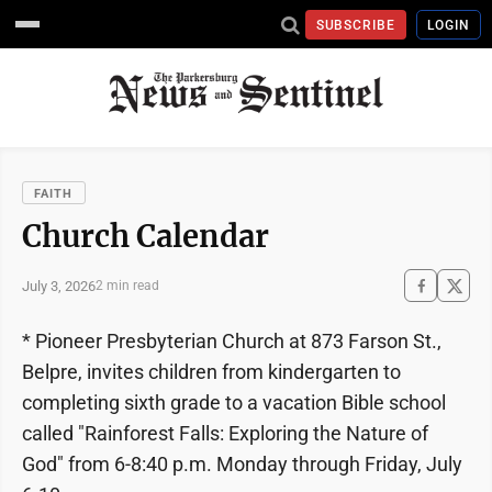
SUBSCRIBE
LOGIN
FAITH
Church Calendar
July 3, 2026
2 min read
* Pioneer Presbyterian Church at 873 Farson St.,
Belpre, invites children from kindergarten to
completing sixth grade to a vacation Bible school
called "Rainforest Falls: Exploring the Nature of
God" from 6-8:40 p.m. Monday through Friday, July