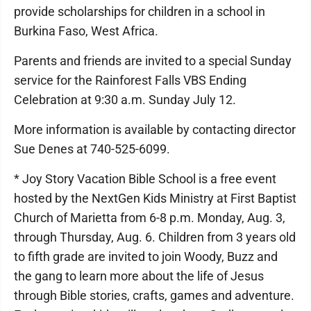
provide scholarships for children in a school in
Burkina Faso, West Africa.
Parents and friends are invited to a special Sunday
service for the Rainforest Falls VBS Ending
Celebration at 9:30 a.m. Sunday July 12.
More information is available by contacting director
Sue Denes at 740-525-6099.
* Joy Story Vacation Bible School is a free event
hosted by the NextGen Kids Ministry at First Baptist
Church of Marietta from 6-8 p.m. Monday, Aug. 3,
through Thursday, Aug. 6. Children from 3 years old
to fifth grade are invited to join Woody, Buzz and
the gang to learn more about the life of Jesus
through Bible stories, crafts, games and adventure.