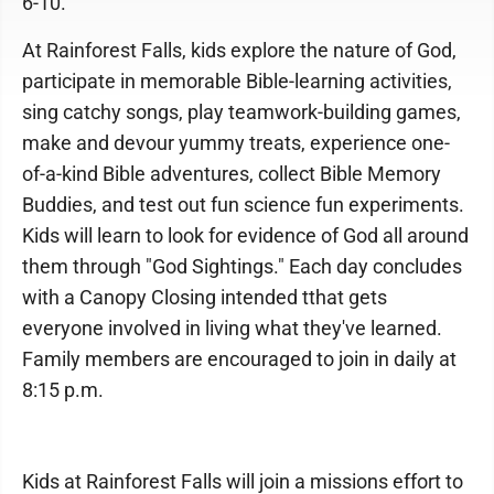
6-10.
At Rainforest Falls, kids explore the nature of God,
participate in memorable Bible-learning activities,
sing catchy songs, play teamwork-building games,
make and devour yummy treats, experience one-
of-a-kind Bible adventures, collect Bible Memory
Buddies, and test out fun science fun experiments.
Kids will learn to look for evidence of God all around
them through "God Sightings." Each day concludes
with a Canopy Closing intended tthat gets
everyone involved in living what they've learned.
Family members are encouraged to join in daily at
8:15 p.m.
Kids at Rainforest Falls will join a missions effort to