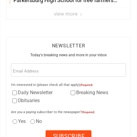
Parkersburg High School for free farmers
market
view more
NEWSLETTER
Today's breaking news and more in your inbox
Email
(Required)
I'm interested in (please check all that apply)
(Required)
Daily Newsletter
Breaking News
Obituaries
Are you a paying subscriber to the newspaper?
(Required)
Yes
No