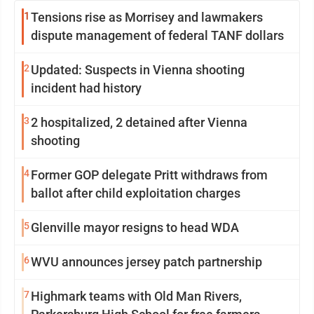
1
Tensions rise as Morrisey and lawmakers
dispute management of federal TANF dollars
2
Updated: Suspects in Vienna shooting
incident had history
3
2 hospitalized, 2 detained after Vienna
shooting
4
Former GOP delegate Pritt withdraws from
ballot after child exploitation charges
5
Glenville mayor resigns to head WDA
6
WVU announces jersey patch partnership
7
Highmark teams with Old Man Rivers,