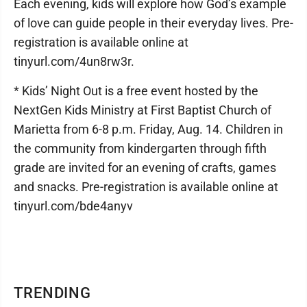
Each evening, kids will explore how God’s example
of love can guide people in their everyday lives. Pre-
registration is available online at
tinyurl.com/4un8rw3r.
* Kids’ Night Out is a free event hosted by the
NextGen Kids Ministry at First Baptist Church of
Marietta from 6-8 p.m. Friday, Aug. 14. Children in
the community from kindergarten through fifth
grade are invited for an evening of crafts, games
and snacks. Pre-registration is available online at
tinyurl.com/bde4anyv
TRENDING