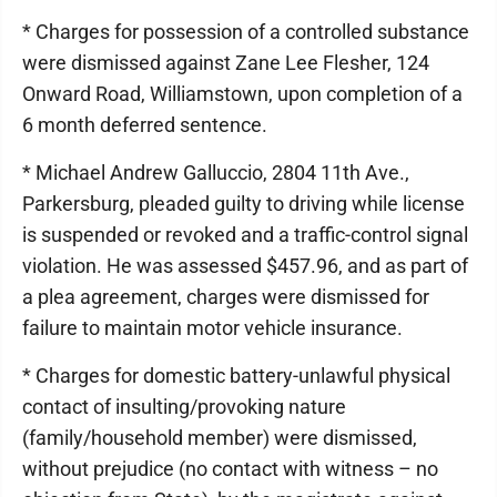
* Charges for possession of a controlled substance
were dismissed against Zane Lee Flesher, 124
Onward Road, Williamstown, upon completion of a
6 month deferred sentence.
* Michael Andrew Galluccio, 2804 11th Ave.,
Parkersburg, pleaded guilty to driving while license
is suspended or revoked and a traffic-control signal
violation. He was assessed $457.96, and as part of
a plea agreement, charges were dismissed for
failure to maintain motor vehicle insurance.
* Charges for domestic battery-unlawful physical
contact of insulting/provoking nature
(family/household member) were dismissed,
without prejudice (no contact with witness – no