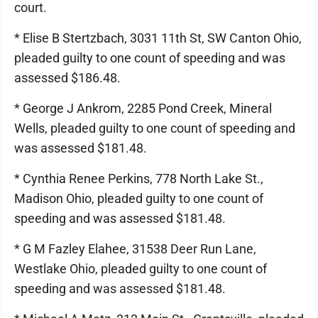
court.
* Elise B Stertzbach, 3031 11th St, SW Canton Ohio,
pleaded guilty to one count of speeding and was
assessed $186.48.
* George J Ankrom, 2285 Pond Creek, Mineral
Wells, pleaded guilty to one count of speeding and
was assessed $181.48.
* Cynthia Renee Perkins, 778 North Lake St.,
Madison Ohio, pleaded guilty to one count of
speeding and was assessed $181.48.
* G M Fazley Elahee, 31538 Deer Run Lane,
Westlake Ohio, pleaded guilty to one count of
speeding and was assessed $181.48.