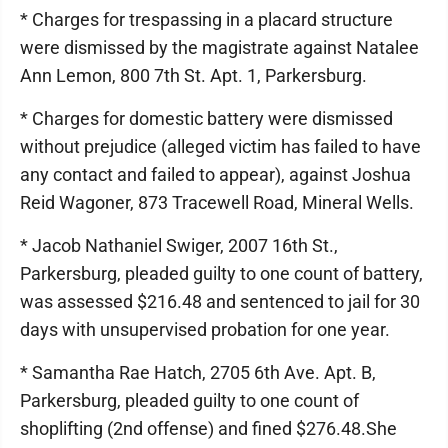
* Charges for trespassing in a placard structure
were dismissed by the magistrate against Natalee
Ann Lemon, 800 7th St. Apt. 1, Parkersburg.
* Charges for domestic battery were dismissed
without prejudice (alleged victim has failed to have
any contact and failed to appear), against Joshua
Reid Wagoner, 873 Tracewell Road, Mineral Wells.
* Jacob Nathaniel Swiger, 2007 16th St.,
Parkersburg, pleaded guilty to one count of battery,
was assessed $216.48 and sentenced to jail for 30
days with unsupervised probation for one year.
* Samantha Rae Hatch, 2705 6th Ave. Apt. B,
Parkersburg, pleaded guilty to one count of
shoplifting (2nd offense) and fined $276.48.She