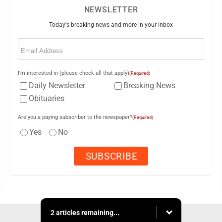
NEWSLETTER
Today's breaking news and more in your inbox
Email
(Required)
I'm interested in (please check all that apply)
(Required)
Daily Newsletter
Breaking News
Obituaries
Are you a paying subscriber to the newspaper?
(Required)
Yes
No
2 articles remaining...