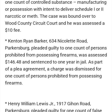
one count of controlled substance – manufacturing
or possession with intent to deliver schedule I or II
narcotic or meth. The case was bound over to
Wood County Circuit Court and he was assessed a
$10 fee.
* Kenton Ryan Barker, 634 Nicolette Road,
Parkersburg, pleaded guilty to one count of persons
prohibited from possessing firearms, was assessed
$146.48 and sentenced to one year in jail. As part
of a plea agreement, a charge was dismissed for
one count of persons prohibited from possessing
firearms.
* Henry William Lewis Jr., 1917 Gihon Road,
Parkersburg, pleaded guilty for one count of false