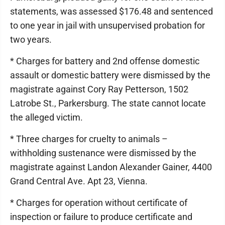
statements, was assessed $176.48 and sentenced
to one year in jail with unsupervised probation for
two years.
* Charges for battery and 2nd offense domestic
assault or domestic battery were dismissed by the
magistrate against Cory Ray Petterson, 1502
Latrobe St., Parkersburg. The state cannot locate
the alleged victim.
* Three charges for cruelty to animals –
withholding sustenance were dismissed by the
magistrate against Landon Alexander Gainer, 4400
Grand Central Ave. Apt 23, Vienna.
* Charges for operation without certificate of
inspection or failure to produce certificate and