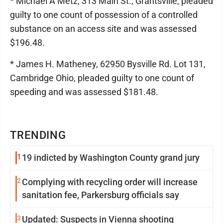
* Michael A Metz, 313 Main St., Grantsville, pleaded
guilty to one count of possession of a controlled
substance on an access site and was assessed
$196.48.
* James H. Matheney, 62950 Bysville Rd. Lot 131,
Cambridge Ohio, pleaded guilty to one count of
speeding and was assessed $181.48.
TRENDING
1
19 indicted by Washington County grand jury
2
Complying with recycling order will increase
sanitation fee, Parkersburg officials say
3
Updated: Suspects in Vienna shooting