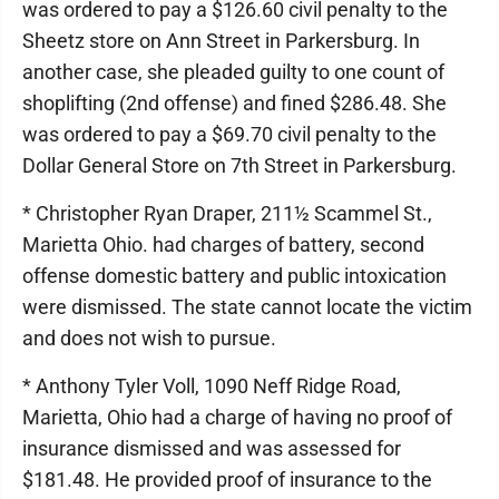
was ordered to pay a $126.60 civil penalty to the
Sheetz store on Ann Street in Parkersburg. In
another case, she pleaded guilty to one count of
shoplifting (2nd offense) and fined $286.48. She
was ordered to pay a $69.70 civil penalty to the
Dollar General Store on 7th Street in Parkersburg.
* Christopher Ryan Draper, 211½ Scammel St.,
Marietta Ohio. had charges of battery, second
offense domestic battery and public intoxication
were dismissed. The state cannot locate the victim
and does not wish to pursue.
* Anthony Tyler Voll, 1090 Neff Ridge Road,
Marietta, Ohio had a charge of having no proof of
insurance dismissed and was assessed for
$181.48. He provided proof of insurance to the