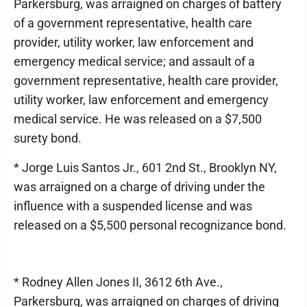
Parkersburg, was arraigned on charges of battery
of a government representative, health care
provider, utility worker, law enforcement and
emergency medical service; and assault of a
government representative, health care provider,
utility worker, law enforcement and emergency
medical service. He was released on a $7,500
surety bond.
* Jorge Luis Santos Jr., 601 2nd St., Brooklyn NY,
was arraigned on a charge of driving under the
influence with a suspended license and was
released on a $5,500 personal recognizance bond.
* Rodney Allen Jones II, 3612 6th Ave.,
Parkersburg, was arraigned on charges of driving