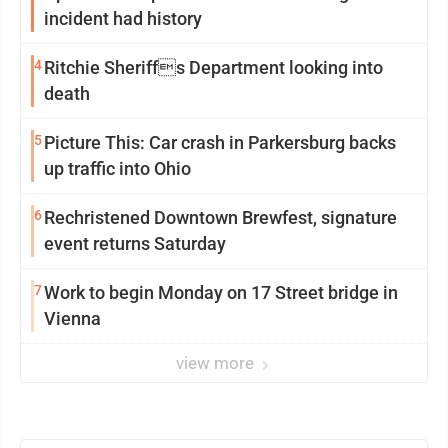
incident had history
4
Ritchie Sheriffs Department looking into
death
5
Picture This: Car crash in Parkersburg backs
up traffic into Ohio
6
Rechristened Downtown Brewfest, signature
event returns Saturday
7
Work to begin Monday on 17 Street bridge in
Vienna
view more