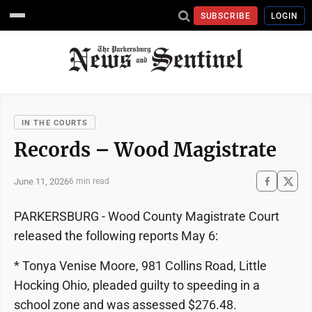
SUBSCRIBE
LOGIN
IN THE COURTS
Records – Wood Magistrate
June 11, 2026
6 min read
PARKERSBURG - Wood County Magistrate Court
released the following reports May 6:
* Tonya Venise Moore, 981 Collins Road, Little
Hocking Ohio, pleaded guilty to speeding in a
school zone and was assessed $276.48.