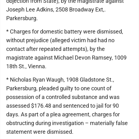
objection from State), by the magistrate against
Joseph Lee Adkins, 2508 Broadway Ext,.
Parkersburg.
* Charges for domestic battery were dismissed,
without prejudice (alleged victim had had no
contact after repeated attempts), by the
magistrate against Michael Devon Ramsey, 1009
18th St., Vienna.
* Nicholas Ryan Waugh, 1908 Gladstone St.,
Parkersburg, pleaded guilty to one count of
possession of a controlled substance and was
assessed $176.48 and sentenced to jail for 90
days. As part of a plea agreement, charges for
obstructing during investigation – materially false
statement were dismissed.