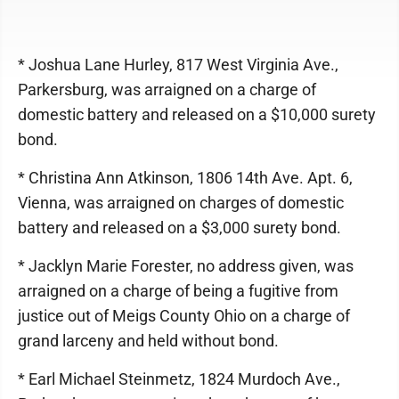
* Joshua Lane Hurley, 817 West Virginia Ave.,
Parkersburg, was arraigned on a charge of
domestic battery and released on a $10,000 surety
bond.
* Christina Ann Atkinson, 1806 14th Ave. Apt. 6,
Vienna, was arraigned on charges of domestic
battery and released on a $3,000 surety bond.
* Jacklyn Marie Forester, no address given, was
arraigned on a charge of being a fugitive from
justice out of Meigs County Ohio on a charge of
grand larceny and held without bond.
* Earl Michael Steinmetz, 1824 Murdoch Ave.,