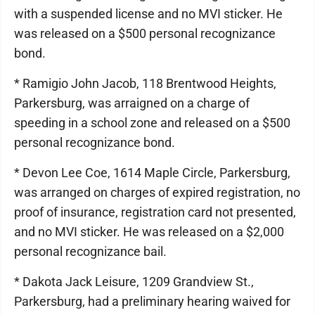
with a suspended license and no MVI sticker. He
was released on a $500 personal recognizance
bond.
* Ramigio John Jacob, 118 Brentwood Heights,
Parkersburg, was arraigned on a charge of
speeding in a school zone and released on a $500
personal recognizance bond.
* Devon Lee Coe, 1614 Maple Circle, Parkersburg,
was arranged on charges of expired registration, no
proof of insurance, registration card not presented,
and no MVI sticker. He was released on a $2,000
personal recognizance bail.
* Dakota Jack Leisure, 1209 Grandview St.,
Parkersburg, had a preliminary hearing waived for