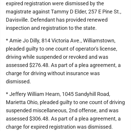
expired registration were dismissed by the
magistrate against Tammy D Elder, 257 E Pine St.,
Davisville. Defendant has provided renewed
inspection and registration to the state.
* Amie Jo Dilly, 814 Victoria Ave., Williamstown,
pleaded guilty to one count of operator's license,
driving while suspended or revoked and was
assessed $276.48. As part of a plea agreement, a
charge for driving without insurance was
dismissed.
* Jeffery William Hearn, 1045 Sandyhill Road,
Marietta Ohio, pleaded guilty to one count of driving
suspended miscellaneous, 2nd offense, and was
assessed $306.48. As part of a plea agreement, a
charge for expired registration was dismissed.