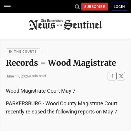
SUBSCRIBE
LOGIN
IN THE COURTS
Records – Wood Magistrate
June 11, 2026
4 min read
Wood Magistrate Court May 7
PARKERSBURG - Wood County Magistrate Court
recently released the following reports on May 7: