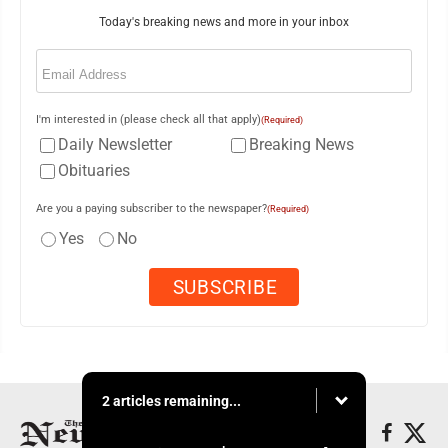
Today's breaking news and more in your inbox
Email
(Required)
I'm interested in (please check all that apply)
(Required)
Daily Newsletter
Breaking News
Obituaries
Are you a paying subscriber to the newspaper?
(Required)
Yes
No
2 articles remaining...