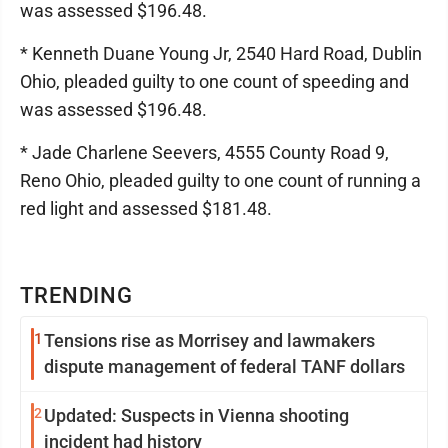
was assessed $196.48.
* Kenneth Duane Young Jr, 2540 Hard Road, Dublin
Ohio, pleaded guilty to one count of speeding and
was assessed $196.48.
* Jade Charlene Seevers, 4555 County Road 9,
Reno Ohio, pleaded guilty to one count of running a
red light and assessed $181.48.
TRENDING
1
Tensions rise as Morrisey and lawmakers
dispute management of federal TANF dollars
2
Updated: Suspects in Vienna shooting
incident had history