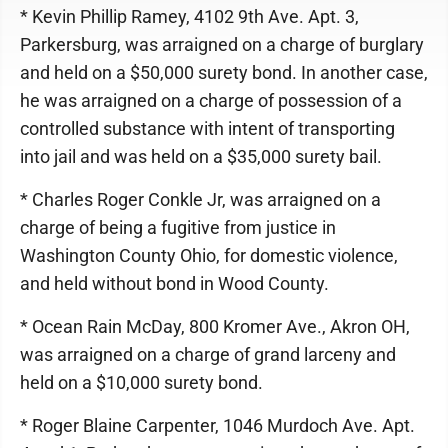
* Kevin Phillip Ramey, 4102 9th Ave. Apt. 3,
Parkersburg, was arraigned on a charge of burglary
and held on a $50,000 surety bond. In another case,
he was arraigned on a charge of possession of a
controlled substance with intent of transporting
into jail and was held on a $35,000 surety bail.
* Charles Roger Conkle Jr, was arraigned on a
charge of being a fugitive from justice in
Washington County Ohio, for domestic violence,
and held without bond in Wood County.
* Ocean Rain McDay, 800 Kromer Ave., Akron OH,
was arraigned on a charge of grand larceny and
held on a $10,000 surety bond.
* Roger Blaine Carpenter, 1046 Murdoch Ave. Apt.