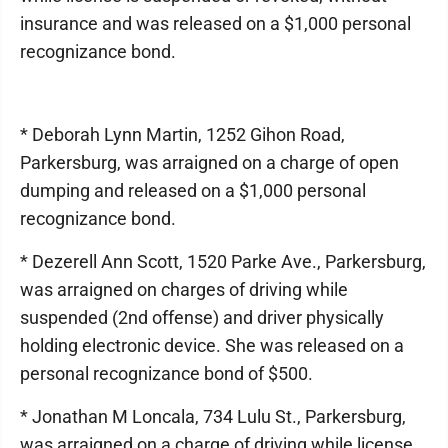
insurance and was released on a $1,000 personal
recognizance bond.
* Deborah Lynn Martin, 1252 Gihon Road,
Parkersburg, was arraigned on a charge of open
dumping and released on a $1,000 personal
recognizance bond.
* Dezerell Ann Scott, 1520 Parke Ave., Parkersburg,
was arraigned on charges of driving while
suspended (2nd offense) and driver physically
holding electronic device. She was released on a
personal recognizance bond of $500.
* Jonathan M Loncala, 734 Lulu St., Parkersburg,
was arraigned on a charge of driving while license