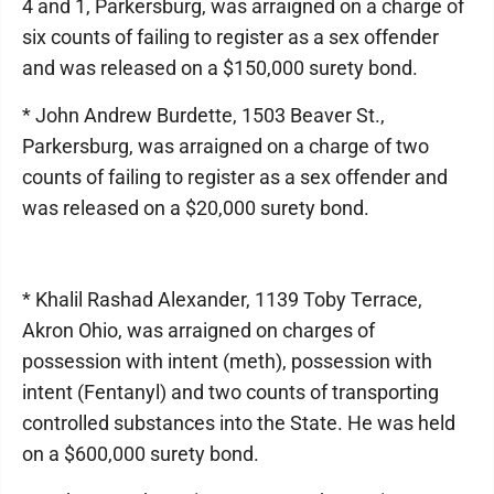
4 and 1, Parkersburg, was arraigned on a charge of
six counts of failing to register as a sex offender
and was released on a $150,000 surety bond.
* John Andrew Burdette, 1503 Beaver St.,
Parkersburg, was arraigned on a charge of two
counts of failing to register as a sex offender and
was released on a $20,000 surety bond.
* Khalil Rashad Alexander, 1139 Toby Terrace,
Akron Ohio, was arraigned on charges of
possession with intent (meth), possession with
intent (Fentanyl) and two counts of transporting
controlled substances into the State. He was held
on a $600,000 surety bond.