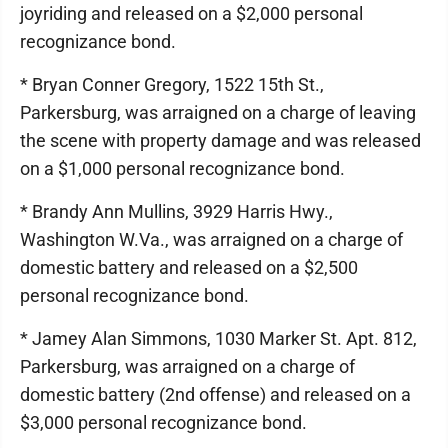
joyriding and released on a $2,000 personal
recognizance bond.
* Bryan Conner Gregory, 1522 15th St.,
Parkersburg, was arraigned on a charge of leaving
the scene with property damage and was released
on a $1,000 personal recognizance bond.
* Brandy Ann Mullins, 3929 Harris Hwy.,
Washington W.Va., was arraigned on a charge of
domestic battery and released on a $2,500
personal recognizance bond.
* Jamey Alan Simmons, 1030 Marker St. Apt. 812,
Parkersburg, was arraigned on a charge of
domestic battery (2nd offense) and released on a
$3,000 personal recognizance bond.