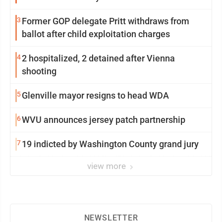
3
Former GOP delegate Pritt withdraws from
ballot after child exploitation charges
4
2 hospitalized, 2 detained after Vienna
shooting
5
Glenville mayor resigns to head WDA
6
WVU announces jersey patch partnership
7
19 indicted by Washington County grand jury
view more
NEWSLETTER