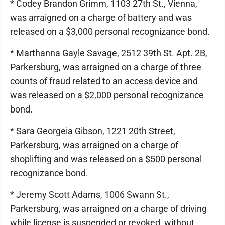
* Codey Brandon Grimm, 1103 27th St., Vienna,
was arraigned on a charge of battery and was
released on a $3,000 personal recognizance bond.
* Marthanna Gayle Savage, 2512 39th St. Apt. 2B,
Parkersburg, was arraigned on a charge of three
counts of fraud related to an access device and
was released on a $2,000 personal recognizance
bond.
* Sara Georgeia Gibson, 1221 20th Street,
Parkersburg, was arraigned on a charge of
shoplifting and was released on a $500 personal
recognizance bond.
* Jeremy Scott Adams, 1006 Swann St.,
Parkersburg, was arraigned on a charge of driving
while license is suspended or revoked, without