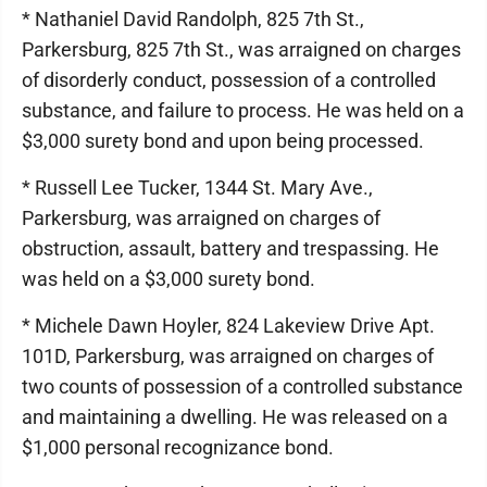
* Nathaniel David Randolph, 825 7th St.,
Parkersburg, 825 7th St., was arraigned on charges
of disorderly conduct, possession of a controlled
substance, and failure to process. He was held on a
$3,000 surety bond and upon being processed.
* Russell Lee Tucker, 1344 St. Mary Ave.,
Parkersburg, was arraigned on charges of
obstruction, assault, battery and trespassing. He
was held on a $3,000 surety bond.
* Michele Dawn Hoyler, 824 Lakeview Drive Apt.
101D, Parkersburg, was arraigned on charges of
two counts of possession of a controlled substance
and maintaining a dwelling. He was released on a
$1,000 personal recognizance bond.