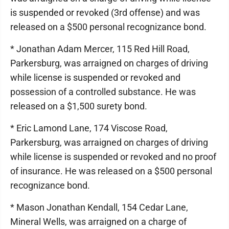
is suspended or revoked (3rd offense) and was
released on a $500 personal recognizance bond.
* Jonathan Adam Mercer, 115 Red Hill Road,
Parkersburg, was arraigned on charges of driving
while license is suspended or revoked and
possession of a controlled substance. He was
released on a $1,500 surety bond.
* Eric Lamond Lane, 174 Viscose Road,
Parkersburg, was arraigned on charges of driving
while license is suspended or revoked and no proof
of insurance. He was released on a $500 personal
recognizance bond.
* Mason Jonathan Kendall, 154 Cedar Lane,
Mineral Wells, was arraigned on a charge of