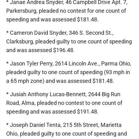
* Janae Andrea Snyder, 46 Campbell Drive Apt. 7,
Parkersburg, pleaded no contest for one count of
speeding and was assessed $181.48.
* Cameron David Snyder, 346 S. Second St.,
Clarksburg, pleaded guilty to one count of speeding
and was assessed $196.48.
* Jason Tyler Perry, 2614 Lincoln Ave., Parma Ohio,
pleaded guilty to one count of speeding (93 mph in
a 65 mph zone) and was assessed $181.48.
* Jusiah Anthony Lucas-Bennett, 2644 Big Run
Road, Alma, pleaded no contest to one count of
speeding and was assessed $191.48.
* Joseph Daniel Tenta, 215 5th Street, Marietta
Ohio, pleaded guilty to one count of speeding and