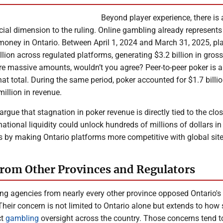
Beyond player experience, there is 
cial dimension to the ruling. Online gambling already represents
money in Ontario. Between April 1, 2024 and March 31, 2025, pl
lion across regulated platforms, generating $3.2 billion in gro
re massive amounts, wouldn’t you agree? Peer-to-peer poker is 
that total. During the same period, poker accounted for $1.7 billio
illion in revenue.
 argue that stagnation in poker revenue is directly tied to the clo
rnational liquidity could unlock hundreds of millions of dollars in
s by making Ontario platforms more competitive with global site
rom Other Provinces and Regulators
ng agencies from nearly every other province opposed Ontario's 
Their concern is not limited to Ontario alone but extends to how
ct
gambling
oversight across the country. Those concerns tend t