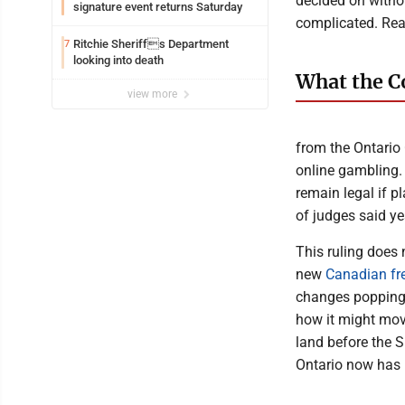
decided on withou
signature event returns Saturday
complicated. Read
Ritchie Sheriffs Department
7
looking into death
What the C
view more
from the Ontario 
online gambling.
remain legal if p
of judges said ye
This ruling does n
new
Canadian fr
changes popping 
how it might move
land before the S
Ontario now has 