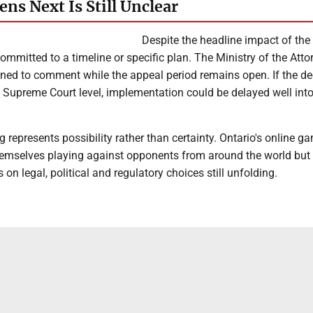
ns Next Is Still Unclear
Despite the headline impact of the 
ommitted to a timeline or specific plan. The Ministry of the Atto
ned to comment while the appeal period remains open. If the de
 Supreme Court level, implementation could be delayed well into
ng represents possibility rather than certainty. Ontario's online g
emselves playing against opponents from around the world but t
n legal, political and regulatory choices still unfolding.