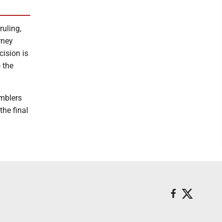
ruling,
rney
cision is
 the
amblers
he final