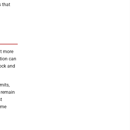
s that
at more
ation can
lock and
mits,
s remain
t
ame