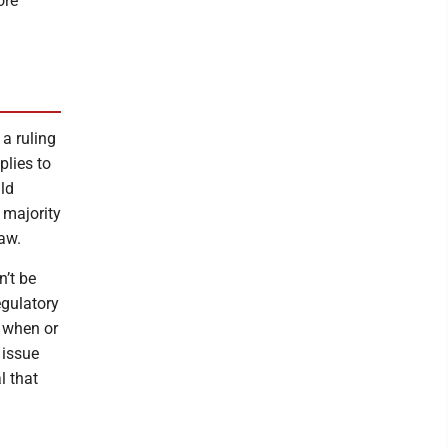
ore
 a ruling
plies to
ld
 majority
law.
n’t be
egulatory
d when or
 issue
l that