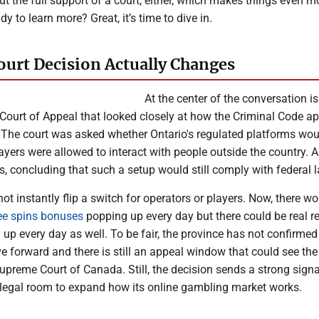
t the full support of a court, either, which makes things even m
y to learn more? Great, it’s time to dive in.
ourt Decision Actually Changes
At the center of the conversation is
Court of Appeal that looked closely at how the Criminal Code ap
 The court was asked whether Ontario's regulated platforms wou
layers were allowed to interact with people outside the country. A
s, concluding that such a setup would still comply with federal 
ot instantly flip a switch for operators or players. Now, there wo
ee spins bonuses
popping up every day but there could be real r
up every day as well. To be fair, the province has not confirme
 forward and there is still an appeal window that could see the
upreme Court of Canada. Still, the decision sends a strong signa
legal room to expand how its online gambling market works.