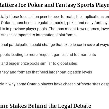
atters for Poker and Fantasy Sports Play
cially those focused on peer-to-peer formats, the implications ar
e Ontario launched its regulated market, poker and daily fantasy
 to in-province player pools. That has meant fewer games, lower
d stakes compared to international platforms.
ional participation could change that experience in several ways
r pools leading to more frequent games and tournaments
 and bigger prize pools similar to global sites
iety and formats that need larger participation levels
plain why some Ontario players have chosen offshore sites desp
ic Stakes Behind the Legal Debate