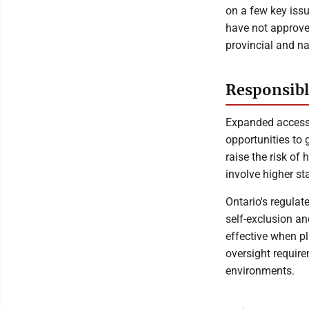
on a few key issu
have not approve
provincial and na
Responsibl
Expanded access 
opportunities to 
raise the risk o
involve higher st
Ontario's regula
self-exclusion a
effective when pl
oversight requi
environments.