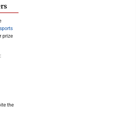
ers
e
sports
 prize
:
ite the