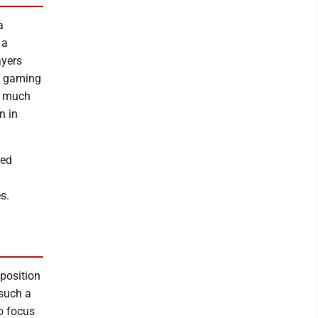
a
 a
ayers
ss gaming
a much
n in
sed
s.
position
 such a
o focus