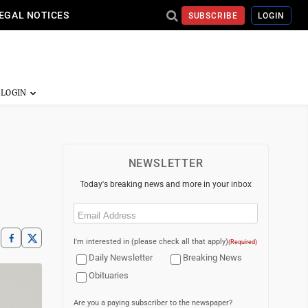
EGAL NOTICES
SUBSCRIBE
LOGIN
NEWSLETTER
Today's breaking news and more in your inbox
Email
(Required)
I'm interested in (please check all that apply)
(Required)
Daily Newsletter
Breaking News
Obituaries
Are you a paying subscriber to the newspaper?