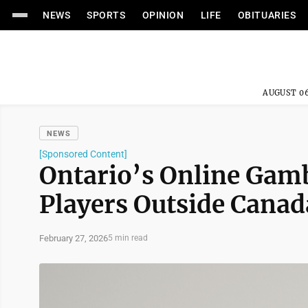
NEWS
SPORTS
OPINION
LIFE
OBITUARIES
AUGUST 06
NEWS
[Sponsored Content]
Ontario’s Online Gamb
Players Outside Canad
February 27, 2026
5 min read