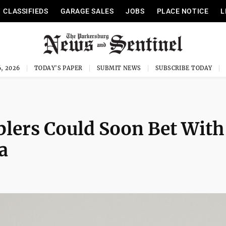
CLASSIFIEDS
GARAGE SALES
JOBS
PLACE NOTICE
L
, 2026
TODAY'S PAPER
SUBMIT NEWS
SUBSCRIBE TODAY
lers Could Soon Bet With
a