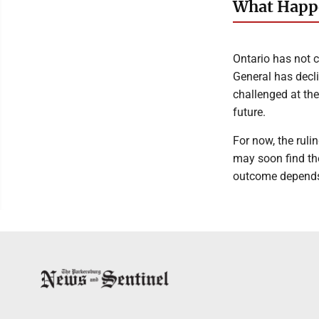
What Happe
Ontario has not c
General has decli
challenged at the
future.
For now, the ruli
may soon find th
outcome depends o