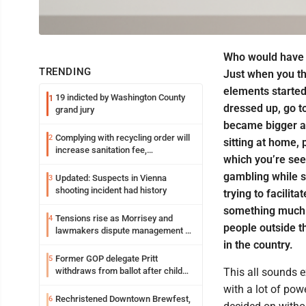
Who would have 
TRENDING
Just when you th
elements started 
19 indicted by Washington County
1
dressed up, go t
grand jury
became bigger an
Complying with recycling order will
2
sitting at home, 
increase sanitation fee,
which you’re see
Parkersburg officials say
gambling while st
Updated: Suspects in Vienna
3
shooting incident had history
trying to facilit
something much b
Tensions rise as Morrisey and
4
people outside t
lawmakers dispute management of
federal TANF dollars
in the country.
Former GOP delegate Pritt
5
withdraws from ballot after child
This all sounds ex
exploitation charges
with a lot of pow
Rechristened Downtown Brewfest,
6