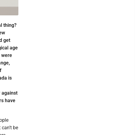
l thing?
new
d get
ical age
s were
ange,
f
ada is
 against
rs have
eople
 can’t be