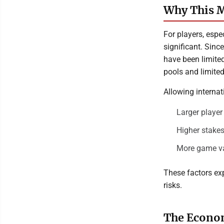
Why This M
For players, espe
significant. Sinc
have been limited
pools and limite
Allowing internat
Larger playe
Higher stakes
More game var
These factors ex
risks.
The Econom