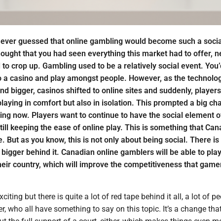
ever guessed that online gambling would become such a socia
ought that you had seen everything this market had to offer, 
to crop up. Gambling used to be a relatively social event. You’
o a casino and play amongst people. However, as the technolog
d bigger, casinos shifted to online sites and suddenly, player
playing in comfort but also in isolation. This prompted a big ch
ing now. Players want to continue to have the social element o
ill keeping the ease of online play. This is something that Can
ate. But as you know, this is not only about being social. There is
igger behind it. Canadian online gamblers will be able to play
heir country, which will improve the competitiveness that game
citing but there is quite a lot of red tape behind it all, a lot of p
er, who all have something to say on this topic. It’s a change that