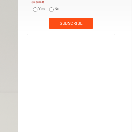
(Required)
Yes
No