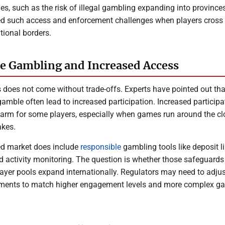
es, such as the risk of illegal gambling expanding into province
d such access and enforcement challenges when players cross
tional borders.
e Gambling and Increased Access
does not come without trade-offs. Experts have pointed out th
gamble often lead to increased participation. Increased particip
f harm for some players, especially when games run around the c
akes.
ted market does include
responsible
gambling tools like deposit li
nd activity monitoring. The question is whether those safeguard
ayer pools expand internationally. Regulators may need to adjus
rements to match higher engagement levels and more complex g