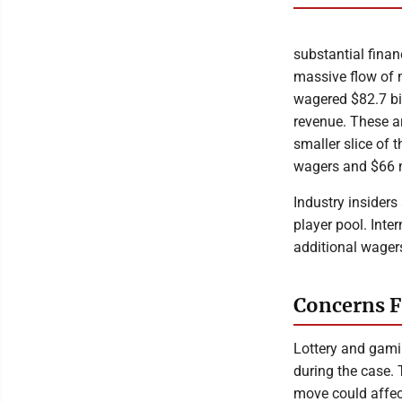
substantial finan
massive flow of 
wagered $82.7 bil
revenue. These a
smaller slice of 
wagers and $66 m
Industry insiders
player pool. Inte
additional wager
Concerns F
Lottery and gami
during the case. 
move could affe