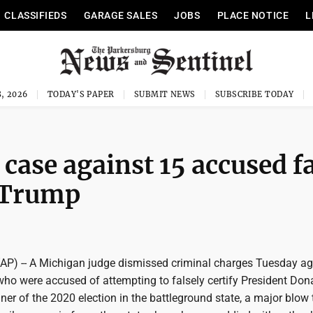
CLASSIFIEDS
GARAGE SALES
JOBS
PLACE NOTICE
L
, 2026
TODAY'S PAPER
SUBMIT NEWS
SUBSCRIBE TODAY
case against 15 accused f
t Trump
AP) -- A Michigan judge dismissed criminal charges Tuesday ag
who were accused of attempting to falsely certify President Don
er of the 2020 election in the battleground state, a major blow 