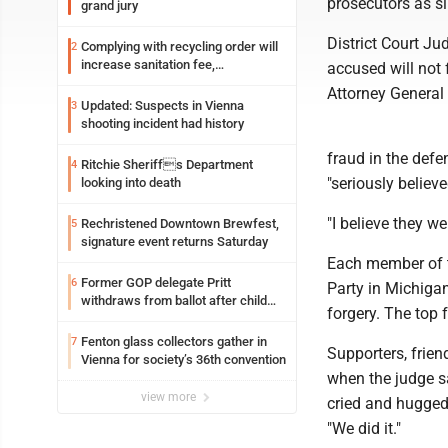
prosecutors as s
grand jury
District Court Ju
Complying with recycling order will
2
increase sanitation fee,
accused will not 
Parkersburg officials say
Attorney General
Updated: Suspects in Vienna
3
shooting incident had history
fraud in the defe
Ritchie Sheriffs Department
4
"seriously believ
looking into death
"I believe they w
Rechristened Downtown Brewfest,
5
signature event returns Saturday
Each member of t
Former GOP delegate Pritt
6
Party in Michigan
withdraws from ballot after child
forgery. The top 
exploitation charges
Fenton glass collectors gather in
7
Supporters, frie
Vienna for society’s 36th convention
when the judge s
view more
cried and hugged
"We did it."