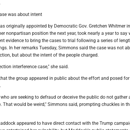
.
ase was about intent
 originally appointed by Democratic Gov. Gretchen Whitmer i
her nonpartisan position the next year, took nearly a year to say
nt evidence to bring the cases to trial following a series of leng
ings. In her remarks Tuesday, Simmons said the case was not a
tion, but about the intent of the people charged.
ection interference case," she said.
that the group appeared in public about the effort and posed fo
.
 who are seeking to defraud or deceive the public do not gather
. That would be weird," Simmons said, prompting chuckles in th
addock appeared to have direct contact with the Trump campa