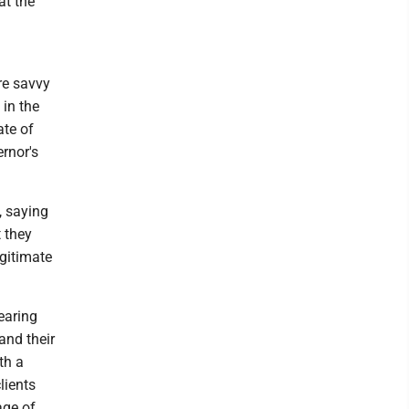
at the
re savvy
 in the
ate of
ernor's
, saying
 they
egitimate
earing
and their
th a
lients
age of