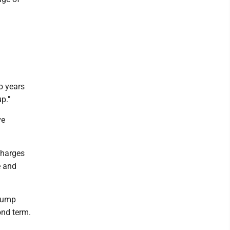
o years
p."
ve
charges
e and
Trump
ond term.