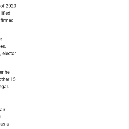
 of 2020
lified
nfirmed
r
tes,
 elector
er he
other 15
egal.
air
d
was a