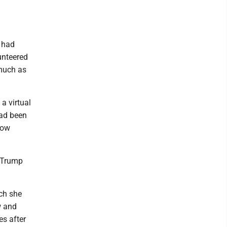
.
 had
unteered
 much as
a virtual
had been
low
d Trump
ich she
w and
s after