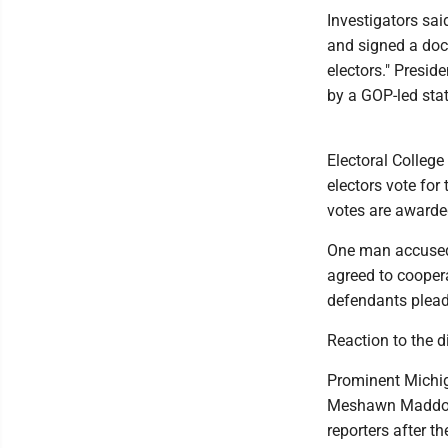
Investigators sa
and signed a docu
electors." Presid
by a GOP-led stat
Electoral College 
electors vote for
votes are awarded
One man accused 
agreed to coopera
defendants pleade
Reaction to the 
Prominent Michig
Meshawn Maddock 
reporters after t