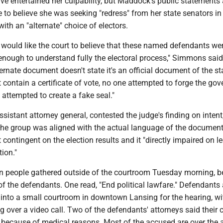
ve entertained her culpability, but Maddock's public statements 
e to believe she was seeking "redress" from her state senators in
ith an "alternate" choice of electors.
 would like the court to believe that these named defendants we
enough to understand fully the electoral process," Simmons said
ternate document doesn't state it's an official document of the st
 contain a certificate of vote, no one attempted to forge the gov
 attempted to create a fake seal."
ssistant attorney general, contested the judge's finding on intent
 the group was aligned with the actual language of the document
t contingent on the election results and it "directly impaired on l
ion."
 people gathered outside of the courtroom Tuesday morning, b
of the defendants. One read, "End political lawfare." Defendants 
into a small courtroom in downtown Lansing for the hearing, wi
 over a video call. Two of the defendants' attorneys said their c
 because of medical reasons. Most of the accused are over the 