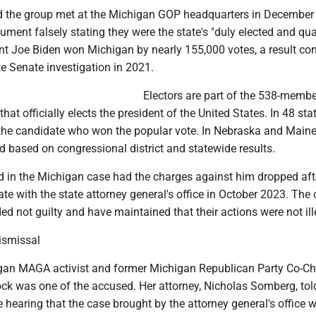
id the group met at the Michigan GOP headquarters in December
ment falsely stating they were the state's "duly elected and qua
ent Joe Biden won Michigan by nearly 155,000 votes, a result co
e Senate investigation in 2021.
Electors are part of the 538-membe
that officially elects the president of the United States. In 48 sta
 the candidate who won the popular vote. In Nebraska and Maine,
 based on congressional district and statewide results.
in the Michigan case had the charges against him dropped aft
te with the state attorney general's office in October 2023. The 
d not guilty and have maintained that their actions were not ill
dismissal
an MAGA activist and former Michigan Republican Party Co-Ch
was one of the accused. Her attorney, Nicholas Somberg, tol
he hearing that the case brought by the attorney general's office 