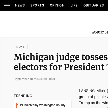
NEWS
SPORTS
OPINION
LIFE
OBITUARIES
AUGUST 08
NEWS
Michigan judge tosses 
electors for Presiden
September 10, 2025
6 min read
LANSING, Mich. (
TRENDING
group of people 
Trump as the winn
19 indicted by Washington County
1