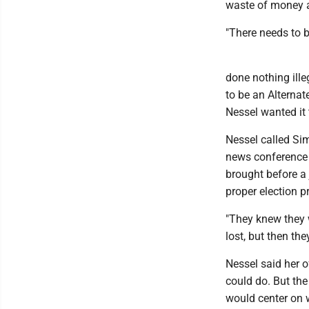
waste of money a
"There needs to 
done nothing ille
to be an Alternat
Nessel wanted it 
Nessel called Sim
news conference 
brought before a 
proper election p
"They knew they 
lost, but then the
Nessel said her o
could do. But the
would center on 