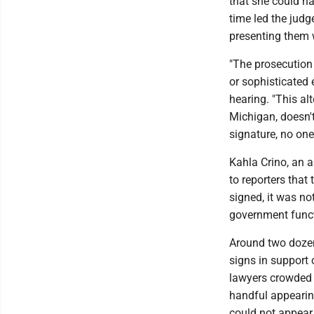
that she could ha
time led the judg
presenting them w
"The prosecution
or sophisticated 
hearing. "This al
Michigan, doesn't
signature, no one
Kahla Crino, an a
to reporters that
signed, it was no
government funct
Around two dozen
signs in support 
lawyers crowded 
handful appearing
could not appear