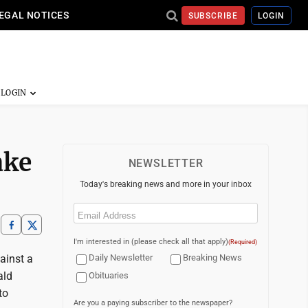
EGAL NOTICES
SUBSCRIBE
LOGIN
ake
NEWSLETTER
Today's breaking news and more in your inbox
Email
(Required)
I'm interested in (please check all that apply)
(Required)
ainst a
Daily Newsletter
Breaking News
ald
Obituaries
to
Are you a paying subscriber to the newspaper?