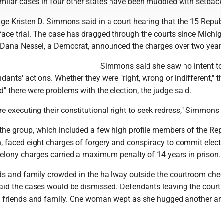
imilar cases in four other states have been muddied with setbac
dge Kristen D. Simmons said in a court hearing that the 15 Repu
face trial. The case has dragged through the courts since Michi
 Dana Nessel, a Democrat, announced the charges over two year
Simmons said she saw no intent t
ndants' actions. Whether they were "right, wrong or indifferent," t
ed" there were problems with the election, the judge said.
ere executing their constitutional right to seek redress," Simmons
he group, which included a few high profile members of the Re
, faced eight charges of forgery and conspiracy to commit elect
felony charges carried a maximum penalty of 14 years in prison.
nds and family crowded in the hallway outside the courtroom che
aid the cases would be dismissed. Defendants leaving the cour
 friends and family. One woman wept as she hugged another an