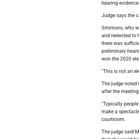
hearing evidence
Judge says the c
Simmons, who was
and reelected to 
there was sufficie
preliminary hear
won the 2020 elec
"This is not an el
The judge noted 
after the meeting
"Typically people
make a spectacle
courtroom.
The judge said M