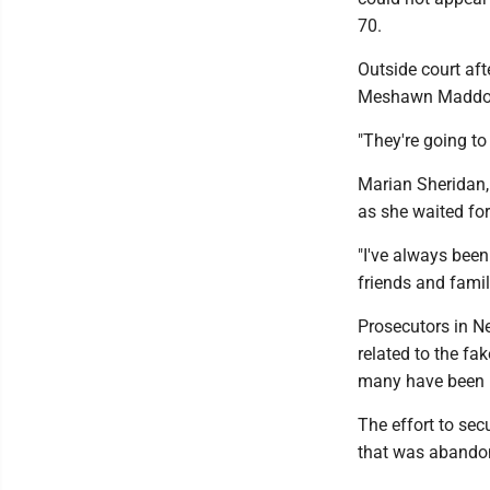
70.
Outside court af
Meshawn Maddock,
"They're going to
Marian Sheridan, 
as she waited for
"I've always been
friends and fami
Prosecutors in N
related to the fa
many have been 
The effort to sec
that was abandone