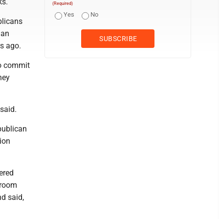
ks.
(Required)
Yes
No
blicans
gan
s ago.
o commit
hey
 said.
publican
ion
ered
troom
d said,