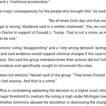
nd a "malicious prosecution."
be major consequences for the people who brought this," he said
"We all knew from day one that we
gal or wrong," Maddock said in a written statement. "Yes, we vol
e Elector in support of Donald J. Trump. That is not a crime, as
to be one."
mons' ruling "disappointing" and a "very wrong decision" during 
and said evidence would support criminal charges if the case 
jury. She said the group members knew their actions did not fol
rocedure and specifically sought to circumvent the rules.
were not electors," Nessel said of the group. "They knew Donal
y lied anyway. And that is a crime."
ffice is considering appealing the decision to a higher court, wh
 legal threshold to overturn the ruling is high under Michigan la
whether Simmons abused her discretion in dismissing the charge