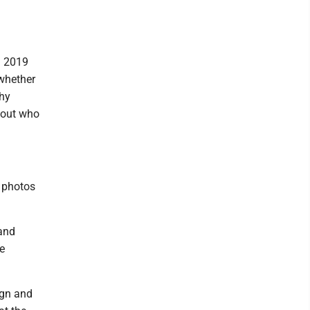
n 2019
 whether
thy
bout who
r photos
 and
e
ign and