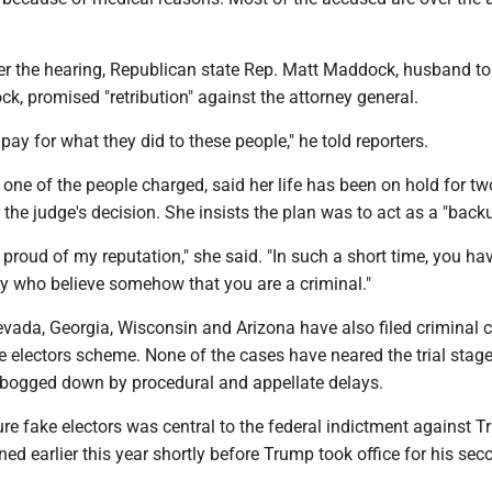
ter the hearing, Republican state Rep. Matt Maddock, husband to
 promised "retribution" against the attorney general.
 pay for what they did to these people," he told reporters.
one of the people charged, said her life has been on hold for tw
 the judge's decision. She insists the plan was to act as a "backu
 proud of my reputation," she said. "In such a short time, you ha
ly who believe somehow that you are a criminal."
evada, Georgia, Wisconsin and Arizona have also filed criminal 
ke electors scheme. None of the cases have neared the trial stag
bogged down by procedural and appellate delays.
ure fake electors was central to the federal indictment against 
d earlier this year shortly before Trump took office for his sec