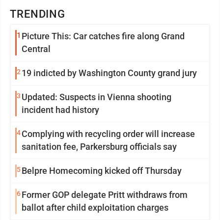
TRENDING
1
Picture This: Car catches fire along Grand
Central
2
19 indicted by Washington County grand jury
3
Updated: Suspects in Vienna shooting
incident had history
4
Complying with recycling order will increase
sanitation fee, Parkersburg officials say
5
Belpre Homecoming kicked off Thursday
6
Former GOP delegate Pritt withdraws from
ballot after child exploitation charges