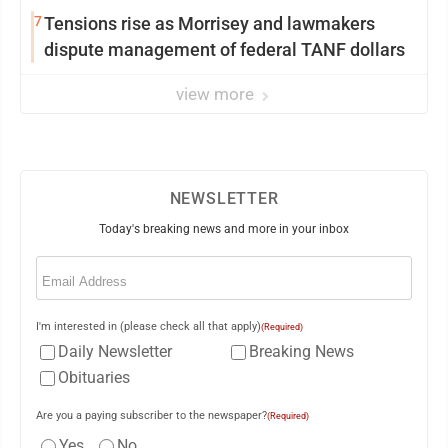
7
Tensions rise as Morrisey and lawmakers
dispute management of federal TANF dollars
view more
NEWSLETTER
Today's breaking news and more in your inbox
Email
(Required)
I'm interested in (please check all that apply)
(Required)
Daily Newsletter
Breaking News
Obituaries
Are you a paying subscriber to the newspaper?
(Required)
Yes
No