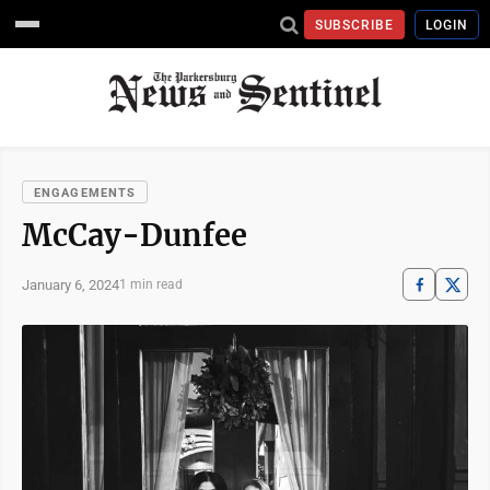
SUBSCRIBE
LOGIN
ENGAGEMENTS
McCay-Dunfee
January 6, 2024
1 min read