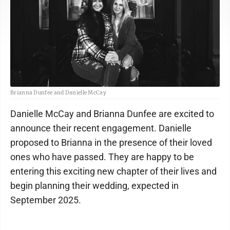
Brianna Dunfee and Danielle McCay
Danielle McCay and Brianna Dunfee are excited to
announce their recent engagement. Danielle
proposed to Brianna in the presence of their loved
ones who have passed. They are happy to be
entering this exciting new chapter of their lives and
begin planning their wedding, expected in
September 2025.