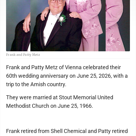
Frank and Patty Metz
Frank and Patty Metz of Vienna celebrated their
60th wedding anniversary on June 25, 2026, with a
trip to the Amish country.
They were married at Stout Memorial United
Methodist Church on June 25, 1966.
Frank retired from Shell Chemical and Patty retired