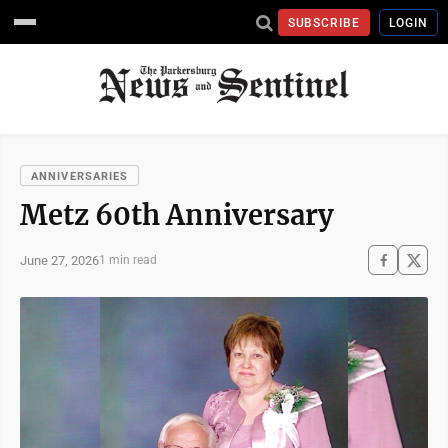
SUBSCRIBE
LOGIN
ANNIVERSARIES
Metz 60th Anniversary
June 27, 2026
1 min read