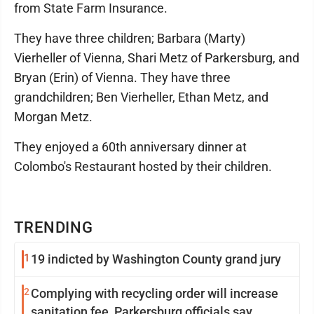
from State Farm Insurance.
They have three children; Barbara (Marty)
Vierheller of Vienna, Shari Metz of Parkersburg, and
Bryan (Erin) of Vienna. They have three
grandchildren; Ben Vierheller, Ethan Metz, and
Morgan Metz.
They enjoyed a 60th anniversary dinner at
Colombo's Restaurant hosted by their children.
TRENDING
1
19 indicted by Washington County grand jury
2
Complying with recycling order will increase
sanitation fee, Parkersburg officials say