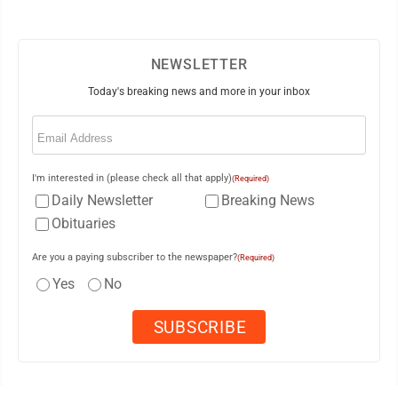
NEWSLETTER
Today's breaking news and more in your inbox
Email
(Required)
I'm interested in (please check all that apply)
(Required)
Daily Newsletter
Breaking News
Obituaries
Are you a paying subscriber to the newspaper?
(Required)
Yes
No