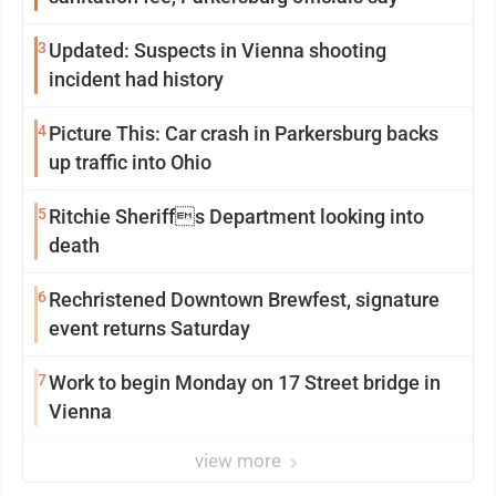
3
Updated: Suspects in Vienna shooting
incident had history
4
Picture This: Car crash in Parkersburg backs
up traffic into Ohio
5
Ritchie Sheriffs Department looking into
death
6
Rechristened Downtown Brewfest, signature
event returns Saturday
7
Work to begin Monday on 17 Street bridge in
Vienna
view more