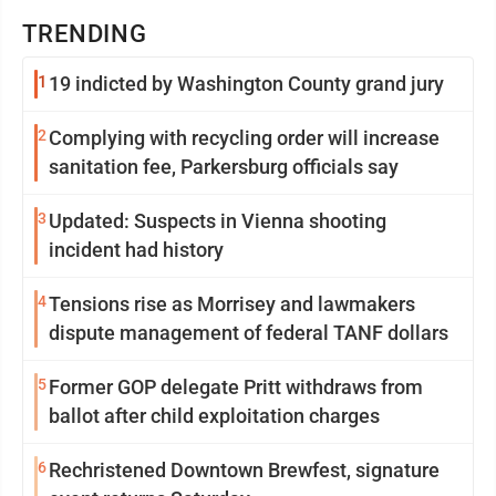
TRENDING
1
19 indicted by Washington County grand jury
2
Complying with recycling order will increase
sanitation fee, Parkersburg officials say
3
Updated: Suspects in Vienna shooting
incident had history
4
Tensions rise as Morrisey and lawmakers
dispute management of federal TANF dollars
5
Former GOP delegate Pritt withdraws from
ballot after child exploitation charges
6
Rechristened Downtown Brewfest, signature