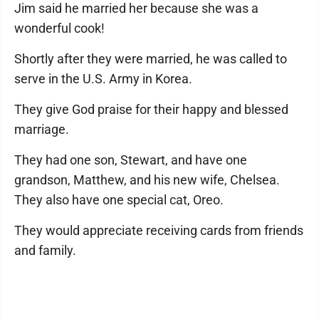
Jim said he married her because she was a
wonderful cook!
Shortly after they were married, he was called to
serve in the U.S. Army in Korea.
They give God praise for their happy and blessed
marriage.
They had one son, Stewart, and have one
grandson, Matthew, and his new wife, Chelsea.
They also have one special cat, Oreo.
They would appreciate receiving cards from friends
and family.