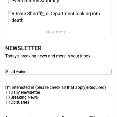
event returns Saturday
7
Ritchie Sheriffs Department looking into
death
view more
NEWSLETTER
Today's breaking news and more in your inbox
Email
(Required)
I'm interested in (please check all that apply)
(Required)
Daily Newsletter
Breaking News
Obituaries