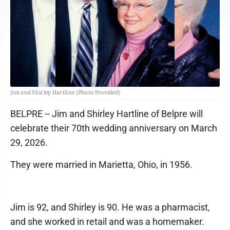
Jim and Shirley Hartline (Photo Provided)
BELPRE -- Jim and Shirley Hartline of Belpre will
celebrate their 70th wedding anniversary on March
29, 2026.
They were married in Marietta, Ohio, in 1956.
Jim is 92, and Shirley is 90. He was a pharmacist,
and she worked in retail and was a homemaker.