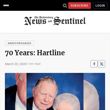
SUBSCRIBE
LOGIN
ANNIVERSARIES
70 Years: Hartline
March 20, 2026
1 min read