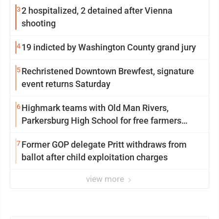
3
2 hospitalized, 2 detained after Vienna
shooting
4
19 indicted by Washington County grand jury
5
Rechristened Downtown Brewfest, signature
event returns Saturday
6
Highmark teams with Old Man Rivers,
Parkersburg High School for free farmers
market
7
Former GOP delegate Pritt withdraws from
ballot after child exploitation charges
view more