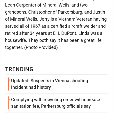
Leah Carpenter of Mineral Wells, and two
grandsons, Christopher of Parkersburg, and Justin
of Mineral Wells. Jerry is a Vietnam Veteran having
served all of 1967 as a certified aircraft welder and
retired after 34 years at E. I. DuPont. Linda was a
housewife. They both say it has been a great life
together. (Photo Provided)
TRENDING
1
Updated: Suspects in Vienna shooting
incident had history
2
Complying with recycling order will increase
sanitation fee, Parkersburg officials say