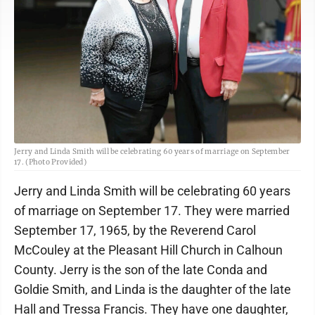
Jerry and Linda Smith will be celebrating 60 years of marriage on September
17. (Photo Provided)
Jerry and Linda Smith will be celebrating 60 years
of marriage on September 17. They were married
September 17, 1965, by the Reverend Carol
McCouley at the Pleasant Hill Church in Calhoun
County. Jerry is the son of the late Conda and
Goldie Smith, and Linda is the daughter of the late
Hall and Tressa Francis. They have one daughter,