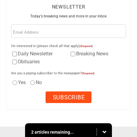
NEWSLETTER
Today's breaking news and more in your inbox
Email
(Required)
I'm interested in (please check all that apply)
(Required)
Daily Newsletter
Breaking News
Obituaries
Are you a paying subscriber to the newspaper?
(Required)
Yes
No
2 articles remaining...