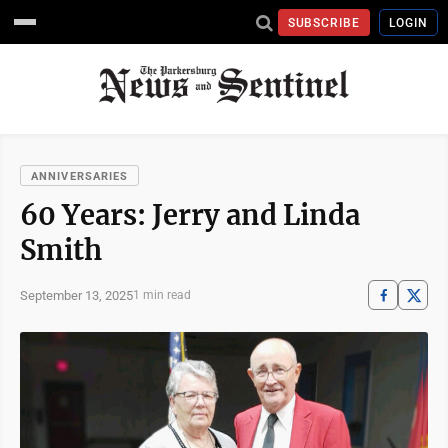
SUBSCRIBE
LOGIN
ANNIVERSARIES
60 Years: Jerry and Linda
Smith
September 13, 2025
1 min read