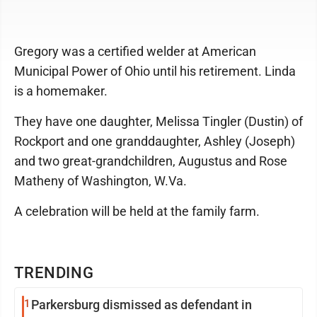
Gregory was a certified welder at American
Municipal Power of Ohio until his retirement. Linda
is a homemaker.
They have one daughter, Melissa Tingler (Dustin) of
Rockport and one granddaughter, Ashley (Joseph)
and two great-grandchildren, Augustus and Rose
Matheny of Washington, W.Va.
A celebration will be held at the family farm.
TRENDING
1
Parkersburg dismissed as defendant in