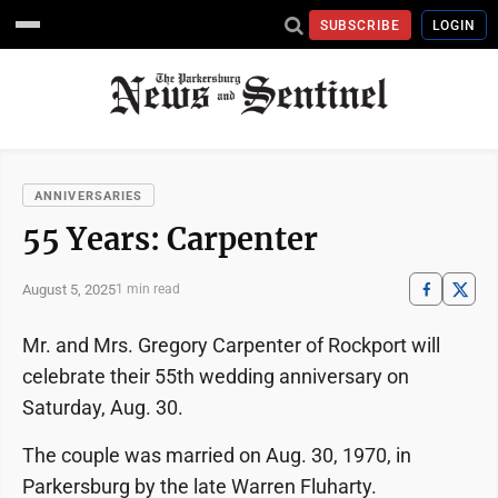
SUBSCRIBE
LOGIN
ANNIVERSARIES
55 Years: Carpenter
August 5, 2025
1 min read
Mr. and Mrs. Gregory Carpenter of Rockport will
celebrate their 55th wedding anniversary on
Saturday, Aug. 30.
The couple was married on Aug. 30, 1970, in
Parkersburg by the late Warren Fluharty.