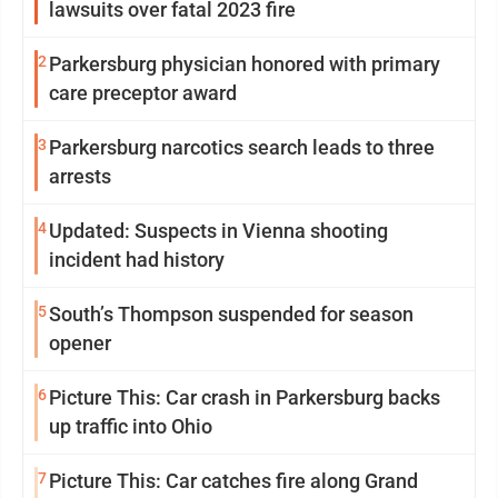
lawsuits over fatal 2023 fire
2
Parkersburg physician honored with primary
care preceptor award
3
Parkersburg narcotics search leads to three
arrests
4
Updated: Suspects in Vienna shooting
incident had history
5
South’s Thompson suspended for season
opener
6
Picture This: Car crash in Parkersburg backs
up traffic into Ohio
7
Picture This: Car catches fire along Grand