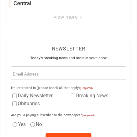
Central
view more
NEWSLETTER
Today's breaking news and more in your inbox
Email
(Required)
I'm interested in (please check all that apply)
(Required)
Daily Newsletter
Breaking News
Obituaries
Are you a paying subscriber to the newspaper?
(Required)
Yes
No