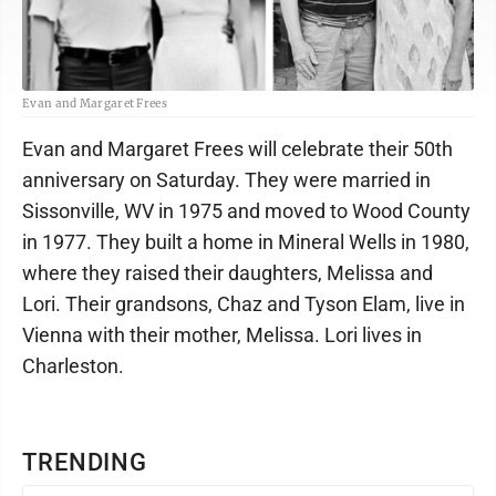
Evan and Margaret Frees
Evan and Margaret Frees will celebrate their 50th
anniversary on Saturday. They were married in
Sissonville, WV in 1975 and moved to Wood County
in 1977. They built a home in Mineral Wells in 1980,
where they raised their daughters, Melissa and
Lori. Their grandsons, Chaz and Tyson Elam, live in
Vienna with their mother, Melissa. Lori lives in
Charleston.
TRENDING