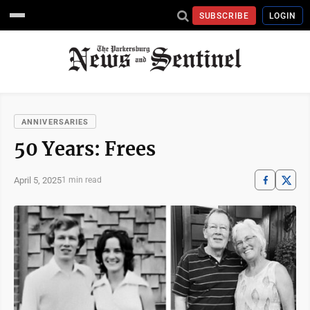
SUBSCRIBE
LOGIN
ANNIVERSARIES
50 Years: Frees
April 5, 2025
1 min read