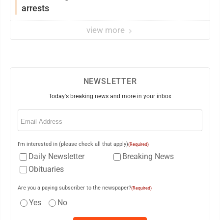
arrests
view more
NEWSLETTER
Today's breaking news and more in your inbox
Email
(Required)
I'm interested in (please check all that apply)
(Required)
Daily Newsletter
Breaking News
Obituaries
Are you a paying subscriber to the newspaper?
(Required)
Yes
No