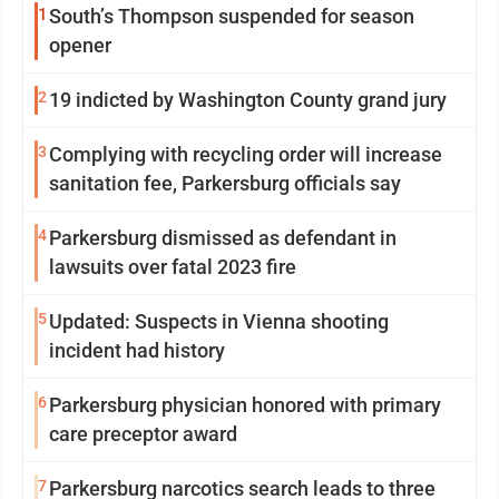
1
South’s Thompson suspended for season
opener
2
19 indicted by Washington County grand jury
3
Complying with recycling order will increase
sanitation fee, Parkersburg officials say
4
Parkersburg dismissed as defendant in
lawsuits over fatal 2023 fire
5
Updated: Suspects in Vienna shooting
incident had history
6
Parkersburg physician honored with primary
care preceptor award
7
Parkersburg narcotics search leads to three