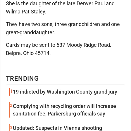
She is the daughter of the late Denver Paul and
Wilma Pat Staley.
They have two sons, three grandchildren and one
great-granddaughter.
Cards may be sent to 637 Moody Ridge Road,
Belpre, Ohio 45714.
TRENDING
1
19 indicted by Washington County grand jury
2
Complying with recycling order will increase
sanitation fee, Parkersburg officials say
3
Updated: Suspects in Vienna shooting