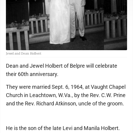
Jewel and Dean Holbert
Dean and Jewel Holbert of Belpre will celebrate
their 60th anniversary.
They were married Sept. 6, 1964, at Vaught Chapel
Church in Leachtown, W.Va., by the Rev. C.W. Prine
and the Rev. Richard Atkinson, uncle of the groom.
He is the son of the late Levi and Manila Holbert.