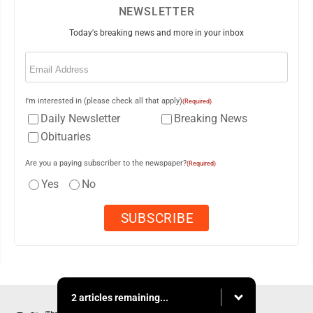
NEWSLETTER
Today's breaking news and more in your inbox
Email
(Required)
I'm interested in (please check all that apply)
(Required)
Daily Newsletter
Breaking News
Obituaries
Are you a paying subscriber to the newspaper?
(Required)
Yes
No
2 articles remaining...