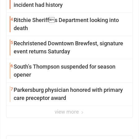
incident had history
4
Ritchie Sheriffs Department looking into
death
5
Rechristened Downtown Brewfest, signature
event returns Saturday
6
South’s Thompson suspended for season
opener
7
Parkersburg physician honored with primary
care preceptor award
view more