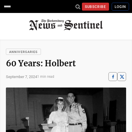
SUBSCRIBE
LOGIN
ANNIVERSARIES
60 Years: Holbert
September 7, 2024
1 min read